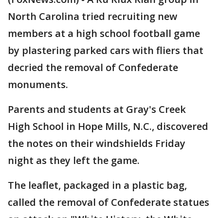
North Carolina tried recruiting new
members at a high school football game
by plastering parked cars with fliers that
decried the removal of Confederate
monuments.
Parents and students at Gray's Creek
High School in Hope Mills, N.C., discovered
the notes on their windshields Friday
night as they left the game.
The leaflet, packaged in a plastic bag,
called the removal of Confederate statues