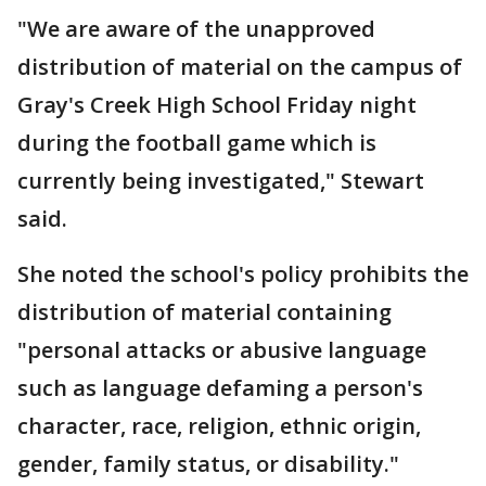
"We are aware of the unapproved
distribution of material on the campus of
Gray's Creek High School Friday night
during the football game which is
currently being investigated," Stewart
said.
She noted the school's policy prohibits the
distribution of material containing
"personal attacks or abusive language
such as language defaming a person's
character, race, religion, ethnic origin,
gender, family status, or disability."