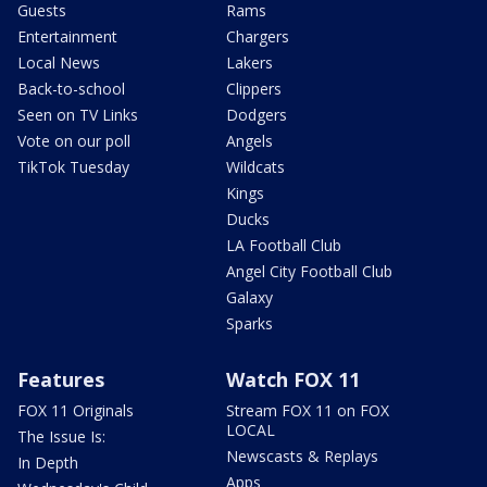
Guests
Rams
Entertainment
Chargers
Local News
Lakers
Back-to-school
Clippers
Seen on TV Links
Dodgers
Vote on our poll
Angels
TikTok Tuesday
Wildcats
Kings
Ducks
LA Football Club
Angel City Football Club
Galaxy
Sparks
Features
Watch FOX 11
FOX 11 Originals
Stream FOX 11 on FOX
LOCAL
The Issue Is:
Newscasts & Replays
In Depth
Apps