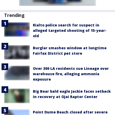
Trending
Rialto police search for suspect in
alleged targeted shooting of 15-year-
old
Burglar smashes window at longtime
Fairfax District pet store
Over 300 LA residents sue Lineage over
warehouse fire, alleging ammonia
exposure
Big Bear bald eagle Jackie faces setback
in recovery at Ojai Raptor Center
Point Dume Beach closed after severe