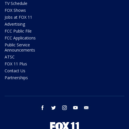
TV Schedule
FOX Shows
Jobs at FOX 11
Advertising
FCC Public File
FCC Applications
Public Service
Announcements
ATSC
FOX 11 Plus
Contact Us
Partnerships
facebook
twitter
instagram
youtube
email