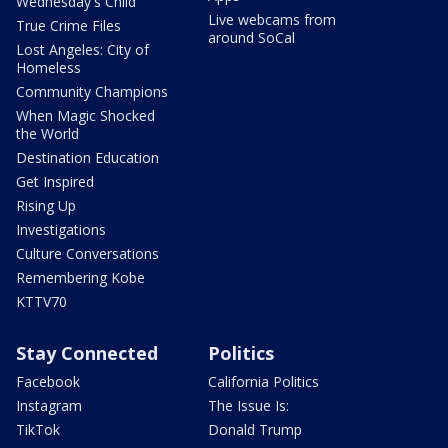
Wednesday's Child
Live webcams from
True Crime Files
around SoCal
Lost Angeles: City of
Homeless
Community Champions
When Magic Shocked
the World
Destination Education
Get Inspired
Rising Up
Investigations
Culture Conversations
Remembering Kobe
KTTV70
Stay Connected
Politics
Facebook
California Politics
Instagram
The Issue Is:
TikTok
Donald Trump