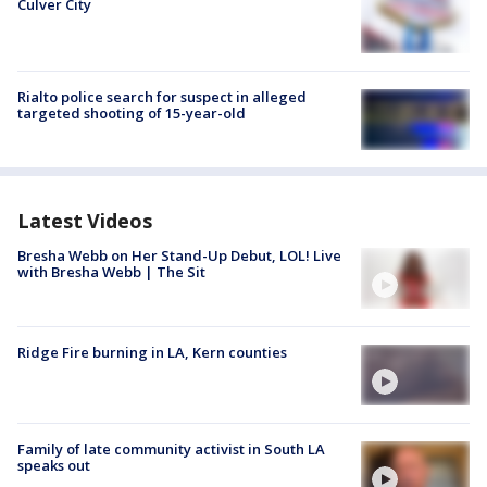
Culver City
Rialto police search for suspect in alleged
targeted shooting of 15-year-old
Latest Videos
Bresha Webb on Her Stand-Up Debut, LOL! Live
with Bresha Webb | The Sit
Ridge Fire burning in LA, Kern counties
Family of late community activist in South LA
speaks out