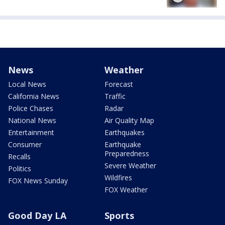
News
Weather
Local News
Forecast
California News
Traffic
Police Chases
Radar
National News
Air Quality Map
Entertainment
Earthquakes
Consumer
Earthquake
Preparedness
Recalls
Severe Weather
Politics
Wildfires
FOX News Sunday
FOX Weather
Good Day LA
Sports