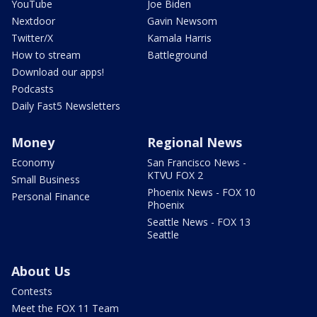
YouTube
Joe Biden
Nextdoor
Gavin Newsom
Twitter/X
Kamala Harris
How to stream
Battleground
Download our apps!
Podcasts
Daily Fast5 Newsletters
Money
Regional News
Economy
San Francisco News -
KTVU FOX 2
Small Business
Phoenix News - FOX 10
Personal Finance
Phoenix
Seattle News - FOX 13
Seattle
About Us
Contests
Meet the FOX 11 Team