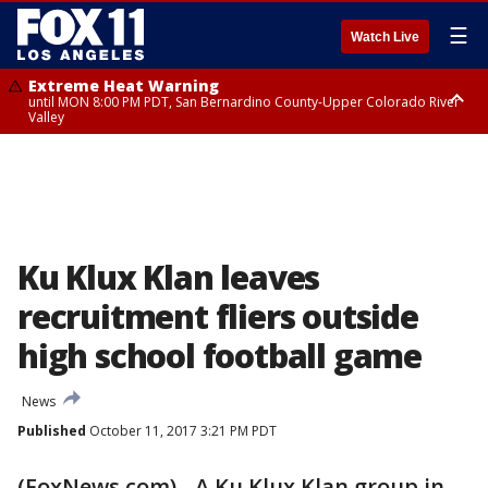
☰
Watch Live
Extreme Heat Warning
until MON 8:00 PM PDT, San Bernardino County-Upper Colorado River
Valley
Extreme Heat Warning
until SUN 8:00 PM PDT, Apple and Lucerne Valleys, Coachella Valley
Ku Klux Klan leaves
recruitment fliers outside
high school football game
News
Published
October 11, 2017 3:21 PM PDT
(FoxNews.com) - A Ku Klux Klan group in