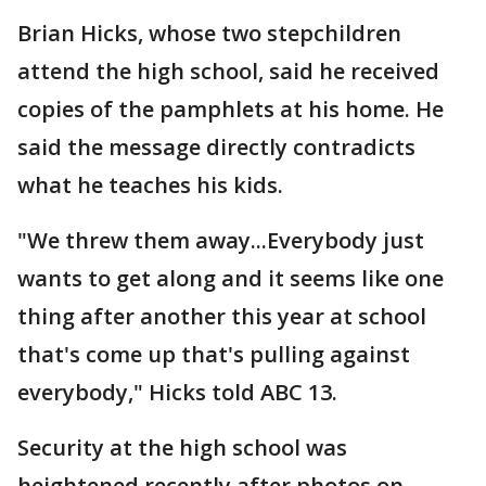
Brian Hicks, whose two stepchildren
attend the high school, said he received
copies of the pamphlets at his home. He
said the message directly contradicts
what he teaches his kids.
"We threw them away...Everybody just
wants to get along and it seems like one
thing after another this year at school
that's come up that's pulling against
everybody," Hicks told ABC 13.
Security at the high school was
heightened recently after photos on