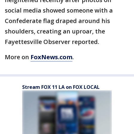
social media showed someone with a
Confederate flag draped around his
shoulders, creating an uproar, the
Fayettesville Observer reported.
More on
FoxNews.com
.
Stream FOX 11 LA on FOX LOCAL