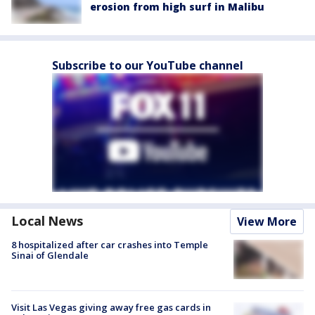
erosion from high surf in Malibu
Subscribe to our YouTube channel
Local News
View More
8 hospitalized after car crashes into Temple
Sinai of Glendale
Visit Las Vegas giving away free gas cards in