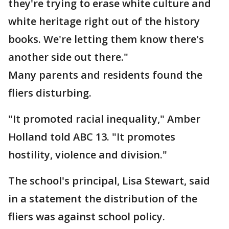
they're trying to erase white culture and
white heritage right out of the history
books. We're letting them know there's
another side out there."
Many parents and residents found the
fliers disturbing.
"It promoted racial inequality," Amber
Holland told ABC 13. "It promotes
hostility, violence and division."
The school's principal, Lisa Stewart, said
in a statement the distribution of the
fliers was against school policy.