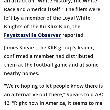
an attack on "White History, the White
Race and America itself." The fliers were
left by a member of the Loyal White
Knights of the Ku Klux Klan, the
Fayettesville Observer
reported.
James Spears, the KKK group's leader,
confirmed a member had distributed
them at the football game and at some
nearby homes.
"We're hoping to let people know there is
an alternative out there," Spears told ABC
13. "Right now in America, it seems to me