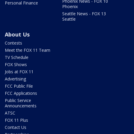
Phoenix News - FOX 10
Personal Finance
Phoenix
Seattle News - FOX 13
Seattle
About Us
Contests
Meet the FOX 11 Team
TV Schedule
FOX Shows
Jobs at FOX 11
Advertising
FCC Public File
FCC Applications
Public Service
Announcements
ATSC
FOX 11 Plus
Contact Us