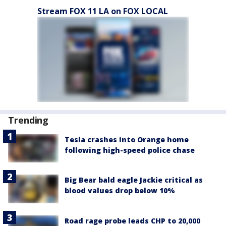
Stream FOX 11 LA on FOX LOCAL
Trending
Tesla crashes into Orange home
following high-speed police chase
Big Bear bald eagle Jackie critical as
blood values drop below 10%
Road rage probe leads CHP to 20,000