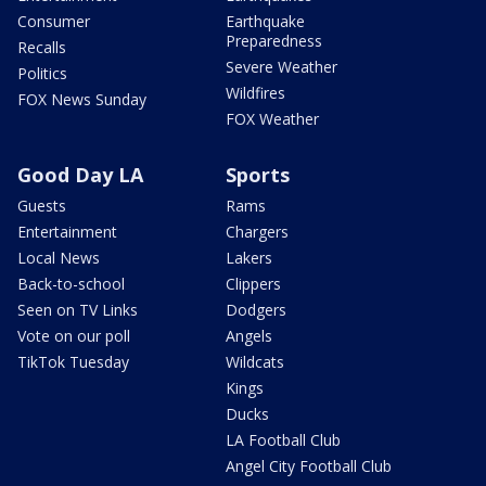
Consumer
Earthquake
Preparedness
Recalls
Severe Weather
Politics
Wildfires
FOX News Sunday
FOX Weather
Good Day LA
Sports
Guests
Rams
Entertainment
Chargers
Local News
Lakers
Back-to-school
Clippers
Seen on TV Links
Dodgers
Vote on our poll
Angels
TikTok Tuesday
Wildcats
Kings
Ducks
LA Football Club
Angel City Football Club