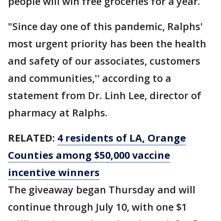
people will win free groceries for a year.
"Since day one of this pandemic, Ralphs'
most urgent priority has been the health
and safety of our associates, customers
and communities,'' according to a
statement from Dr. Linh Lee, director of
pharmacy at Ralphs.
RELATED:
4 residents of LA, Orange
Counties among $50,000 vaccine
incentive winners
The giveaway began Thursday and will
continue through July 10, with one $1