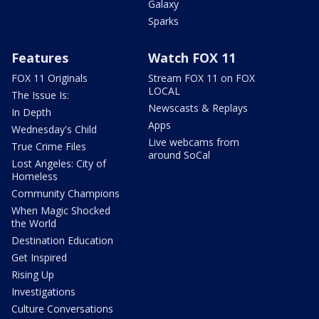
Galaxy
Sparks
Features
Watch FOX 11
FOX 11 Originals
Stream FOX 11 on FOX
LOCAL
The Issue Is:
Newscasts & Replays
In Depth
Apps
Wednesday's Child
Live webcams from
True Crime Files
around SoCal
Lost Angeles: City of
Homeless
Community Champions
When Magic Shocked
the World
Destination Education
Get Inspired
Rising Up
Investigations
Culture Conversations