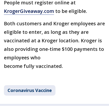
People must register online at
KrogerGiveaway.com
to be eligible.
Both customers and Kroger employees are
eligible to enter, as long as they are
vaccinated at a Kroger location. Kroger is
also providing one-time $100 payments to
employees who
become fully vaccinated.
Coronavirus Vaccine