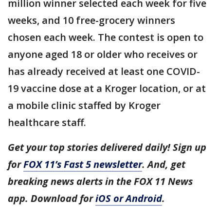
million winner selected each week for five
weeks, and 10 free-grocery winners
chosen each week. The contest is open to
anyone aged 18 or older who receives or
has already received at least one COVID-
19 vaccine dose at a Kroger location, or at
a mobile clinic staffed by Kroger
healthcare staff.
Get your top stories delivered daily! Sign up
for
FOX 11’s Fast 5 newsletter
. And, get
breaking news alerts in the FOX 11 News
app. Download for
iOS or Android
.