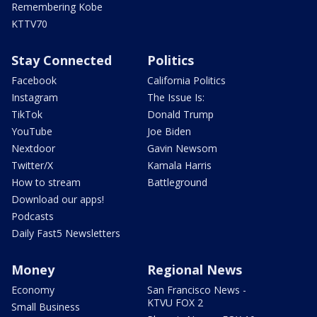
Remembering Kobe
KTTV70
Stay Connected
Politics
Facebook
California Politics
Instagram
The Issue Is:
TikTok
Donald Trump
YouTube
Joe Biden
Nextdoor
Gavin Newsom
Twitter/X
Kamala Harris
How to stream
Battleground
Download our apps!
Podcasts
Daily Fast5 Newsletters
Money
Regional News
Economy
San Francisco News -
KTVU FOX 2
Small Business