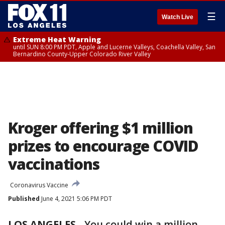
☰
Watch Live
Extreme Heat Warning
until SUN 8:00 PM PDT, Apple and Lucerne Valleys, Coachella Valley, San
Bernardino County-Upper Colorado River Valley
Kroger offering $1 million
prizes to encourage COVID
vaccinations
Coronavirus Vaccine
Published
June 4, 2021 5:06 PM PDT
LOS ANGELES
-
You could win a million