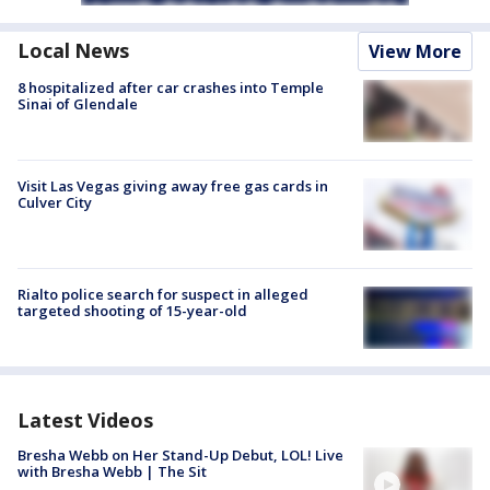
Local News
View More
8 hospitalized after car crashes into Temple
Sinai of Glendale
Visit Las Vegas giving away free gas cards in
Culver City
Rialto police search for suspect in alleged
targeted shooting of 15-year-old
Latest Videos
Bresha Webb on Her Stand-Up Debut, LOL! Live
with Bresha Webb | The Sit