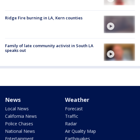
Ridge Fire burning in LA, Kern counties
Family of late community activist in South LA
speaks out
News
Weather
Local News
Forecast
California News
Traffic
Police Chases
Radar
National News
Air Quality Map
Entertainment
Earthquakes