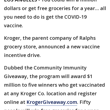
dollars or get free groceries for a year… all
you need to do is get the COVID-19
vaccine.
Kroger, the parent company of Ralphs
grocery store, announced a new vaccine
incentive drive.
Dubbed the Community Immunity
Giveaway, the program will award $1
million to five winners who get vaccinated
at any Kroger Co. location and register
online at
KrogerGiveaway.com
. Fifty