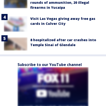
rounds of ammunition, 20 illegal
firearms in Yucaipa
Visit Las Vegas giving away free gas
cards in Culver City
8 hospitalized after car crashes into
Temple Sinai of Glendale
Subscribe to our YouTube channel