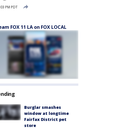
:03 PM PDT
eam FOX 11 LA on FOX LOCAL
ending
Burglar smashes
window at longtime
Fairfax District pet
store