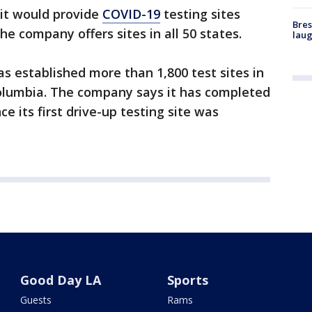
 it would provide
COVID-19
testing sites
Bres
e company offers sites in all 50 states.
laug
has established more than 1,800 test sites in
Columbia. The company says it has completed
e its first drive-up testing site was
Good Day LA
Sports
Guests
Rams