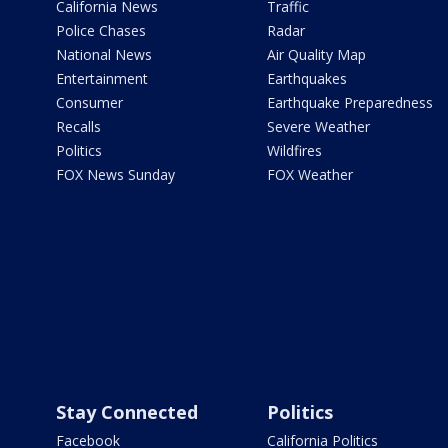
California News
Traffic
Police Chases
Radar
National News
Air Quality Map
Entertainment
Earthquakes
Consumer
Earthquake Preparedness
Recalls
Severe Weather
Politics
Wildfires
FOX News Sunday
FOX Weather
Stay Connected
Politics
Facebook
California Politics