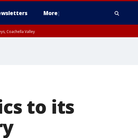
wsletters
More
ys, Coachella Valley
cs to its
ry