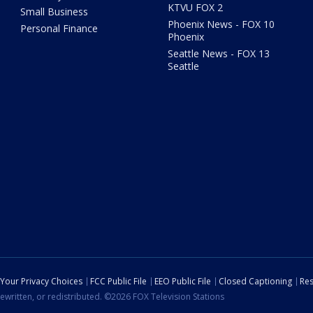
KTVU FOX 2
Small Business
Phoenix News - FOX 10
Personal Finance
Phoenix
Seattle News - FOX 13
Seattle
Your Privacy Choices
FCC Public File
EEO Public File
Closed Captioning
Res
ewritten, or redistributed. ©2026 FOX Television Stations