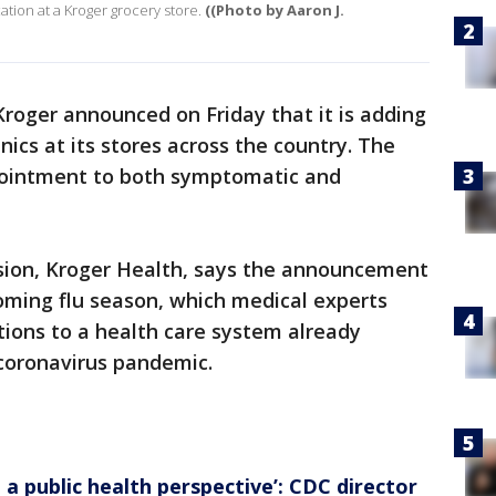
cation at a Kroger grocery store.
((Photo by Aaron J.
Kroger announced on Friday that it is adding
nics at its stores across the country. The
appointment to both symptomatic and
sion, Kroger Health, says the announcement
oming flu season, which medical experts
ions to a health care system already
 coronavirus pandemic.
 a public health perspective’: CDC director