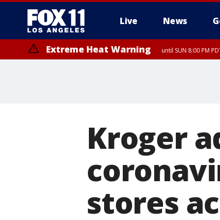
Live
News
G
Extreme Heat Warning
until SUN 8:00 PM PD
Kroger a
coronavir
stores a