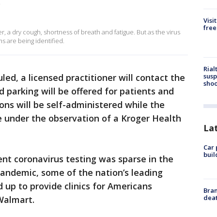
.
Visi
free
a dry cough, shortness of breath and fatigue. But as the virus
s are being identified.
Rial
susp
ed, a licensed practitioner will contact the
shoo
 parking will be offered for patients and
ns will be self-administered while the
le under the observation of a Kroger Health
La
Car 
buil
ient coronavirus testing was sparse in the
pandemic, some of the nation’s leading
up to provide clinics for Americans
Bran
dea
 Walmart.