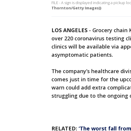
FILE - A sign is displayed indicating a pickup lo
Thornton/Getty Images))
LOS ANGELES
-
Grocery chain 
over 220 coronavirus testing cli
clinics will be available via 
asymptomatic patients.
The company’s healthcare divi
comes just in time for the upc
warn could add extra complicat
struggling due to the ongoing
RELATED:
‘The worst fall from