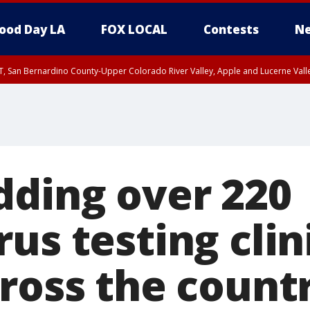
ood Day LA
FOX LOCAL
Contests
Ne
T, San Bernardino County-Upper Colorado River Valley, Apple and Lucerne Valle
dding over 220
us testing clini
cross the count