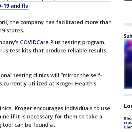
-19 and flu
April, the company has facilitated more than
19 states.
Sub
ompany’s
COVIDCare Plus
testing program,
us test kits that produce reliable results
al testing clinics will “mirror the self-
 currently utilized at Kroger Health's
Lo
linics, Kroger encourages individuals to use
ine if it is necessary for them to take a
8 ho
cras
g tool can be found at
Gle