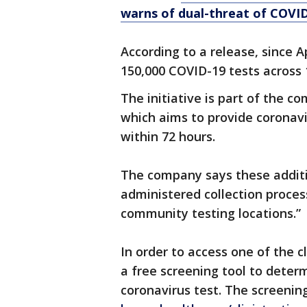
warns of dual-threat of COVID
According to a release, since 
150,000 COVID-19 tests across 
The initiative is part of the c
which aims to provide coronavir
within 72 hours.
The company says these addition
administered collection process
community testing locations.”
In order to access one of the c
a free screening tool to determ
coronavirus test. The screenin