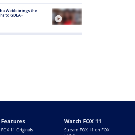
ha Webb brings the
hs to GDLA+
Features
Watch FOX 11
FOX 11 Originals
Stream FOX 11 on FOX