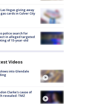
t Las Vegas giving away
 gas cards in Culver City
to police search for
ect in alleged targeted
ting of 15-year-old
test Videos
plows into Glendale
ding
don Clarke's cause of
th revealed: TMZ