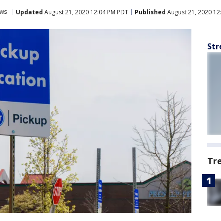
ws
Updated
August 21, 2020 12:04 PM PDT
Published
August 21, 2020 12
Str
Tr