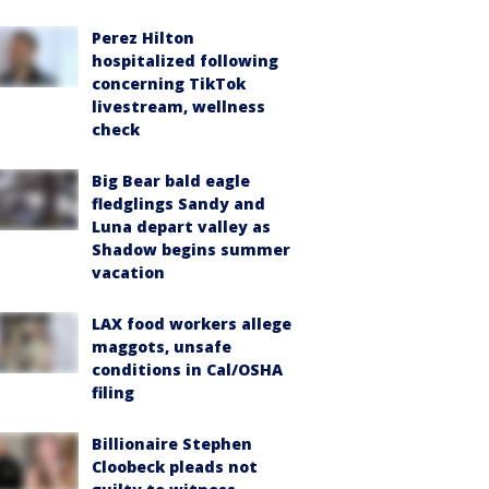
Perez Hilton
hospitalized following
concerning TikTok
livestream, wellness
check
Big Bear bald eagle
fledglings Sandy and
Luna depart valley as
Shadow begins summer
vacation
LAX food workers allege
maggots, unsafe
conditions in Cal/OSHA
filing
Billionaire Stephen
Cloobeck pleads not