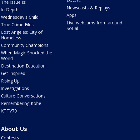
LOCAL
The Issue Is:
Newscasts & Replays
In Depth
Apps
Wednesday's Child
Live webcams from around
True Crime Files
SoCal
Lost Angeles: City of
Homeless
Community Champions
When Magic Shocked the
World
Destination Education
Get Inspired
Rising Up
Investigations
Culture Conversations
Remembering Kobe
KTTV70
About Us
Contests