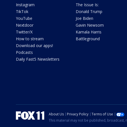
Instagram
The Issue Is:
TikTok
Donald Trump
YouTube
Joe Biden
Nextdoor
Gavin Newsom
Twitter/X
Kamala Harris
How to stream
Battleground
Download our apps!
Podcasts
Daily Fast5 Newsletters
About Us
Privacy Policy
Terms of Use
This material may not be published, broadcast, r