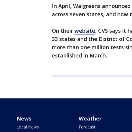
In April, Walgreens announced
across seven states, and now th
On their
website
, CVS says it 
33 states and the District of 
more than one million tests sinc
established in March.
News
Weather
Local News
Forecast