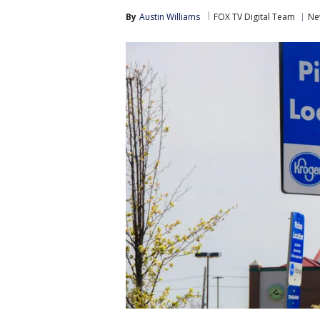
By
Austin Williams
FOX TV Digital Team
Ne