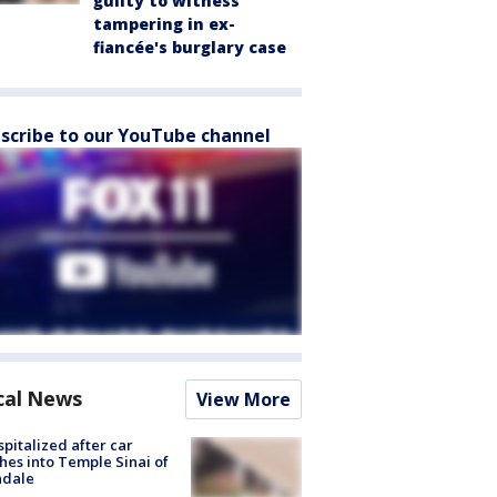
guilty to witness
tampering in ex-
fiancée's burglary case
scribe to our YouTube channel
cal News
View More
spitalized after car
hes into Temple Sinai of
ndale