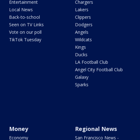
Entertainment
Chargers
Local News
Lakers
Back-to-school
Clippers
Seen on TV Links
Dodgers
Vote on our poll
Angels
TikTok Tuesday
Wildcats
Kings
Ducks
LA Football Club
Angel City Football Club
Galaxy
Sparks
Money
Regional News
Economy
San Francisco News -