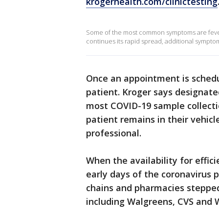
krogerhealth.com/clinictesting
Some of the most common symptoms are fever, 
continues its rapid spread, additional symptom
Once an appointment is schedul
patient. Kroger says designated
most COVID-19 sample collectio
patient remains in their vehic
professional.
When the availability for effic
early days of the coronavirus 
chains and pharmacies stepped 
including Walgreens, CVS and