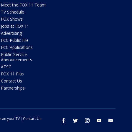
Meet the FOX 11 Team
TV Schedule
FOX Shows
Jobs at FOX 11
Advertising
FCC Public File
FCC Applications
Public Service
Announcements
ATSC
FOX 11 Plus
Contact Us
Partnerships
can your TV
Contact Us
facebook
twitter
instagram
youtube
email