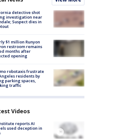
fornia detective shot
ng investigation near
dale; Suspect dies in
tout
ly $1 million Runyon
yon restroom remains
ed months after
ected opening
o robotaxis frustrate
Angeles residents by
ng parking spaces,
king traffic
test Videos
nstitute reports AI
ls used deception in
s