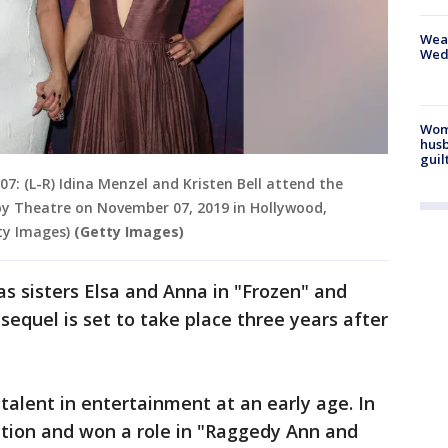
Weat
Wed
Woma
husb
guil
 (L-R) Idina Menzel and Kristen Bell attend the
lby Theatre on November 07, 2019 in Hollywood,
ty Images)
(Getty Images)
as sisters Elsa and Anna in "Frozen" and
sequel is set to take place three years after
r talent in entertainment at an early age. In
dition and won a role in "Raggedy Ann and