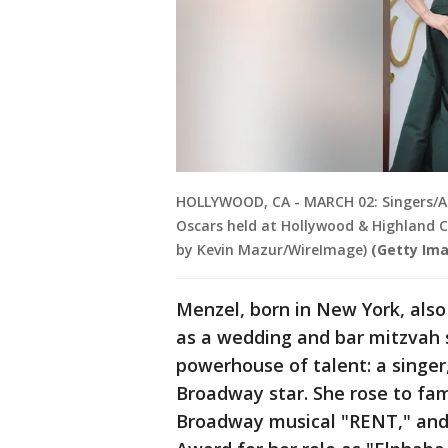
HOLLYWOOD, CA - MARCH 02: Singers/Act
Oscars held at Hollywood & Highland C
by Kevin Mazur/WireImage)
(Getty Im
Menzel, born in New York, also
as a wedding and bar mitzvah si
powerhouse of talent: a singer,
Broadway star. She rose to fam
Broadway musical "RENT," and