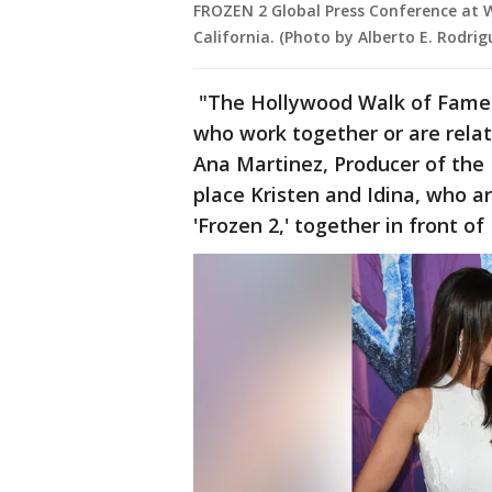
FROZEN 2 Global Press Conference at 
California. (Photo by Alberto E. Rodri
"The Hollywood Walk of Fame ma
who work together or are relate
Ana Martinez, Producer of the 
place Kristen and Idina, who a
'Frozen 2,' together in front o