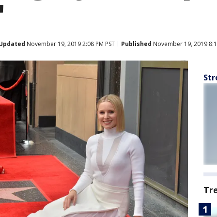
'
Updated
November 19, 2019 2:08 PM PST
Published
November 19, 2019 8:1
Str
Tr