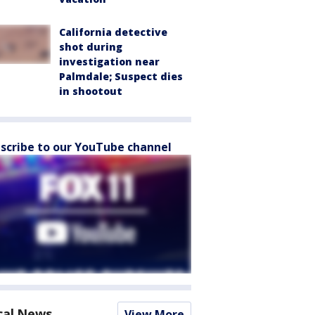
California detective
shot during
investigation near
Palmdale; Suspect dies
in shootout
scribe to our YouTube channel
cal News
View More