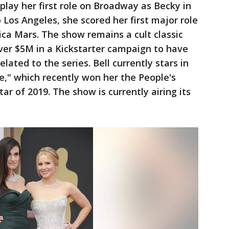
 play her first role on Broadway as Becky in
Los Angeles, she scored her first major role
ica Mars. The show remains a cult classic
over $5M in a Kickstarter campaign to have
elated to the series. Bell currently stars in
," which recently won her the People's
r of 2019. The show is currently airing its