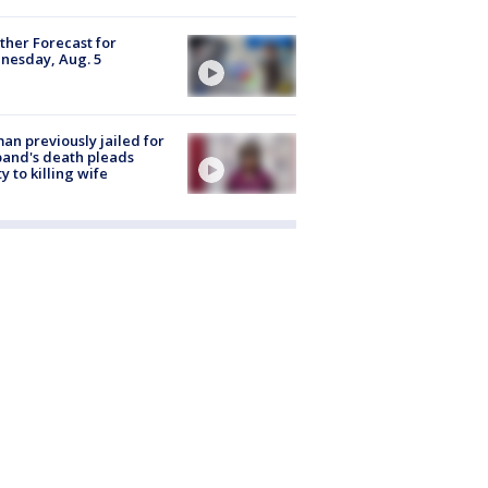
her Forecast for
nesday, Aug. 5
n previously jailed for
and's death pleads
ty to killing wife