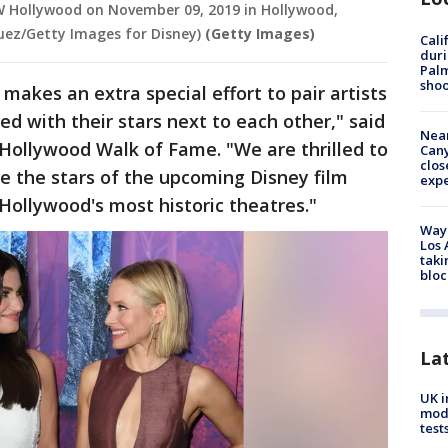
W Hollywood on November 09, 2019 in Hollywood,
guez/Getty Images for Disney)
(Getty Images)
Cali
duri
Palm
shoo
kes an extra special effort to pair artists
d with their stars next to each other," said
Near
Hollywood Walk of Fame. "We are thrilled to
Can
clos
re the stars of the upcoming Disney film
exp
f Hollywood's most historic theatres."
Waym
Los 
taki
bloc
La
UK i
mode
test