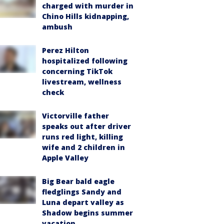
charged with murder in
Chino Hills kidnapping,
ambush
Perez Hilton
hospitalized following
concerning TikTok
livestream, wellness
check
Victorville father
speaks out after driver
runs red light, killing
wife and 2 children in
Apple Valley
Big Bear bald eagle
fledglings Sandy and
Luna depart valley as
Shadow begins summer
vacation