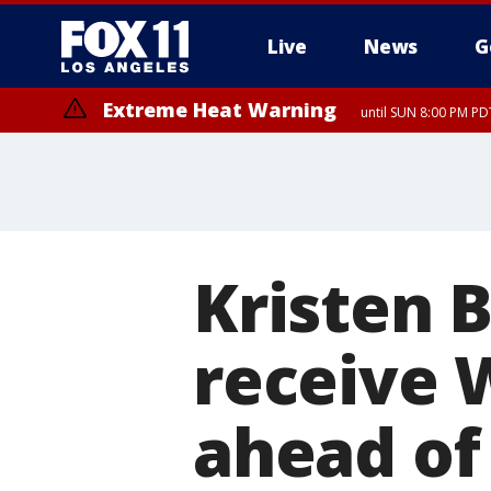
Live
News
G
Extreme Heat Warning
until SUN 8:00 PM PD
Kristen B
receive 
ahead of