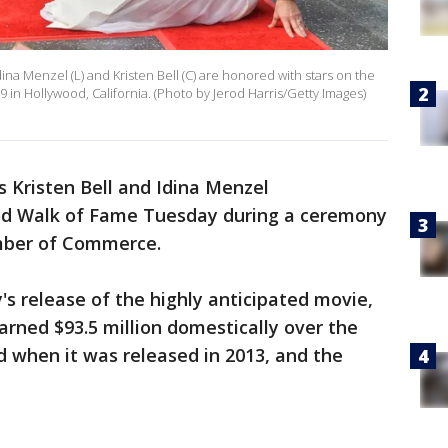
Menzel (L) and Kristen Bell (C) are honored with stars on the
n Hollywood, California. (Photo by Jerod Harris/Getty Images)
s Kristen Bell and Idina Menzel
ood Walk of Fame Tuesday during a ceremony
mber of Commerce.
s release of the highly anticipated movie,
earned $93.5 million domestically over the
 when it was released in 2013, and the
.