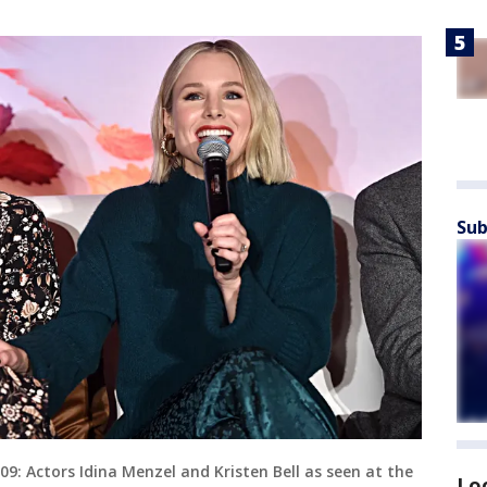
Sub
 Actors Idina Menzel and Kristen Bell as seen at the
Lo