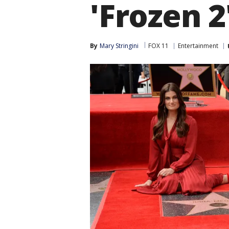
'Frozen 2
By
Mary Stringini
FOX 11
Entertainment