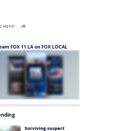
2 AM PST
eam FOX 11 LA on FOX LOCAL
ending
Surviving suspect