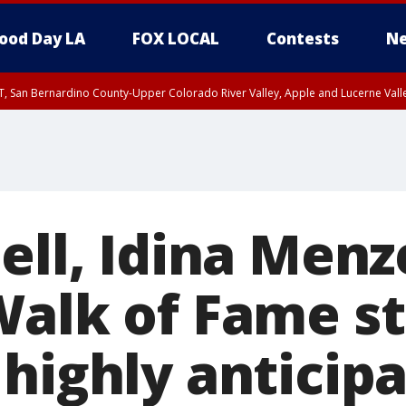
ood Day LA
FOX LOCAL
Contests
Ne
T, San Bernardino County-Upper Colorado River Valley, Apple and Lucerne Valle
ell, Idina Menz
Walk of Fame st
 highly anticip