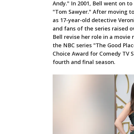
Andy." In 2001, Bell went on to
"Tom Sawyer." After moving to 
as 17-year-old detective Veron
and fans of the series raised 
Bell revise her role in a movie r
the NBC series "The Good Place
Choice Award for Comedy TV Sta
fourth and final season.