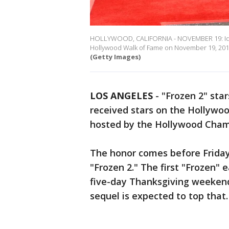
HOLLYWOOD, CALIFORNIA - NOVEMBER 19: Idina 
Hollywood Walk of Fame on November 19, 2019 i
(Getty Images)
LOS ANGELES
-
"Frozen 2" star
received stars on the Hollyw
hosted by the Hollywood Cha
The honor comes before Friday'
"Frozen 2." The first "Frozen" 
five-day Thanksgiving weekend
sequel is expected to top that