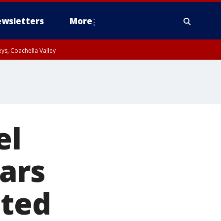
wsletters
More
ys, Coachella Valley
el
ars
ated