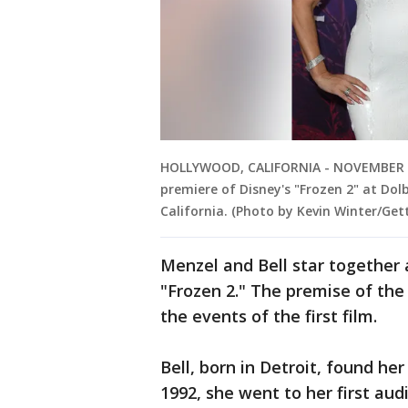
HOLLYWOOD, CALIFORNIA - NOVEMBER 07:
premiere of Disney's "Frozen 2" at Do
California. (Photo by Kevin Winter/Get
Menzel and Bell star together 
"Frozen 2." The premise of the 
the events of the first film.
Bell, born in Detroit, found he
1992, she went to her first au