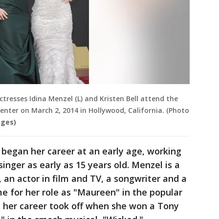
resses Idina Menzel (L) and Kristen Bell attend the
enter on March 2, 2014 in Hollywood, California. (Photo
ages)
 began her career at an early age, working
nger as early as 15 years old. Menzel is a
 an actor in film and TV, a songwriter and a
e for her role as "Maureen" in the popular
 her career took off when she won a Tony