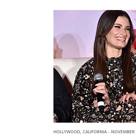
HOLLYWOOD, CALIFORNIA - NOVEMBER 09: