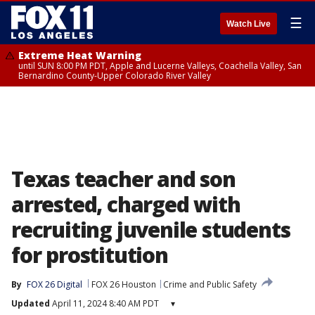
☰
Watch Live
Extreme Heat Warning
until SUN 8:00 PM PDT, Apple and Lucerne Valleys, Coachella Valley, San
Bernardino County-Upper Colorado River Valley
Texas teacher and son
arrested, charged with
recruiting juvenile students
for prostitution
By
FOX 26 Digital
FOX 26 Houston
Crime and Public Safety
Updated
April 11, 2024 8:40 AM PDT
▾