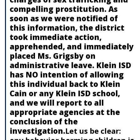
compelling prostitution. As
soon as we were notified of
this information, the district
took immediate action,
apprehended, and immediately
placed Ms. Grigsby on
administrative leave. Klein ISD
has NO intention of allowing
this individual back to Klein
Cain or any Klein ISD school,
and we will report to all
appropriate agencies at the
conclusion of the
investigation.
Let us be clear: