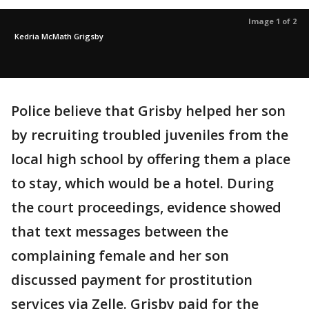
Image 1 of 2
Kedria McMath Grigsby
Police believe that Grisby helped her son
by recruiting troubled juveniles from the
local high school by offering them a place
to stay, which would be a hotel. During
the court proceedings, evidence showed
that text messages between the
complaining female and her son
discussed payment for prostitution
services via Zelle. Grisby paid for the