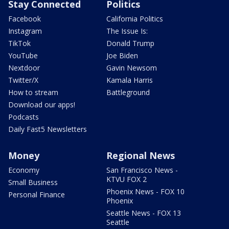
Stay Connected
Politics
Facebook
California Politics
Instagram
The Issue Is:
TikTok
Donald Trump
YouTube
Joe Biden
Nextdoor
Gavin Newsom
Twitter/X
Kamala Harris
How to stream
Battleground
Download our apps!
Podcasts
Daily Fast5 Newsletters
Money
Regional News
Economy
San Francisco News -
KTVU FOX 2
Small Business
Phoenix News - FOX 10
Personal Finance
Phoenix
Seattle News - FOX 13
Seattle