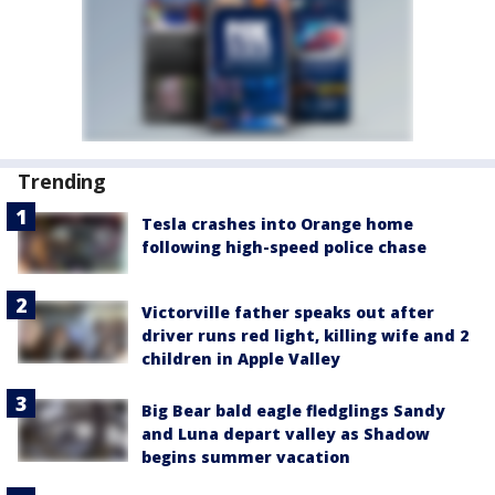
Trending
Tesla crashes into Orange home
following high-speed police chase
Victorville father speaks out after
driver runs red light, killing wife and 2
children in Apple Valley
Big Bear bald eagle fledglings Sandy
and Luna depart valley as Shadow
begins summer vacation