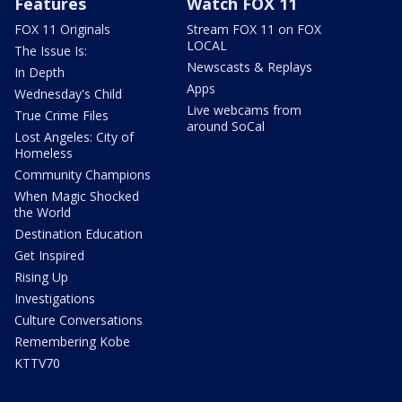
Features
Watch FOX 11
FOX 11 Originals
Stream FOX 11 on FOX
LOCAL
The Issue Is:
Newscasts & Replays
In Depth
Apps
Wednesday's Child
Live webcams from
True Crime Files
around SoCal
Lost Angeles: City of
Homeless
Community Champions
When Magic Shocked
the World
Destination Education
Get Inspired
Rising Up
Investigations
Culture Conversations
Remembering Kobe
KTTV70