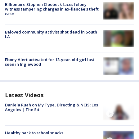
Billionaire Stephen Cloobeck faces felony
witness tampering charges in ex-fiancée's theft
case
Beloved community activist shot dead in South
LA
Ebony Alert activated for 13-year-old girl last
seen in Inglewood
Latest Videos
Daniela Ruah on My Type, Directing & NCIS: Los
Angeles | The Sit
Healthy back to school snacks