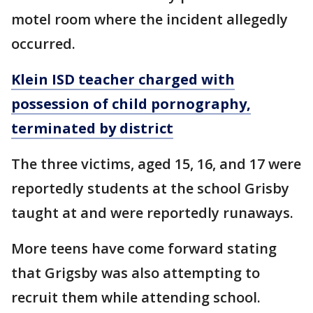
motel room where the incident allegedly
occurred.
Klein ISD teacher charged with
possession of child pornography,
terminated by district
The three victims, aged 15, 16, and 17 were
reportedly students at the school Grisby
taught at and were reportedly runaways.
More teens have come forward stating
that Grigsby was also attempting to
recruit them while attending school.