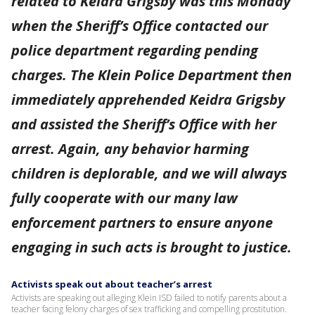
related to Keidra Grigsby was this Monday
when the Sheriff’s Office contacted our
police department regarding pending
charges. The Klein Police Department then
immediately apprehended Keidra Grigsby
and assisted the Sheriff’s Office with her
arrest. Again, any behavior harming
children is deplorable, and we will always
fully cooperate with our many law
enforcement partners to ensure anyone
engaging in such acts is brought to justice.
Activists speak out about teacher’s arrest
Activists are speaking out alleging Klein ISD failed to notify parents about a
teacher facing felony charges of sex trafficking and compelling prostitution.