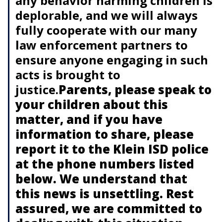
any behavior harming children is
deplorable, and we will always
fully cooperate with our many
law enforcement partners to
ensure anyone engaging in such
acts is brought to
justice.
Parents, please speak to
your children about this
matter, and if you have
information to share, please
report it to the Klein ISD police
at the phone numbers listed
below. We understand that
this news is unsettling. Rest
assured, we are committed to