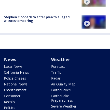
Stephen Cloobeck to enter plea to alleged
witness tampering
News
Weather
Local News
Forecast
California News
Traffic
Police Chases
Radar
National News
Air Quality Map
Entertainment
Earthquakes
Consumer
Earthquake
Preparedness
Recalls
Severe Weather
Politics