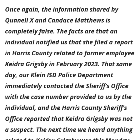
Once again, the information shared by
Quanell X and Candace Matthews is
completely false. The facts are that an
individual notified us that she filed a report
in Harris County related to former employee
Keidra Grigsby in February 2023. That same
day, our Klein ISD Police Department
immediately contacted the Sheriff’s Office
with the case number provided to us by the
individual, and the Harris County Sheriff’s
Office reported that Keidra Grigsby was not
a suspect. The next time we heard anything