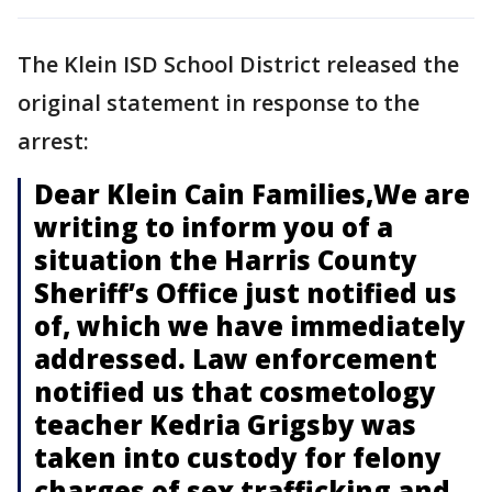
The Klein ISD School District released the
original statement in response to the
arrest:
Dear Klein Cain Families,We are
writing to inform you of a
situation the Harris County
Sheriff’s Office just notified us
of, which we have immediately
addressed. Law enforcement
notified us that cosmetology
teacher Kedria Grigsby was
taken into custody for felony
charges of sex trafficking and