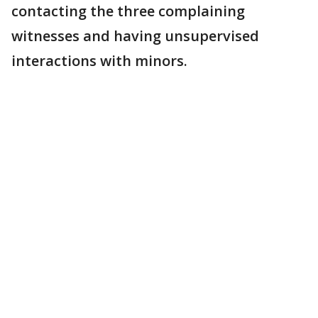
contacting the three complaining
witnesses and having unsupervised
interactions with minors.