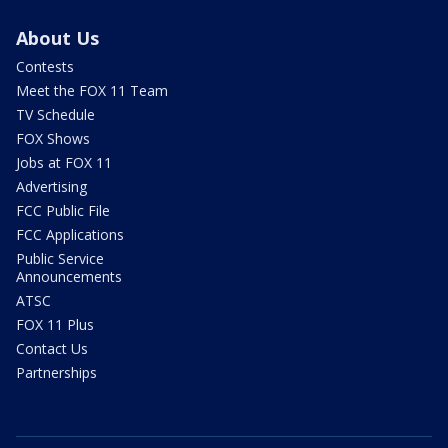
About Us
Contests
Meet the FOX 11 Team
TV Schedule
FOX Shows
Jobs at FOX 11
Advertising
FCC Public File
FCC Applications
Public Service
Announcements
ATSC
FOX 11 Plus
Contact Us
Partnerships