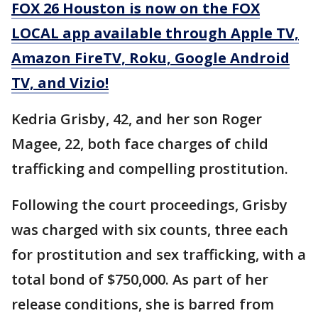
FOX 26 Houston is now on the FOX
LOCAL app available through Apple TV,
Amazon FireTV, Roku, Google Android
TV, and Vizio!
Kedria Grisby, 42, and her son Roger
Magee, 22, both face charges of child
trafficking and compelling prostitution.
Following the court proceedings, Grisby
was charged with six counts, three each
for prostitution and sex trafficking, with a
total bond of $750,000. As part of her
release conditions, she is barred from