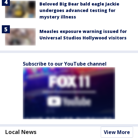
Beloved Big Bear bald eagle Jackie
undergoes advanced testing for
mystery illness
Measles exposure warning issued for
Universal Studios Hollywood visitors
Subscribe to our YouTube channel
Local News
View More