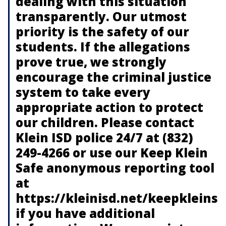
dealing with this situation
transparently. Our utmost
priority is the safety of our
students. If the allegations
prove true, we strongly
encourage the criminal justice
system to take every
appropriate action to protect
our children. Please contact
Klein ISD police 24/7 at (832)
249-4266 or use our Keep Klein
Safe anonymous reporting tool
at
https://kleinisd.net/keepkleinsa
if you have additional