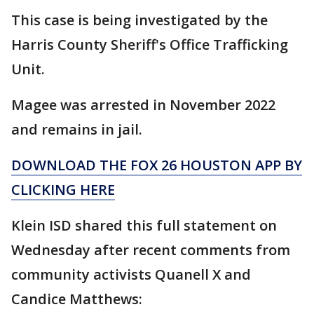
This case is being investigated by the
Harris County Sheriff's Office Trafficking
Unit.
Magee was arrested in November 2022
and remains in jail.
DOWNLOAD THE FOX 26 HOUSTON APP BY
CLICKING HERE
Klein ISD shared this full statement on
Wednesday after recent comments from
community activists Quanell X and
Candice Matthews: