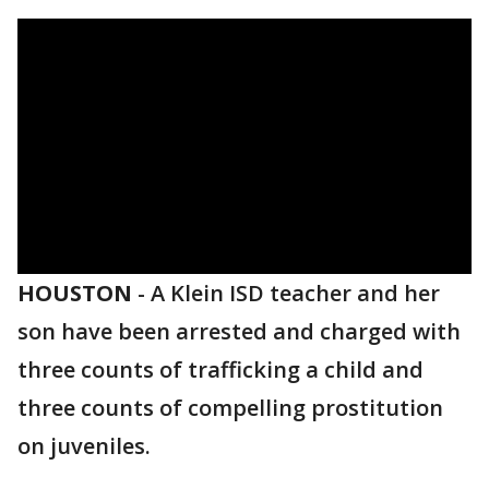
HOUSTON
-
A Klein ISD teacher and her
son have been arrested and charged with
three counts of trafficking a child and
three counts of compelling prostitution
on juveniles.