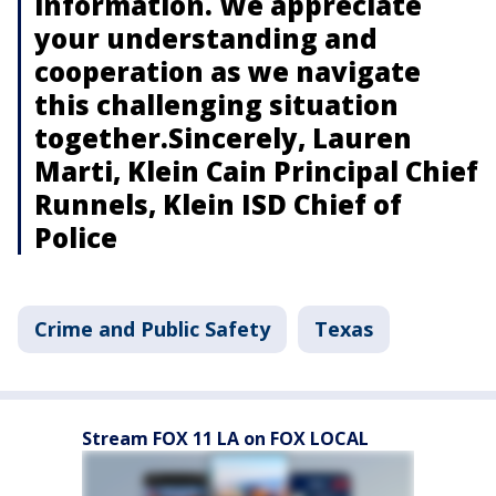
information. We appreciate
your understanding and
cooperation as we navigate
this challenging situation
together.Sincerely, Lauren
Marti, Klein Cain Principal Chief
Runnels, Klein ISD Chief of
Police
Crime and Public Safety
Texas
Stream FOX 11 LA on FOX LOCAL