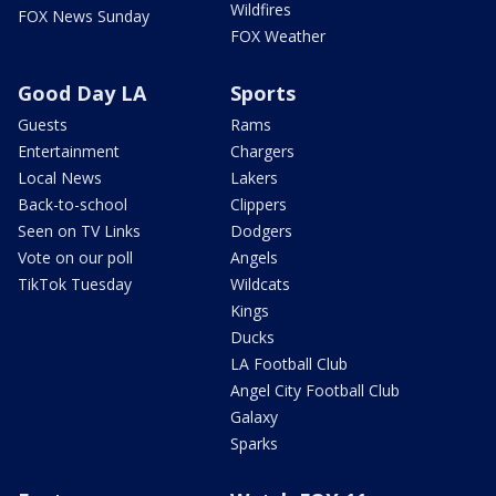
Wildfires
FOX News Sunday
FOX Weather
Good Day LA
Sports
Guests
Rams
Entertainment
Chargers
Local News
Lakers
Back-to-school
Clippers
Seen on TV Links
Dodgers
Vote on our poll
Angels
TikTok Tuesday
Wildcats
Kings
Ducks
LA Football Club
Angel City Football Club
Galaxy
Sparks