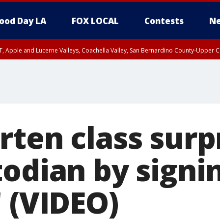
ood Day LA
FOX LOCAL
Contests
Ne
T, Apple and Lucerne Valleys, Coachella Valley, San Bernardino County-Upper C
rten class surp
todian by signi
 (VIDEO)