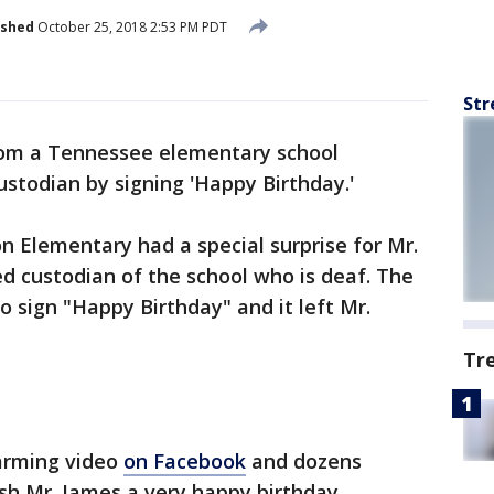
ished
October 25, 2018 2:53 PM PDT
Str
rom a Tennessee elementary school
ustodian by signing 'Happy Birthday.'
n Elementary had a special surprise for Mr.
ed custodian of the school who is deaf. The
o sign "Happy Birthday" and it left Mr.
Tr
arming video
on Facebook
and dozens
h Mr. James a very happy birthday.