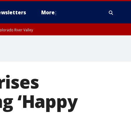
wsletters
More
olorado River Valley
rises
ng ‘Happy