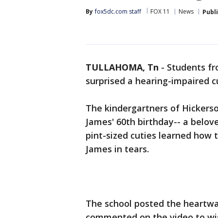
By
fox5dc.com staff
FOX 11
News
Publ
TULLAHOMA, Tn
-
Students f
surprised a hearing-impaired c
The kindergartners of Hickerso
James' 60th birthday-- a belov
pint-sized cuties learned how t
James in tears.
The school posted the heartw
commented on the video to wis