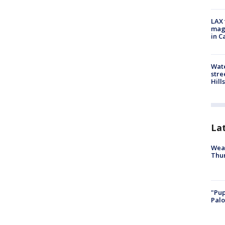
LAX 
magg
in C
Wate
stre
Hills
La
Weat
Thur
"Pup
Palo