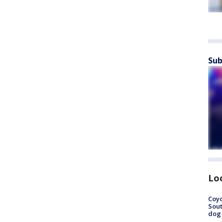
Sub
Lo
Coyo
Sout
dog 