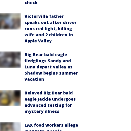
check
Victorville father
speaks out after driver
runs red light, killing
wife and 2 children in
Apple Valley
Big Bear bald eagle
fledglings Sandy and
Luna depart valley as
Shadow begins summer
vacation
Beloved Big Bear bald
eagle Jackie undergoes
advanced testing for
mystery illness
LAX food workers allege