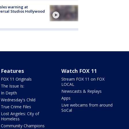
les warning at
ersal Studios Hollywood
Features
Watch FOX 11
FOX 11 Originals
Stream FOX 11 on FOX
LOCAL
The Issue Is:
Newscasts & Replays
In Depth
Apps
Wednesday's Child
Live webcams from around
True Crime Files
SoCal
Lost Angeles: City of
Homeless
Community Champions