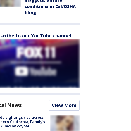
maggots, unsafe
conditions in Cal/OSHA
filing
scribe to our YouTube channel
cal News
View More
te sightings rise across
hern California; Family's
killed by coyote