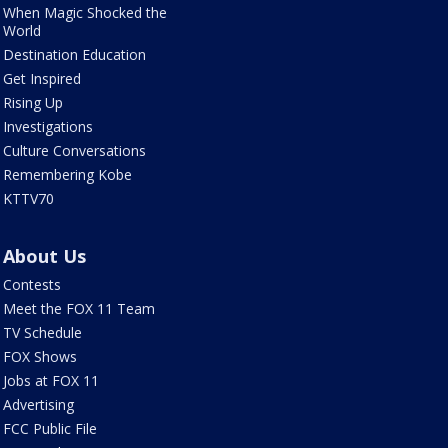
When Magic Shocked the
World
Destination Education
Get Inspired
Rising Up
Investigations
Culture Conversations
Remembering Kobe
KTTV70
About Us
Contests
Meet the FOX 11 Team
TV Schedule
FOX Shows
Jobs at FOX 11
Advertising
FCC Public File