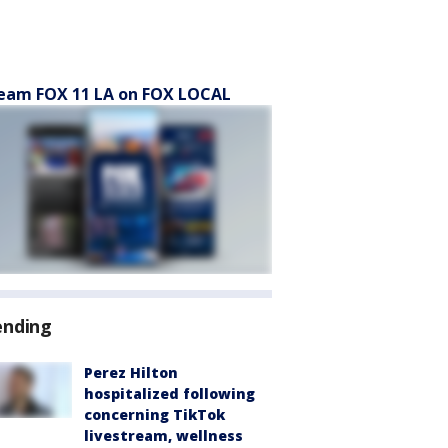
eam FOX 11 LA on FOX LOCAL
ending
Perez Hilton
hospitalized following
concerning TikTok
livestream, wellness