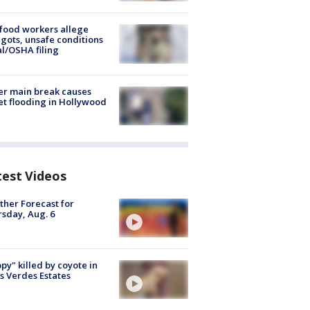
food workers allege
ots, unsafe conditions
al/OSHA filing
r main break causes
et flooding in Hollywood
test Videos
her Forecast for
sday, Aug. 6
py" killed by coyote in
s Verdes Estates