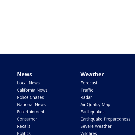
News
Weather
Local News
Forecast
California News
Traffic
Police Chases
Radar
National News
Air Quality Map
Entertainment
Earthquakes
Consumer
Earthquake Preparedness
Recalls
Severe Weather
Politics
Wildfires