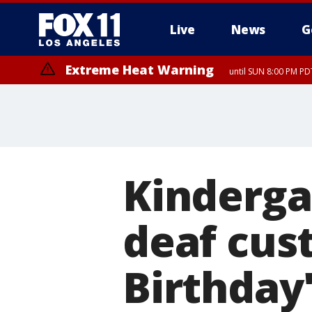
Live
News
G
Extreme Heat Warning
until SUN 8:00 PM PD
Kinderga
deaf cus
Birthday'