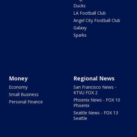
Ducks
LA Football Club
Angel City Football Club
Galaxy
Sparks
Money
Regional News
Economy
San Francisco News -
KTVU FOX 2
Small Business
Phoenix News - FOX 10
Personal Finance
Phoenix
Seattle News - FOX 13
Seattle