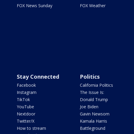
FOX News Sunday
FOX Weather
Stay Connected
Politics
Facebook
California Politics
Instagram
The Issue Is:
TikTok
Donald Trump
YouTube
Joe Biden
Nextdoor
Gavin Newsom
Twitter/X
Kamala Harris
How to stream
Battleground