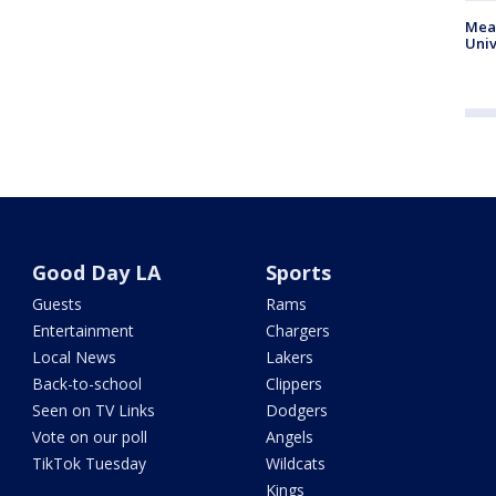
Meas
Univ
Good Day LA
Sports
Guests
Rams
Entertainment
Chargers
Local News
Lakers
Back-to-school
Clippers
Seen on TV Links
Dodgers
Vote on our poll
Angels
TikTok Tuesday
Wildcats
Kings