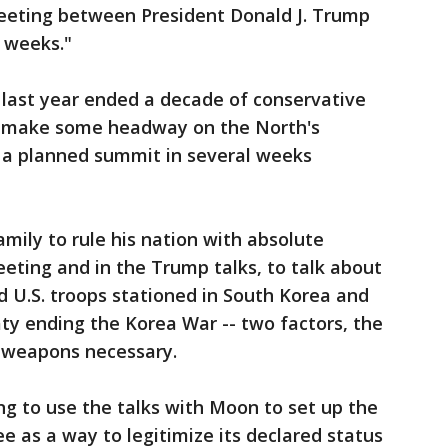
eeting between President Donald J. Trump
 weeks."
 last year ended a decade of conservative
 to make some headway on the North's
 a planned summit in several weeks
mily to rule his nation with absolute
eeting and in the Trump talks, to talk about
d U.S. troops stationed in South Korea and
aty ending the Korea War -- two factors, the
 weapons necessary.
g to use the talks with Moon to set up the
 as a way to legitimize its declared status