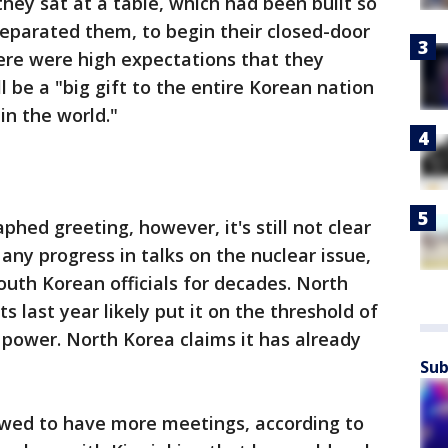
hey sat at a table, which had been built so
separated them, to begin their closed-door
ere were high expectations that they
 be a "big gift to the entire Korean nation
in the world."
hed greeting, however, it's still not clear
ny progress in talks on the nuclear issue,
outh Korean officials for decades. North
s last year likely put it on the threshold of
power. North Korea claims it has already
Sub
owed to have more meetings, according to