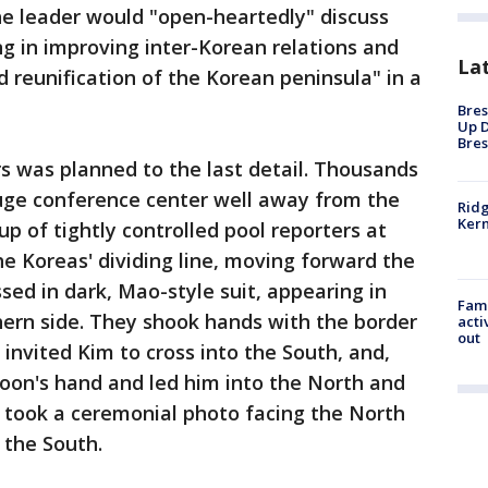
he leader would "open-heartedly" discuss
ng in improving inter-Korean relations and
La
d reunification of the Korean peninsula" in a
Bres
Up D
Bres
s was planned to the last detail. Thousands
huge conference center well away from the
Ridg
Kern
p of tightly controlled pool reporters at
e Koreas' dividing line, moving forward the
ed in dark, Mao-style suit, appearing in
Fami
thern side. They shook hands with the border
acti
out
nvited Kim to cross into the South, and,
Moon's hand and led him into the North and
y took a ceremonial photo facing the North
 the South.