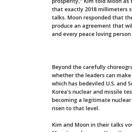
prosperity," Kim told Moon as t
that exactly 2018 millimeters 
talks. Moon responded that th
produce an agreement that will
and every peace loving person 
Beyond the carefully choreograp
whether the leaders can make a
which has bedeviled U.S. and S
Korea's nuclear and missile test
becoming a legitimate nuclear 
risen to that level.
Kim and Moon in their talks v