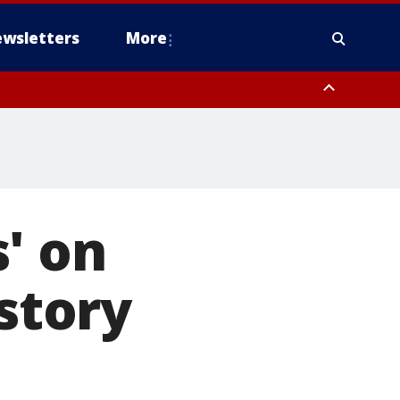
wsletters
More
' on
istory