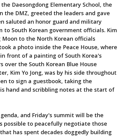
m the Daesongdong Elementary School, the
in the DMZ, greeted the leaders and gave
n saluted an honor guard and military
 to South Korean government officials. Kim
g Moon to the North Korean officials
took a photo inside the Peace House, where
in front of a painting of South Korea's
s over the South Korean Blue House
ter, Kim Yo Jong, was by his side throughout
en to sign a guestbook, taking the
is hand and scribbling notes at the start of
genda, and Friday's summit will be the
's possible to peacefully negotiate those
that has spent decades doggedly building