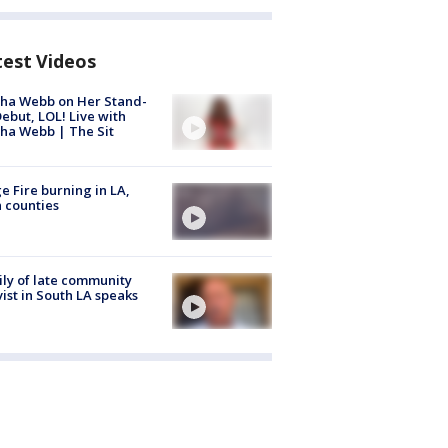
test Videos
ha Webb on Her Stand-
ebut, LOL! Live with
ha Webb | The Sit
e Fire burning in LA,
 counties
ly of late community
vist in South LA speaks