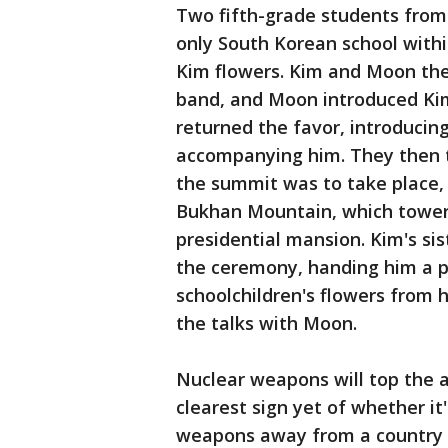
Two fifth-grade students fro
only South Korean school with
Kim flowers. Kim and Moon the
band, and Moon introduced Kim
returned the favor, introducin
accompanying him. They then 
the summit was to take place, 
Bukhan Mountain, which tower
presidential mansion. Kim's sis
the ceremony, handing him a p
schoolchildren's flowers from h
the talks with Moon.
Nuclear weapons will top the a
clearest sign yet of whether it
weapons away from a country 