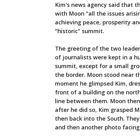
Kim's news agency said that t
with Moon "all the issues arisi
achieving peace, prosperity an
"historic" summit.
The greeting of the two leader
of journalists were kept in a 
summit, except for a small grou
the border. Moon stood near th
moment he glimpsed Kim, dress
front of a building on the nor
line between them. Moon then i
after he did so, Kim grasped 
then back into the South. The
and then another photo facing