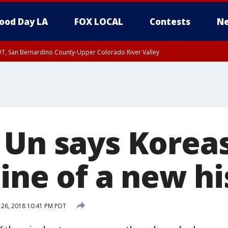
ood Day LA
FOX LOCAL
Contests
Ne
DT, San Bernardino County-Upper Colorado River Valley
T, Apple and Lucerne Valleys, Coachella Valley
 Un says Koreas
line of a new h
 26, 2018 10:41 PM PDT