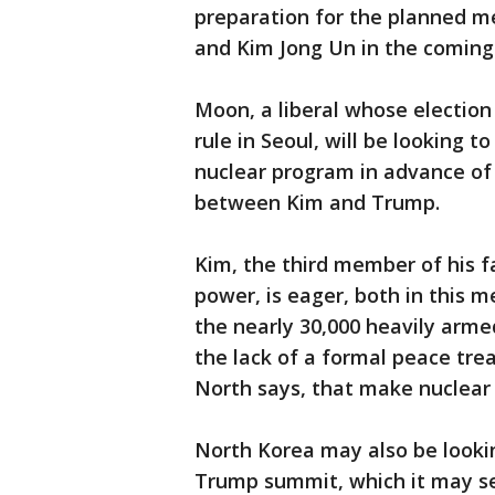
preparation for the planned m
and Kim Jong Un in the coming
Moon, a liberal whose election
rule in Seoul, will be looking
nuclear program in advance of
between Kim and Trump.
Kim, the third member of his fa
power, is eager, both in this m
the nearly 30,000 heavily arme
the lack of a formal peace tre
North says, that make nuclear
North Korea may also be lookin
Trump summit, which it may see