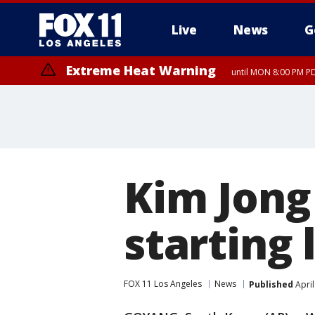
Live
News
G
Extreme Heat Warning
until MON 8:00 PM P
Extreme Heat Warning
until SUN 8:00 PM PD
Kim Jong
starting 
FOX 11 Los Angeles
News
Published
April