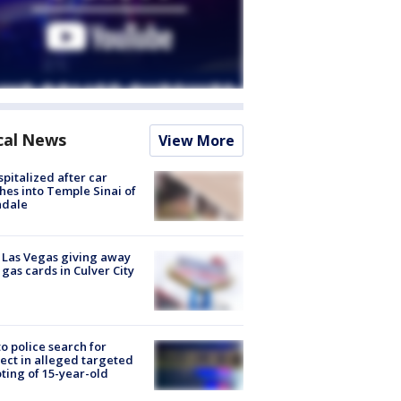
cal News
View More
spitalized after car
hes into Temple Sinai of
ndale
t Las Vegas giving away
 gas cards in Culver City
to police search for
ect in alleged targeted
ting of 15-year-old