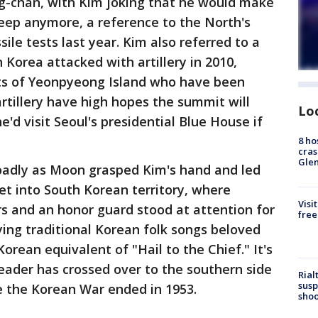
-chan, with Kim joking that he would make
leep anymore, a reference to the North's
le tests last year. Kim also referred to a
 Korea attacked with artillery in 2010,
ents of Yeonpyeong Island who have been
artillery have high hopes the summit will
Lo
e'd visit Seoul's presidential Blue House if
8 ho
cras
Gle
roadly as Moon grasped Kim's hand and led
pet into South Korean territory, where
Visi
s and an honor guard stood at attention for
free
ying traditional Korean folk songs beloved
rean equivalent of "Hail to the Chief." It's
leader has crossed over to the southern side
Rial
susp
e the Korean War ended in 1953.
shoo