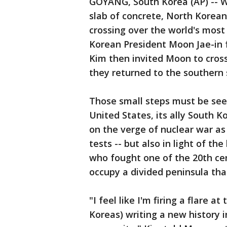
GOYANG, South Korea (AP) -- W
slab of concrete, North Korean
crossing over the world's most
Korean President Moon Jae-in 
Kim then invited Moon to cross
they returned to the southern 
Those small steps must be seen
United States, its ally South 
on the verge of nuclear war a
tests -- but also in light of the
who fought one of the 20th cen
occupy a divided peninsula that'
"I feel like I'm firing a flare 
Koreas) writing a new history 