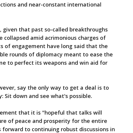
nctions and near-constant international
, given that past so-called breakthroughs
 collapsed amid acrimonious charges of
ics of engagement have long said that the
able rounds of diplomacy meant to ease the
time to perfect its weapons and win aid for
ver, say the only way to get a deal is to
y: Sit down and see what's possible.
ment that it is "hopeful that talks will
re of peace and prosperity for the entire
ks forward to continuing robust discussions in