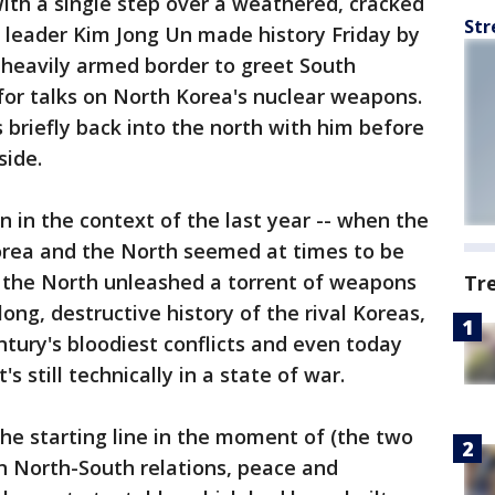
ith a single step over a weathered, cracked
Str
 leader Kim Jong Un made history Friday by
 heavily armed border to greet South
for talks on North Korea's nuclear weapons.
 briefly back into the north with him before
side.
 in the context of the last year -- when the
Korea and the North seemed at times to be
s the North unleashed a torrent of weapons
Tr
 long, destructive history of the rival Koreas,
tury's bloodiest conflicts and even today
s still technically in a state of war.
at the starting line in the moment of (the two
in North-South relations, peace and