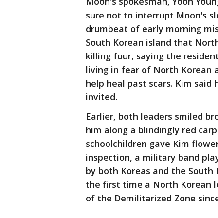
Moon's spokesman, Yoon Young
sure not to interrupt Moon's s
drumbeat of early morning missi
South Korean island that North
killing four, saying the resid
living in fear of North Korean 
help heal past scars. Kim said h
invited.
Earlier, both leaders smiled b
him along a blindingly red car
schoolchildren gave Kim flower
inspection, a military band pla
by both Koreas and the South Ko
the first time a North Korean 
of the Demilitarized Zone sinc