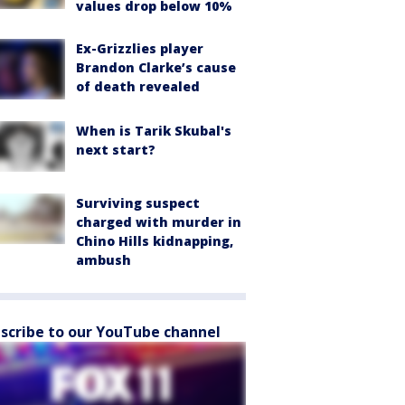
values drop below 10%
Ex-Grizzlies player
Brandon Clarke’s cause
of death revealed
When is Tarik Skubal's
next start?
Surviving suspect
charged with murder in
Chino Hills kidnapping,
ambush
scribe to our YouTube channel