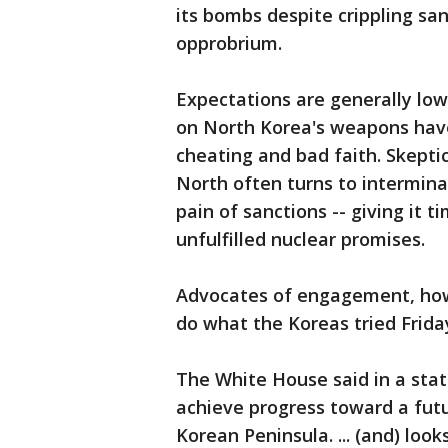
its bombs despite crippling sa
opprobrium.
Expectations are generally low
on North Korea's weapons have
cheating and bad faith. Skept
North often turns to intermin
pain of sanctions -- giving it 
unfulfilled nuclear promises.
Advocates of engagement, howe
do what the Koreas tried Frida
The White House said in a state
achieve progress toward a futu
Korean Peninsula. ... (and) loo