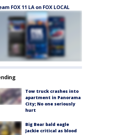
eam FOX 11 LA on FOX LOCAL
ending
Tow truck crashes into
apartment in Panorama
City; No one seriously
hurt
Big Bear bald eagle
Jackie critical as blood