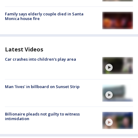
Family says elderly couple died in Santa
Monica house fire
Latest Videos
Car crashes into children's play area
Man 'lives' in billboard on Sunset Strip
Billionaire pleads not guilty to witness
intimidation