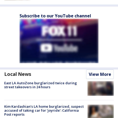
Subscribe to our YouTube channel
Local News
View More
East LA AutoZone burglarized twice during
street takeovers in 24 hours
Kim Kardashian’s LA home burglarized, suspect
accused of taking car for ‘joyride’: California
Post reports