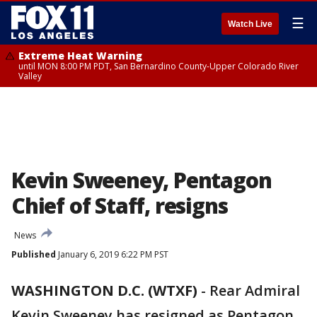
☰
Watch Live
Extreme Heat Warning
until MON 8:00 PM PDT, San Bernardino County-Upper Colorado River
Valley
Kevin Sweeney, Pentagon
Chief of Staff, resigns
News
Published
January 6, 2019 6:22 PM PST
WASHINGTON D.C. (WTXF)
-
Rear Admiral
Kevin Sweeney has resigned as Pentagon