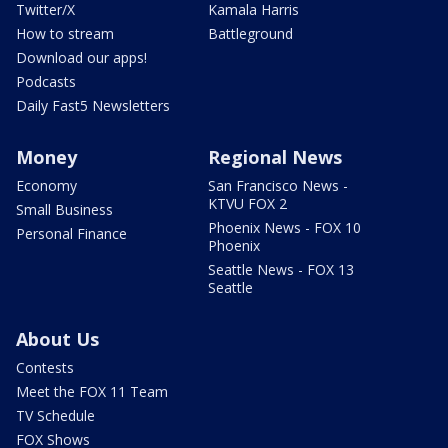
Twitter/X
Kamala Harris
How to stream
Battleground
Download our apps!
Podcasts
Daily Fast5 Newsletters
Money
Regional News
Economy
San Francisco News -
KTVU FOX 2
Small Business
Phoenix News - FOX 10
Personal Finance
Phoenix
Seattle News - FOX 13
Seattle
About Us
Contests
Meet the FOX 11 Team
TV Schedule
FOX Shows