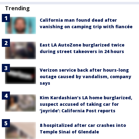
Trending
California man found dead after
vanishing on camping trip with fiancée
East LA AutoZone burglarized twice
during street takeovers in 24 hours
Verizon service back after hours-long
outage caused by vandalism, company
says
Kim Kardashian’s LA home burglarized,
suspect accused of taking car for
‘joyride’: California Post reports
8 hospitalized after car crashes into
Temple Sinai of Glendale