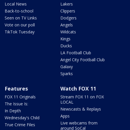
Local News
Lakers
Back-to-school
Clippers
Seen on TV Links
Dodgers
Vote on our poll
Angels
TikTok Tuesday
Wildcats
Kings
Ducks
LA Football Club
Angel City Football Club
Galaxy
Sparks
Features
Watch FOX 11
FOX 11 Originals
Stream FOX 11 on FOX
LOCAL
The Issue Is:
Newscasts & Replays
In Depth
Apps
Wednesday's Child
Live webcams from
True Crime Files
around SoCal