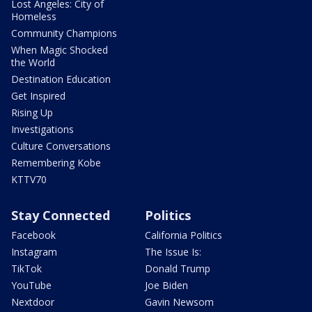
Lost Angeles: City of
Homeless
Community Champions
When Magic Shocked
the World
Destination Education
Get Inspired
Rising Up
Investigations
Culture Conversations
Remembering Kobe
KTTV70
Stay Connected
Politics
Facebook
California Politics
Instagram
The Issue Is:
TikTok
Donald Trump
YouTube
Joe Biden
Nextdoor
Gavin Newsom