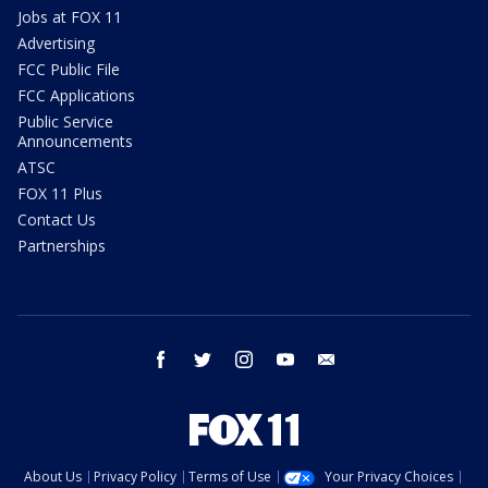
Jobs at FOX 11
Advertising
FCC Public File
FCC Applications
Public Service
Announcements
ATSC
FOX 11 Plus
Contact Us
Partnerships
facebook
twitter
instagram
youtube
email
About Us
Privacy Policy
Terms of Use
Your Privacy Choices