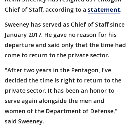
Chief of Staff, according to a
statement
.
Sweeney has served as Chief of Staff since
January 2017. He gave no reason for his
departure and said only that the time had
come to return to the private sector.
"After two years in the Pentagon, I've
decided the time is right to return to the
private sector. It has been an honor to
serve again alongside the men and
women of the Department of Defense,"
said Sweeney.