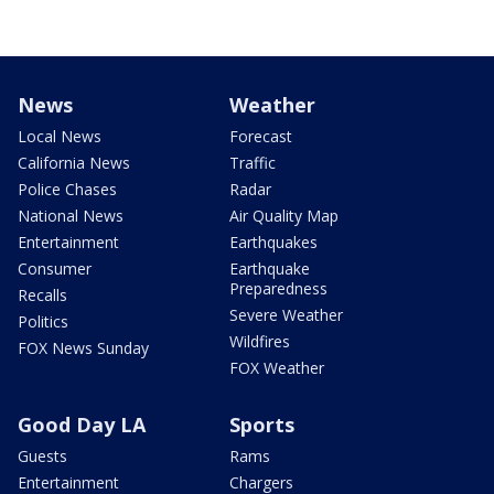
News
Weather
Local News
Forecast
California News
Traffic
Police Chases
Radar
National News
Air Quality Map
Entertainment
Earthquakes
Consumer
Earthquake
Preparedness
Recalls
Severe Weather
Politics
Wildfires
FOX News Sunday
FOX Weather
Good Day LA
Sports
Guests
Rams
Entertainment
Chargers