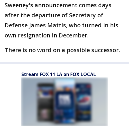
Sweeney's announcement comes days
after the departure of Secretary of
Defense James Mattis, who turned in his
own resignation in December.
There is no word on a possible successor.
Stream FOX 11 LA on FOX LOCAL