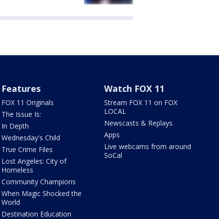
Features
Watch FOX 11
FOX 11 Originals
Stream FOX 11 on FOX
LOCAL
The Issue Is:
Newscasts & Replays
In Depth
Apps
Wednesday's Child
Live webcams from around
True Crime Files
SoCal
Lost Angeles: City of
Homeless
Community Champions
When Magic Shocked the
World
Destination Education