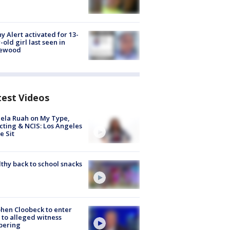
y Alert activated for 13-
-old girl last seen in
lewood
test Videos
ela Ruah on My Type,
cting & NCIS: Los Angeles
e Sit
thy back to school snacks
hen Cloobeck to enter
 to alleged witness
pering