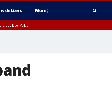
wsletters
More
olorado River Valley
band