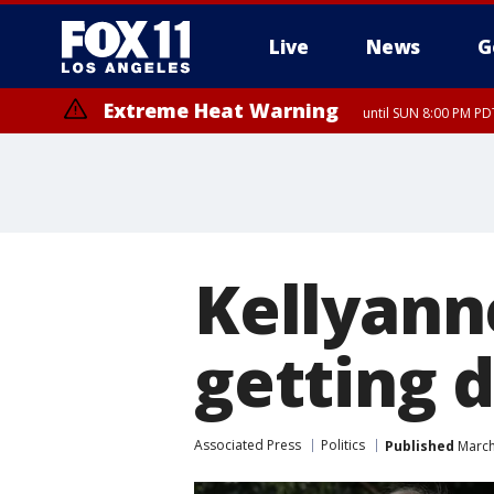
Live
News
G
Extreme Heat Warning
until SUN 8:00 PM PD
Kellyann
getting 
Associated Press
Politics
Published
March