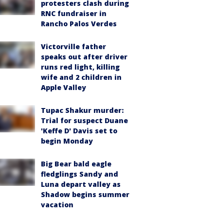
protesters clash during
RNC fundraiser in
Rancho Palos Verdes
Victorville father
speaks out after driver
runs red light, killing
wife and 2 children in
Apple Valley
Tupac Shakur murder:
Trial for suspect Duane
'Keffe D' Davis set to
begin Monday
Big Bear bald eagle
fledglings Sandy and
Luna depart valley as
Shadow begins summer
vacation