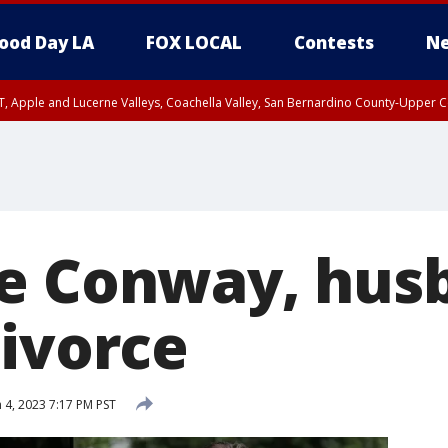
ood Day LA
FOX LOCAL
Contests
Ne
T, Apple and Lucerne Valleys, Coachella Valley, San Bernardino County-Upper C
e Conway, hus
divorce
 4, 2023 7:17 PM PST