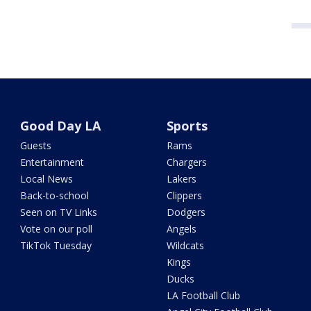
Good Day LA
Sports
Guests
Rams
Entertainment
Chargers
Local News
Lakers
Back-to-school
Clippers
Seen on TV Links
Dodgers
Vote on our poll
Angels
TikTok Tuesday
Wildcats
Kings
Ducks
LA Football Club