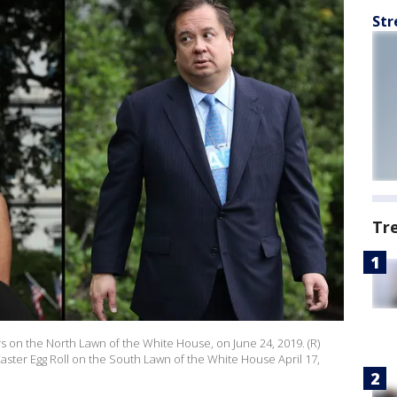
Str
Tr
 on the North Lawn of the White House, on June 24, 2019. (R)
ster Egg Roll on the South Lawn of the White House April 17,