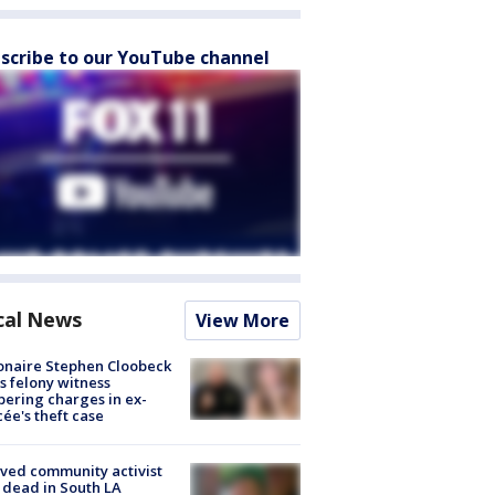
scribe to our YouTube channel
cal News
View More
ionaire Stephen Cloobeck
s felony witness
ering charges in ex-
cée's theft case
ved community activist
 dead in South LA