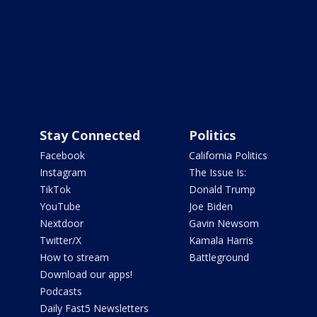
Stay Connected
Politics
Facebook
California Politics
Instagram
The Issue Is:
TikTok
Donald Trump
YouTube
Joe Biden
Nextdoor
Gavin Newsom
Twitter/X
Kamala Harris
How to stream
Battleground
Download our apps!
Podcasts
Daily Fast5 Newsletters