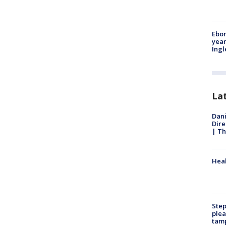
Ebon
year
Ing
La
Dani
Dire
| Th
Heal
Step
plea
tam