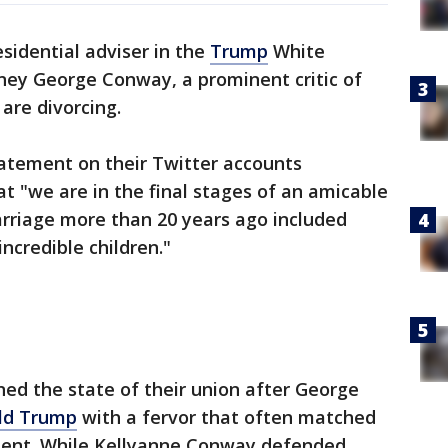
sidential adviser in the
Trump
White
ney George Conway, a prominent critic of
are divorcing.
atement on their Twitter accounts
at "we are in the final stages of an amicable
arriage more than 20 years ago included
ncredible children."
ed the state of their union after George
ld Trump
with a fervor that often matched
sident. While Kellyanne Conway defended