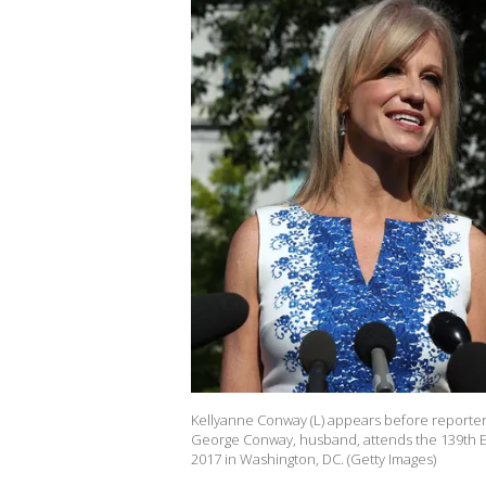
Kellyanne Conway (L) appears before reporters
George Conway, husband, attends the 139th Ea
2017 in Washington, DC. (Getty Images)