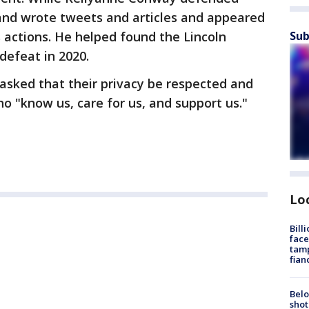
and wrote tweets and articles and appeared
Sub
actions. He helped found the Lincoln
defeat in 2020.
 asked that their privacy be respected and
o "know us, care for us, and support us."
Lo
Bill
face
tamp
fian
Belo
shot