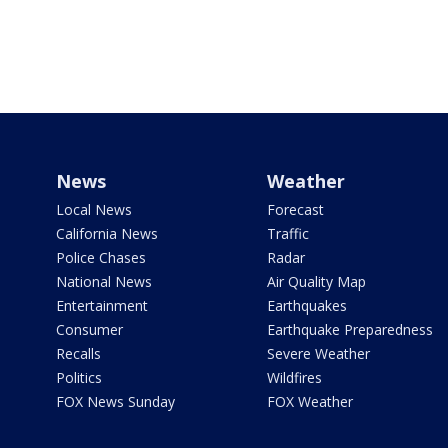
News
Weather
Local News
Forecast
California News
Traffic
Police Chases
Radar
National News
Air Quality Map
Entertainment
Earthquakes
Consumer
Earthquake Preparedness
Recalls
Severe Weather
Politics
Wildfires
FOX News Sunday
FOX Weather