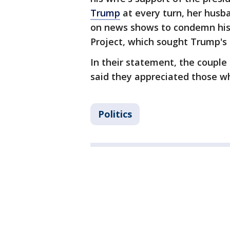
Trump
at every turn, her husb
on news shows to condemn his 
Project, which sought Trump's 
In their statement, the couple
said they appreciated those wh
Politics