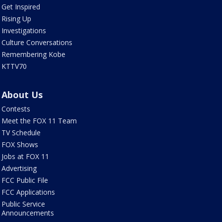
Get Inspired
Rising Up
Investigations
Culture Conversations
Remembering Kobe
KTTV70
About Us
Contests
Meet the FOX 11 Team
TV Schedule
FOX Shows
Jobs at FOX 11
Advertising
FCC Public File
FCC Applications
Public Service
Announcements