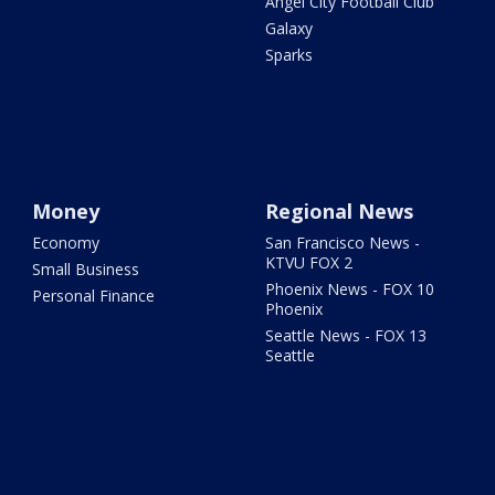
Angel City Football Club
Galaxy
Sparks
Money
Regional News
Economy
San Francisco News -
KTVU FOX 2
Small Business
Phoenix News - FOX 10
Personal Finance
Phoenix
Seattle News - FOX 13
Seattle