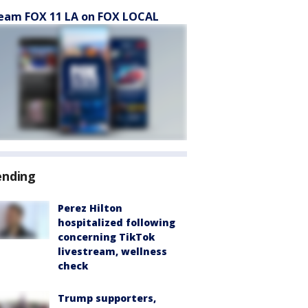
eam FOX 11 LA on FOX LOCAL
ending
Perez Hilton
hospitalized following
concerning TikTok
livestream, wellness
check
Trump supporters,