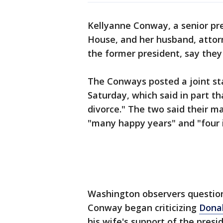
Kellyanne Conway, a senior pre
House, and her husband, attor
the former president, say they 
The Conways posted a joint st
Saturday, which said in part th
divorce." The two said their m
"many happy years" and "four i
Washington observers question
Conway began criticizing
Dona
his wife's support of the pre