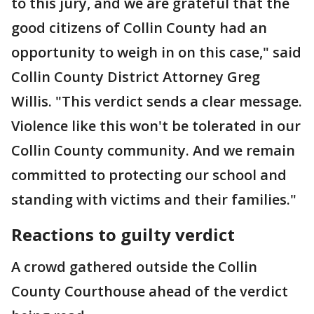
to this jury, and we are grateful that the
good citizens of Collin County had an
opportunity to weigh in on this case," said
Collin County District Attorney Greg
Willis. "This verdict sends a clear message.
Violence like this won't be tolerated in our
Collin County community. And we remain
committed to protecting our school and
standing with victims and their families."
Reactions to guilty verdict
A crowd gathered outside the Collin
County Courthouse ahead of the verdict