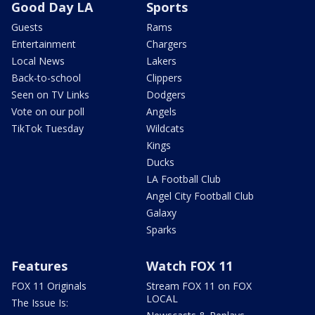
Good Day LA
Sports
Guests
Rams
Entertainment
Chargers
Local News
Lakers
Back-to-school
Clippers
Seen on TV Links
Dodgers
Vote on our poll
Angels
TikTok Tuesday
Wildcats
Kings
Ducks
LA Football Club
Angel City Football Club
Galaxy
Sparks
Features
Watch FOX 11
FOX 11 Originals
Stream FOX 11 on FOX
LOCAL
The Issue Is: