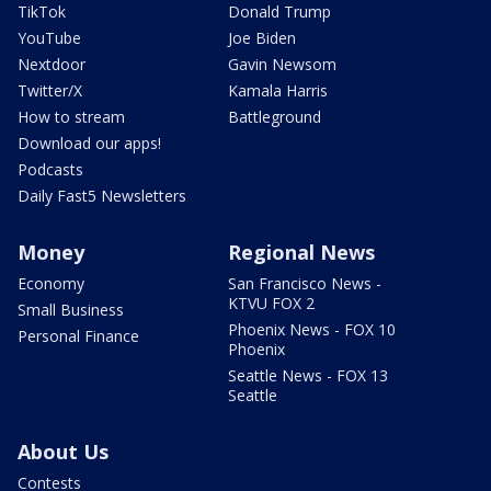
TikTok
Donald Trump
YouTube
Joe Biden
Nextdoor
Gavin Newsom
Twitter/X
Kamala Harris
How to stream
Battleground
Download our apps!
Podcasts
Daily Fast5 Newsletters
Money
Regional News
Economy
San Francisco News -
KTVU FOX 2
Small Business
Phoenix News - FOX 10
Personal Finance
Phoenix
Seattle News - FOX 13
Seattle
About Us
Contests