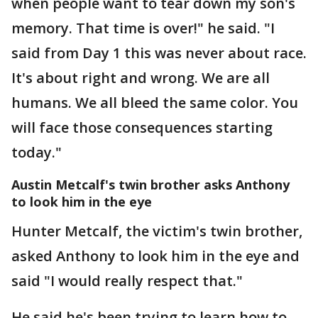
when people want to tear down my son's
memory. That time is over!" he said. "I
said from Day 1 this was never about race.
It's about right and wrong. We are all
humans. We all bleed the same color. You
will face those consequences starting
today."
Austin Metcalf's twin brother asks Anthony
to look him in the eye
Hunter Metcalf, the victim's twin brother,
asked Anthony to look him in the eye and
said "I would really respect that."
He said he's been trying to learn how to