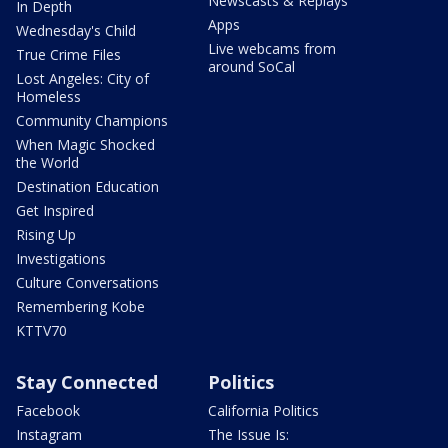
Newscasts & Replays
In Depth
Apps
Wednesday's Child
Live webcams from
True Crime Files
around SoCal
Lost Angeles: City of
Homeless
Community Champions
When Magic Shocked
the World
Destination Education
Get Inspired
Rising Up
Investigations
Culture Conversations
Remembering Kobe
KTTV70
Stay Connected
Politics
Facebook
California Politics
Instagram
The Issue Is: