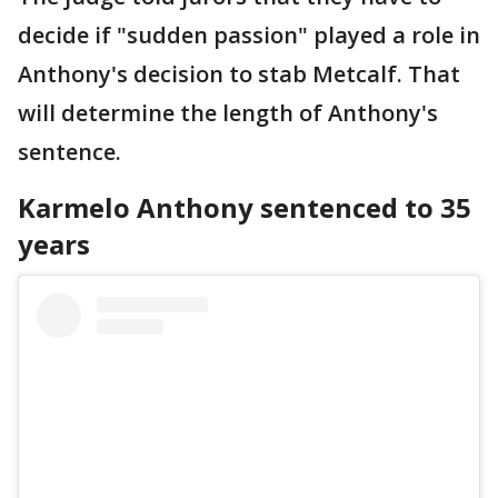
decide if "sudden passion" played a role in
Anthony's decision to stab Metcalf. That
will determine the length of Anthony's
sentence.
Karmelo Anthony sentenced to 35
years