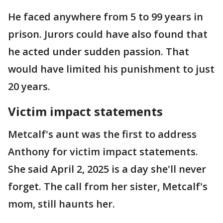
He faced anywhere from 5 to 99 years in
prison. Jurors could have also found that
he acted under sudden passion. That
would have limited his punishment to just
20 years.
Victim impact statements
Metcalf's aunt was the first to address
Anthony for victim impact statements.
She said April 2, 2025 is a day she'll never
forget. The call from her sister, Metcalf's
mom, still haunts her.