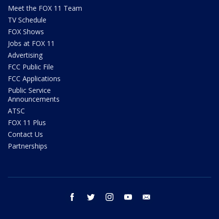
Meet the FOX 11 Team
TV Schedule
FOX Shows
Jobs at FOX 11
Advertising
FCC Public File
FCC Applications
Public Service
Announcements
ATSC
FOX 11 Plus
Contact Us
Partnerships
facebook
twitter
instagram
youtube
email