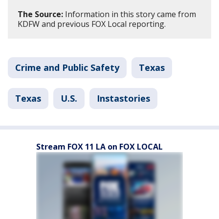
The Source:
Information in this story came from
KDFW and previous FOX Local reporting.
Crime and Public Safety
Texas
Texas
U.S.
Instastories
Stream FOX 11 LA on FOX LOCAL