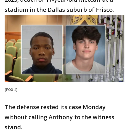
stadium in the Dallas suburb of Frisco.
(FOX 4)
The defense rested its case Monday
without calling Anthony to the witness
stand.