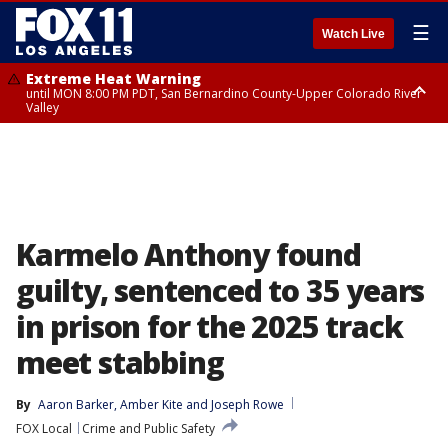
☰
Watch Live
Extreme Heat Warning
until MON 8:00 PM PDT, San Bernardino County-Upper Colorado River
Valley
Extreme Heat Warning
until SUN 8:00 PM PDT, Apple and Lucerne Valleys, Coachella Valley
Karmelo Anthony found
guilty, sentenced to 35 years
in prison for the 2025 track
meet stabbing
By
Aaron Barker
, 
Amber Kite
 and 
Joseph Rowe
FOX Local
Crime and Public Safety