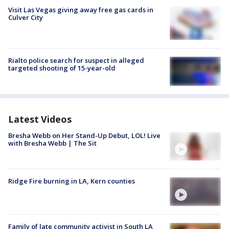
Visit Las Vegas giving away free gas cards in
Culver City
Rialto police search for suspect in alleged
targeted shooting of 15-year-old
Latest Videos
Bresha Webb on Her Stand-Up Debut, LOL! Live
with Bresha Webb | The Sit
Ridge Fire burning in LA, Kern counties
Family of late community activist in South LA