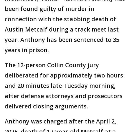
been found guilty of murder in
connection with the stabbing death of
Austin Metcalf during a track meet last
year. Anthony has been sentenced to 35
years in prison.
The 12-person Collin County jury
deliberated for approximately two hours
and 20 minutes late Tuesday morning,
after defense attorneys and prosecutors
delivered closing arguments.
Anthony was charged after the April 2,
2025, death of 17-year-old Metcalf at a