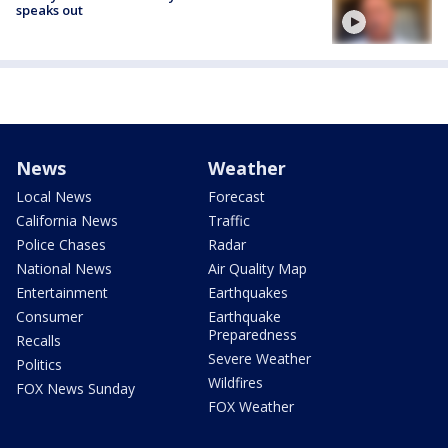
speaks out
News
Weather
Local News
Forecast
California News
Traffic
Police Chases
Radar
National News
Air Quality Map
Entertainment
Earthquakes
Consumer
Earthquake
Preparedness
Recalls
Severe Weather
Politics
Wildfires
FOX News Sunday
FOX Weather