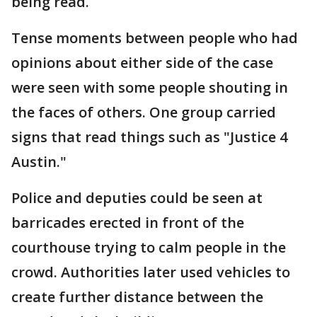
being read.
Tense moments between people who had
opinions about either side of the case
were seen with some people shouting in
the faces of others. One group carried
signs that read things such as "Justice 4
Austin."
Police and deputies could be seen at
barricades erected in front of the
courthouse trying to calm people in the
crowd. Authorities later used vehicles to
create further distance between the