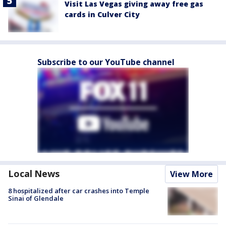
Visit Las Vegas giving away free gas
cards in Culver City
Subscribe to our YouTube channel
Local News
View More
8 hospitalized after car crashes into Temple
Sinai of Glendale