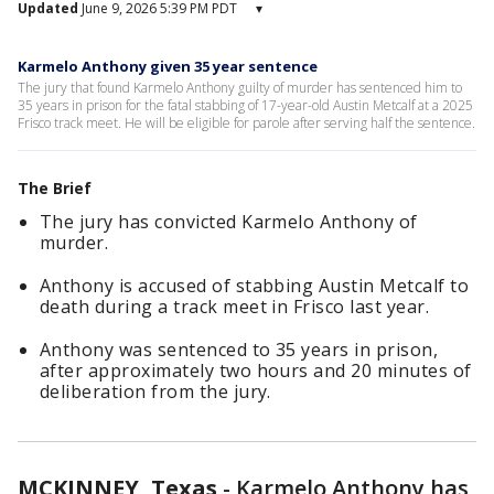
Updated
June 9, 2026 5:39 PM PDT
▾
Karmelo Anthony given 35 year sentence
The jury that found Karmelo Anthony guilty of murder has sentenced him to
35 years in prison for the fatal stabbing of 17-year-old Austin Metcalf at a 2025
Frisco track meet. He will be eligible for parole after serving half the sentence.
The Brief
The jury has convicted Karmelo Anthony of
murder.
Anthony is accused of stabbing Austin Metcalf to
death during a track meet in Frisco last year.
Anthony was sentenced to 35 years in prison,
after approximately two hours and 20 minutes of
deliberation from the jury.
MCKINNEY, Texas
-
Karmelo Anthony has