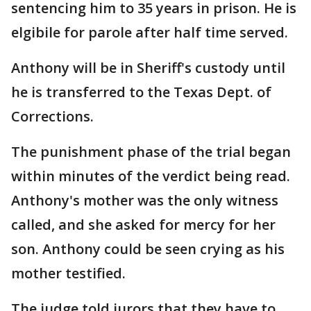
sentencing him to 35 years in prison. He is
elgibile for parole after half time served.
Anthony will be in Sheriff's custody until
he is transferred to the Texas Dept. of
Corrections.
The punishment phase of the trial began
within minutes of the verdict being read.
Anthony's mother was the only witness
called, and she asked for mercy for her
son. Anthony could be seen crying as his
mother testified.
The judge told jurors that they have to