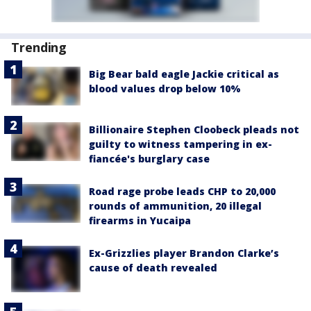
Trending
Big Bear bald eagle Jackie critical as
blood values drop below 10%
Billionaire Stephen Cloobeck pleads not
guilty to witness tampering in ex-
fiancée's burglary case
Road rage probe leads CHP to 20,000
rounds of ammunition, 20 illegal
firearms in Yucaipa
Ex-Grizzlies player Brandon Clarke’s
cause of death revealed