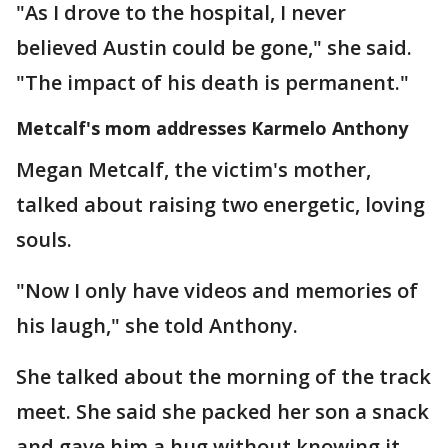
"As I drove to the hospital, I never
believed Austin could be gone," she said.
"The impact of his death is permanent."
Metcalf's mom addresses Karmelo Anthony
Megan Metcalf, the victim's mother,
talked about raising two energetic, loving
souls.
"Now I only have videos and memories of
his laugh," she told Anthony.
She talked about the morning of the track
meet. She said she packed her son a snack
and gave him a hug without knowing it