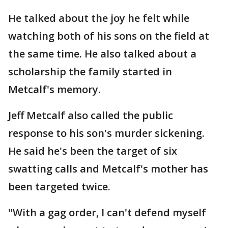
He talked about the joy he felt while
watching both of his sons on the field at
the same time. He also talked about a
scholarship the family started in
Metcalf's memory.
Jeff Metcalf also called the public
response to his son's murder sickening.
He said he's been the target of six
swatting calls and Metcalf's mother has
been targeted twice.
"With a gag order, I can't defend myself