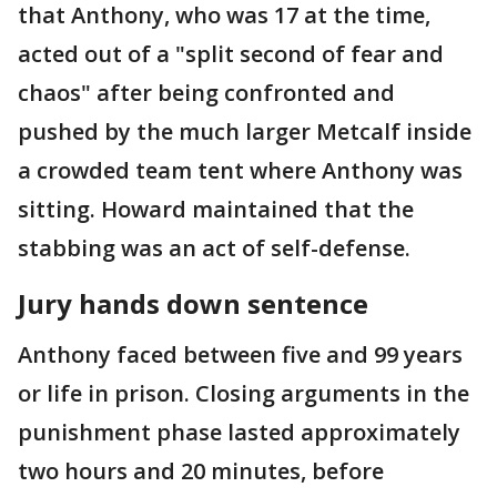
that Anthony, who was 17 at the time,
acted out of a "split second of fear and
chaos" after being confronted and
pushed by the much larger Metcalf inside
a crowded team tent where Anthony was
sitting. Howard maintained that the
stabbing was an act of self-defense.
Jury hands down sentence
Anthony faced between five and 99 years
or life in prison. Closing arguments in the
punishment phase lasted approximately
two hours and 20 minutes, before