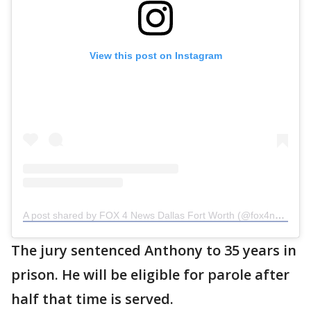
View this post on Instagram
A post shared by FOX 4 News Dallas Fort Worth (@fox4news)
The jury sentenced Anthony to 35 years in
prison. He will be eligible for parole after
half that time is served.