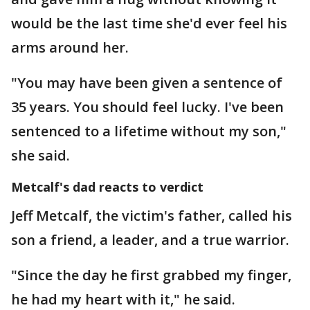
would be the last time she'd ever feel his
arms around her.
"You may have been given a sentence of
35 years. You should feel lucky. I've been
sentenced to a lifetime without my son,"
she said.
Metcalf's dad reacts to verdict
Jeff Metcalf, the victim's father, called his
son a friend, a leader, and a true warrior.
"Since the day he first grabbed my finger,
he had my heart with it," he said.