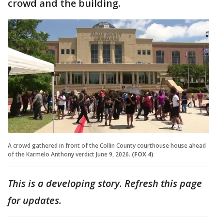
crowd and the building.
A crowd gathered in front of the Collin County courthouse house ahead
of the Karmelo Anthony verdict June 9, 2026.
(FOX 4)
This is a developing story. Refresh this page
for updates.