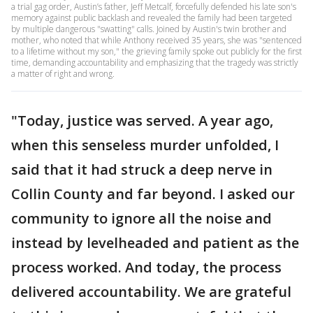
a trial gag order, Austin’s father, Jeff Metcalf, forcefully defended his late son's
memory against public backlash and revealed the family had been targeted
by multiple dangerous "swatting" calls. Joined by Austin's twin brother and
mother, who noted that while Anthony received 35 years, she was "sentenced
to a lifetime without my son," the grieving family spoke out publicly for the first
time, demanding accountability and emphasizing that the tragedy was strictly
a matter of right and wrong.
"Today, justice was served. A year ago,
when this senseless murder unfolded, I
said that it had struck a deep nerve in
Collin County and far beyond. I asked our
community to ignore all the noise and
instead by levelheaded and patient as the
process worked. And today, the process
delivered accountability. We are grateful