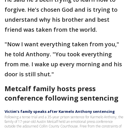
forgive. He's chosen God and is trying to
understand why his brother and best
friend was taken from the world.
"Now I want everything taken from you,"
he told Anthony. "You took everything
from me. I wake up every morning and his
door is still shut."
Metcalf family hosts press
conference following sentencing
Victim’s family speaks after Karmelo Anthony sentencing
Following a tense trial and a 35-year prison sentence for Karmelo Anthony, the
family of 17-year-old Austin Metcalf held an emotional press conference
outside the adjourned Collin County Courthouse. Free from the constraints of