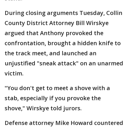
During closing arguments Tuesday, Collin
County District Attorney Bill Wirskye
argued that Anthony provoked the
confrontation, brought a hidden knife to
the track meet, and launched an
unjustified "sneak attack" on an unarmed
victim.
"You don't get to meet a shove with a
stab, especially if you provoke the
shove," Wirskye told jurors.
Defense attorney Mike Howard countered