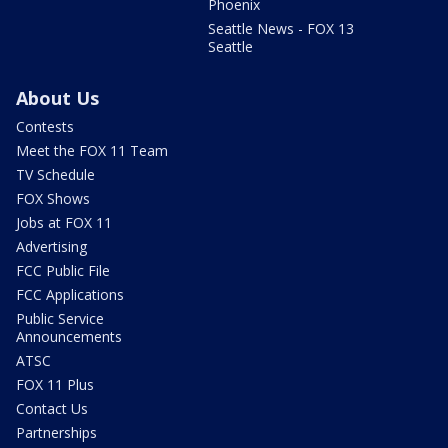
Phoenix
Seattle News - FOX 13
Seattle
About Us
Contests
Meet the FOX 11 Team
TV Schedule
FOX Shows
Jobs at FOX 11
Advertising
FCC Public File
FCC Applications
Public Service
Announcements
ATSC
FOX 11 Plus
Contact Us
Partnerships