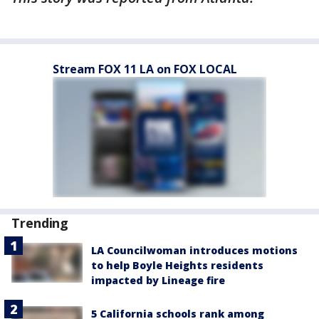
Stream FOX 11 LA on FOX LOCAL
Trending
LA Councilwoman introduces motions
to help Boyle Heights residents
impacted by Lineage fire
5 California schools rank among