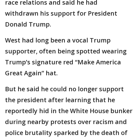
race relations and said he had
withdrawn his support for President
Donald Trump.
West had long been a vocal Trump
supporter, often being spotted wearing
Trump’s signature red “Make America
Great Again” hat.
But he said he could no longer support
the president after learning that he
reportedly hid in the White House bunker
during nearby protests over racism and
police brutality sparked by the death of