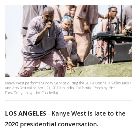
Kanye West performs Sunday Service during the 2019 Coachella Valley Music
And Arts Festival on April 21, 2019 in Indio, California. (Photo by Rich
Fury/Getty Images for Coachella)
LOS ANGELES
-
Kanye West is late to the
2020 presidential conversation.