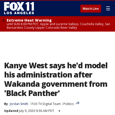
☰
Watch Live
Extreme Heat Warning
until SUN 8:00 PM PDT, Apple and Lucerne Valleys, Coachella Valley, San
Bernardino County-Upper Colorado River Valley
Kanye West says he'd model
his administration after
Wakanda government from
'Black Panther'
By
Jordan Smith
FOX TV Digital Team
Politics
Updated
July 9, 2020 9:36 AM PDT
▾