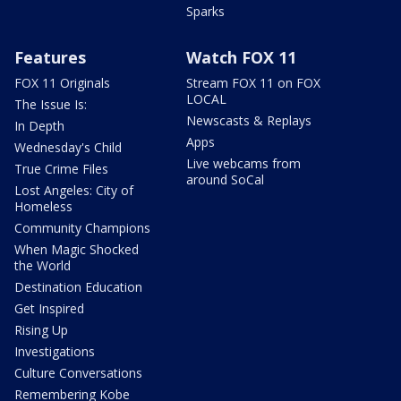
Sparks
Features
Watch FOX 11
FOX 11 Originals
Stream FOX 11 on FOX
LOCAL
The Issue Is:
Newscasts & Replays
In Depth
Apps
Wednesday's Child
Live webcams from
True Crime Files
around SoCal
Lost Angeles: City of
Homeless
Community Champions
When Magic Shocked
the World
Destination Education
Get Inspired
Rising Up
Investigations
Culture Conversations
Remembering Kobe