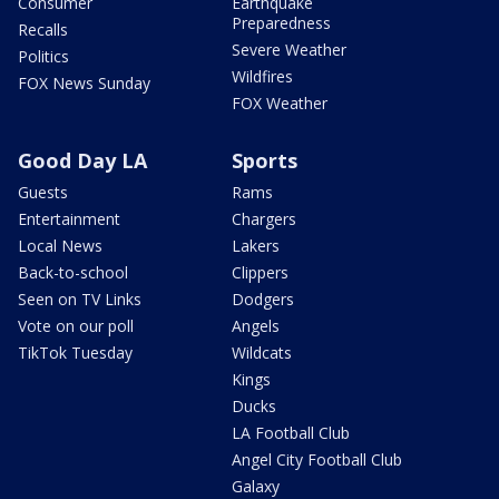
Consumer
Earthquake
Preparedness
Recalls
Severe Weather
Politics
Wildfires
FOX News Sunday
FOX Weather
Good Day LA
Sports
Guests
Rams
Entertainment
Chargers
Local News
Lakers
Back-to-school
Clippers
Seen on TV Links
Dodgers
Vote on our poll
Angels
TikTok Tuesday
Wildcats
Kings
Ducks
LA Football Club
Angel City Football Club
Galaxy