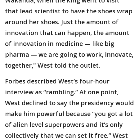
Wakanda, when the king went to visit
that lead scientist to have the shoes wrap
around her shoes. Just the amount of
innovation that can happen, the amount
of innovation in medicine — like big
pharma — we are going to work, innovate,
together," West told the outlet.
Forbes described West’s four-hour
interview as “rambling.” At one point,
West declined to say the presidency would
make him powerful because “you got a lot
of alien level superpowers and it’s only
collectively that we can set it free.” West