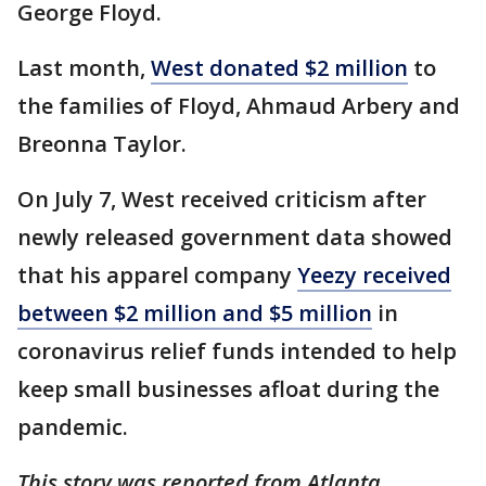
George Floyd.
Last month,
West donated $2 million
to
the families of Floyd, Ahmaud Arbery and
Breonna Taylor.
On July 7, West received criticism after
newly released government data showed
that his apparel company
Yeezy received
between $2 million and $5 million
in
coronavirus relief funds intended to help
keep small businesses afloat during the
pandemic.
This story was reported from Atlanta.