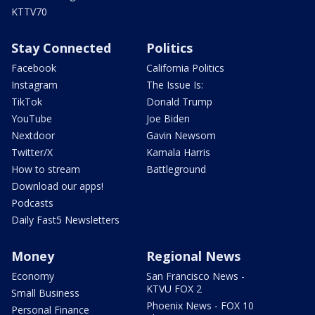
KTTV70
Stay Connected
Politics
Facebook
California Politics
Instagram
The Issue Is:
TikTok
Donald Trump
YouTube
Joe Biden
Nextdoor
Gavin Newsom
Twitter/X
Kamala Harris
How to stream
Battleground
Download our apps!
Podcasts
Daily Fast5 Newsletters
Money
Regional News
Economy
San Francisco News -
KTVU FOX 2
Small Business
Phoenix News - FOX 10
Personal Finance