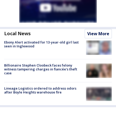
Local News
View More
Ebony Alert activated for 13-year-old girl last
seen in Inglewood
Billionaire Stephen Cloobeck faces felony
witness tampering charges in fiancée's theft
case
Lineage Logistics ordered to address odors
after Boyle Heights warehouse fire