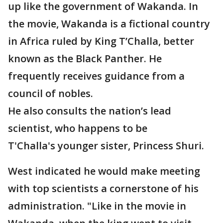
up like the government of Wakanda. In
the movie, Wakanda is a fictional country
in Africa ruled by King T’Challa, better
known as the Black Panther. He
frequently receives guidance from a
council of nobles.
He also consults the nation’s lead
scientist, who happens to be
T'Challa's younger sister, Princess Shuri.
West indicated he would make meeting
with top scientists a cornerstone of his
administration. "Like in the movie in