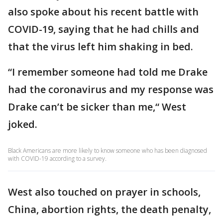
also spoke about his recent battle with
COVID-19, saying that he had chills and
that the virus left him shaking in bed.
“I remember someone had told me Drake
had the coronavirus and my response was
Drake can’t be sicker than me,“ West
joked.
Black Americans are more likely to know someone who has been diagnosed
with COVID-19 according to a survey.
West also touched on prayer in schools,
China, abortion rights, the death penalty,