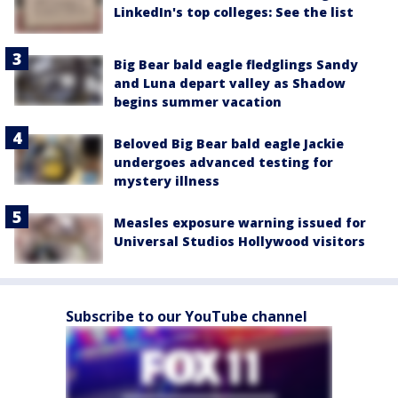
LinkedIn's top colleges: See the list
Big Bear bald eagle fledglings Sandy
and Luna depart valley as Shadow
begins summer vacation
Beloved Big Bear bald eagle Jackie
undergoes advanced testing for
mystery illness
Measles exposure warning issued for
Universal Studios Hollywood visitors
Subscribe to our YouTube channel