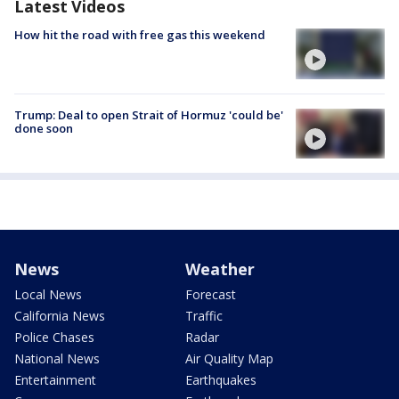
Latest Videos
How hit the road with free gas this weekend
Trump: Deal to open Strait of Hormuz 'could be'
done soon
News
Weather
Local News
Forecast
California News
Traffic
Police Chases
Radar
National News
Air Quality Map
Entertainment
Earthquakes