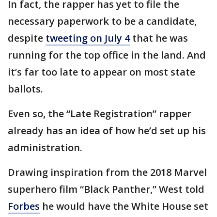
In fact, the rapper has yet to file the
necessary paperwork to be a candidate,
despite
tweeting on July 4
that he was
running for the top office in the land. And
it’s far too late to appear on most state
ballots.
Even so, the “Late Registration” rapper
already has an idea of how he’d set up his
administration.
Drawing inspiration from the 2018 Marvel
superhero film “Black Panther,” West told
Forbes
he would have the White House set