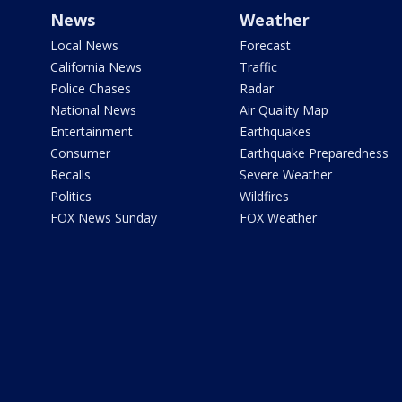
News
Weather
Local News
Forecast
California News
Traffic
Police Chases
Radar
National News
Air Quality Map
Entertainment
Earthquakes
Consumer
Earthquake Preparedness
Recalls
Severe Weather
Politics
Wildfires
FOX News Sunday
FOX Weather