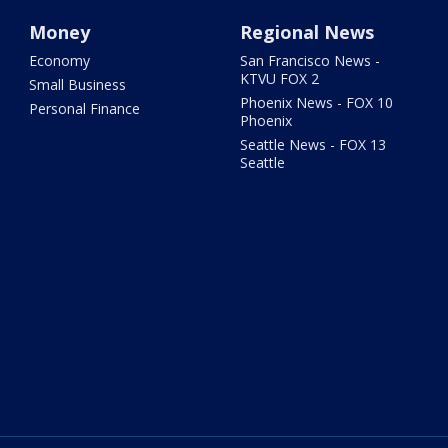
Money
Regional News
Economy
San Francisco News -
KTVU FOX 2
Small Business
Phoenix News - FOX 10
Personal Finance
Phoenix
Seattle News - FOX 13
Seattle