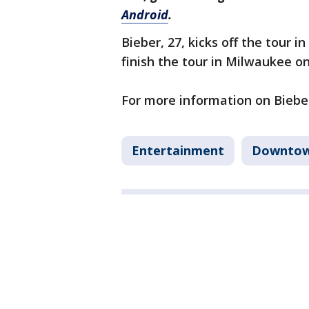
Android
.
Bieber, 27, kicks off the tour i
finish the tour in Milwaukee on
For more information on Bieber
Entertainment
Downtow