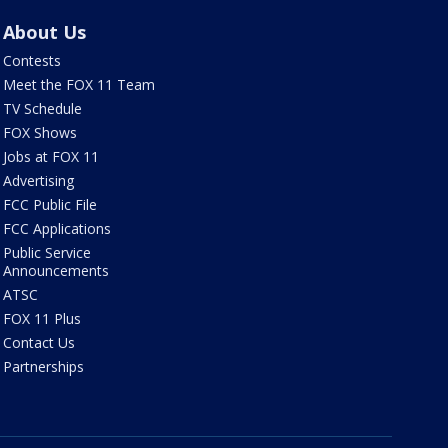
About Us
Contests
Meet the FOX 11 Team
TV Schedule
FOX Shows
Jobs at FOX 11
Advertising
FCC Public File
FCC Applications
Public Service
Announcements
ATSC
FOX 11 Plus
Contact Us
Partnerships