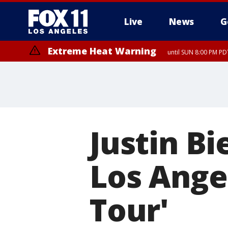
Live
News
G
Extreme Heat Warning
until SUN 8:00 PM PD
Justin B
Los Angel
Tour'