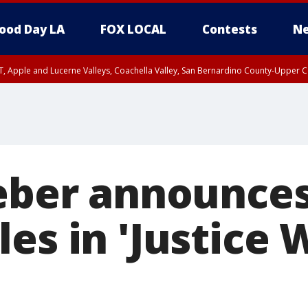
ood Day LA
FOX LOCAL
Contests
Ne
T, Apple and Lucerne Valleys, Coachella Valley, San Bernardino County-Upper C
ieber announces
es in 'Justice 