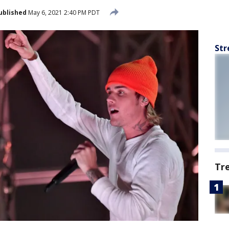
ublished
May 6, 2021 2:40 PM PDT
Str
Tr