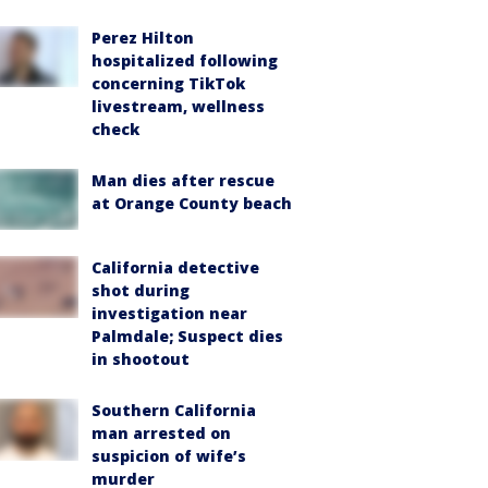
Perez Hilton
hospitalized following
concerning TikTok
livestream, wellness
check
Man dies after rescue
at Orange County beach
California detective
shot during
investigation near
Palmdale; Suspect dies
in shootout
Southern California
man arrested on
suspicion of wife’s
murder