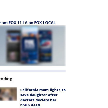
eam FOX 11 LA on FOX LOCAL
ending
California mom fights to
save daughter after
doctors declare her
brain dead