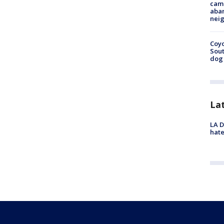
camp
aban
neig
Coyo
Sout
dog 
La
LA D
hate