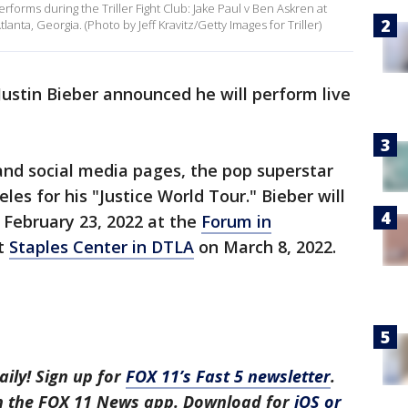
forms during the Triller Fight Club: Jake Paul v Ben Askren at
nta, Georgia. (Photo by Jeff Kravitz/Getty Images for Triller)
ustin Bieber announced he will perform live
and social media pages, the pop superstar
les for his "Justice World Tour." Bieber will
 February 23, 2022 at the
Forum in
t
Staples Center in DTLA
on March 8, 2022.
aily! Sign up for
FOX 11’s Fast 5 newsletter
.
in the FOX 11 News app. Download for
iOS or