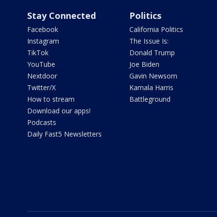
Stay Connected
Politics
Facebook
California Politics
Instagram
The Issue Is:
TikTok
Donald Trump
YouTube
Joe Biden
Nextdoor
Gavin Newsom
Twitter/X
Kamala Harris
How to stream
Battleground
Download our apps!
Podcasts
Daily Fast5 Newsletters