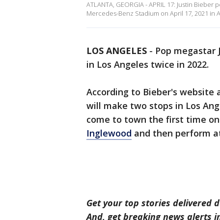
ATLANTA, GEORGIA - APRIL 17: Justin Bieber per
Mercedes-Benz Stadium on April 17, 2021 in Atla
LOS ANGELES
-
Pop megastar J
in Los Angeles twice in 2022.
According to Bieber's website 
will make two stops in Los Ange
come to town the first time on
Inglewood
and then perform a
Get your top stories delivered d
And, get breaking news alerts 