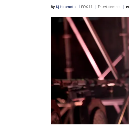
By
KJ Hiramoto
FOX 11
Entertainment
P