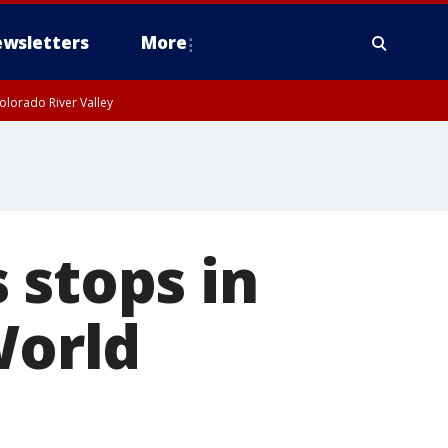
wsletters
More
olorado River Valley
 stops in
World