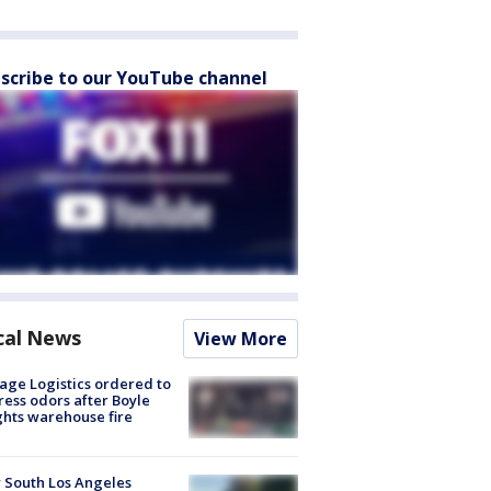
scribe to our YouTube channel
cal News
View More
age Logistics ordered to
ess odors after Boyle
hts warehouse fire
 South Los Angeles