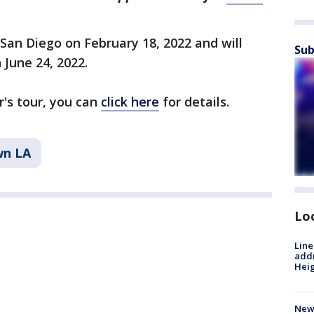
n San Diego on February 18, 2022 and will
Sub
 June 24, 2022.
's tour, you can
click here
for details.
n LA
Lo
Line
addr
Heig
New