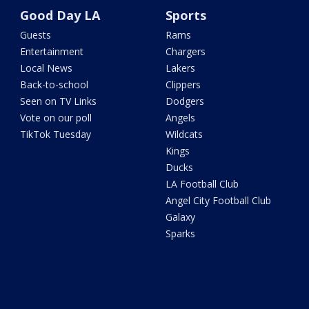
Good Day LA
Sports
Guests
Rams
Entertainment
Chargers
Local News
Lakers
Back-to-school
Clippers
Seen on TV Links
Dodgers
Vote on our poll
Angels
TikTok Tuesday
Wildcats
Kings
Ducks
LA Football Club
Angel City Football Club
Galaxy
Sparks