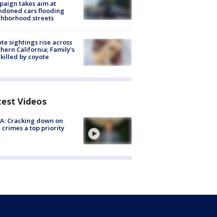
aign takes aim at
doned cars flooding
hborhood streets
te sightings rise across
hern California; Family's
killed by coyote
test Videos
A: Cracking down on
 crimes a top priority