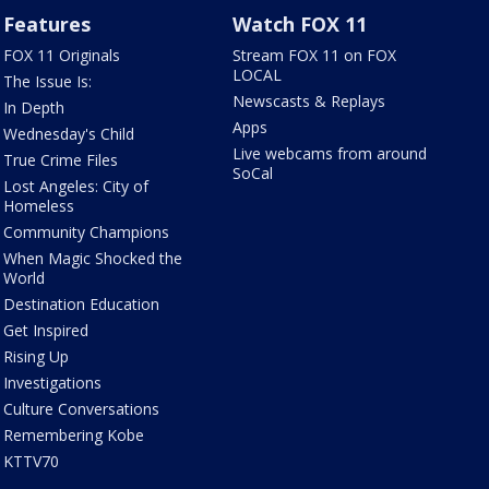
Features
Watch FOX 11
FOX 11 Originals
Stream FOX 11 on FOX
LOCAL
The Issue Is:
Newscasts & Replays
In Depth
Apps
Wednesday's Child
Live webcams from around
True Crime Files
SoCal
Lost Angeles: City of
Homeless
Community Champions
When Magic Shocked the
World
Destination Education
Get Inspired
Rising Up
Investigations
Culture Conversations
Remembering Kobe
KTTV70