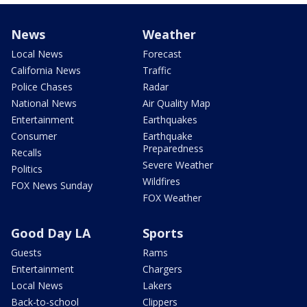
News
Weather
Local News
Forecast
California News
Traffic
Police Chases
Radar
National News
Air Quality Map
Entertainment
Earthquakes
Consumer
Earthquake
Preparedness
Recalls
Severe Weather
Politics
Wildfires
FOX News Sunday
FOX Weather
Good Day LA
Sports
Guests
Rams
Entertainment
Chargers
Local News
Lakers
Back-to-school
Clippers