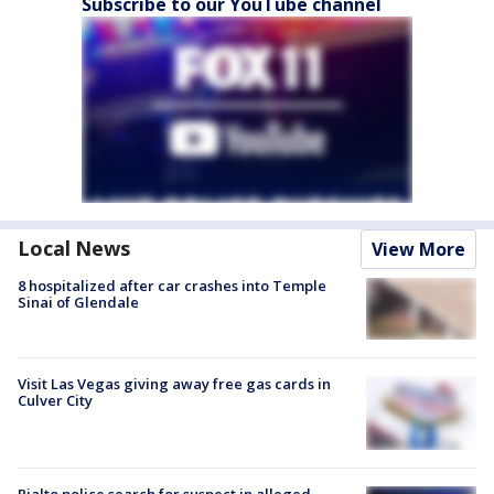
Subscribe to our YouTube channel
Local News
View More
8 hospitalized after car crashes into Temple
Sinai of Glendale
Visit Las Vegas giving away free gas cards in
Culver City