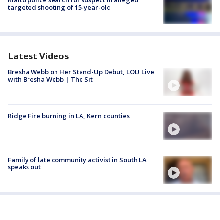
Rialto police search for suspect in alleged
targeted shooting of 15-year-old
Latest Videos
Bresha Webb on Her Stand-Up Debut, LOL! Live
with Bresha Webb | The Sit
Ridge Fire burning in LA, Kern counties
Family of late community activist in South LA
speaks out