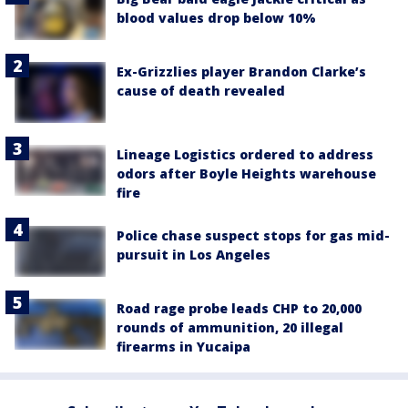
blood values drop below 10%
Ex-Grizzlies player Brandon Clarke’s
cause of death revealed
Lineage Logistics ordered to address
odors after Boyle Heights warehouse
fire
Police chase suspect stops for gas mid-
pursuit in Los Angeles
Road rage probe leads CHP to 20,000
rounds of ammunition, 20 illegal
firearms in Yucaipa