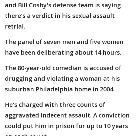
and Bill Cosby's defense team is saying
there's a verdict in his sexual assault
retrial.
The panel of seven men and five women
have been deliberating about 14 hours.
The 80-year-old comedian is accused of
drugging and violating a woman at his
suburban Philadelphia home in 2004.
He's charged with three counts of
aggravated indecent assault. A conviction
could put him in prison for up to 10 years