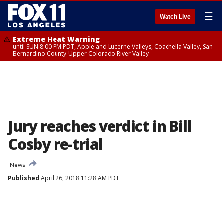
☰
Watch Live
Extreme Heat Warning
until SUN 8:00 PM PDT, Apple and Lucerne Valleys, Coachella Valley, San
Bernardino County-Upper Colorado River Valley
Jury reaches verdict in Bill
Cosby re-trial
News
Published
April 26, 2018 11:28 AM PDT