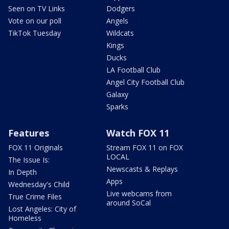
Seen on TV Links
Dodgers
Vote on our poll
Angels
TikTok Tuesday
Wildcats
Kings
Ducks
LA Football Club
Angel City Football Club
Galaxy
Sparks
Features
Watch FOX 11
FOX 11 Originals
Stream FOX 11 on FOX
LOCAL
The Issue Is:
Newscasts & Replays
In Depth
Apps
Wednesday's Child
Live webcams from
True Crime Files
around SoCal
Lost Angeles: City of
Homeless