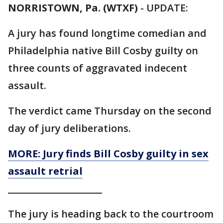
NORRISTOWN, Pa. (WTXF)
-
UPDATE:
A jury has found longtime comedian and
Philadelphia native Bill Cosby guilty on
three counts of aggravated indecent
assault.
The verdict came Thursday on the second
day of jury deliberations.
MORE: Jury finds Bill Cosby guilty in sex
assault retrial
_____________________
The jury is heading back to the courtroom