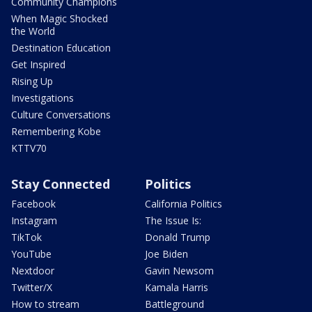
Community Champions
When Magic Shocked
the World
Destination Education
Get Inspired
Rising Up
Investigations
Culture Conversations
Remembering Kobe
KTTV70
Stay Connected
Politics
Facebook
California Politics
Instagram
The Issue Is:
TikTok
Donald Trump
YouTube
Joe Biden
Nextdoor
Gavin Newsom
Twitter/X
Kamala Harris
How to stream
Battleground