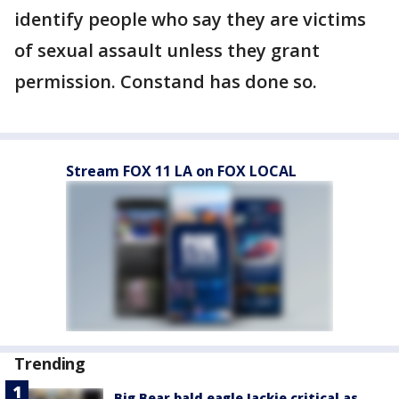
identify people who say they are victims
of sexual assault unless they grant
permission. Constand has done so.
Stream FOX 11 LA on FOX LOCAL
Trending
Big Bear bald eagle Jackie critical as