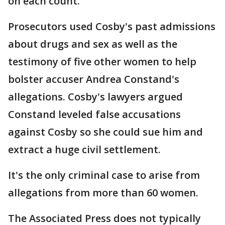
on each count.
Prosecutors used Cosby's past admissions
about drugs and sex as well as the
testimony of five other women to help
bolster accuser Andrea Constand's
allegations. Cosby's lawyers argued
Constand leveled false accusations
against Cosby so she could sue him and
extract a huge civil settlement.
It's the only criminal case to arise from
allegations from more than 60 women.
The Associated Press does not typically