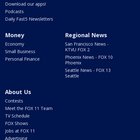
Download our apps!
Podcasts
Daily Fast5 Newsletters
Money
Regional News
Economy
San Francisco News -
KTVU FOX 2
Small Business
Phoenix News - FOX 10
Personal Finance
Phoenix
Seattle News - FOX 13
Seattle
About Us
Contests
Meet the FOX 11 Team
TV Schedule
FOX Shows
Jobs at FOX 11
Advertising