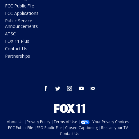
FCC Public File
FCC Applications
Public Service
Announcements
ATSC
FOX 11 Plus
Contact Us
Partnerships
facebook
twitter
instagram
youtube
email
About Us
Privacy Policy
Terms of Use
Your Privacy Choices
FCC Public File
EEO Public File
Closed Captioning
Rescan your TV
Contact Us