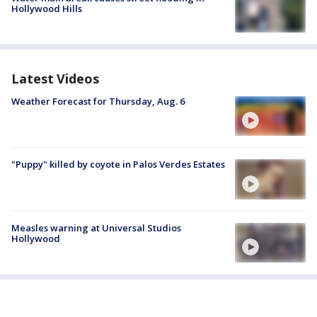
Hollywood Hills
Latest Videos
Weather Forecast for Thursday, Aug. 6
"Puppy" killed by coyote in Palos Verdes Estates
Measles warning at Universal Studios
Hollywood