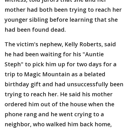
mother had both been trying to reach her
younger sibling before learning that she
had been found dead.
The victim's nephew, Kelly Roberts, said
he had been waiting for his "Auntie
Steph" to pick him up for two days for a
trip to Magic Mountain as a belated
birthday gift and had unsuccessfully been
trying to reach her. He said his mother
ordered him out of the house when the
phone rang and he went crying to a
neighbor, who walked him back home,