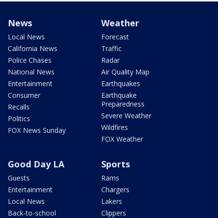
News
Weather
Local News
Forecast
California News
Traffic
Police Chases
Radar
National News
Air Quality Map
Entertainment
Earthquakes
Consumer
Earthquake
Preparedness
Recalls
Severe Weather
Politics
Wildfires
FOX News Sunday
FOX Weather
Good Day LA
Sports
Guests
Rams
Entertainment
Chargers
Local News
Lakers
Back-to-school
Clippers