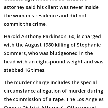
attorney said his client was never inside
the woman's residence and did not
commit the crime.
Harold Anthony Parkinson, 60, is charged
with the August 1980 killing of Stephanie
Sommers, who was bludgeoned in the
head with an eight-pound weight and was
stabbed 16 times.
The murder charge includes the special
circumstance allegation of murder during
the commission of a rape. The Los Angeles
County District Attorney's Office opted