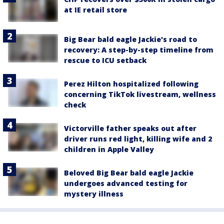
at IE retail store
Big Bear bald eagle Jackie's road to
recovery: A step-by-step timeline from
rescue to ICU setback
Perez Hilton hospitalized following
concerning TikTok livestream, wellness
check
Victorville father speaks out after
driver runs red light, killing wife and 2
children in Apple Valley
Beloved Big Bear bald eagle Jackie
undergoes advanced testing for
mystery illness