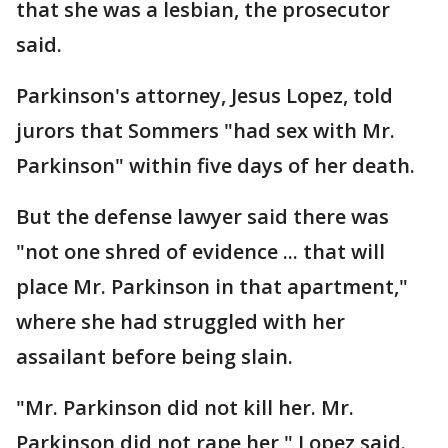
that she was a lesbian, the prosecutor
said.
Parkinson's attorney, Jesus Lopez, told
jurors that Sommers "had sex with Mr.
Parkinson" within five days of her death.
But the defense lawyer said there was
"not one shred of evidence ... that will
place Mr. Parkinson in that apartment,"
where she had struggled with her
assailant before being slain.
"Mr. Parkinson did not kill her. Mr.
Parkinson did not rape her," Lopez said.