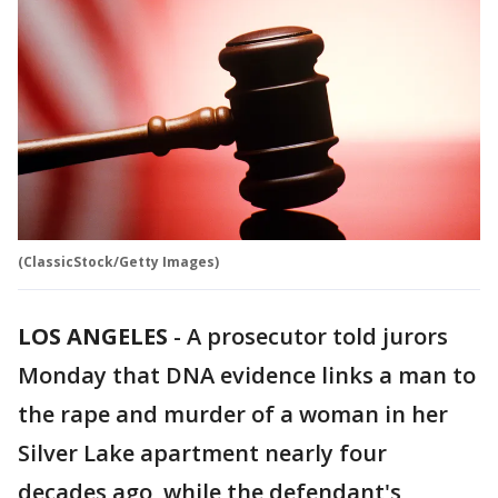
(ClassicStock/Getty Images)
LOS ANGELES
-
A prosecutor told jurors
Monday that DNA evidence links a man to
the rape and murder of a woman in her
Silver Lake apartment nearly four
decades ago, while the defendant's