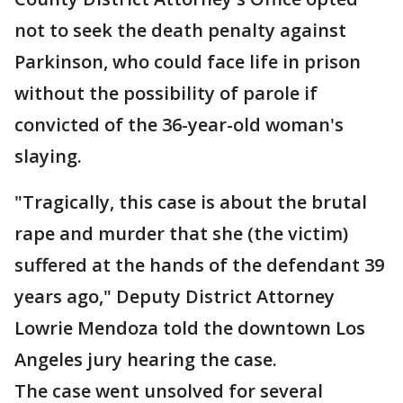
not to seek the death penalty against
Parkinson, who could face life in prison
without the possibility of parole if
convicted of the 36-year-old woman's
slaying.
"Tragically, this case is about the brutal
rape and murder that she (the victim)
suffered at the hands of the defendant 39
years ago," Deputy District Attorney
Lowrie Mendoza told the downtown Los
Angeles jury hearing the case.
The case went unsolved for several