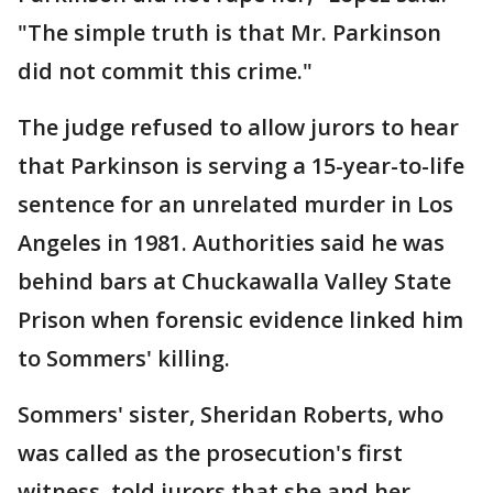
"The simple truth is that Mr. Parkinson
did not commit this crime."
The judge refused to allow jurors to hear
that Parkinson is serving a 15-year-to-life
sentence for an unrelated murder in Los
Angeles in 1981. Authorities said he was
behind bars at Chuckawalla Valley State
Prison when forensic evidence linked him
to Sommers' killing.
Sommers' sister, Sheridan Roberts, who
was called as the prosecution's first
witness, told jurors that she and her