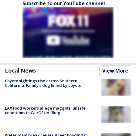
Subscribe to our YouTube channel
Local News
View More
Coyote sightings rise across Southern
California; Family's dog killed by coyote
LAX food workers allege maggots, unsafe
conditions in Cal/OSHA filing
Water main break causes street flooding in