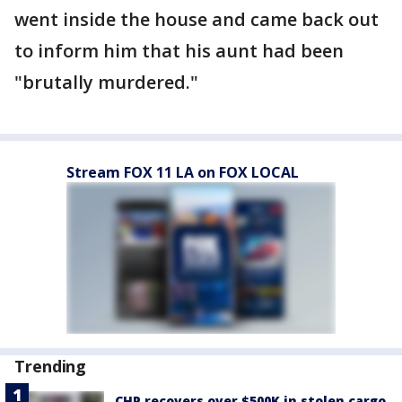
went inside the house and came back out
to inform him that his aunt had been
"brutally murdered."
Stream FOX 11 LA on FOX LOCAL
Trending
CHP recovers over $500K in stolen cargo