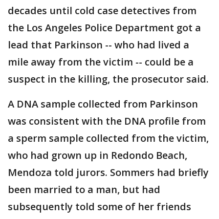
decades until cold case detectives from
the Los Angeles Police Department got a
lead that Parkinson -- who had lived a
mile away from the victim -- could be a
suspect in the killing, the prosecutor said.
A DNA sample collected from Parkinson
was consistent with the DNA profile from
a sperm sample collected from the victim,
who had grown up in Redondo Beach,
Mendoza told jurors. Sommers had briefly
been married to a man, but had
subsequently told some of her friends