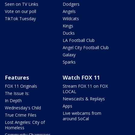
Seen on TV Links
Dodgers
Vote on our poll
Angels
TikTok Tuesday
Wildcats
Kings
Ducks
LA Football Club
Angel City Football Club
Galaxy
Sparks
Features
Watch FOX 11
FOX 11 Originals
Stream FOX 11 on FOX
LOCAL
The Issue Is:
Newscasts & Replays
In Depth
Apps
Wednesday's Child
Live webcams from
True Crime Files
around SoCal
Lost Angeles: City of
Homeless
Community Champions