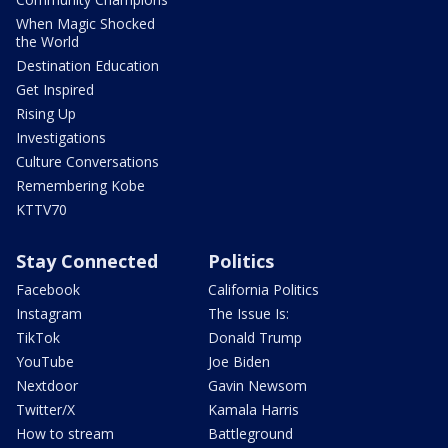
When Magic Shocked
the World
Destination Education
Get Inspired
Rising Up
Investigations
Culture Conversations
Remembering Kobe
KTTV70
Stay Connected
Politics
Facebook
California Politics
Instagram
The Issue Is:
TikTok
Donald Trump
YouTube
Joe Biden
Nextdoor
Gavin Newsom
Twitter/X
Kamala Harris
How to stream
Battleground