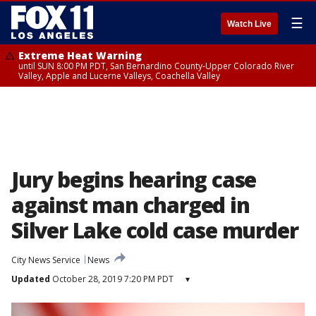
☰
Watch Live
Extreme Heat Warning
until SUN 8:00 PM PDT, San Bernardino County-Upper Colorado River
Valley, Apple and Lucerne Valleys, Coachella Valley
Jury begins hearing case
against man charged in
Silver Lake cold case murder
City News Service
News
Updated
October 28, 2019 7:20 PM PDT
▾