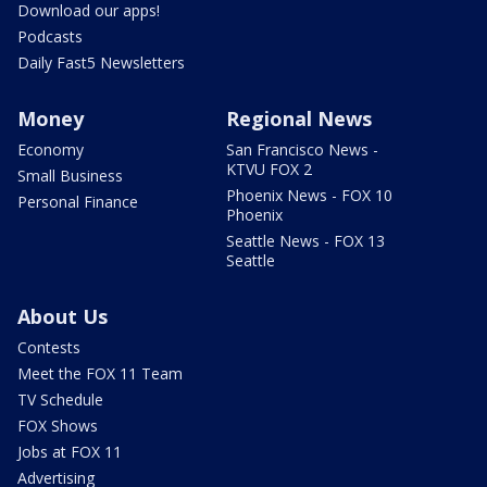
Download our apps!
Podcasts
Daily Fast5 Newsletters
Money
Regional News
Economy
San Francisco News -
KTVU FOX 2
Small Business
Phoenix News - FOX 10
Personal Finance
Phoenix
Seattle News - FOX 13
Seattle
About Us
Contests
Meet the FOX 11 Team
TV Schedule
FOX Shows
Jobs at FOX 11
Advertising