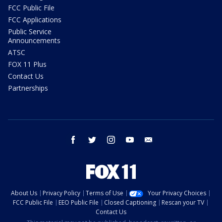
FCC Public File
FCC Applications
Public Service
Announcements
ATSC
FOX 11 Plus
Contact Us
Partnerships
facebook
twitter
instagram
youtube
email
About Us
Privacy Policy
Terms of Use
Your Privacy Choices
FCC Public File
EEO Public File
Closed Captioning
Rescan your TV
Contact Us