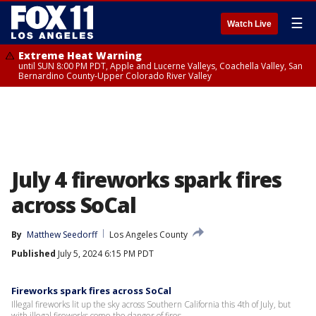
☰
Watch Live
Extreme Heat Warning
until SUN 8:00 PM PDT, Apple and Lucerne Valleys, Coachella Valley, San
Bernardino County-Upper Colorado River Valley
July 4 fireworks spark fires
across SoCal
By
Matthew Seedorff
Los Angeles County
Published
July 5, 2024 6:15 PM PDT
Fireworks spark fires across SoCal
Illegal fireworks lit up the sky across Southern California this 4th of July, but
with illegal fireworks come the danger of fires.