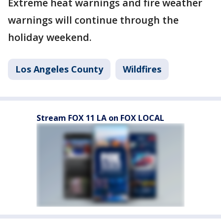
Extreme heat warnings and fire weather
warnings will continue through the
holiday weekend.
Los Angeles County
Wildfires
Stream FOX 11 LA on FOX LOCAL