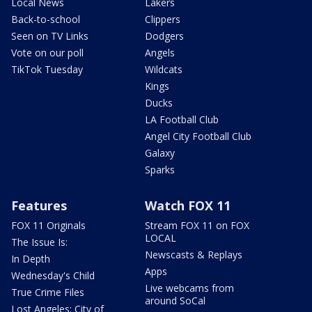
Local News
Lakers
Back-to-school
Clippers
Seen on TV Links
Dodgers
Vote on our poll
Angels
TikTok Tuesday
Wildcats
Kings
Ducks
LA Football Club
Angel City Football Club
Galaxy
Sparks
Features
Watch FOX 11
FOX 11 Originals
Stream FOX 11 on FOX
LOCAL
The Issue Is:
Newscasts & Replays
In Depth
Apps
Wednesday's Child
Live webcams from
True Crime Files
around SoCal
Lost Angeles: City of