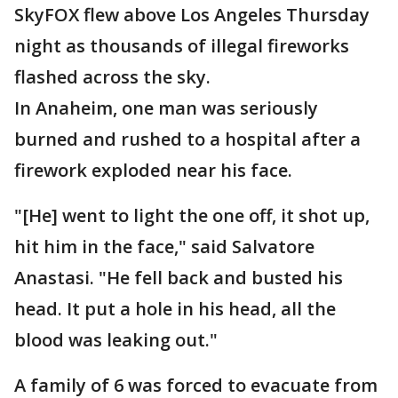
SkyFOX flew above Los Angeles Thursday
night as thousands of illegal fireworks
flashed across the sky.
In Anaheim, one man was seriously
burned and rushed to a hospital after a
firework exploded near his face.
"[He] went to light the one off, it shot up,
hit him in the face," said Salvatore
Anastasi. "He fell back and busted his
head. It put a hole in his head, all the
blood was leaking out."
A family of 6 was forced to evacuate from