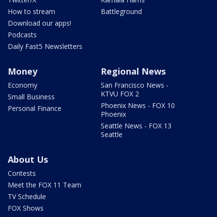
How to stream
Battleground
Download our apps!
Podcasts
Daily Fast5 Newsletters
Money
Regional News
Economy
San Francisco News -
KTVU FOX 2
Small Business
Phoenix News - FOX 10
Personal Finance
Phoenix
Seattle News - FOX 13
Seattle
About Us
Contests
Meet the FOX 11 Team
TV Schedule
FOX Shows