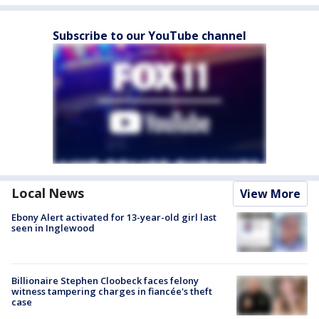
Subscribe to our YouTube channel
Local News
View More
Ebony Alert activated for 13-year-old girl last
seen in Inglewood
Billionaire Stephen Cloobeck faces felony
witness tampering charges in fiancée's theft
case