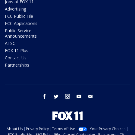
Jobs at FOX 11
Advertising
FCC Public File
FCC Applications
Public Service
Announcements
ATSC
FOX 11 Plus
Contact Us
Partnerships
facebook
twitter
instagram
youtube
email
About Us
Privacy Policy
Terms of Use
Your Privacy Choices
FCC Public File
EEO Public File
Closed Captioning
Rescan your TV