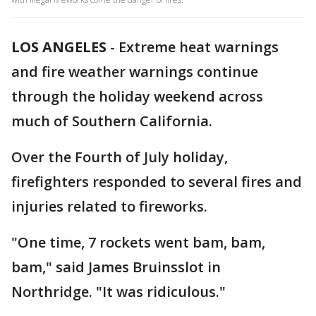
LOS ANGELES
-
Extreme heat warnings
and fire weather warnings continue
through the holiday weekend across
much of Southern California.
Over the Fourth of July holiday,
firefighters responded to several fires and
injuries related to fireworks.
"One time, 7 rockets went bam, bam,
bam," said James Bruinsslot in
Northridge. "It was ridiculous."