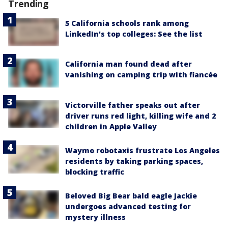
Trending
5 California schools rank among
LinkedIn's top colleges: See the list
California man found dead after
vanishing on camping trip with fiancée
Victorville father speaks out after
driver runs red light, killing wife and 2
children in Apple Valley
Waymo robotaxis frustrate Los Angeles
residents by taking parking spaces,
blocking traffic
Beloved Big Bear bald eagle Jackie
undergoes advanced testing for
mystery illness