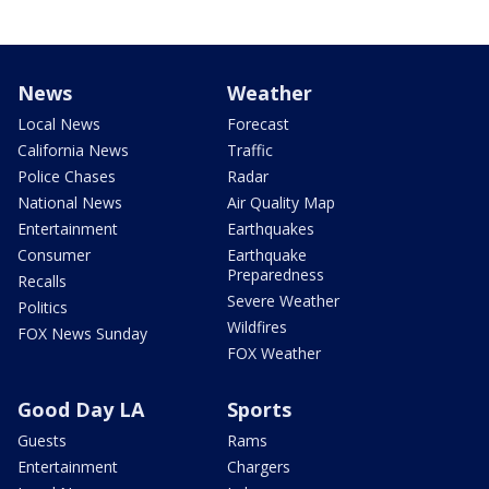
News
Weather
Local News
Forecast
California News
Traffic
Police Chases
Radar
National News
Air Quality Map
Entertainment
Earthquakes
Consumer
Earthquake
Preparedness
Recalls
Severe Weather
Politics
Wildfires
FOX News Sunday
FOX Weather
Good Day LA
Sports
Guests
Rams
Entertainment
Chargers