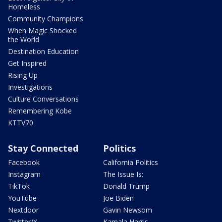
Homeless
Community Champions
When Magic Shocked
the World
Destination Education
Get Inspired
Rising Up
Investigations
Culture Conversations
Remembering Kobe
KTTV70
Stay Connected
Politics
Facebook
California Politics
Instagram
The Issue Is:
TikTok
Donald Trump
YouTube
Joe Biden
Nextdoor
Gavin Newsom
Twitter/X
Kamala Harris