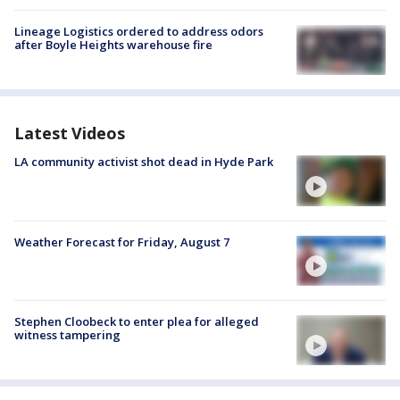
Lineage Logistics ordered to address odors
after Boyle Heights warehouse fire
Latest Videos
LA community activist shot dead in Hyde Park
Weather Forecast for Friday, August 7
Stephen Cloobeck to enter plea for alleged
witness tampering