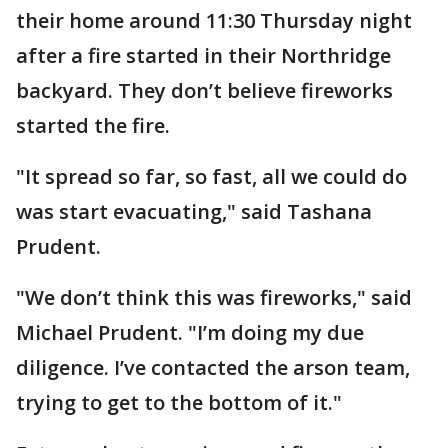
their home around 11:30 Thursday night
after a fire started in their Northridge
backyard. They don’t believe fireworks
started the fire.
"It spread so far, so fast, all we could do
was start evacuating," said Tashana
Prudent.
"We don’t think this was fireworks," said
Michael Prudent. "I’m doing my due
diligence. I’ve contacted the arson team,
trying to get to the bottom of it."