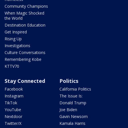
Community Champions
When Magic Shocked
the World
Destination Education
Get Inspired
Rising Up
Investigations
Culture Conversations
Remembering Kobe
KTTV70
Stay Connected
Politics
Facebook
California Politics
Instagram
The Issue Is:
TikTok
Donald Trump
YouTube
Joe Biden
Nextdoor
Gavin Newsom
Twitter/X
Kamala Harris