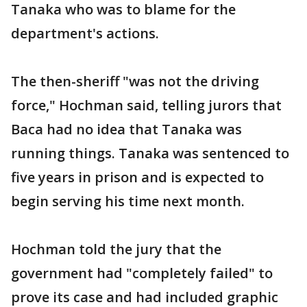
Tanaka who was to blame for the
department's actions.
The then-sheriff "was not the driving
force," Hochman said, telling jurors that
Baca had no idea that Tanaka was
running things. Tanaka was sentenced to
five years in prison and is expected to
begin serving his time next month.
Hochman told the jury that the
government had "completely failed" to
prove its case and had included graphic