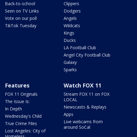
Back-to-school
Clippers
Seen on TV Links
Dodgers
Vote on our poll
Angels
TikTok Tuesday
Wildcats
Kings
Ducks
LA Football Club
Angel City Football Club
Galaxy
Sparks
Features
Watch FOX 11
FOX 11 Originals
Stream FOX 11 on FOX
LOCAL
The Issue Is:
Newscasts & Replays
In Depth
Apps
Wednesday's Child
Live webcams from
True Crime Files
around SoCal
Lost Angeles: City of
Homeless