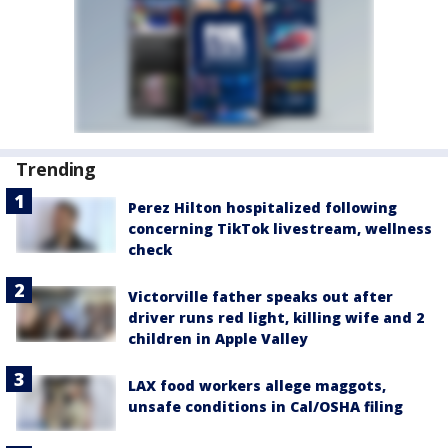
Trending
Perez Hilton hospitalized following
concerning TikTok livestream, wellness
check
Victorville father speaks out after
driver runs red light, killing wife and 2
children in Apple Valley
LAX food workers allege maggots,
unsafe conditions in Cal/OSHA filing