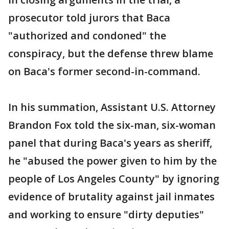
prosecutor told jurors that Baca
"authorized and condoned" the
conspiracy, but the defense threw blame
on Baca's former second-in-command.
In his summation, Assistant U.S. Attorney
Brandon Fox told the six-man, six-woman
panel that during Baca's years as sheriff,
he "abused the power given to him by the
people of Los Angeles County" by ignoring
evidence of brutality against jail inmates
and working to ensure "dirty deputies"