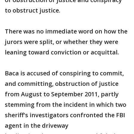
to obstruct justice.
There was no immediate word on how the
jurors were split, or whether they were
leaning toward conviction or acquittal.
Baca is accused of conspiring to commit,
and committing, obstruction of justice
from August to September 2011, partly
stemming from the incident in which two
sheriff's investigators confronted the FBI
agent in the driveway