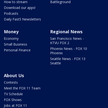
How to stream
Battleground
Download our apps!
Podcasts
Daily Fast5 Newsletters
Money
Regional News
Economy
San Francisco News -
KTVU FOX 2
Small Business
Phoenix News - FOX 10
Personal Finance
Phoenix
Seattle News - FOX 13
Seattle
About Us
Contests
Meet the FOX 11 Team
TV Schedule
FOX Shows
Jobs at FOX 11