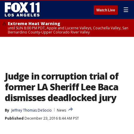
☰
Watch Live
Extreme Heat Warning
until SUN 8:00 PM PDT, Apple and Lucerne Valleys, Coachella Valley, San
Bernardino County-Upper Colorado River Valley
Judge in corruption trial of
former LA Sheriff Lee Baca
dismisses deadlocked jury
By
Jeffrey Thomas DeSocio
News
Published
December 23, 2016 8:44 AM PST