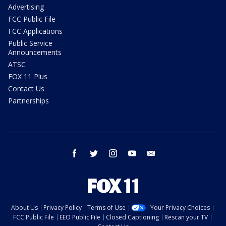
Advertising
FCC Public File
FCC Applications
Public Service
Announcements
ATSC
FOX 11 Plus
Contact Us
Partnerships
facebook
twitter
instagram
youtube
email
About Us
Privacy Policy
Terms of Use
Your Privacy Choices
FCC Public File
EEO Public File
Closed Captioning
Rescan your TV