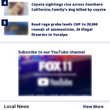
Coyote sightings rise across Southern
California; Family's dog killed by coyote
Road rage probe leads CHP to 20,000
rounds of ammunition, 20 illegal
firearms in Yucaipa
Subscribe to our YouTube channel
Local News
View More