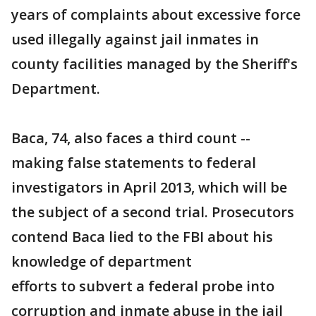
years of complaints about excessive force
used illegally against jail inmates in
county facilities managed by the Sheriff's
Department.
Baca, 74, also faces a third count --
making false statements to federal
investigators in April 2013, which will be
the subject of a second trial. Prosecutors
contend Baca lied to the FBI about his
knowledge of department
efforts to subvert a federal probe into
corruption and inmate abuse in the jail