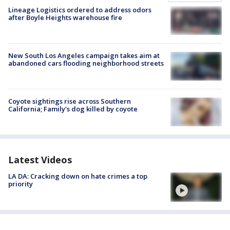
Lineage Logistics ordered to address odors
after Boyle Heights warehouse fire
New South Los Angeles campaign takes aim at
abandoned cars flooding neighborhood streets
Coyote sightings rise across Southern
California; Family's dog killed by coyote
Latest Videos
LA DA: Cracking down on hate crimes a top
priority