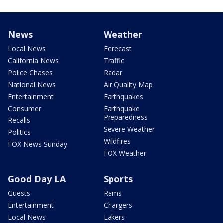
News
Weather
Local News
Forecast
California News
Traffic
Police Chases
Radar
National News
Air Quality Map
Entertainment
Earthquakes
Consumer
Earthquake
Preparedness
Recalls
Severe Weather
Politics
Wildfires
FOX News Sunday
FOX Weather
Good Day LA
Sports
Guests
Rams
Entertainment
Chargers
Local News
Lakers