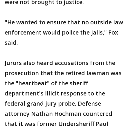
were not brought to justice.
"He wanted to ensure that no outside law
enforcement would police the jails," Fox
said.
Jurors also heard accusations from the
prosecution that the retired lawman was
the "heartbeat" of the sheriff
department's illicit response to the
federal grand jury probe. Defense
attorney Nathan Hochman countered
that it was former Undersheriff Paul