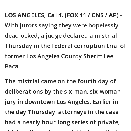
LOS ANGELES, Calif. (FOX 11 / CNS / AP)
-
With jurors saying they were hopelessly
deadlocked, a judge declared a mistrial
Thursday in the federal corruption trial of
former Los Angeles County Sheriff Lee
Baca.
The mistrial came on the fourth day of
deliberations by the six-man, six-woman
jury in downtown Los Angeles. Earlier in
the day Thursday, attorneys in the case
had a nearly hour-long series of private,