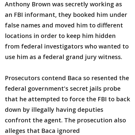
Anthony Brown was secretly working as
an FBI informant, they booked him under
false names and moved him to different
locations in order to keep him hidden
from federal investigators who wanted to
use him as a federal grand jury witness.
Prosecutors contend Baca so resented the
federal government's secret jails probe
that he attempted to force the FBI to back
down by illegally having deputies
confront the agent. The prosecution also
alleges that Baca ignored