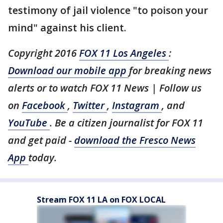
testimony of jail violence "to poison your
mind" against his client.
Copyright 2016
FOX 11 Los Angeles
:
Download our mobile app
for breaking news
alerts or to watch FOX 11 News | Follow us
on
Facebook
,
Twitter
,
Instagram
, and
YouTube
. Be a citizen journalist for FOX 11
and get paid -
download the Fresco News
App
today.
Stream FOX 11 LA on FOX LOCAL