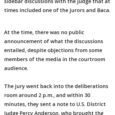
sidebar discussions with the judge that at
times included one of the jurors and Baca.
At the time, there was no public
announcement of what the discussions
entailed, despite objections from some
members of the media in the courtroom
audience.
The jury went back into the deliberations
room around 2 p.m., and within 30
minutes, they sent a note to U.S. District
Judge Percy Anderson, who brought the