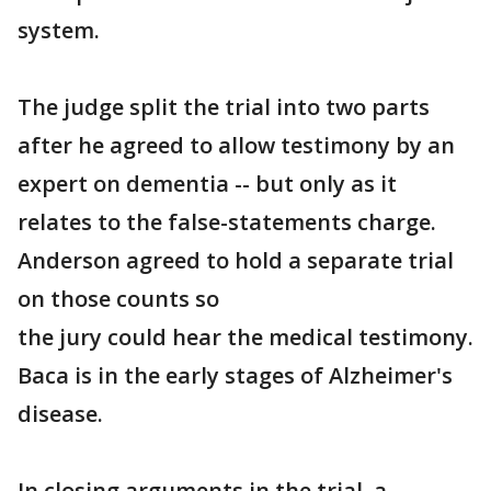
system.
The judge split the trial into two parts
after he agreed to allow testimony by an
expert on dementia -- but only as it
relates to the false-statements charge.
Anderson agreed to hold a separate trial
on those counts so
the jury could hear the medical testimony.
Baca is in the early stages of Alzheimer's
disease.
In closing arguments in the trial, a