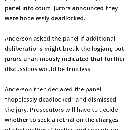
panel into court. Jurors announced they
were hopelessly deadlocked.
Anderson asked the panel if additional
deliberations might break the logjam, but
jurors unanimously indicated that further
discussions would be fruitless.
Anderson then declared the panel
"hopelessly deadlocked" and dismissed
the jury. Prosecutors will have to decide
whether to seek a retrial on the charges
of obstruction of justice and conspiracy