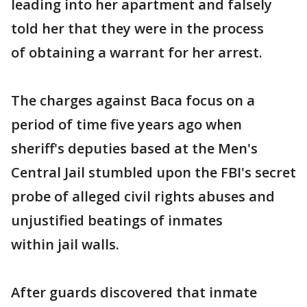
leading into her apartment and falsely
told her that they were in the process
of obtaining a warrant for her arrest.
The charges against Baca focus on a
period of time five years ago when
sheriff's deputies based at the Men's
Central Jail stumbled upon the FBI's secret
probe of alleged civil rights abuses and
unjustified beatings of inmates
within jail walls.
After guards discovered that inmate