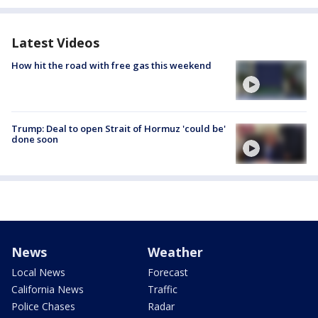
Latest Videos
How hit the road with free gas this weekend
Trump: Deal to open Strait of Hormuz 'could be'
done soon
News
Weather
Local News
Forecast
California News
Traffic
Police Chases
Radar