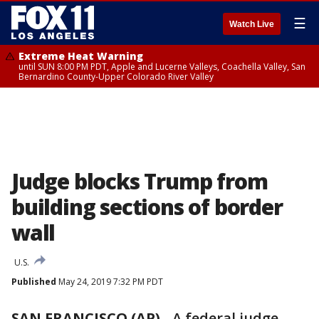
☰
Watch Live
Extreme Heat Warning
until SUN 8:00 PM PDT, Apple and Lucerne Valleys, Coachella Valley, San
Bernardino County-Upper Colorado River Valley
Judge blocks Trump from
building sections of border
wall
U.S.
Published
May 24, 2019 7:32 PM PDT
SAN FRANCISCO (AP)
-
A federal judge