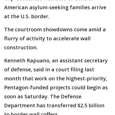
American asylum-seeking families arrive
at the U.S. border.
The courtroom showdowns come amid a
flurry of activity to accelerate wall
construction.
Kenneth Rapuano, an assistant secretary
of defense, said in a court filing last
month that work on the highest-priority,
Pentagon-funded projects could begin as
soon as Saturday. The Defense
Department has transferred $2.5 billion
to border wall coffers.