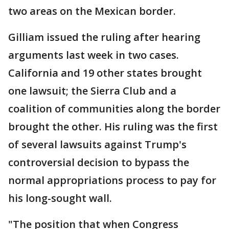
two areas on the Mexican border.
Gilliam issued the ruling after hearing
arguments last week in two cases.
California and 19 other states brought
one lawsuit; the Sierra Club and a
coalition of communities along the border
brought the other. His ruling was the first
of several lawsuits against Trump's
controversial decision to bypass the
normal appropriations process to pay for
his long-sought wall.
"The position that when Congress