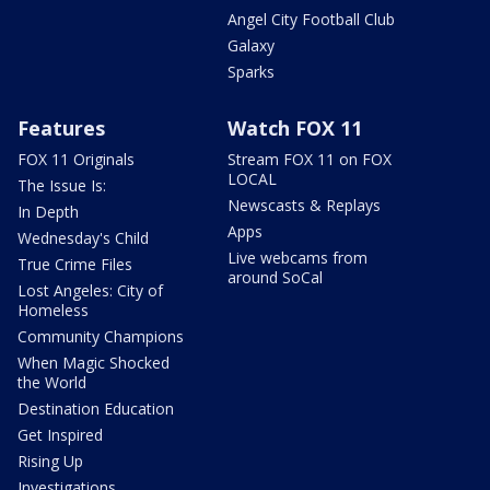
Angel City Football Club
Galaxy
Sparks
Features
Watch FOX 11
FOX 11 Originals
Stream FOX 11 on FOX
LOCAL
The Issue Is:
Newscasts & Replays
In Depth
Apps
Wednesday's Child
Live webcams from
True Crime Files
around SoCal
Lost Angeles: City of
Homeless
Community Champions
When Magic Shocked
the World
Destination Education
Get Inspired
Rising Up
Investigations