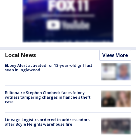
Local News
View More
Ebony Alert activated for 13-year-old girl last
seen in Inglewood
Billionaire Stephen Cloobeck faces felony
witness tampering charges in fiancée's theft
case
Lineage Logistics ordered to address odors
after Boyle Heights warehouse fire