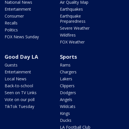
National News
Air Quality Map
Entertainment
Earthquakes
Consumer
Earthquake
Preparedness
Recalls
Severe Weather
Politics
Wildfires
FOX News Sunday
FOX Weather
Good Day LA
Sports
Guests
Rams
Entertainment
Chargers
Local News
Lakers
Back-to-school
Clippers
Seen on TV Links
Dodgers
Vote on our poll
Angels
TikTok Tuesday
Wildcats
Kings
Ducks
LA Football Club