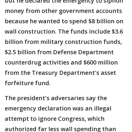
but he declared the emergency to siphon
money from other government accounts
because he wanted to spend $8 billion on
wall construction. The funds include $3.6
billion from military construction funds,
$2.5 billion from Defense Department
counterdrug activities and $600 million
from the Treasury Department's asset
forfeiture fund.
The president's adversaries say the
emergency declaration was an illegal
attempt to ignore Congress, which
authorized far less wall spending than