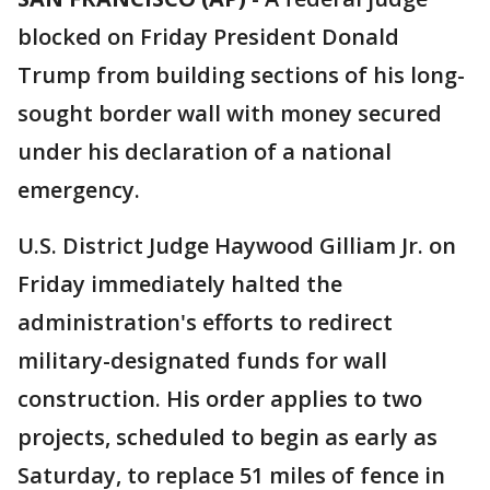
blocked on Friday President Donald
Trump from building sections of his long-
sought border wall with money secured
under his declaration of a national
emergency.
U.S. District Judge Haywood Gilliam Jr. on
Friday immediately halted the
administration's efforts to redirect
military-designated funds for wall
construction. His order applies to two
projects, scheduled to begin as early as
Saturday, to replace 51 miles of fence in