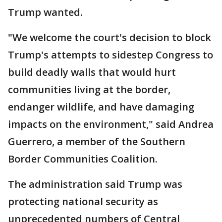
Trump wanted.
"We welcome the court's decision to block
Trump's attempts to sidestep Congress to
build deadly walls that would hurt
communities living at the border,
endanger wildlife, and have damaging
impacts on the environment," said Andrea
Guerrero, a member of the Southern
Border Communities Coalition.
The administration said Trump was
protecting national security as
unprecedented numbers of Central