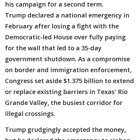
his campaign for a second term.
Trump declared a national emergency in
February after losing a fight with the
Democratic-led House over fully paying
for the wall that led to a 35-day
government shutdown. As a compromise
on border and immigration enforcement,
Congress set aside $1.375 billion to extend
or replace existing barriers in Texas' Rio
Grande Valley, the busiest corridor for
illegal crossings.
Trump grudgingly accepted the money,