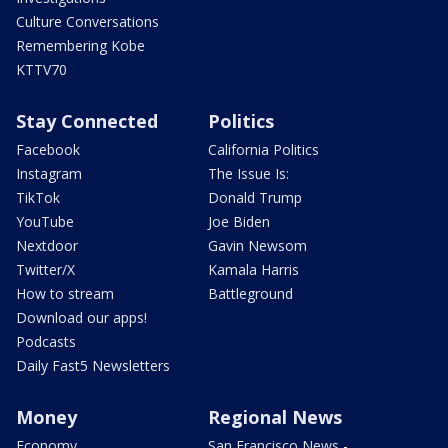
Culture Conversations
Remembering Kobe
KTTV70
Stay Connected
Politics
Facebook
California Politics
Instagram
The Issue Is:
TikTok
Donald Trump
YouTube
Joe Biden
Nextdoor
Gavin Newsom
Twitter/X
Kamala Harris
How to stream
Battleground
Download our apps!
Podcasts
Daily Fast5 Newsletters
Money
Regional News
Economy
San Francisco News -