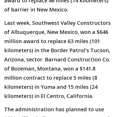
award to replace 46 miles (74 kilometers)
of barrier in New Mexico.
Last week, Southwest Valley Constructors
of Albuquerque, New Mexico, won a $646
million award to replace 63 miles (101
kilometers) in the Border Patrol's Tucson,
Arizona, sector. Barnard Construction Co.
of Bozeman, Montana, won a $141.8
million contract to replace 5 miles (8
kilometers) in Yuma and 15 miles (24
kilometers) in El Centro, California.
The administration has planned to use