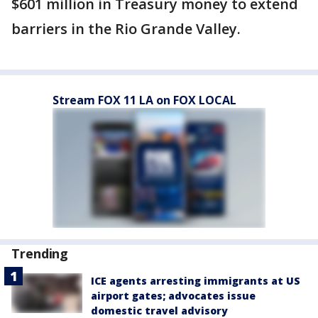
$601 million in Treasury money to extend
barriers in the Rio Grande Valley.
Stream FOX 11 LA on FOX LOCAL
Trending
ICE agents arresting immigrants at US
airport gates; advocates issue
domestic travel advisory