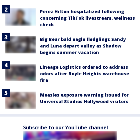
Perez Hilton hospitalized following
concerning TikTok livestream, wellness
check
Big Bear bald eagle fledglings Sandy
and Luna depart valley as Shadow
begins summer vacation
Lineage Logistics ordered to address
odors after Boyle Heights warehouse
fire
Measles exposure warning issued for
Universal Studios Hollywood visitors
Subscribe to our YouTube channel