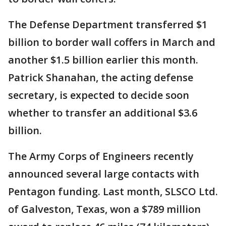
The Defense Department transferred $1
billion to border wall coffers in March and
another $1.5 billion earlier this month.
Patrick Shanahan, the acting defense
secretary, is expected to decide soon
whether to transfer an additional $3.6
billion.
The Army Corps of Engineers recently
announced several large contacts with
Pentagon funding. Last month, SLSCO Ltd.
of Galveston, Texas, won a $789 million