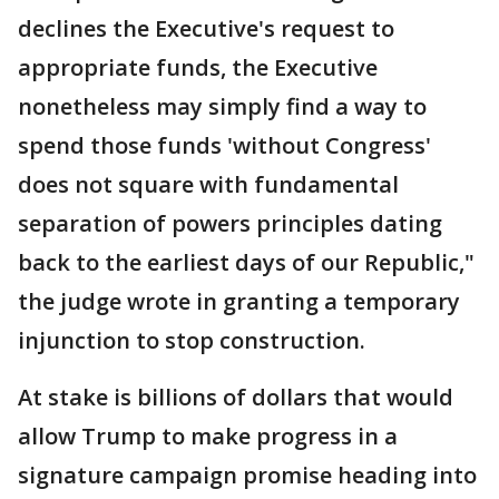
declines the Executive's request to
appropriate funds, the Executive
nonetheless may simply find a way to
spend those funds 'without Congress'
does not square with fundamental
separation of powers principles dating
back to the earliest days of our Republic,"
the judge wrote in granting a temporary
injunction to stop construction.
At stake is billions of dollars that would
allow Trump to make progress in a
signature campaign promise heading into