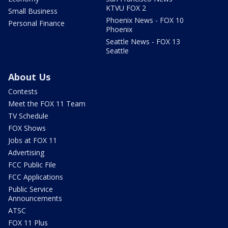
KTVU FOX 2
Small Business
Phoenix News - FOX 10
Personal Finance
Phoenix
Seattle News - FOX 13
Seattle
About Us
Contests
Meet the FOX 11 Team
TV Schedule
FOX Shows
Jobs at FOX 11
Advertising
FCC Public File
FCC Applications
Public Service
Announcements
ATSC
FOX 11 Plus