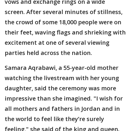
vows and exchange rings on a wide
screen. After several minutes of stillness,
the crowd of some 18,000 people were on
their feet, waving flags and shrieking with
excitement at one of several viewing
parties held across the nation.
Samara Aqrabawi, a 55-year-old mother
watching the livestream with her young
daughter, said the ceremony was more
impressive than she imagined. "I wish for
all mothers and fathers in Jordan and in
the world to feel like they’re surely
feeling," she said of the king and queen.