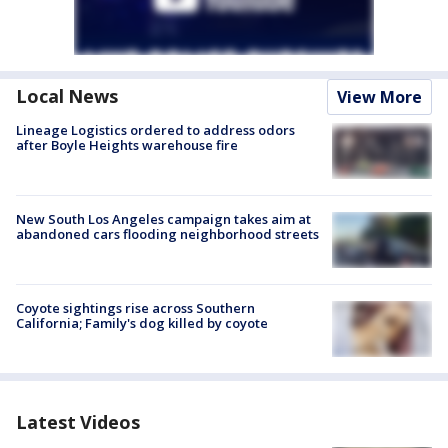
Local News
View More
Lineage Logistics ordered to address odors
after Boyle Heights warehouse fire
New South Los Angeles campaign takes aim at
abandoned cars flooding neighborhood streets
Coyote sightings rise across Southern
California; Family's dog killed by coyote
Latest Videos