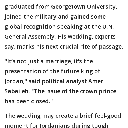
graduated from Georgetown University,
joined the military and gained some
global recognition speaking at the U.N.
General Assembly. His wedding, experts
say, marks his next crucial rite of passage.
"It’s not just a marriage, it’s the
presentation of the future king of
Jordan," said political analyst Amer
Sabaileh. "The issue of the crown prince
has been closed."
The wedding may create a brief feel-good
moment for Jordanians during tough