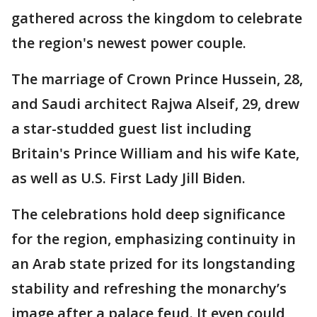
gathered across the kingdom to celebrate
the region's newest power couple.
The marriage of Crown Prince Hussein, 28,
and Saudi architect Rajwa Alseif, 29, drew
a star-studded guest list including
Britain's Prince William and his wife Kate,
as well as U.S. First Lady Jill Biden.
The celebrations hold deep significance
for the region, emphasizing continuity in
an Arab state prized for its longstanding
stability and refreshing the monarchy’s
image after a palace feud. It even could