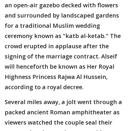
an open-air gazebo decked with flowers
and surrounded by landscaped gardens
for a traditional Muslim wedding
ceremony known as "katb al-ketab." The
crowd erupted in applause after the
signing of the marriage contract. Alseif
will henceforth be known as Her Royal
Highness Princess Rajwa Al Hussein,
according to a royal decree.
Several miles away, a jolt went through a
packed ancient Roman amphitheater as
viewers watched the couple seal their