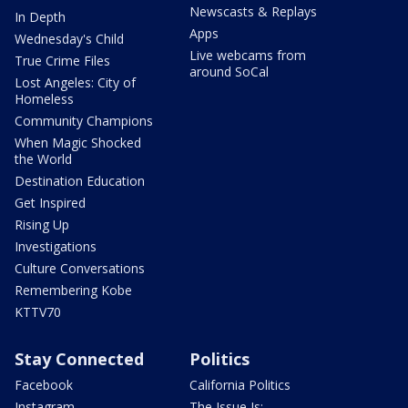
Newscasts & Replays
In Depth
Apps
Wednesday's Child
Live webcams from
True Crime Files
around SoCal
Lost Angeles: City of
Homeless
Community Champions
When Magic Shocked
the World
Destination Education
Get Inspired
Rising Up
Investigations
Culture Conversations
Remembering Kobe
KTTV70
Stay Connected
Politics
Facebook
California Politics
Instagram
The Issue Is: