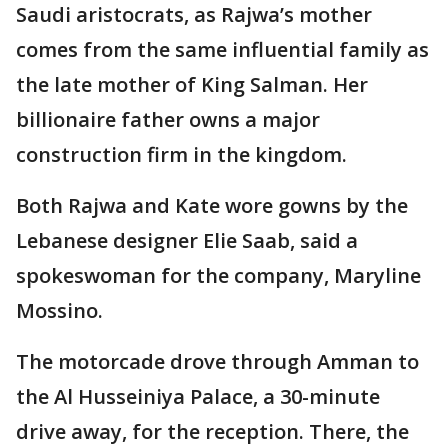
Saudi aristocrats, as Rajwa’s mother
comes from the same influential family as
the late mother of King Salman. Her
billionaire father owns a major
construction firm in the kingdom.
Both Rajwa and Kate wore gowns by the
Lebanese designer Elie Saab, said a
spokeswoman for the company, Maryline
Mossino.
The motorcade drove through Amman to
the Al Husseiniya Palace, a 30-minute
drive away, for the reception. There, the