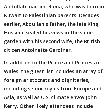
Abdullah married Rania, who was born in
Kuwait to Palestinian parents. Decades
earlier, Abdullah's father, the late King
Hussein, sealed his vows in the same
garden with his second wife, the British
citizen Antoinette Gardiner.
In addition to the Prince and Princess of
Wales, the guest list includes an array of
foreign aristocrats and dignitaries,
including senior royals from Europe and
Asia, as well as U.S. climate envoy John
Kerry. Other likely attendees include