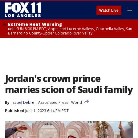
☰
Watch Live
Extreme Heat Warning
until SUN 8:00 PM PDT, Apple and Lucerne Valleys, Coachella Valley, San
Bernardino County-Upper Colorado River Valley
Jordan's crown prince
marries scion of Saudi family
By
Isabel Debre
Associated Press
World
Published
June 1, 2023 6:14 PM PDT