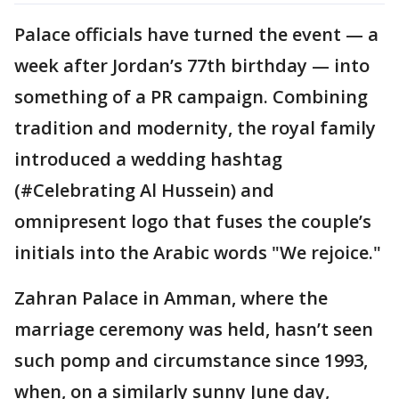
Palace officials have turned the event — a
week after Jordan’s 77th birthday — into
something of a PR campaign. Combining
tradition and modernity, the royal family
introduced a wedding hashtag
(#Celebrating Al Hussein) and
omnipresent logo that fuses the couple’s
initials into the Arabic words "We rejoice."
Zahran Palace in Amman, where the
marriage ceremony was held, hasn’t seen
such pomp and circumstance since 1993,
when, on a similarly sunny June day,