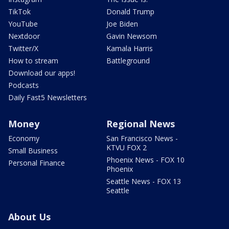
TikTok
Donald Trump
YouTube
Joe Biden
Nextdoor
Gavin Newsom
Twitter/X
Kamala Harris
How to stream
Battleground
Download our apps!
Podcasts
Daily Fast5 Newsletters
Money
Regional News
Economy
San Francisco News -
KTVU FOX 2
Small Business
Phoenix News - FOX 10
Personal Finance
Phoenix
Seattle News - FOX 13
Seattle
About Us