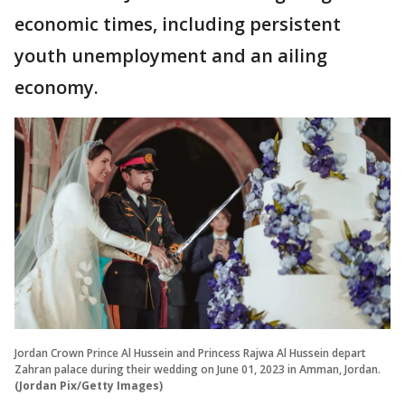
economic times, including persistent
youth unemployment and an ailing
economy.
Jordan Crown Prince Al Hussein and Princess Rajwa Al Hussein depart
Zahran palace during their wedding on June 01, 2023 in Amman, Jordan.
(Jordan Pix/Getty Images)