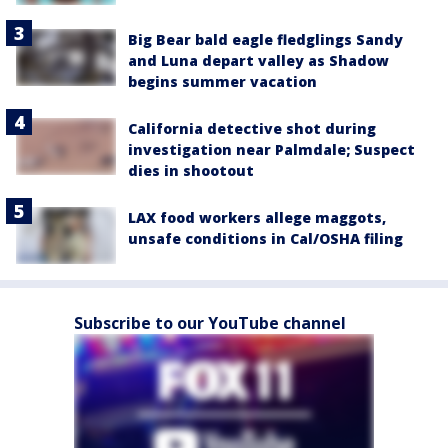
Big Bear bald eagle fledglings Sandy
and Luna depart valley as Shadow
begins summer vacation
California detective shot during
investigation near Palmdale; Suspect
dies in shootout
LAX food workers allege maggots,
unsafe conditions in Cal/OSHA filing
Subscribe to our YouTube channel