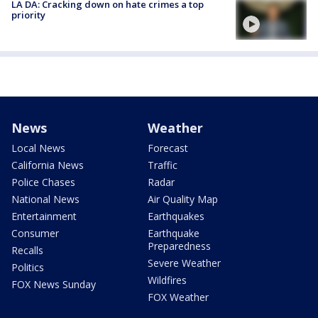
LA DA: Cracking down on hate crimes a top
priority
News
Weather
Local News
Forecast
California News
Traffic
Police Chases
Radar
National News
Air Quality Map
Entertainment
Earthquakes
Consumer
Earthquake
Preparedness
Recalls
Severe Weather
Politics
Wildfires
FOX News Sunday
FOX Weather