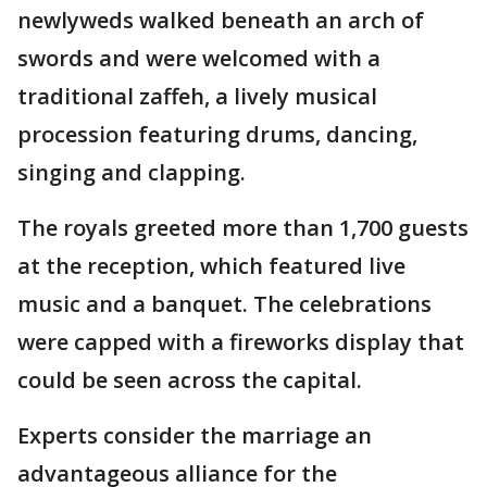
newlyweds walked beneath an arch of
swords and were welcomed with a
traditional zaffeh, a lively musical
procession featuring drums, dancing,
singing and clapping.
The royals greeted more than 1,700 guests
at the reception, which featured live
music and a banquet. The celebrations
were capped with a fireworks display that
could be seen across the capital.
Experts consider the marriage an
advantageous alliance for the