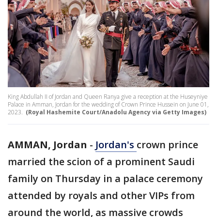
King Abdullah II of Jordan and Queen Ranya give a reception at the Huseyniye
Palace in Amman, Jordan for the wedding of Crown Prince Hussein on June 01,
2023.
(Royal Hashemite Court/Anadolu Agency via Getty Images)
AMMAN, Jordan
-
Jordan's
crown prince
married the scion of a prominent Saudi
family on Thursday in a palace ceremony
attended by royals and other VIPs from
around the world, as massive crowds