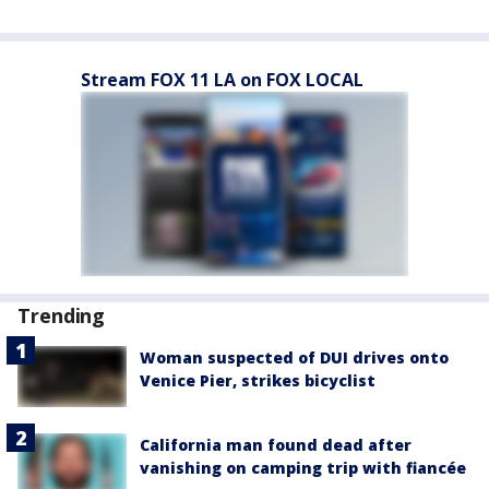
Stream FOX 11 LA on FOX LOCAL
Trending
Woman suspected of DUI drives onto
Venice Pier, strikes bicyclist
California man found dead after
vanishing on camping trip with fiancée