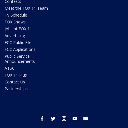
Contests
Meet the FOX 11 Team
TV Schedule
FOX Shows
Jobs at FOX 11
Advertising
FCC Public File
FCC Applications
Public Service
Announcements
ATSC
FOX 11 Plus
Contact Us
Partnerships
facebook
twitter
instagram
youtube
email