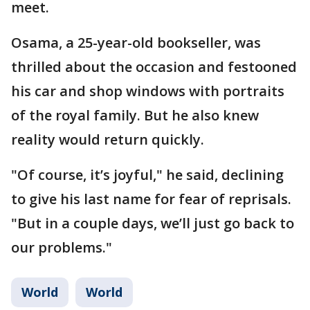
meet.
Osama, a 25-year-old bookseller, was
thrilled about the occasion and festooned
his car and shop windows with portraits
of the royal family. But he also knew
reality would return quickly.
"Of course, it’s joyful," he said, declining
to give his last name for fear of reprisals.
"But in a couple days, we’ll just go back to
our problems."
World
World