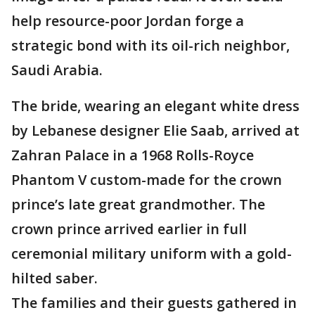
help resource-poor Jordan forge a
strategic bond with its oil-rich neighbor,
Saudi Arabia.
The bride, wearing an elegant white dress
by Lebanese designer Elie Saab, arrived at
Zahran Palace in a 1968 Rolls-Royce
Phantom V custom-made for the crown
prince’s late great grandmother. The
crown prince arrived earlier in full
ceremonial military uniform with a gold-
hilted saber.
The families and their guests gathered in