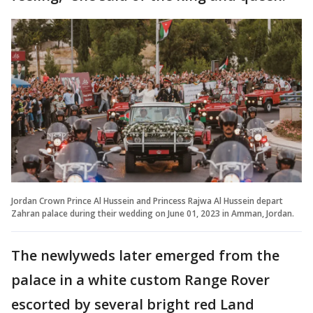
Jordan Crown Prince Al Hussein and Princess Rajwa Al Hussein depart
Zahran palace during their wedding on June 01, 2023 in Amman, Jordan.
The newlyweds later emerged from the
palace in a white custom Range Rover
escorted by several bright red Land