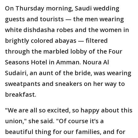
On Thursday morning, Saudi wedding
guests and tourists — the men wearing
white dishdasha robes and the women in
brightly colored abayas — filtered
through the marbled lobby of the Four
Seasons Hotel in Amman. Noura Al
Sudairi, an aunt of the bride, was wearing
sweatpants and sneakers on her way to
breakfast.
"We are all so excited, so happy about this
union," she said. "Of course it’s a
beautiful thing for our families, and for