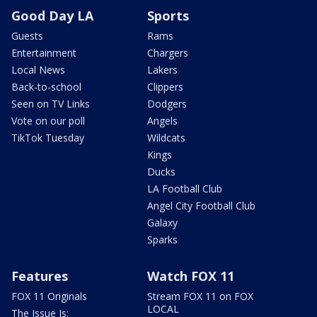
Good Day LA
Sports
Guests
Rams
Entertainment
Chargers
Local News
Lakers
Back-to-school
Clippers
Seen on TV Links
Dodgers
Vote on our poll
Angels
TikTok Tuesday
Wildcats
Kings
Ducks
LA Football Club
Angel City Football Club
Galaxy
Sparks
Features
Watch FOX 11
FOX 11 Originals
Stream FOX 11 on FOX
LOCAL
The Issue Is: