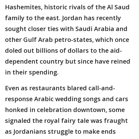
Hashemites, historic rivals of the Al Saud
family to the east. Jordan has recently
sought closer ties with Saudi Arabia and
other Gulf Arab petro-states, which once
doled out billions of dollars to the aid-
dependent country but since have reined
in their spending.
Even as restaurants blared call-and-
response Arabic wedding songs and cars
honked in celebration downtown, some
signaled the royal fairy tale was fraught
as Jordanians struggle to make ends