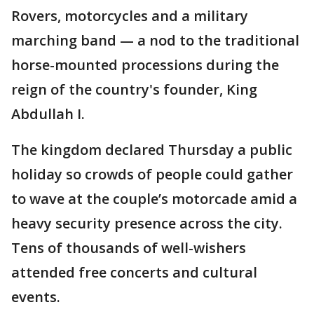
Rovers, motorcycles and a military
marching band — a nod to the traditional
horse-mounted processions during the
reign of the country's founder, King
Abdullah I.
The kingdom declared Thursday a public
holiday so crowds of people could gather
to wave at the couple’s motorcade amid a
heavy security presence across the city.
Tens of thousands of well-wishers
attended free concerts and cultural
events.