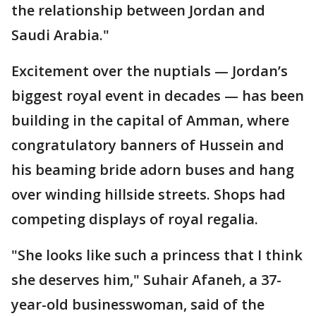
the relationship between Jordan and
Saudi Arabia."
Excitement over the nuptials — Jordan’s
biggest royal event in decades — has been
building in the capital of Amman, where
congratulatory banners of Hussein and
his beaming bride adorn buses and hang
over winding hillside streets. Shops had
competing displays of royal regalia.
"She looks like such a princess that I think
she deserves him," Suhair Afaneh, a 37-
year-old businesswoman, said of the