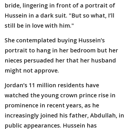
bride, lingering in front of a portrait of
Hussein in a dark suit. "But so what, I’ll
still be in love with him."
She contemplated buying Hussein’s
portrait to hang in her bedroom but her
nieces persuaded her that her husband
might not approve.
Jordan’s 11 million residents have
watched the young crown prince rise in
prominence in recent years, as he
increasingly joined his father, Abdullah, in
public appearances. Hussein has