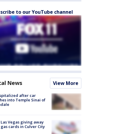
scribe to our YouTube channel
cal News
View More
spitalized after car
hes into Temple Sinai of
ndale
t Las Vegas giving away
 gas cards in Culver City