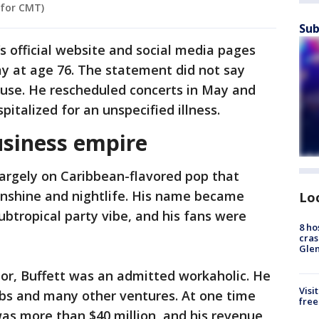
 for CMT)
Sub
s official website and social media pages
y at age 76. The statement did not say
ause. He rescheduled concerts in May and
talized for an unspecified illness.
usiness empire
largely on Caribbean-flavored pop that
unshine and nightlife. His name became
Lo
btropical party vibe, and his fans were
8 ho
cras
Gle
ior, Buffett was an admitted workaholic. He
Visi
ubs and many other ventures. At one time
free
as more than $40 million, and his revenue