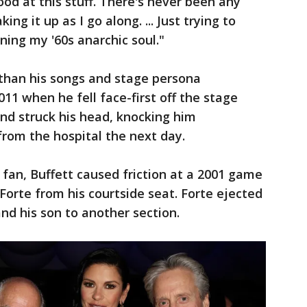
ood at this stuff. There's never been any
ing it up as I go along. ... Just trying to
ing my '60s anarchic soul."
 than his songs and stage persona
11 when he fell face-first off the stage
and struck his head, knocking him
rom the hospital the next day.
fan, Buffett caused friction at a 2001 game
Forte from his courtside seat. Forte ejected
d his son to another section.