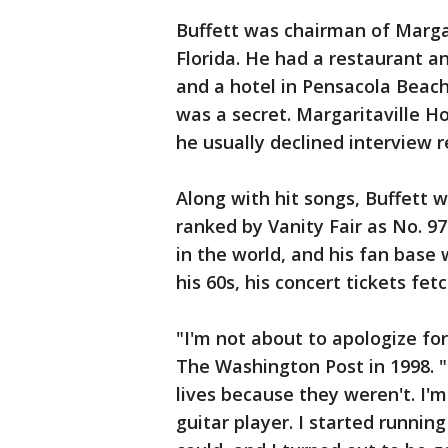
Buffett was chairman of Marga
Florida. He had a restaurant an
and a hotel in Pensacola Beach
was a secret. Margaritaville Ho
he usually declined interview r
Along with hit songs, Buffett w
ranked by Vanity Fair as No. 97
in the world, and his fan base
his 60s, his concert tickets fe
"I'm not about to apologize fo
The Washington Post in 1998. 
lives because they weren't. I'm
guitar player. I started runni