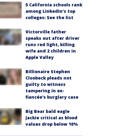
5 California schools rank
among LinkedIn's top
colleges: See the list
Victorville father
speaks out after driver
runs red light, killing
wife and 2 children in
Apple Valley
Billionaire Stephen
Cloobeck pleads not
guilty to witness
tampering in ex-
fiancée's burglary case
Big Bear bald eagle
Jackie critical as blood
values drop below 10%