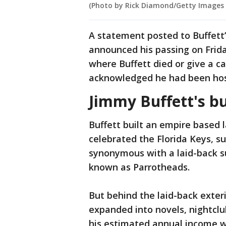
(Photo by Rick Diamond/Getty Images
A statement posted to Buffett’
announced his passing on Frida
where Buffett died or give a c
acknowledged he had been hospi
Jimmy Buffett's b
Buffett built an empire based 
celebrated the Florida Keys, s
synonymous with a laid-back su
known as Parrotheads.
But behind the laid-back exter
expanded into novels, nightcl
his estimated annual income w