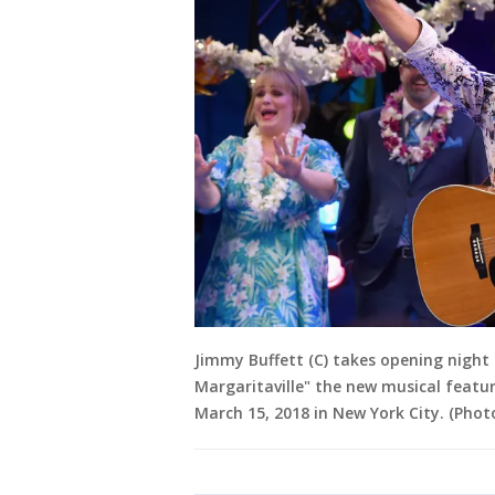
Jimmy Buffett (C) takes opening night
Margaritaville" the new musical featu
March 15, 2018 in New York City. (Pho