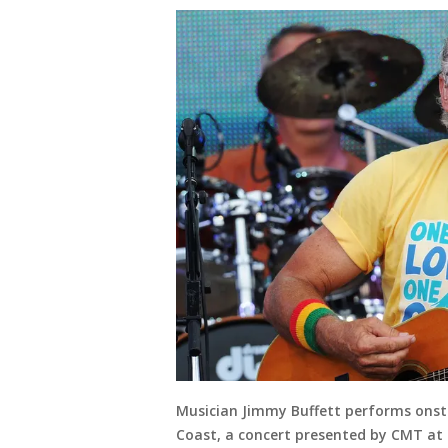
Musician Jimmy Buffett performs onsta
Coast, a concert presented by CMT at 