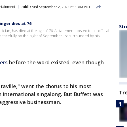
rtainment
Published
September 2, 2023 6:11 AM PDT
inger dies at 76
Str
sician, has died at the age of 76. A statement posted to his official
 peacefully on the night of September 1st surrounded by his
ers
before the word existed, even though
taville," went the chorus to his most
Tr
international singalong. But Buffett was
 aggressive businessman.