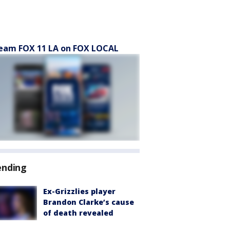
eam FOX 11 LA on FOX LOCAL
ending
Ex-Grizzlies player
Brandon Clarke’s cause
of death revealed