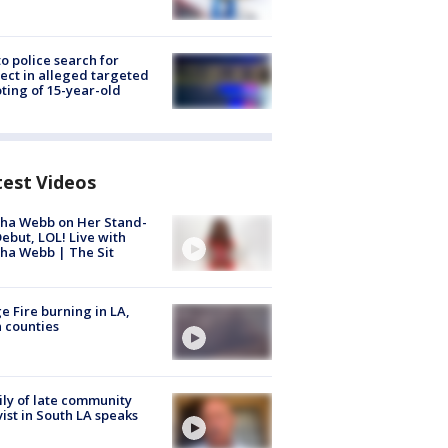
to police search for
ect in alleged targeted
ting of 15-year-old
test Videos
ha Webb on Her Stand-
ebut, LOL! Live with
ha Webb | The Sit
e Fire burning in LA,
 counties
ly of late community
vist in South LA speaks