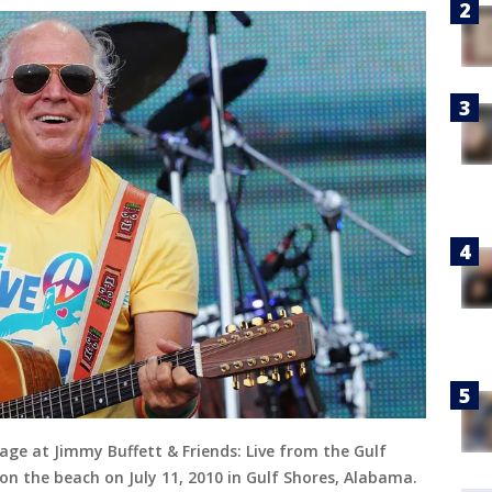
ge at Jimmy Buffett & Friends: Live from the Gulf
on the beach on July 11, 2010 in Gulf Shores, Alabama.