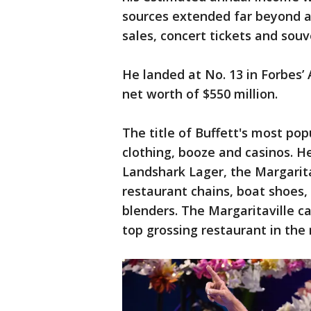
sources extended far beyond a
sales, concert tickets and souve
He landed at No. 13 in Forbes’ 
net worth of $550 million.
The title of Buffett's most po
clothing, booze and casinos. H
Landshark Lager, the Margarit
restaurant chains, boat shoes, 
blenders. The Margaritaville c
top grossing restaurant in the 