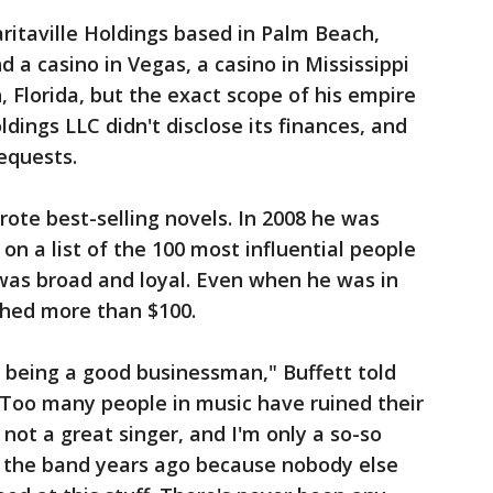
ritaville Holdings based in Palm Beach,
d a casino in Vegas, a casino in Mississippi
, Florida, but the exact scope of his empire
ldings LLC didn't disclose its finances, and
equests.
rote best-selling novels. In 2008 he was
 on a list of the 100 most influential people
 was broad and loyal. Even when he was in
tched more than $100.
r being a good businessman," Buffett told
"Too many people in music have ruined their
 not a great singer, and I'm only a so-so
ng the band years ago because nobody else