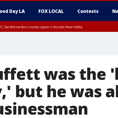
ood Day LA
FOX LOCAL
Contests
Ne
DT, San Bernardino County-Upper Colorado River Valley
T, Apple and Lucerne Valleys, Coachella Valley
fett was the 'l
,' but he was a
usinessman