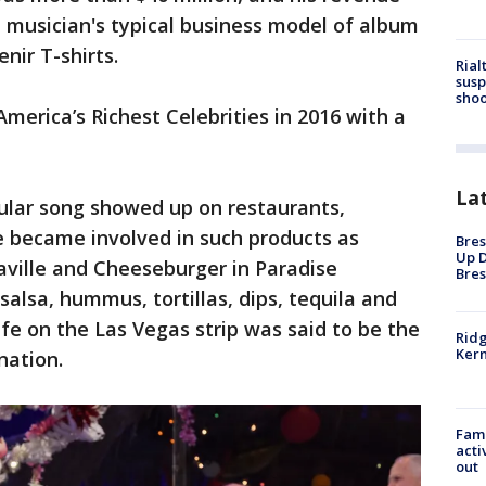
 musician's typical business model of album
nir T-shirts.
Rial
susp
shoo
America’s Richest Celebrities in 2016 with a
La
pular song showed up on restaurants,
e became involved in such products as
Bres
Up D
aville and Cheeseburger in Paradise
Bres
salsa, hummus, tortillas, dips, tequila and
afe on the Las Vegas strip was said to be the
Ridg
Kern
nation.
Fami
acti
out