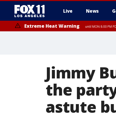
Live
News
G
Extreme Heat Warning
until MON 8:00 PM P
Extreme Heat Warning
until SUN 8:00 PM PD
Jimmy Buf
the party
astute b