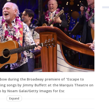
 bow during the Broadway premiere of "Escape to
ring songs by Jimmy Buffett at the Marquis Theatre on
to by Noam Galai/Getty Images for Esc
Expand