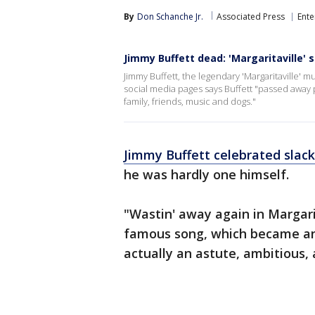
By
Don Schanche Jr.
Associated Press
Ente
Jimmy Buffett dead: 'Margaritaville' s
Jimmy Buffett, the legendary 'Margaritaville' mu
social media pages says Buffett "passed away
family, friends, music and dogs."
Jimmy Buffett celebrated slack
he was hardly one himself.
"Wastin' away again in Margari
famous song, which became an 
actually an astute, ambitious,