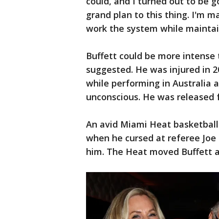
could, and I turned out to be g
grand plan to this thing. I'm mak
work the system while maintain
Buffett could be more intense
suggested. He was injured in 20
while performing in Australia 
unconscious. He was released f
An avid Miami Heat basketball 
when he cursed at referee Joe 
him. The Heat moved Buffett an