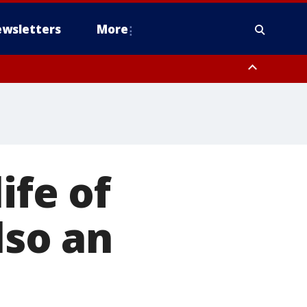
wsletters
More
ife of
lso an