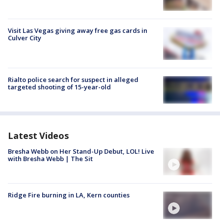
Visit Las Vegas giving away free gas cards in
Culver City
Rialto police search for suspect in alleged
targeted shooting of 15-year-old
Latest Videos
Bresha Webb on Her Stand-Up Debut, LOL! Live
with Bresha Webb | The Sit
Ridge Fire burning in LA, Kern counties