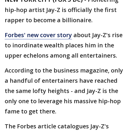
hip-hop artist Jay-Z is officially the first
rapper to become a billionaire.
Forbes' new cover story
about Jay-Z's rise
to inordinate wealth places him in the
upper echelons among all entertainers.
According to the business magazine, only
a handful of entertainers have reached
the same lofty heights - and Jay-Z is the
only one to leverage his massive hip-hop
fame to get there.
The Forbes article catalogues Jay-Z's