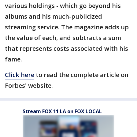
various holdings - which go beyond his
albums and his much-publicized
streaming service. The magazine adds up
the value of each, and subtracts a sum
that represents costs associated with his
fame.
Click here
to read the complete article on
Forbes' website.
Stream FOX 11 LA on FOX LOCAL