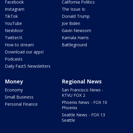
Facebook
California Politics
Instagram
The Issue Is:
TikTok
Donald Trump
YouTube
Joe Biden
Nextdoor
Gavin Newsom
Twitter/X
Kamala Harris
How to stream
Battleground
Download our apps!
Podcasts
Daily Fast5 Newsletters
Money
Regional News
Economy
San Francisco News -
KTVU FOX 2
Small Business
Phoenix News - FOX 10
Personal Finance
Phoenix
Seattle News - FOX 13
Seattle