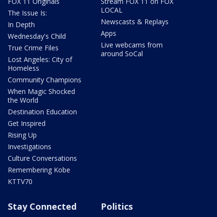
FOX 11 Originals
Stream FOX 11 on FOX
LOCAL
The Issue Is:
Newscasts & Replays
In Depth
Apps
Wednesday's Child
Live webcams from
True Crime Files
around SoCal
Lost Angeles: City of
Homeless
Community Champions
When Magic Shocked
the World
Destination Education
Get Inspired
Rising Up
Investigations
Culture Conversations
Remembering Kobe
KTTV70
Stay Connected
Politics