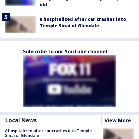
old
8 hospitalized after car crashes into
Temple Sinai of Glendale
Subscribe to our YouTube channel
Local News
View More
8 hospitalized after car crashes into Temple
Sinai of Glendale