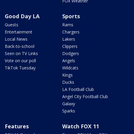
FOX Weather
Good Day LA
Sports
Guests
Rams
Entertainment
Chargers
Local News
Lakers
Back-to-school
Clippers
Seen on TV Links
Dodgers
Vote on our poll
Angels
TikTok Tuesday
Wildcats
Kings
Ducks
LA Football Club
Angel City Football Club
Galaxy
Sparks
Features
Watch FOX 11