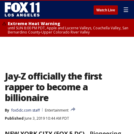
☰
Watch Live
Extreme Heat Warning
until SUN 8:00 PM PDT, Apple and Lucerne Valleys, Coachella Valley, San
Bernardino County-Upper Colorado River Valley
Jay-Z officially the first
rapper to become a
billionaire
By
fox5dc.com staff
Entertainment
Published
June 3, 2019 10:44 AM PDT
NEW YORK CITY (FOX 5 DC)
-
Pioneering