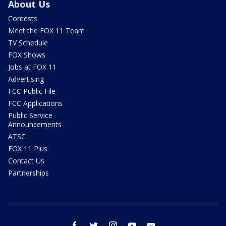
About Us
Contests
Meet the FOX 11 Team
TV Schedule
FOX Shows
Jobs at FOX 11
Advertising
FCC Public File
FCC Applications
Public Service
Announcements
ATSC
FOX 11 Plus
Contact Us
Partnerships
facebook
twitter
instagram
youtube
email