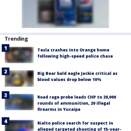
Trending
Tesla crashes into Orange home
following high-speed police chase
Big Bear bald eagle Jackie critical as
blood values drop below 10%
Road rage probe leads CHP to 20,000
rounds of ammunition, 20 illegal
firearms in Yucaipa
Rialto police search for suspect in
alleged targeted shooting of 15-year-