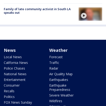
Family of late community activist in South LA
speaks out
News
Weather
Local News
Forecast
California News
Traffic
Police Chases
Radar
National News
Air Quality Map
Entertainment
Earthquakes
Consumer
Earthquake
Preparedness
Recalls
Severe Weather
Politics
Wildfires
FOX News Sunday