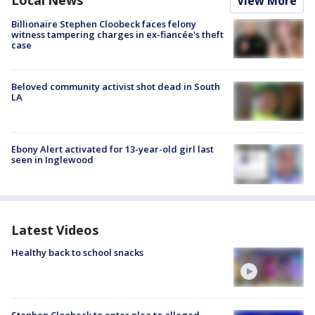
View More
Billionaire Stephen Cloobeck faces felony
witness tampering charges in ex-fiancée's theft
case
Beloved community activist shot dead in South
LA
Ebony Alert activated for 13-year-old girl last
seen in Inglewood
Latest Videos
Healthy back to school snacks
Stephen Cloobeck to enter plea to alleged