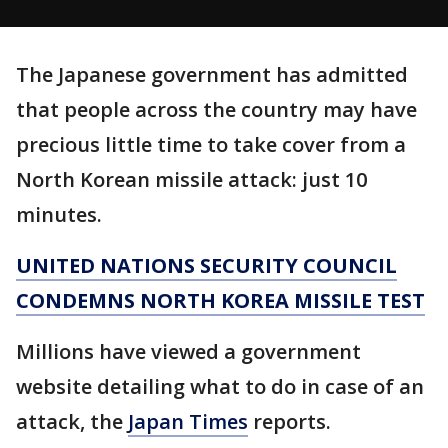
The Japanese government has admitted
that people across the country may have
precious little time to take cover from a
North Korean missile attack: just 10
minutes.
UNITED NATIONS SECURITY COUNCIL
CONDEMNS NORTH KOREA MISSILE TEST
Millions have viewed a government
website detailing what to do in case of an
attack, the
Japan Times
reports.