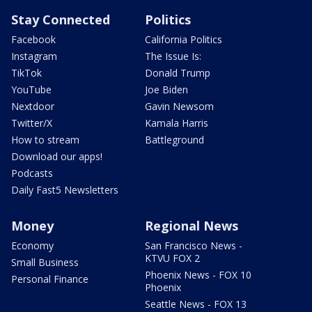
Stay Connected
Politics
Facebook
California Politics
Instagram
The Issue Is:
TikTok
Donald Trump
YouTube
Joe Biden
Nextdoor
Gavin Newsom
Twitter/X
Kamala Harris
How to stream
Battleground
Download our apps!
Podcasts
Daily Fast5 Newsletters
Money
Regional News
Economy
San Francisco News -
KTVU FOX 2
Small Business
Phoenix News - FOX 10
Personal Finance
Phoenix
Seattle News - FOX 13