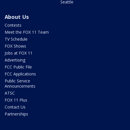
Seattle
About Us
Contests
Meet the FOX 11 Team
TV Schedule
FOX Shows
Jobs at FOX 11
Advertising
FCC Public File
FCC Applications
Public Service
Announcements
ATSC
FOX 11 Plus
Contact Us
Partnerships