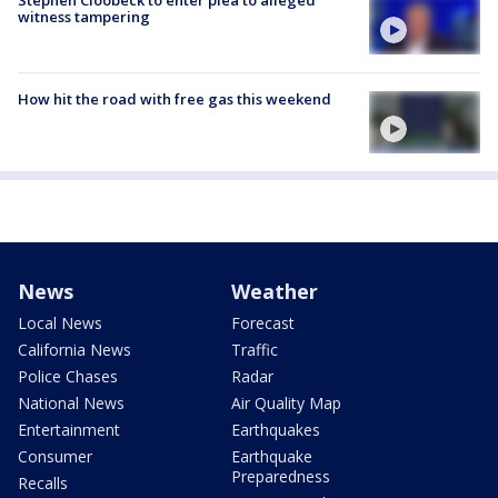
witness tampering
How hit the road with free gas this weekend
News
Weather
Local News
Forecast
California News
Traffic
Police Chases
Radar
National News
Air Quality Map
Entertainment
Earthquakes
Consumer
Earthquake
Preparedness
Recalls