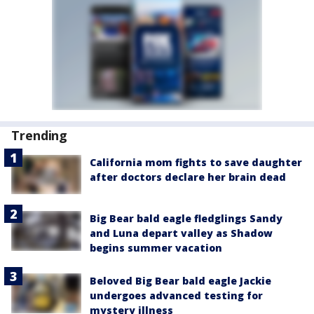
Trending
California mom fights to save daughter
after doctors declare her brain dead
Big Bear bald eagle fledglings Sandy
and Luna depart valley as Shadow
begins summer vacation
Beloved Big Bear bald eagle Jackie
undergoes advanced testing for
mystery illness