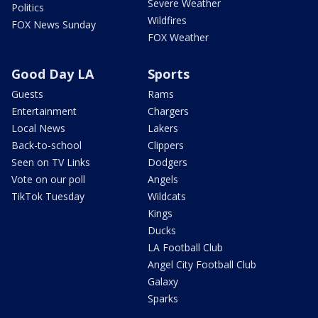
Severe Weather
Politics
Wildfires
FOX News Sunday
FOX Weather
Good Day LA
Sports
Guests
Rams
Entertainment
Chargers
Local News
Lakers
Back-to-school
Clippers
Seen on TV Links
Dodgers
Vote on our poll
Angels
TikTok Tuesday
Wildcats
Kings
Ducks
LA Football Club
Angel City Football Club
Galaxy
Sparks