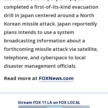
completed a first-of-its-kind evacuation
drill in Japan centered around a North
Korean missile attack. Japan reportedly
plans intends to use a system
broadcasting information about a
forthcoming missile attack via satellite,
telephone, and cyberspace to local
disaster management officials.
Read more at
FOXNews.com
Stream FOX 11 LA on FOX LOCAL