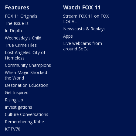
Features
Watch FOX 11
FOX 11 Originals
Stream FOX 11 on FOX
LOCAL
The Issue Is:
Newscasts & Replays
In Depth
Apps
Wednesday's Child
Live webcams from
True Crime Files
around SoCal
Lost Angeles: City of
Homeless
Community Champions
When Magic Shocked
the World
Destination Education
Get Inspired
Rising Up
Investigations
Culture Conversations
Remembering Kobe
KTTV70