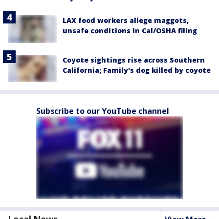
LAX food workers allege maggots,
unsafe conditions in Cal/OSHA filing
Coyote sightings rise across Southern
California; Family's dog killed by coyote
Subscribe to our YouTube channel
Local News