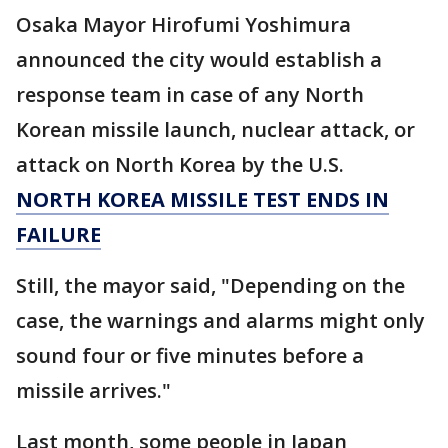
Osaka Mayor Hirofumi Yoshimura
announced the city would establish a
response team in case of any North
Korean missile launch, nuclear attack, or
attack on North Korea by the U.S.
NORTH KOREA MISSILE TEST ENDS IN
FAILURE
Still, the mayor said, "Depending on the
case, the warnings and alarms might only
sound four or five minutes before a
missile arrives."
Last month, some people in Japan