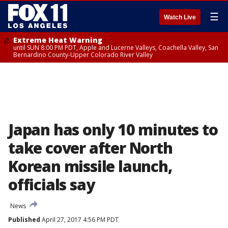
☰
Watch Live
Extreme Heat Warning
until SUN 8:00 PM PDT, Apple and Lucerne Valleys, Coachella Valley, San
Bernardino County-Upper Colorado River Valley
Japan has only 10 minutes to
take cover after North
Korean missile launch,
officials say
News
Published
April 27, 2017 4:56 PM PDT