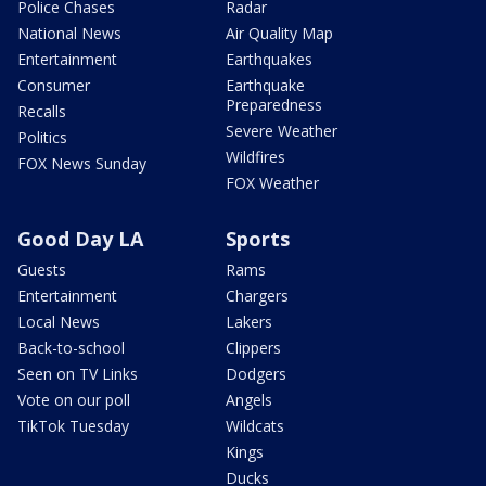
Police Chases
Radar
National News
Air Quality Map
Entertainment
Earthquakes
Consumer
Earthquake
Preparedness
Recalls
Severe Weather
Politics
Wildfires
FOX News Sunday
FOX Weather
Good Day LA
Sports
Guests
Rams
Entertainment
Chargers
Local News
Lakers
Back-to-school
Clippers
Seen on TV Links
Dodgers
Vote on our poll
Angels
TikTok Tuesday
Wildcats
Kings
Ducks