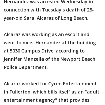
Hernandez was arrested Wednesday in
connection with Tuesday's death of 23-
year-old Sarai Alcaraz of Long Beach.
Alcaraz was working as an escort and
went to meet Hernandez at the building
at 5030 Campus Drive, according to
Jennifer Manzella of the Newport Beach
Police Department.
Alcaraz worked for Cyren Entertainment
in Fullerton, which bills itself as an "adult
entertainment agency" that provides