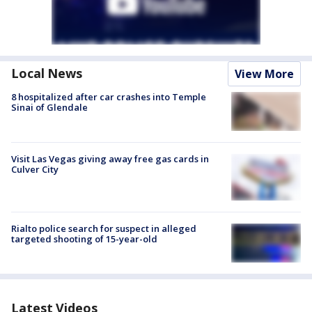
Local News
View More
8 hospitalized after car crashes into Temple
Sinai of Glendale
Visit Las Vegas giving away free gas cards in
Culver City
Rialto police search for suspect in alleged
targeted shooting of 15-year-old
Latest Videos