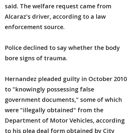
said. The welfare request came from
Alcaraz's driver, according to a law
enforcement source.
Police declined to say whether the body
bore signs of trauma.
Hernandez pleaded guilty in October 2010
to "knowingly possessing false
government documents," some of which
were "illegally obtained" from the
Department of Motor Vehicles, according
to his plea deal form obtained by City