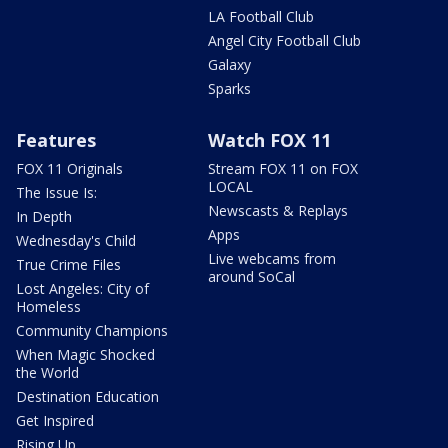
LA Football Club
Angel City Football Club
Galaxy
Sparks
Features
Watch FOX 11
FOX 11 Originals
Stream FOX 11 on FOX
LOCAL
The Issue Is:
Newscasts & Replays
In Depth
Apps
Wednesday's Child
Live webcams from
True Crime Files
around SoCal
Lost Angeles: City of
Homeless
Community Champions
When Magic Shocked
the World
Destination Education
Get Inspired
Rising Up