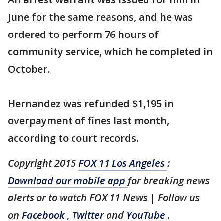
June for the same reasons, and he was
ordered to perform 76 hours of
community service, which he completed in
October.
Hernandez was refunded $1,195 in
overpayment of fines last month,
according to court records.
Copyright 2015
FOX 11 Los Angeles
:
Download our mobile app
for breaking news
alerts or to watch FOX 11 News | Follow us
on
Facebook
,
Twitter
and
YouTube
.