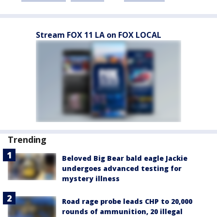
Stream FOX 11 LA on FOX LOCAL
Trending
Beloved Big Bear bald eagle Jackie
undergoes advanced testing for
mystery illness
Road rage probe leads CHP to 20,000
rounds of ammunition, 20 illegal