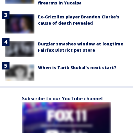
firearms in Yucaipa
Ex-Grizzlies player Brandon Clarke’s
cause of death revealed
Burglar smashes window at longtime
Fairfax District pet store
When is Tarik Skubal's next start?
Subscribe to our YouTube channel