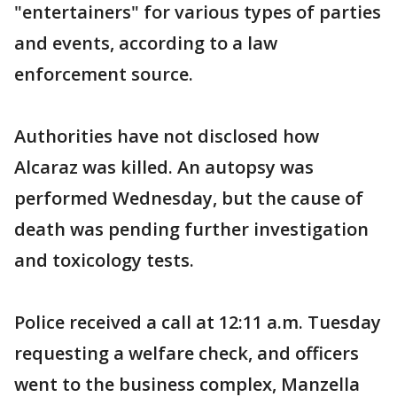
"entertainers" for various types of parties
and events, according to a law
enforcement source.
Authorities have not disclosed how
Alcaraz was killed. An autopsy was
performed Wednesday, but the cause of
death was pending further investigation
and toxicology tests.
Police received a call at 12:11 a.m. Tuesday
requesting a welfare check, and officers
went to the business complex, Manzella