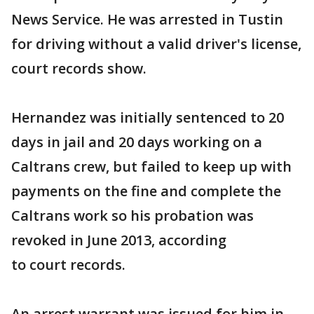
News Service. He was arrested in Tustin
for driving without a valid driver's license,
court records show.
Hernandez was initially sentenced to 20
days in jail and 20 days working on a
Caltrans crew, but failed to keep up with
payments on the fine and complete the
Caltrans work so his probation was
revoked in June 2013, according
to court records.
An arrest warrant was issued for him in