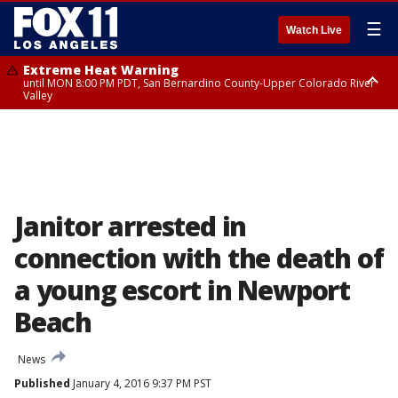
☰
Watch Live
Extreme Heat Warning
until MON 8:00 PM PDT, San Bernardino County-Upper Colorado River
Valley
Extreme Heat Warning
until SUN 8:00 PM PDT, Apple and Lucerne Valleys, Coachella Valley
Janitor arrested in
connection with the death of
a young escort in Newport
Beach
News
Published
January 4, 2016 9:37 PM PST