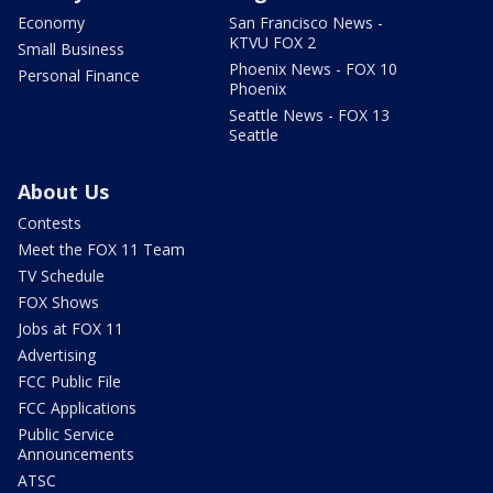
Economy
San Francisco News -
KTVU FOX 2
Small Business
Phoenix News - FOX 10
Personal Finance
Phoenix
Seattle News - FOX 13
Seattle
About Us
Contests
Meet the FOX 11 Team
TV Schedule
FOX Shows
Jobs at FOX 11
Advertising
FCC Public File
FCC Applications
Public Service
Announcements
ATSC