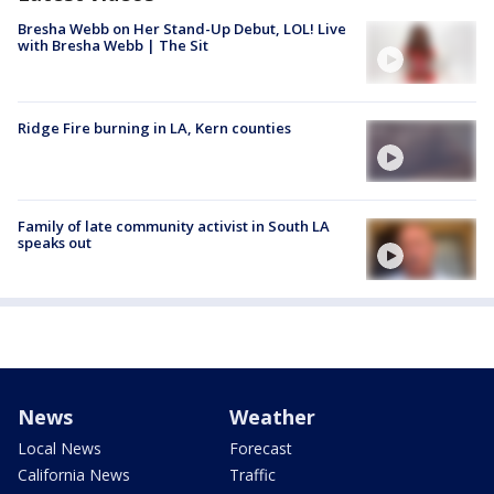
Bresha Webb on Her Stand-Up Debut, LOL! Live
with Bresha Webb | The Sit
Ridge Fire burning in LA, Kern counties
Family of late community activist in South LA
speaks out
News
Weather
Local News
Forecast
California News
Traffic