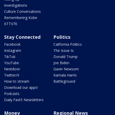
Investigations
Culture Conversations
Remembering Kobe
KTTV70
Stay Connected
Politics
Facebook
California Politics
Instagram
The Issue Is:
TikTok
Donald Trump
YouTube
Joe Biden
Nextdoor
Gavin Newsom
Twitter/X
Kamala Harris
How to stream
Battleground
Download our apps!
Podcasts
Daily Fast5 Newsletters
Money
Regional News