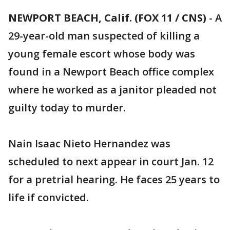
NEWPORT BEACH, Calif. (FOX 11 / CNS)
-
A
29-year-old man suspected of killing a
young female escort whose body was
found in a Newport Beach office complex
where he worked as a janitor pleaded not
guilty today to murder.
Nain Isaac Nieto Hernandez was
scheduled to next appear in court Jan. 12
for a pretrial hearing. He faces 25 years to
life if convicted.