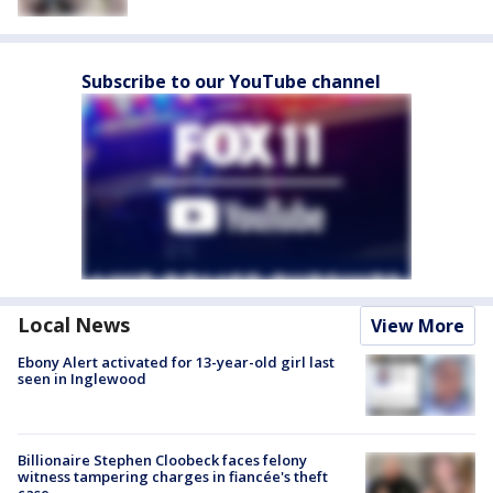
Subscribe to our YouTube channel
Local News
View More
Ebony Alert activated for 13-year-old girl last
seen in Inglewood
Billionaire Stephen Cloobeck faces felony
witness tampering charges in fiancée's theft