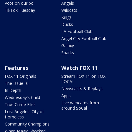
Vote on our poll
Angels
TikTok Tuesday
Wildcats
Kings
Ducks
LA Football Club
Angel City Football Club
Galaxy
Sparks
Features
Watch FOX 11
FOX 11 Originals
Stream FOX 11 on FOX
LOCAL
The Issue Is:
Newscasts & Replays
In Depth
Apps
Wednesday's Child
Live webcams from
True Crime Files
around SoCal
Lost Angeles: City of
Homeless
Community Champions
When Magic Shocked