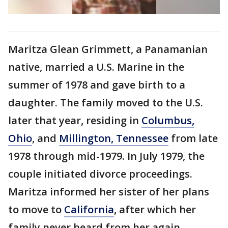
Maritza Glean Grimmett, a Panamanian
native, married a U.S. Marine in the
summer of 1978 and gave birth to a
daughter. The family moved to the U.S.
later that year, residing in
Columbus,
Ohio
, and
Millington, Tennessee
from late
1978 through mid-1979. In July 1979, the
couple initiated divorce proceedings.
Maritza informed her sister of her plans
to move to
California
, after which her
family never heard from her again.