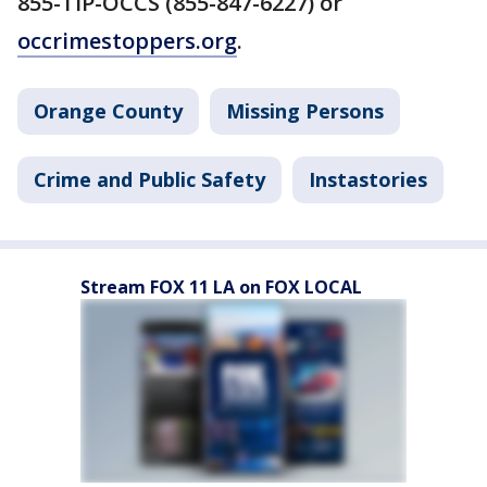
855-TIP-OCCS (855-847-6227) or
occrimestoppers.org
.
Orange County
Missing Persons
Crime and Public Safety
Instastories
Stream FOX 11 LA on FOX LOCAL