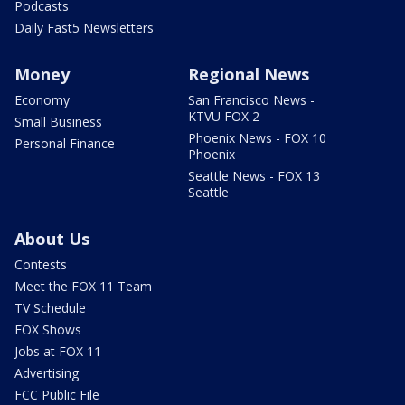
Podcasts
Daily Fast5 Newsletters
Money
Regional News
Economy
San Francisco News -
KTVU FOX 2
Small Business
Phoenix News - FOX 10
Personal Finance
Phoenix
Seattle News - FOX 13
Seattle
About Us
Contests
Meet the FOX 11 Team
TV Schedule
FOX Shows
Jobs at FOX 11
Advertising
FCC Public File