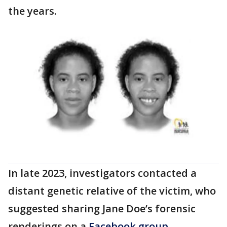
the years.
In late 2023, investigators contacted a
distant genetic relative of the victim, who
suggested sharing Jane Doe’s forensic
renderings on a
Facebook group