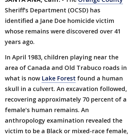
Sheriff’s Department (OCSD) has
identified a Jane Doe homicide victim
whose remains were discovered over 41
years ago.
In April 1983, children playing near the
area of Canada and Old Trabuco roads in
what is now
Lake Forest
found a human
skull in a culvert. An excavation followed,
recovering approximately 70 percent of a
female's human remains. An
anthropology examination revealed the
victim to be a Black or mixed-race female,