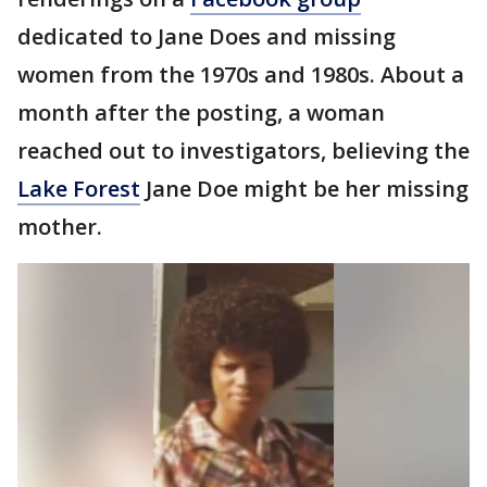
dedicated to Jane Does and missing
women from the 1970s and 1980s. About a
month after the posting, a woman
reached out to investigators, believing the
Lake Forest
Jane Doe might be her missing
mother.