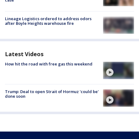
case
Lineage Logistics ordered to address odors
after Boyle Heights warehouse fire
Latest Videos
How hit the road with free gas this weekend
Trump: Deal to open Strait of Hormuz 'could be'
done soon