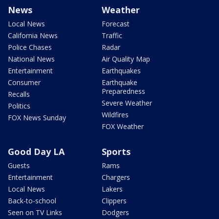
News
Weather
Local News
Forecast
California News
Traffic
Police Chases
Radar
National News
Air Quality Map
Entertainment
Earthquakes
Consumer
Earthquake
Preparedness
Recalls
Severe Weather
Politics
Wildfires
FOX News Sunday
FOX Weather
Good Day LA
Sports
Guests
Rams
Entertainment
Chargers
Local News
Lakers
Back-to-school
Clippers
Seen on TV Links
Dodgers