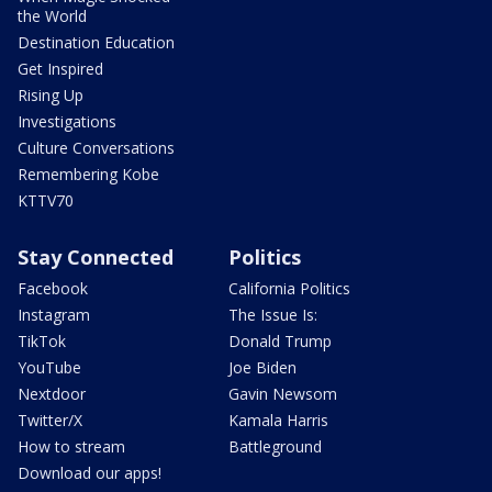
the World
Destination Education
Get Inspired
Rising Up
Investigations
Culture Conversations
Remembering Kobe
KTTV70
Stay Connected
Politics
Facebook
California Politics
Instagram
The Issue Is:
TikTok
Donald Trump
YouTube
Joe Biden
Nextdoor
Gavin Newsom
Twitter/X
Kamala Harris
How to stream
Battleground
Download our apps!