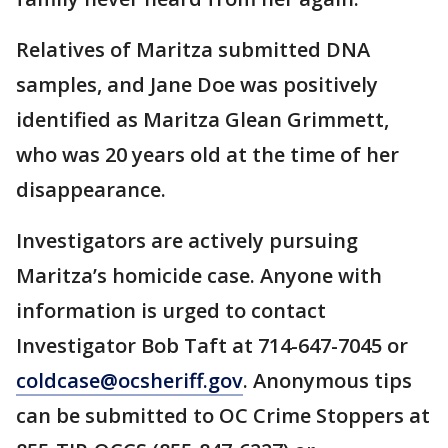
Relatives of Maritza submitted DNA
samples, and Jane Doe was positively
identified as Maritza Glean Grimmett,
who was 20 years old at the time of her
disappearance.
Investigators are actively pursuing
Maritza’s homicide case. Anyone with
information is urged to contact
Investigator Bob Taft at 714-647-7045 or
coldcase@ocsheriff.gov
. Anonymous tips
can be submitted to OC Crime Stoppers at