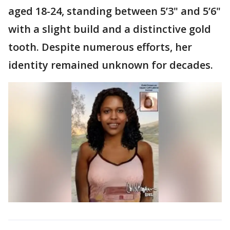
aged 18-24, standing between 5’3" and 5’6"
with a slight build and a distinctive gold
tooth. Despite numerous efforts, her
identity remained unknown for decades.