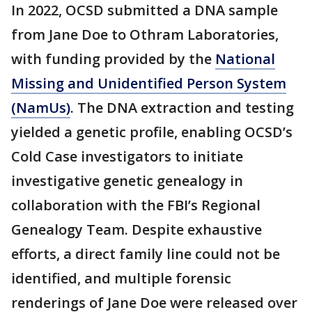
In 2022, OCSD submitted a DNA sample
from Jane Doe to Othram Laboratories,
with funding provided by the
National
Missing and Unidentified Person System
(NamUs)
. The DNA extraction and testing
yielded a genetic profile, enabling OCSD’s
Cold Case investigators to initiate
investigative genetic genealogy in
collaboration with the FBI’s Regional
Genealogy Team. Despite exhaustive
efforts, a direct family line could not be
identified, and multiple forensic
renderings of Jane Doe were released over