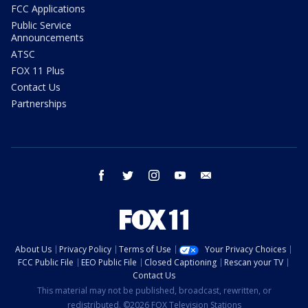
FCC Applications
Public Service
Announcements
ATSC
FOX 11 Plus
Contact Us
Partnerships
facebook
twitter
instagram
youtube
email
About Us
Privacy Policy
Terms of Use
Your Privacy Choices
FCC Public File
EEO Public File
Closed Captioning
Rescan your TV
Contact Us
This material may not be published, broadcast, rewritten, or
redistributed. ©2026 FOX Television Stations