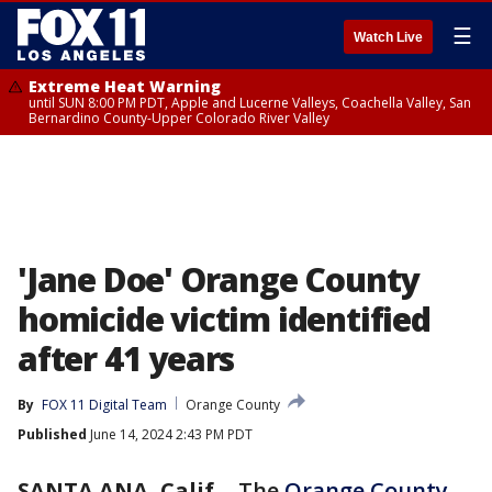
☰
Watch Live
Extreme Heat Warning
until SUN 8:00 PM PDT, Apple and Lucerne Valleys, Coachella Valley, San
Bernardino County-Upper Colorado River Valley
'Jane Doe' Orange County
homicide victim identified
after 41 years
By
FOX 11 Digital Team
Orange County
Published
June 14, 2024 2:43 PM PDT
SANTA ANA, Calif.
-
The
Orange County