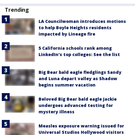
Trending
LA Councilwoman introduces motions
to help Boyle Heights residents
impacted by Lineage fire
5 California schools rank among
LinkedIn's top colleges: See the list
Big Bear bald eagle fledglings Sandy
and Luna depart valley as Shadow
begins summer vacation
Beloved Big Bear bald eagle Jackie
undergoes advanced testing for
mystery illness
Measles exposure warning issued for
Universal Studios Hollywood visitors