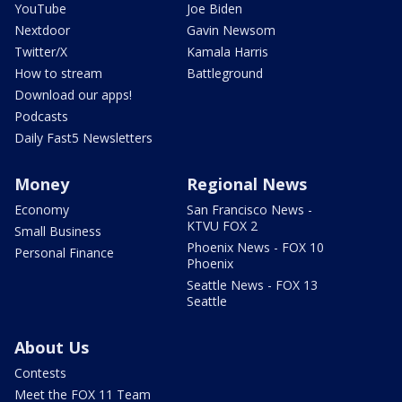
YouTube
Joe Biden
Nextdoor
Gavin Newsom
Twitter/X
Kamala Harris
How to stream
Battleground
Download our apps!
Podcasts
Daily Fast5 Newsletters
Money
Regional News
Economy
San Francisco News -
KTVU FOX 2
Small Business
Phoenix News - FOX 10
Personal Finance
Phoenix
Seattle News - FOX 13
Seattle
About Us
Contests
Meet the FOX 11 Team