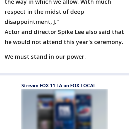
the way in which we allow. With much
respect in the midst of deep
disappointment, J."
Actor and director Spike Lee also said that
he would not attend this year's ceremony.
We must stand in our power.
Stream FOX 11 LA on FOX LOCAL