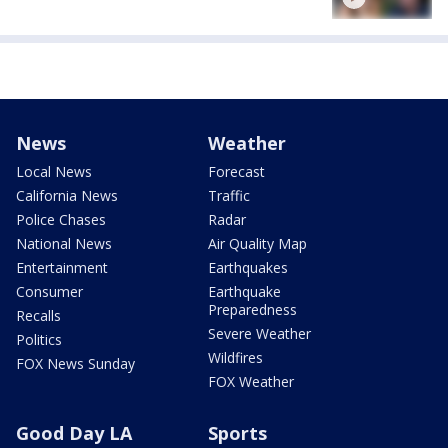
News
Weather
Local News
Forecast
California News
Traffic
Police Chases
Radar
National News
Air Quality Map
Entertainment
Earthquakes
Consumer
Earthquake
Preparedness
Recalls
Severe Weather
Politics
Wildfires
FOX News Sunday
FOX Weather
Good Day LA
Sports