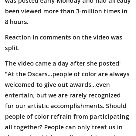
was posted early Monday and had already
been viewed more than 3-million times in
8 hours.
Reaction in comments on the video was
split.
The video came a day after she posted:
"At the Oscars...people of color are always
welcomed to give out awards...even
entertain, but we are rarely recognized
for our artistic accomplishments. Should
people of color refrain from participating
all together? People can only treat us in