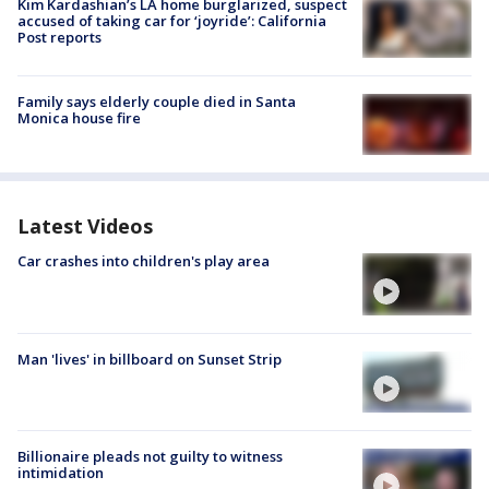
Kim Kardashian’s LA home burglarized, suspect
accused of taking car for ‘joyride’: California
Post reports
Family says elderly couple died in Santa
Monica house fire
Latest Videos
Car crashes into children's play area
Man 'lives' in billboard on Sunset Strip
Billionaire pleads not guilty to witness
intimidation