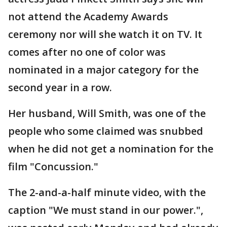
not attend the Academy Awards
ceremony nor will she watch it on TV. It
comes after no one of color was
nominated in a major category for the
second year in a row.
Her husband, Will Smith, was one of the
people who some claimed was snubbed
when he did not get a nomination for the
film "Concussion."
The 2-and-a-half minute video, with the
caption "We must stand in our power.",