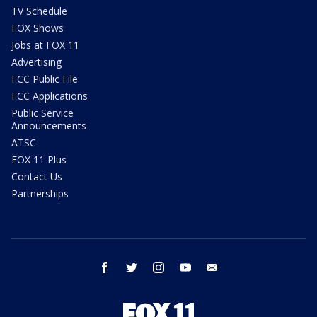
TV Schedule
FOX Shows
Jobs at FOX 11
Advertising
FCC Public File
FCC Applications
Public Service
Announcements
ATSC
FOX 11 Plus
Contact Us
Partnerships
facebook
twitter
instagram
youtube
email