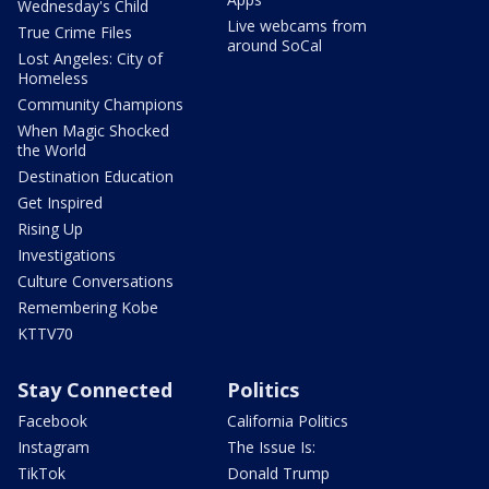
Wednesday's Child
Live webcams from
True Crime Files
around SoCal
Lost Angeles: City of
Homeless
Community Champions
When Magic Shocked
the World
Destination Education
Get Inspired
Rising Up
Investigations
Culture Conversations
Remembering Kobe
KTTV70
Stay Connected
Politics
Facebook
California Politics
Instagram
The Issue Is:
TikTok
Donald Trump