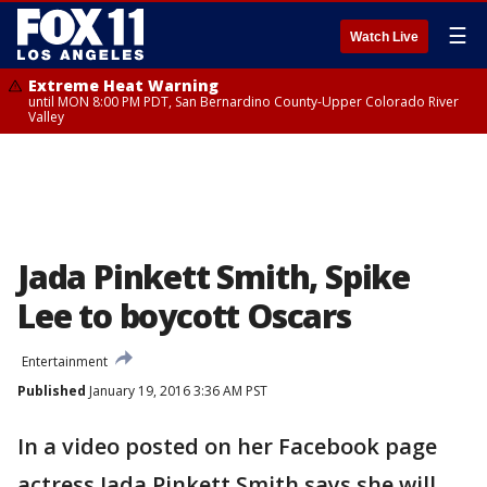
☰
Watch Live
Extreme Heat Warning
until MON 8:00 PM PDT, San Bernardino County-Upper Colorado River
Valley
Jada Pinkett Smith, Spike
Lee to boycott Oscars
Entertainment
Published
January 19, 2016 3:36 AM PST
In a video posted on her Facebook page
actress Jada Pinkett Smith says she will