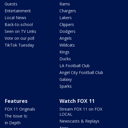
Guests
Rams
Entertainment
Chargers
Local News
Lakers
Back-to-school
Clippers
Seen on TV Links
Dodgers
Vote on our poll
Angels
TikTok Tuesday
Wildcats
Kings
Ducks
LA Football Club
Angel City Football Club
Galaxy
Sparks
Features
Watch FOX 11
FOX 11 Originals
Stream FOX 11 on FOX
LOCAL
The Issue Is:
Newscasts & Replays
In Depth
Apps