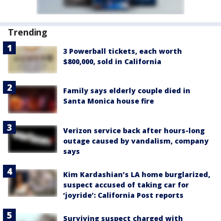
Trending
3 Powerball tickets, each worth
$800,000, sold in California
Family says elderly couple died in
Santa Monica house fire
Verizon service back after hours-long
outage caused by vandalism, company
says
Kim Kardashian’s LA home burglarized,
suspect accused of taking car for
‘joyride’: California Post reports
Surviving suspect charged with