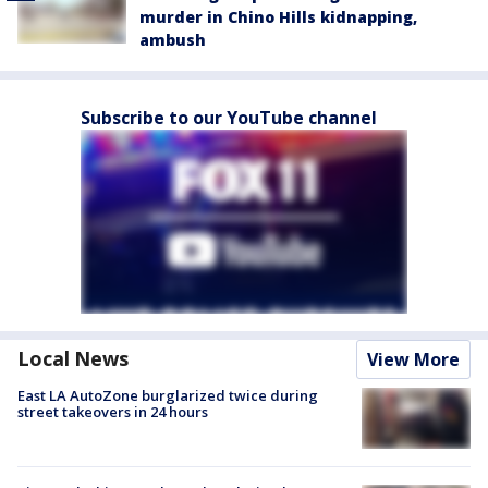
murder in Chino Hills kidnapping,
ambush
Subscribe to our YouTube channel
Local News
View More
East LA AutoZone burglarized twice during
street takeovers in 24 hours