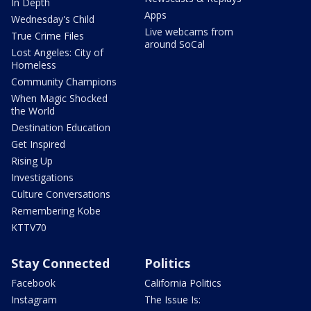
In Depth
Apps
Wednesday's Child
Live webcams from
True Crime Files
around SoCal
Lost Angeles: City of
Homeless
Community Champions
When Magic Shocked
the World
Destination Education
Get Inspired
Rising Up
Investigations
Culture Conversations
Remembering Kobe
KTTV70
Stay Connected
Politics
Facebook
California Politics
Instagram
The Issue Is: