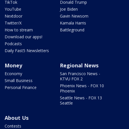
TikTok
Donald Trump
YouTube
Joe Biden
Nextdoor
Gavin Newsom
Twitter/X
Kamala Harris
How to stream
Battleground
Download our apps!
Podcasts
Daily Fast5 Newsletters
Money
Regional News
Economy
San Francisco News -
KTVU FOX 2
Small Business
Phoenix News - FOX 10
Personal Finance
Phoenix
Seattle News - FOX 13
Seattle
About Us
Contests