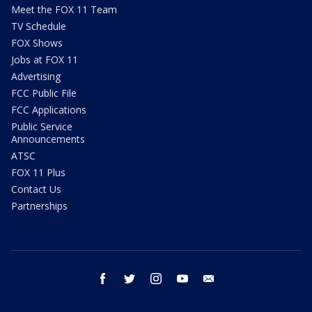
Meet the FOX 11 Team
TV Schedule
FOX Shows
Jobs at FOX 11
Advertising
FCC Public File
FCC Applications
Public Service
Announcements
ATSC
FOX 11 Plus
Contact Us
Partnerships
facebook
twitter
instagram
youtube
email