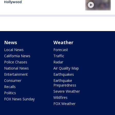
Hollywood
News
Weather
Local News
Forecast
California News
Traffic
Police Chases
Radar
National News
Air Quality Map
Entertainment
Earthquakes
Consumer
Earthquake
Preparedness
Recalls
Severe Weather
Politics
Wildfires
FOX News Sunday
FOX Weather