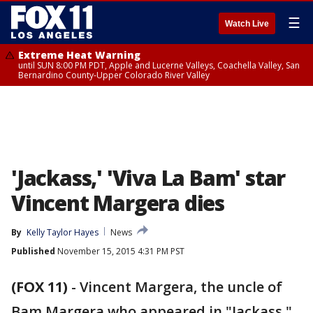
☰
Watch Live
Extreme Heat Warning
until SUN 8:00 PM PDT, Apple and Lucerne Valleys, Coachella Valley, San
Bernardino County-Upper Colorado River Valley
'Jackass,' 'Viva La Bam' star
Vincent Margera dies
By
Kelly Taylor Hayes
News
Published
November 15, 2015 4:31 PM PST
(FOX 11)
-
Vincent Margera, the uncle of
Bam Margera who appeared in "Jackass,"