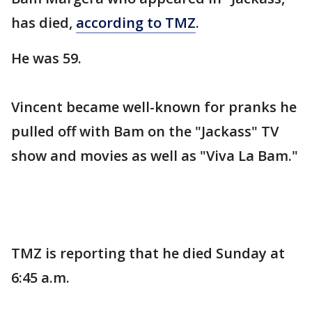
has died,
according to TMZ
.
He was 59.
Vincent became well-known for pranks he
pulled off with Bam on the "Jackass" TV
show and movies as well as "Viva La Bam."
TMZ is reporting that he died Sunday at
6:45 a.m.