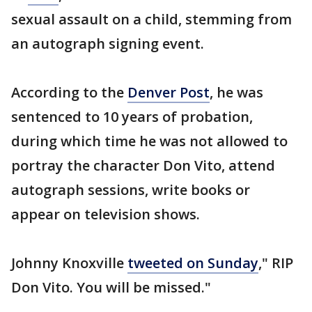
sexual assault on a child, stemming from
an autograph signing event.
According to the
Denver Post
, he was
sentenced to 10 years of probation,
during which time he was not allowed to
portray the character Don Vito, attend
autograph sessions, write books or
appear on television shows.
Johnny Knoxville
tweeted on Sunday
," RIP
Don Vito. You will be missed."