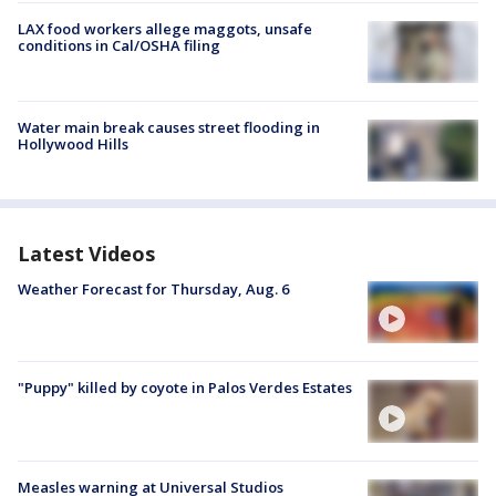
LAX food workers allege maggots, unsafe
conditions in Cal/OSHA filing
Water main break causes street flooding in
Hollywood Hills
Latest Videos
Weather Forecast for Thursday, Aug. 6
"Puppy" killed by coyote in Palos Verdes Estates
Measles warning at Universal Studios