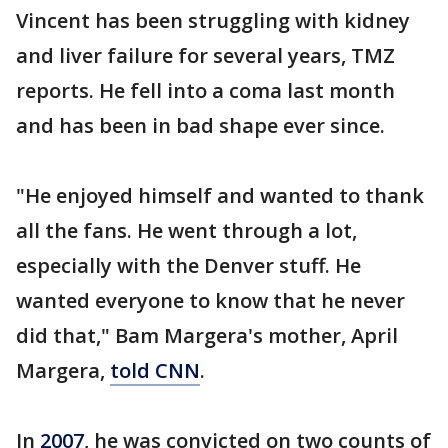
Vincent has been struggling with kidney
and liver failure for several years, TMZ
reports. He fell into a coma last month
and has been in bad shape ever since.
"He enjoyed himself and wanted to thank
all the fans. He went through a lot,
especially with the Denver stuff. He
wanted everyone to know that he never
did that," Bam Margera's mother, April
Margera,
told CNN
.
In
2007
, he was convicted on two counts of