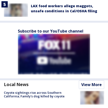
LAX food workers allege maggots,
unsafe conditions in Cal/OSHA filing
Subscribe to our YouTube channel
Local News
View More
Coyote sightings rise across Southern
California; Family's dog killed by coyote