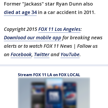
Former "Jackass" star Ryan Dunn also
died at age 34
in a car accident in 2011.
Copyright 2015
FOX 11 Los Angeles
:
Download our mobile app
for breaking news
alerts or to watch FOX 11 News | Follow us
on
Facebook
,
Twitter
and
YouTube
.
Stream FOX 11 LA on FOX LOCAL