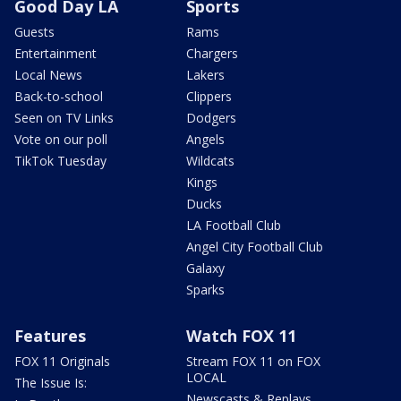
Good Day LA
Sports
Guests
Rams
Entertainment
Chargers
Local News
Lakers
Back-to-school
Clippers
Seen on TV Links
Dodgers
Vote on our poll
Angels
TikTok Tuesday
Wildcats
Kings
Ducks
LA Football Club
Angel City Football Club
Galaxy
Sparks
Features
Watch FOX 11
FOX 11 Originals
Stream FOX 11 on FOX
LOCAL
The Issue Is:
Newscasts & Replays