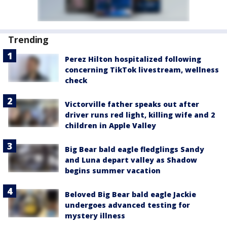
Trending
Perez Hilton hospitalized following
concerning TikTok livestream, wellness
check
Victorville father speaks out after
driver runs red light, killing wife and 2
children in Apple Valley
Big Bear bald eagle fledglings Sandy
and Luna depart valley as Shadow
begins summer vacation
Beloved Big Bear bald eagle Jackie
undergoes advanced testing for
mystery illness