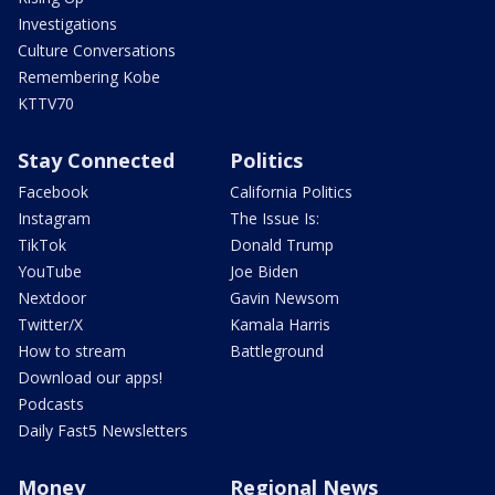
Investigations
Culture Conversations
Remembering Kobe
KTTV70
Stay Connected
Politics
Facebook
California Politics
Instagram
The Issue Is:
TikTok
Donald Trump
YouTube
Joe Biden
Nextdoor
Gavin Newsom
Twitter/X
Kamala Harris
How to stream
Battleground
Download our apps!
Podcasts
Daily Fast5 Newsletters
Money
Regional News