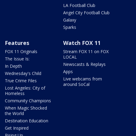
LA Football Club
Angel City Football Club
Galaxy
Sparks
Features
Watch FOX 11
FOX 11 Originals
Stream FOX 11 on FOX
LOCAL
The Issue Is:
Newscasts & Replays
In Depth
Apps
Wednesday's Child
Live webcams from
True Crime Files
around SoCal
Lost Angeles: City of
Homeless
Community Champions
When Magic Shocked
the World
Destination Education
Get Inspired
Rising Up