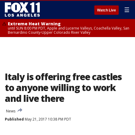
☰
Watch Live
Extreme Heat Warning
until SUN 8:00 PM PDT, Apple and Lucerne Valleys, Coachella Valley, San
Bernardino County-Upper Colorado River Valley
Italy is offering free castles
to anyone willing to work
and live there
News
Published
May 21, 2017 10:38 PM PDT