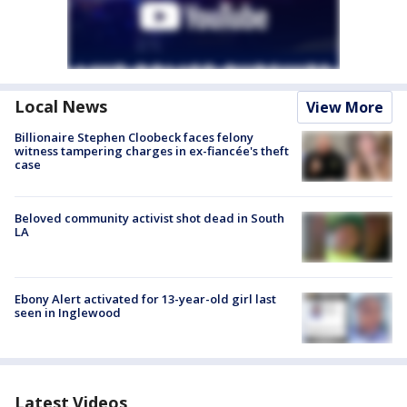
Local News
View More
Billionaire Stephen Cloobeck faces felony
witness tampering charges in ex-fiancée's theft
case
Beloved community activist shot dead in South
LA
Ebony Alert activated for 13-year-old girl last
seen in Inglewood
Latest Videos