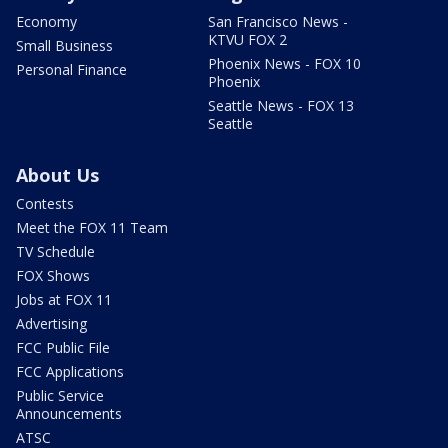
Economy
San Francisco News -
KTVU FOX 2
Small Business
Phoenix News - FOX 10
Personal Finance
Phoenix
Seattle News - FOX 13
Seattle
About Us
Contests
Meet the FOX 11 Team
TV Schedule
FOX Shows
Jobs at FOX 11
Advertising
FCC Public File
FCC Applications
Public Service
Announcements
ATSC