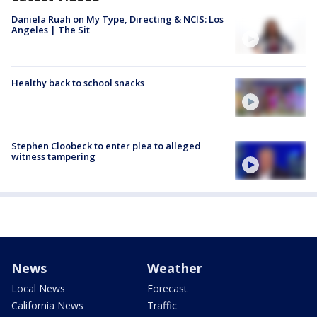
Daniela Ruah on My Type, Directing & NCIS: Los
Angeles | The Sit
Healthy back to school snacks
Stephen Cloobeck to enter plea to alleged
witness tampering
News
Weather
Local News
Forecast
California News
Traffic