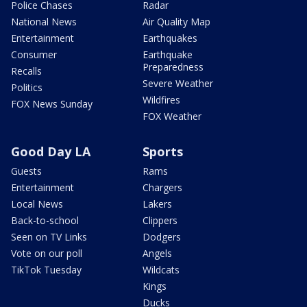
Police Chases
Radar
National News
Air Quality Map
Entertainment
Earthquakes
Consumer
Earthquake
Preparedness
Recalls
Severe Weather
Politics
Wildfires
FOX News Sunday
FOX Weather
Good Day LA
Sports
Guests
Rams
Entertainment
Chargers
Local News
Lakers
Back-to-school
Clippers
Seen on TV Links
Dodgers
Vote on our poll
Angels
TikTok Tuesday
Wildcats
Kings
Ducks