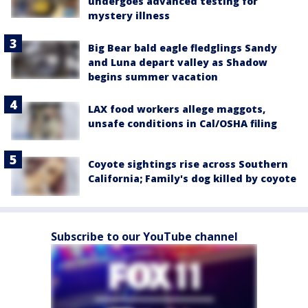
undergoes advanced testing for
mystery illness
Big Bear bald eagle fledglings Sandy
and Luna depart valley as Shadow
begins summer vacation
LAX food workers allege maggots,
unsafe conditions in Cal/OSHA filing
Coyote sightings rise across Southern
California; Family's dog killed by coyote
Subscribe to our YouTube channel