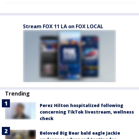
Stream FOX 11 LA on FOX LOCAL
Trending
Perez Hilton hospitalized following
concerning TikTok livestream, wellness
check
Beloved Big Bear bald eagle Jackie