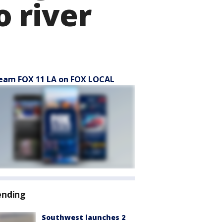
o river
eam FOX 11 LA on FOX LOCAL
ending
Southwest launches 2