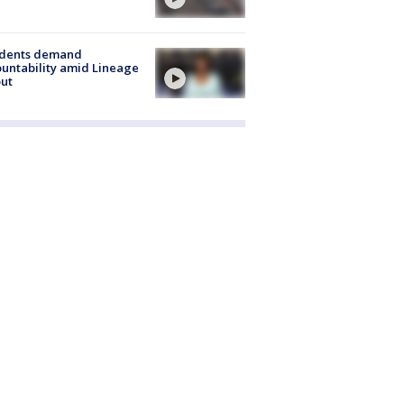
idents demand
untability amid Lineage
out