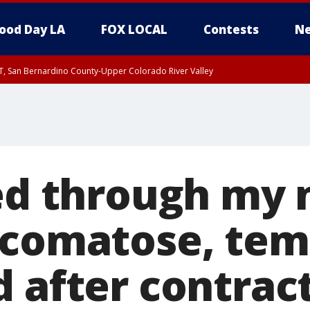
ood Day LA
FOX LOCAL
Contests
Ne
T, San Bernardino County-Upper Colorado River Valley
, Apple and Lucerne Valleys, Coachella Valley
ed through my 
 comatose, tem
d after contrac