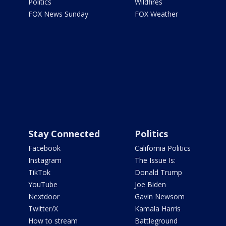
Politics
Wildfires
FOX News Sunday
FOX Weather
Stay Connected
Politics
Facebook
California Politics
Instagram
The Issue Is:
TikTok
Donald Trump
YouTube
Joe Biden
Nextdoor
Gavin Newsom
Twitter/X
Kamala Harris
How to stream
Battleground