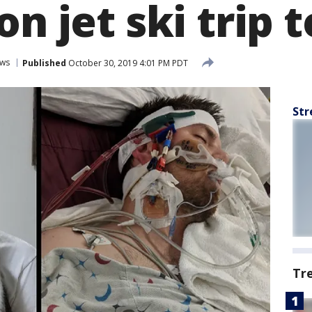
on jet ski trip t
ws
Published
October 30, 2019 4:01 PM PDT
Str
Tr