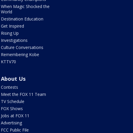
When Magic Shocked the
World
Destination Education
Get Inspired
Rising Up
Investigations
Culture Conversations
Remembering Kobe
KTTV70
About Us
Contests
Meet the FOX 11 Team
TV Schedule
FOX Shows
Jobs at FOX 11
Advertising
FCC Public File