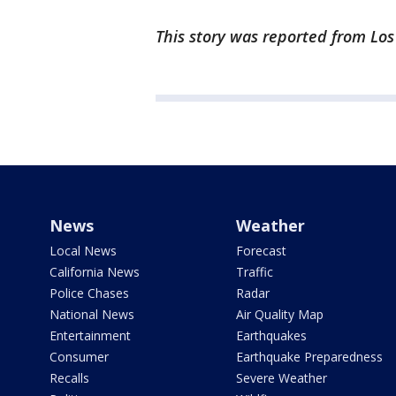
This story was reported from Lo
News
Weather
Local News
Forecast
California News
Traffic
Police Chases
Radar
National News
Air Quality Map
Entertainment
Earthquakes
Consumer
Earthquake Preparedness
Recalls
Severe Weather