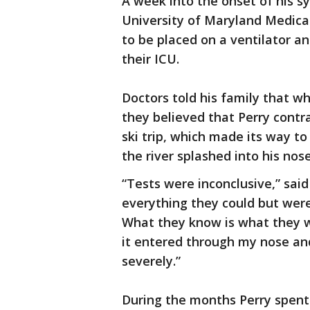
A week into the onset of his s
University of Maryland Medical
to be placed on a ventilator a
their ICU.
Doctors told his family that w
they believed that Perry contr
ski trip, which made its way t
the river splashed into his nos
“Tests were inconclusive,” said
everything they could but were 
What they know is what they w
it entered through my nose an
severely.”
During the months Perry spent i