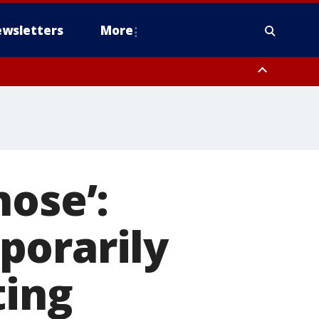
wsletters
More
nose’:
porarily
ting