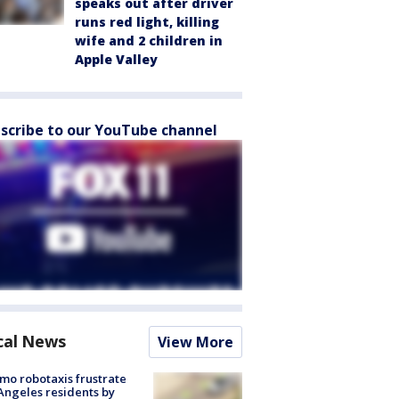
speaks out after driver
runs red light, killing
wife and 2 children in
Apple Valley
scribe to our YouTube channel
cal News
View More
o robotaxis frustrate
Angeles residents by