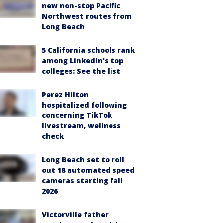
new non-stop Pacific
Northwest routes from
Long Beach
5 California schools rank
among LinkedIn's top
colleges: See the list
Perez Hilton
hospitalized following
concerning TikTok
livestream, wellness
check
Long Beach set to roll
out 18 automated speed
cameras starting fall
2026
Victorville father