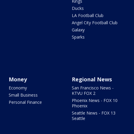
Kings
Ducks
LA Football Club
Angel City Football Club
Galaxy
Sparks
Money
Regional News
Economy
San Francisco News -
KTVU FOX 2
Small Business
Phoenix News - FOX 10
Personal Finance
Phoenix
Seattle News - FOX 13
Seattle