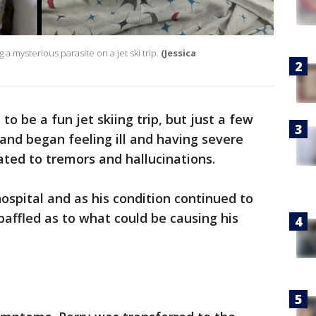
a mysterious parasite on a jet ski trip.
(Jessica
to be a fun jet skiing trip, but just a few
land began feeling ill and having severe
ated to tremors and hallucinations.
ospital and as his condition continued to
baffled as to what could be causing his