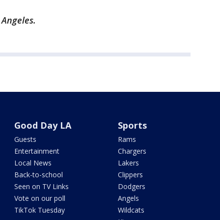
s Angeles.
Good Day LA
Sports
Guests
Rams
Entertainment
Chargers
Local News
Lakers
Back-to-school
Clippers
Seen on TV Links
Dodgers
Vote on our poll
Angels
TikTok Tuesday
Wildcats