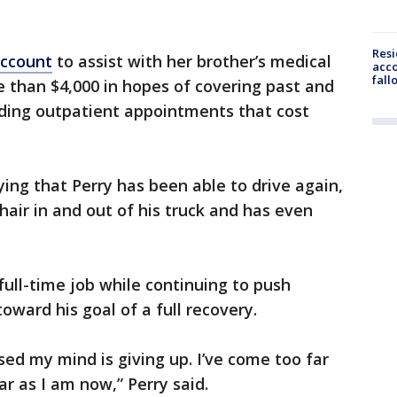
Res
ccount
to assist with her brother’s medical
acco
fall
re than $4,000 in hopes of covering past and
uding outpatient appointments that cost
ying that Perry has been able to drive again,
hair in and out of his truck and has even
full-time job while continuing to push
oward his goal of a full recovery.
sed my mind is giving up. I’ve come too far
ar as I am now,” Perry said.