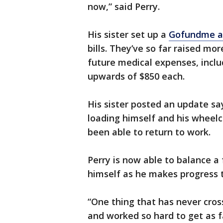
now,” said Perry.
His sister set up a
Gofundme a
bills. They’ve so far raised mo
future medical expenses, incl
upwards of $850 each.
His sister posted an update sa
loading himself and his wheelc
been able to return to work.
Perry is now able to balance a 
himself as he makes progress t
“One thing that has never cros
and worked so hard to get as f