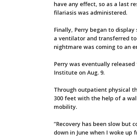
have any effect, so as a last r
filariasis was administered.
Finally, Perry began to display
a ventilator and transferred to
nightmare was coming to an e
Perry was eventually released
Institute on Aug. 9.
Through outpatient physical th
300 feet with the help of a walk
mobility.
“Recovery has been slow but c
down in June when I woke up f