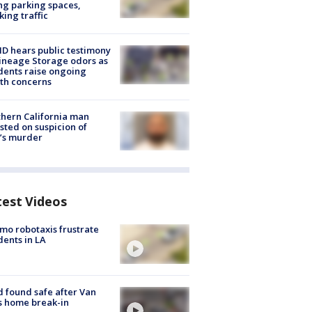
ng parking spaces,
king traffic
 hears public testimony
ineage Storage odors as
dents raise ongoing
th concerns
hern California man
sted on suspicion of
’s murder
test Videos
o robotaxis frustrate
dents in LA
d found safe after Van
s home break-in