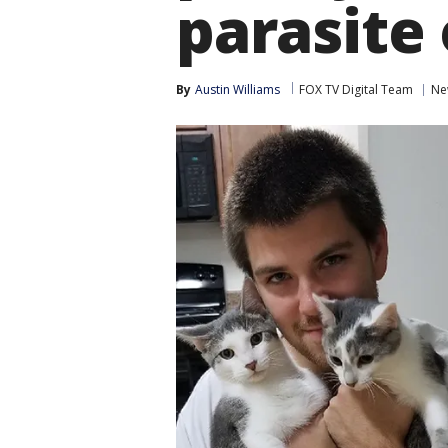
parasite 
By
Austin Williams
FOX TV Digital Team
Ne