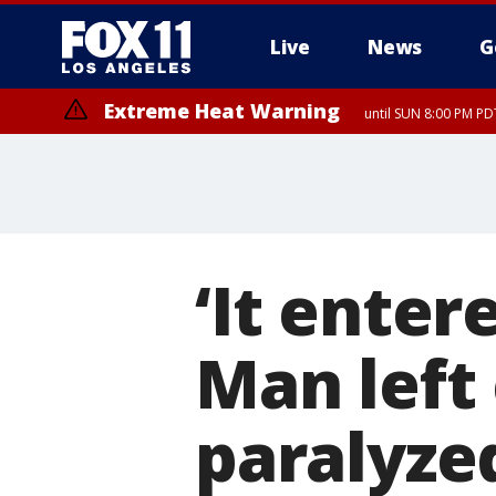
Live
News
G
Extreme Heat Warning
until SUN 8:00 PM PD
Extreme Heat Warning
until SAT 8:00 PM PDT
‘It enter
Man left
paralyze