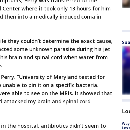
ymptoms, Perry was transferred to the
 Center where it took only 13 hours for him
nd then into a medically induced coma in
hile they couldn’t determine the exact cause,
Sub
acted some unknown parasite during his jet
o his brain and spinal cord when water from
e.
 Perry. “University of Maryland tested for
unable to pin it on a specific bacteria.
ere able to see on the MRIs. It showed that
d attacked my brain and spinal cord
Lo
Waym
n the hospital, antibiotics didn’t seem to
Los 