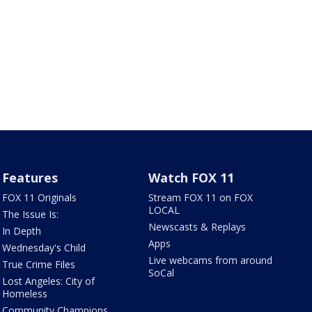
Features
Watch FOX 11
FOX 11 Originals
Stream FOX 11 on FOX
LOCAL
The Issue Is:
Newscasts & Replays
In Depth
Apps
Wednesday's Child
Live webcams from around
True Crime Files
SoCal
Lost Angeles: City of
Homeless
Community Champions