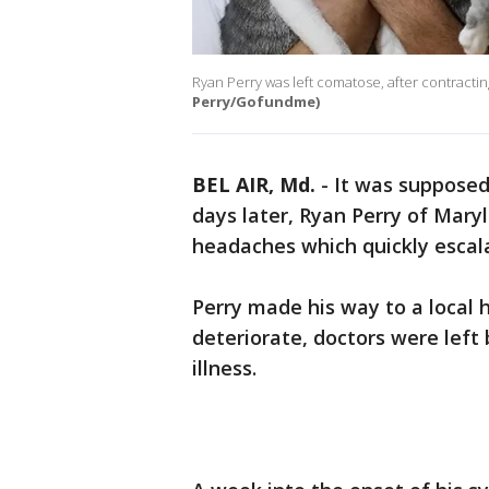
Ryan Perry was left comatose, after contracting 
Perry/Gofundme)
BEL AIR, Md.
-
It was supposed 
days later, Ryan Perry of Mary
headaches which quickly escal
Perry made his way to a local h
deteriorate, doctors were left 
illness.