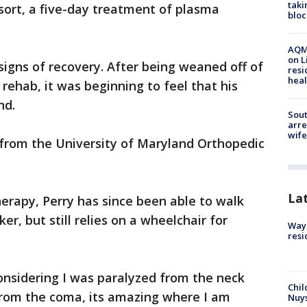
taki
esort, a five-day treatment of plasma
bloc
AQMD
on L
 signs of recovery. After being weaned off of
resi
heal
 rehab, it was beginning to feel that his
nd.
Sout
arre
wife
 from the University of Maryland Orthopedic
La
erapy, Perry has since been able to walk
er, but still relies on a wheelchair for
Waym
resi
onsidering I was paralyzed from the neck
Chil
rom the coma, its amazing where I am
Nuy