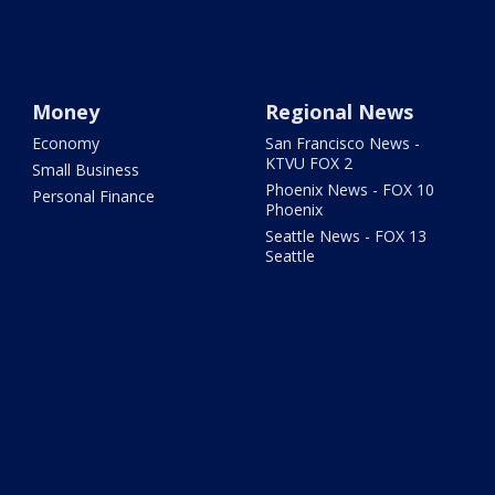
Money
Regional News
Economy
San Francisco News -
KTVU FOX 2
Small Business
Phoenix News - FOX 10
Personal Finance
Phoenix
Seattle News - FOX 13
Seattle