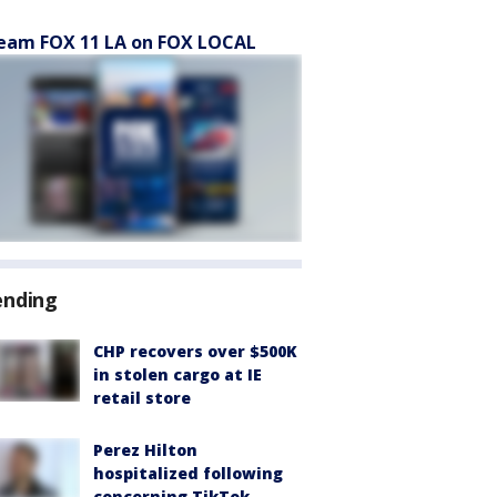
eam FOX 11 LA on FOX LOCAL
ending
CHP recovers over $500K
in stolen cargo at IE
retail store
Perez Hilton
hospitalized following
concerning TikTok