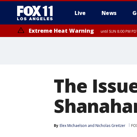
Live
News
G
Extreme Heat Warning
until SUN 8:00 PM PD
The Issue
Shanaha
By
Elex Michaelson
 and 
Nicholas Greitzer
FO