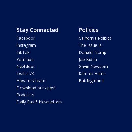
Stay Connected
Politics
Facebook
California Politics
Instagram
The Issue Is:
TikTok
Donald Trump
YouTube
Joe Biden
Nextdoor
Gavin Newsom
Twitter/X
Kamala Harris
How to stream
Battleground
Download our apps!
Podcasts
Daily Fast5 Newsletters