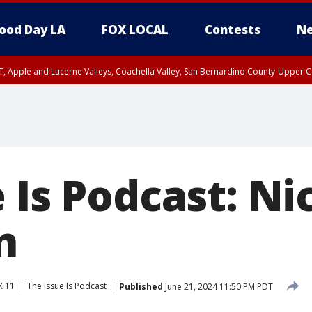
ood Day LA
FOX LOCAL
Contests
Ne
T, Apple and Lucerne Valleys, Coachella Valley, San Bernardino County-Upper C
 Is Podcast: Ni
n
X 11
The Issue Is Podcast
Published
June 21, 2024 11:50 PM PDT