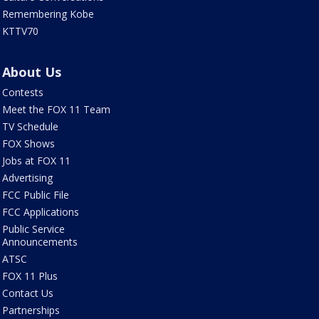
Remembering Kobe
KTTV70
About Us
Contests
Meet the FOX 11 Team
TV Schedule
FOX Shows
Jobs at FOX 11
Advertising
FCC Public File
FCC Applications
Public Service
Announcements
ATSC
FOX 11 Plus
Contact Us
Partnerships