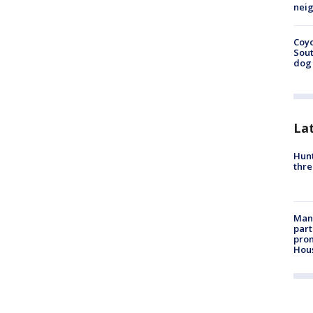
neig
Coyo
Sout
dog 
La
Hunt
thre
Man 
part
prom
Hou