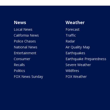
News
Weather
Local News
Forecast
California News
Traffic
Police Chases
Radar
National News
Air Quality Map
Entertainment
Earthquakes
Consumer
Earthquake Preparedness
Recalls
Severe Weather
Politics
Wildfires
FOX News Sunday
FOX Weather