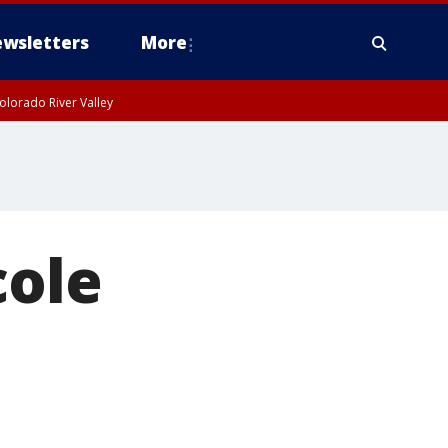
wsletters
More
olorado River Valley
cole