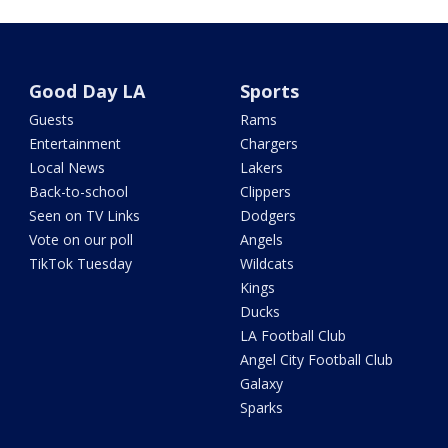
Good Day LA
Sports
Guests
Rams
Entertainment
Chargers
Local News
Lakers
Back-to-school
Clippers
Seen on TV Links
Dodgers
Vote on our poll
Angels
TikTok Tuesday
Wildcats
Kings
Ducks
LA Football Club
Angel City Football Club
Galaxy
Sparks