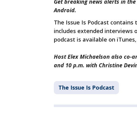
Get breaking news alerts in th
Android.
The Issue Is Podcast contains
includes extended interviews 
podcast is available on iTunes
Host Elex Michaelson also co-a
and 10 p.m. with Christine Devi
The Issue Is Podcast