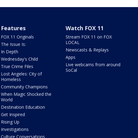
Features
Watch FOX 11
FOX 11 Originals
Stream FOX 11 on FOX
LOCAL
The Issue Is:
Newscasts & Replays
In Depth
Apps
Wednesday's Child
Live webcams from around
True Crime Files
SoCal
Lost Angeles: City of
Homeless
Community Champions
When Magic Shocked the
World
Destination Education
Get Inspired
Rising Up
Investigations
Culture Conversations