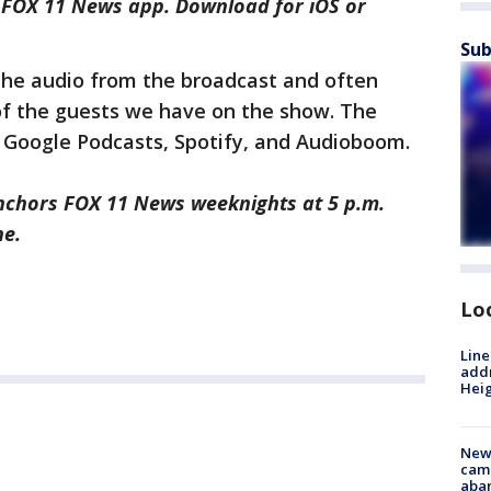
e FOX 11 News app. Download for iOS or
Sub
 the audio from the broadcast and often
of the guests we have on the show. The
, Google Podcasts, Spotify, and Audioboom.
nchors FOX 11 News weeknights at 5 p.m.
ne.
Lo
Line
addr
Heig
New
camp
aban