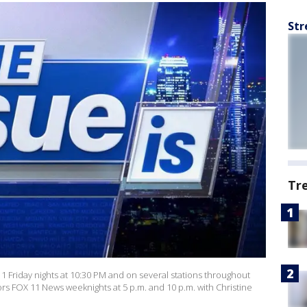
Str
Tr
 11 Friday nights at 10:30 PM and on several stations throughout
ors FOX 11 News weeknights at 5 p.m. and 10 p.m. with Christine