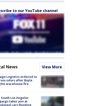
scribe to our YouTube channel
cal News
View More
age Logistics ordered to
ess odors after Boyle
hts warehouse fire
 South Los Angeles
aign takes aim at
doned cars flooding