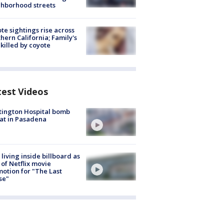
hborhood streets
te sightings rise across
hern California; Family's
killed by coyote
test Videos
ington Hospital bomb
at in Pasadena
living inside billboard as
 of Netflix movie
otion for "The Last
se"