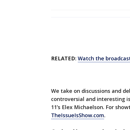
RELATED
:
Watch the broadcast
We take on discussions and d
controversial and interesting 
11’s Elex Michaelson. For sho
TheIssueIsShow.com
.