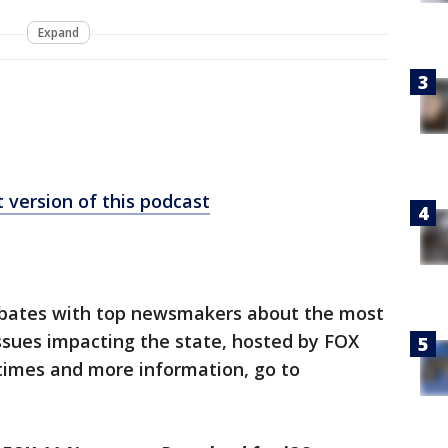
Expand
 version of this podcast
ebates with top newsmakers about the most
issues impacting the state, hosted by FOX
wtimes and more information, go to