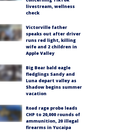
livestream, wellness
check
Victorville father
speaks out after driver
runs red light, killing
wife and 2 children in
Apple Valley
Big Bear bald eagle
fledglings Sandy and
Luna depart valley as
Shadow begins summer
vacation
Road rage probe leads
CHP to 20,000 rounds of
ammunition, 20 illegal
firearms in Yucaipa