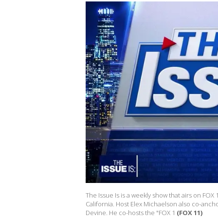
The Issue Is is a weekly show that airs on FOX
California. Host Elex Michaelson also co-anch
Devine. He co-hosts the "FOX 1
(FOX 11)