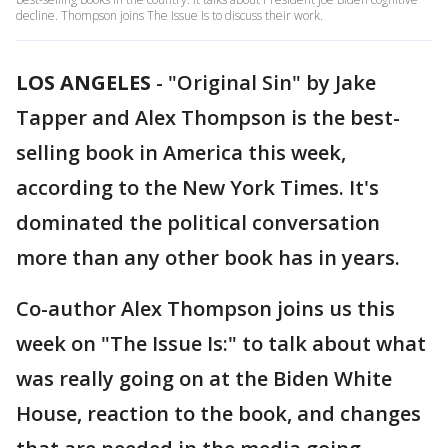
decline. Thompson joins The Issue Is to discuss their work.
LOS ANGELES
-
"Original Sin" by Jake
Tapper and Alex Thompson is the best-
selling book in America this week,
according to the New York Times. It's
dominated the political conversation
more than any other book has in years.
Co-author Alex Thompson joins us this
week on "The Issue Is:" to talk about what
was really going on at the Biden White
House, reaction to the book, and changes