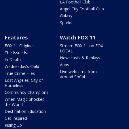
LA Football Club
Angel City Football Club
Galaxy
Sparks
Features
Watch FOX 11
FOX 11 Originals
Stream FOX 11 on FOX
LOCAL
The Issue Is:
Newscasts & Replays
In Depth
Apps
Wednesday's Child
Live webcams from
True Crime Files
around SoCal
Lost Angeles: City of
Homeless
Community Champions
When Magic Shocked
the World
Destination Education
Get Inspired
Rising Up