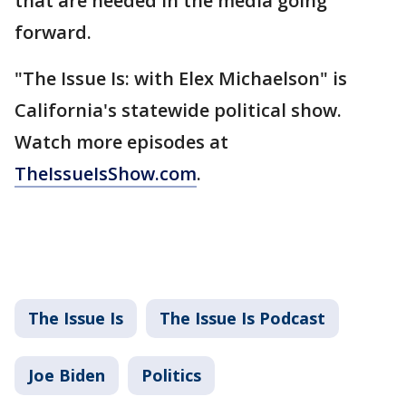
that are needed in the media going
forward.
"The Issue Is: with Elex Michaelson" is
California's statewide political show.
Watch more episodes at
TheIssueIsShow.com
.
The Issue Is
The Issue Is Podcast
Joe Biden
Politics