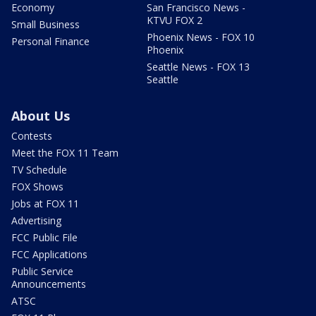
Economy
San Francisco News -
KTVU FOX 2
Small Business
Phoenix News - FOX 10
Personal Finance
Phoenix
Seattle News - FOX 13
Seattle
About Us
Contests
Meet the FOX 11 Team
TV Schedule
FOX Shows
Jobs at FOX 11
Advertising
FCC Public File
FCC Applications
Public Service
Announcements
ATSC