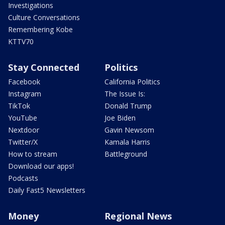
Investigations
Culture Conversations
Remembering Kobe
KTTV70
Stay Connected
Politics
Facebook
California Politics
Instagram
The Issue Is:
TikTok
Donald Trump
YouTube
Joe Biden
Nextdoor
Gavin Newsom
Twitter/X
Kamala Harris
How to stream
Battleground
Download our apps!
Podcasts
Daily Fast5 Newsletters
Money
Regional News