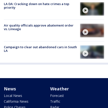
LA DA: Cracking down on hate crimes a top
priority
Air quality officials approve abatement order
vs. Lineage
Campaign to clear out abandoned cars in South
LA
News
Weather
Local News
Forecast
California News
Traffic
Police Chases
Radar