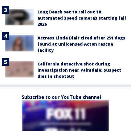
Long Beach set to roll out 18
automated speed cameras starting fall
2026
Actress Linda Blair cited after 251 dogs
found at unlicensed Acton rescue
facility
California detective shot during
investigation near Palmdale; Suspect
dies in shootout
Subscribe to our YouTube channel