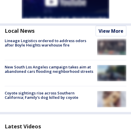
Local News
View More
Lineage Logistics ordered to address odors
after Boyle Heights warehouse fire
New South Los Angeles campaign takes aim at
abandoned cars flooding neighborhood streets
Coyote sightings rise across Southern
California; Family's dog killed by coyote
Latest Videos