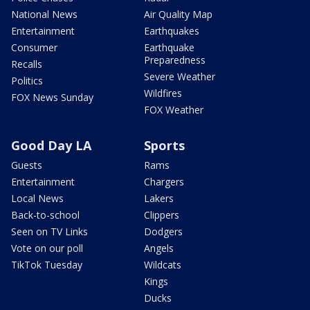
National News
Air Quality Map
Entertainment
Earthquakes
Consumer
Earthquake
Preparedness
Recalls
Severe Weather
Politics
Wildfires
FOX News Sunday
FOX Weather
Good Day LA
Sports
Guests
Rams
Entertainment
Chargers
Local News
Lakers
Back-to-school
Clippers
Seen on TV Links
Dodgers
Vote on our poll
Angels
TikTok Tuesday
Wildcats
Kings
Ducks