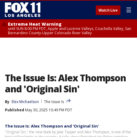
☰
Watch Live
Extreme Heat Warning
until SUN 8:00 PM PDT, Apple and Lucerne Valleys, Coachella Valley, San
Bernardino County-Upper Colorado River Valley
The Issue Is: Alex Thompson
and 'Original Sin'
By
Elex Michaelson
The Issue Is
Published
May 30, 2025 10:49 PM PDT
The Issue Is: Alex Thompson and 'Original Sin'
"Original Sin," the new book by Jake Tapper and Alex Thompson, is one of the
best-selling books in the country. It talks about President Joe Biden cognitive