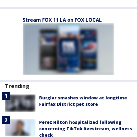
Stream FOX 11 LA on FOX LOCAL
Trending
Burglar smashes window at longtime
Fairfax District pet store
Perez Hilton hospitalized following
concerning TikTok livestream, wellness
check