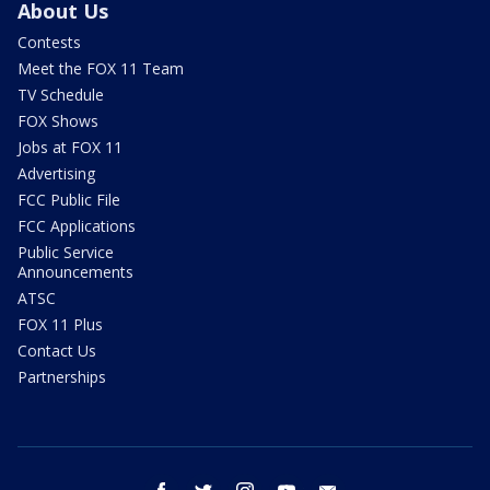
About Us
Contests
Meet the FOX 11 Team
TV Schedule
FOX Shows
Jobs at FOX 11
Advertising
FCC Public File
FCC Applications
Public Service
Announcements
ATSC
FOX 11 Plus
Contact Us
Partnerships