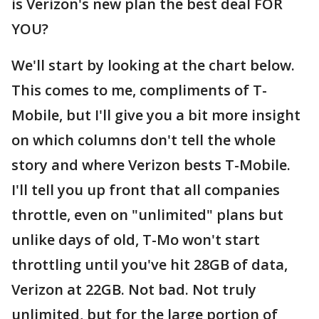
is Verizon's new plan the best deal FOR
YOU?
We'll start by looking at the chart below.
This comes to me, compliments of T-
Mobile, but I'll give you a bit more insight
on which columns don't tell the whole
story and where Verizon bests T-Mobile.
I'll tell you up front that all companies
throttle, even on "unlimited" plans but
unlike days of old, T-Mo won't start
throttling until you've hit 28GB of data,
Verizon at 22GB. Not bad. Not truly
unlimited, but for the large portion of