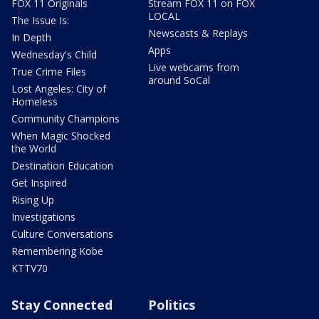
FOX 11 Originals
Stream FOX 11 on FOX
LOCAL
The Issue Is:
Newscasts & Replays
In Depth
Apps
Wednesday's Child
Live webcams from
True Crime Files
around SoCal
Lost Angeles: City of
Homeless
Community Champions
When Magic Shocked
the World
Destination Education
Get Inspired
Rising Up
Investigations
Culture Conversations
Remembering Kobe
KTTV70
Stay Connected
Politics