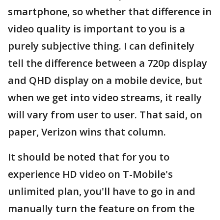
smartphone, so whether that difference in
video quality is important to you is a
purely subjective thing. I can definitely
tell the difference between a 720p display
and QHD display on a mobile device, but
when we get into video streams, it really
will vary from user to user. That said, on
paper, Verizon wins that column.
It should be noted that for you to
experience HD video on T-Mobile's
unlimited plan, you'll have to go in and
manually turn the feature on from the