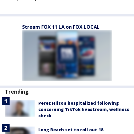
Stream FOX 11 LA on FOX LOCAL
Trending
Perez Hilton hospitalized following
concerning TikTok livestream, wellness
check
Long Beach set to roll out 18