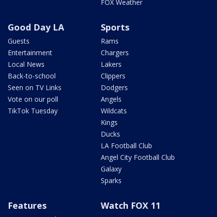
FOX Weather
Good Day LA
Sports
Guests
Rams
Entertainment
Chargers
Local News
Lakers
Back-to-school
Clippers
Seen on TV Links
Dodgers
Vote on our poll
Angels
TikTok Tuesday
Wildcats
Kings
Ducks
LA Football Club
Angel City Football Club
Galaxy
Sparks
Features
Watch FOX 11