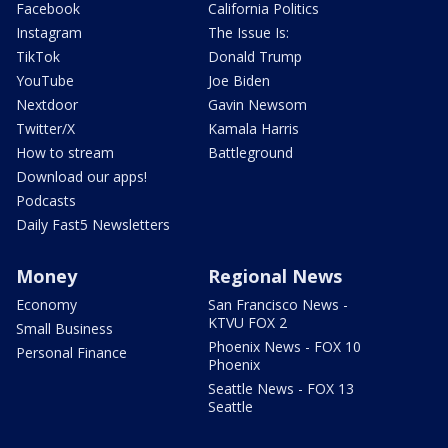
Facebook
California Politics
Instagram
The Issue Is:
TikTok
Donald Trump
YouTube
Joe Biden
Nextdoor
Gavin Newsom
Twitter/X
Kamala Harris
How to stream
Battleground
Download our apps!
Podcasts
Daily Fast5 Newsletters
Money
Regional News
Economy
San Francisco News -
KTVU FOX 2
Small Business
Phoenix News - FOX 10
Personal Finance
Phoenix
Seattle News - FOX 13
Seattle