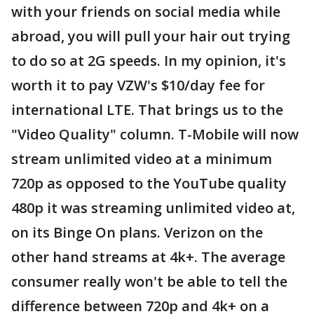
with your friends on social media while
abroad, you will pull your hair out trying
to do so at 2G speeds. In my opinion, it's
worth it to pay VZW's $10/day fee for
international LTE. That brings us to the
"Video Quality" column. T-Mobile will now
stream unlimited video at a minimum
720p as opposed to the YouTube quality
480p it was streaming unlimited video at,
on its Binge On plans. Verizon on the
other hand streams at 4k+. The average
consumer really won't be able to tell the
difference between 720p and 4k+ on a