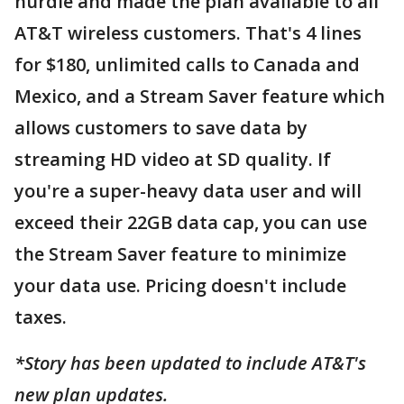
hurdle and made the plan available to all
AT&T wireless customers. That's 4 lines
for $180, unlimited calls to Canada and
Mexico, and a Stream Saver feature which
allows customers to save data by
streaming HD video at SD quality. If
you're a super-heavy data user and will
exceed their 22GB data cap, you can use
the Stream Saver feature to minimize
your data use. Pricing doesn't include
taxes.
*Story has been updated to include AT&T's
new plan updates.