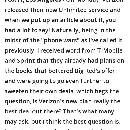
released their new Unlimited service and
when we put up an article about it, you
had a lot to say! Naturally, being in the
midst of the "phone wars" as I've called it
previously, I received word from T-Mobile
and Sprint that they already had plans on
the books that bettered Big Red's offer
and were going to go even further to
sweeten their own deals, which begs the
question, is Verizon's new plan really the
best deal out there? That's what many
may ask, but I think the best question is,