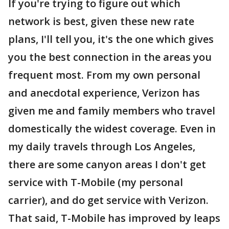
If you're trying to figure out which
network is best, given these new rate
plans, I'll tell you, it's the one which gives
you the best connection in the areas you
frequent most. From my own personal
and anecdotal experience, Verizon has
given me and family members who travel
domestically the widest coverage. Even in
my daily travels through Los Angeles,
there are some canyon areas I don't get
service with T-Mobile (my personal
carrier), and do get service with Verizon.
That said, T-Mobile has improved by leaps