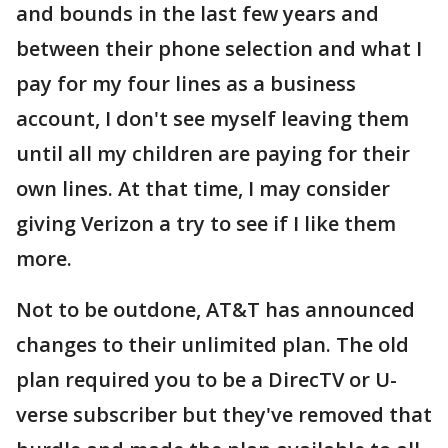
and bounds in the last few years and
between their phone selection and what I
pay for my four lines as a business
account, I don't see myself leaving them
until all my children are paying for their
own lines. At that time, I may consider
giving Verizon a try to see if I like them
more.
Not to be outdone, AT&T has announced
changes to their unlimited plan. The old
plan required you to be a DirecTV or U-
verse subscriber but they've removed that