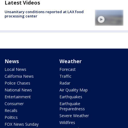
Latest Videos
Unsanitary conditions reported at LAX food
processing center
News
Weather
Local News
Forecast
California News
Traffic
Police Chases
Radar
National News
Air Quality Map
Entertainment
Earthquakes
Consumer
Earthquake
Preparedness
Recalls
Severe Weather
Politics
Wildfires
FOX News Sunday