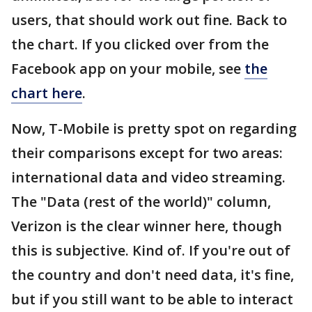
users, that should work out fine. Back to
the chart. If you clicked over from the
Facebook app on your mobile, see
the
chart here
.
Now, T-Mobile is pretty spot on regarding
their comparisons except for two areas:
international data and video streaming.
The "Data (rest of the world)" column,
Verizon is the clear winner here, though
this is subjective. Kind of. If you're out of
the country and don't need data, it's fine,
but if you still want to be able to interact