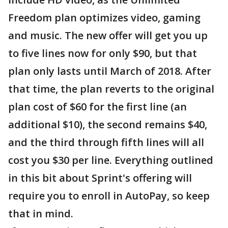
Freedom plan optimizes video, gaming
and music. The new offer will get you up
to five lines now for only $90, but that
plan only lasts until March of 2018. After
that time, the plan reverts to the original
plan cost of $60 for the first line (an
additional $10), the second remains $40,
and the third through fifth lines will all
cost you $30 per line. Everything outlined
in this bit about Sprint's offering will
require you to enroll in AutoPay, so keep
that in mind.