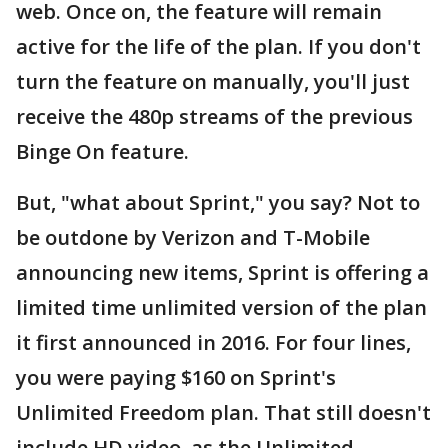
web. Once on, the feature will remain
active for the life of the plan. If you don't
turn the feature on manually, you'll just
receive the 480p streams of the previous
Binge On feature.
But, "what about Sprint," you say? Not to
be outdone by Verizon and T-Mobile
announcing new items, Sprint is offering a
limited time unlimited version of the plan
it first announced in 2016. For four lines,
you were paying $160 on Sprint's
Unlimited Freedom plan. That still doesn't
include HD video, as the Unlimited