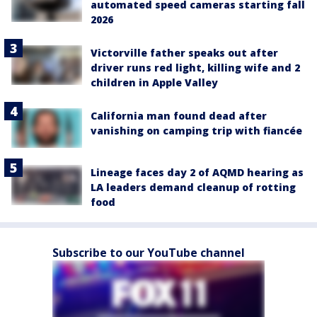
automated speed cameras starting fall
2026
Victorville father speaks out after
driver runs red light, killing wife and 2
children in Apple Valley
California man found dead after
vanishing on camping trip with fiancée
Lineage faces day 2 of AQMD hearing as
LA leaders demand cleanup of rotting
food
Subscribe to our YouTube channel