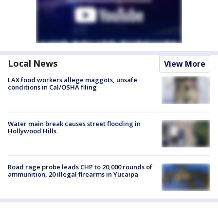
Local News
View More
LAX food workers allege maggots, unsafe
conditions in Cal/OSHA filing
Water main break causes street flooding in
Hollywood Hills
Road rage probe leads CHP to 20,000 rounds of
ammunition, 20 illegal firearms in Yucaipa