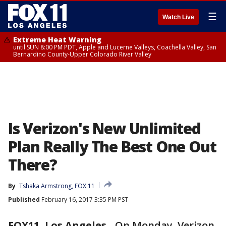
☰
Watch Live
Extreme Heat Warning
until SUN 8:00 PM PDT, Apple and Lucerne Valleys, Coachella Valley, San
Bernardino County-Upper Colorado River Valley
Is Verizon's New Unlimited
Plan Really The Best One Out
There?
By
Tshaka Armstrong, FOX 11
Published
February 16, 2017 3:35 PM PST
FOX11, Los Angeles
-
On Monday, Verizon