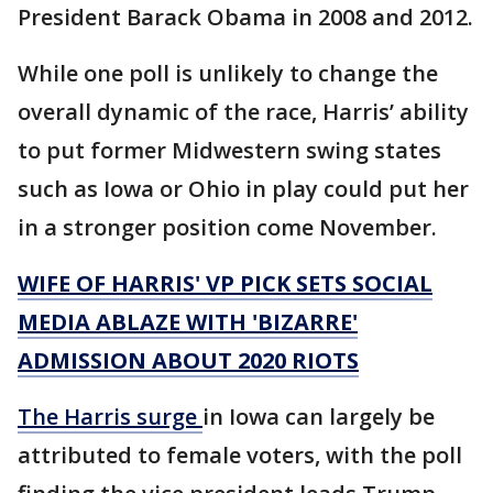
President Barack Obama in 2008 and 2012.
While one poll is unlikely to change the
overall dynamic of the race, Harris’ ability
to put former Midwestern swing states
such as Iowa or Ohio in play could put her
in a stronger position come November.
WIFE OF HARRIS' VP PICK SETS SOCIAL
MEDIA ABLAZE WITH 'BIZARRE'
ADMISSION ABOUT 2020 RIOTS
The Harris surge
in Iowa can largely be
attributed to female voters, with the poll