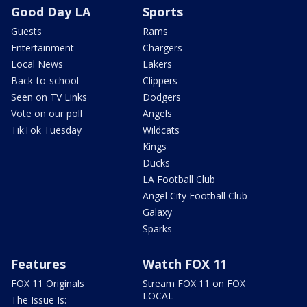
Good Day LA
Sports
Guests
Rams
Entertainment
Chargers
Local News
Lakers
Back-to-school
Clippers
Seen on TV Links
Dodgers
Vote on our poll
Angels
TikTok Tuesday
Wildcats
Kings
Ducks
LA Football Club
Angel City Football Club
Galaxy
Sparks
Features
Watch FOX 11
FOX 11 Originals
Stream FOX 11 on FOX
LOCAL
The Issue Is: