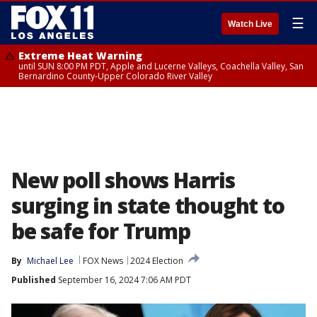
☰
Watch Live
Extreme Heat Warning
until SUN 8:00 PM PDT, Apple and Lucerne Valleys, Coachella Valley, San
Bernardino County-Upper Colorado River Valley
New poll shows Harris
surging in state thought to
be safe for Trump
By
Michael Lee
FOX News
2024 Election
Published
September 16, 2024 7:06 AM PDT