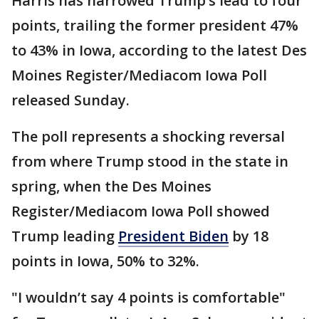
Harris has narrowed Trump’s lead to four
points, trailing the former president 47%
to 43% in Iowa, according to the latest Des
Moines Register/Mediacom Iowa Poll
released Sunday.
The poll represents a shocking reversal
from where Trump stood in the state in
spring, when the Des Moines
Register/Mediacom Iowa Poll showed
Trump leading
President Biden
by 18
points in Iowa, 50% to 32%.
"I wouldn’t say 4 points is comfortable"