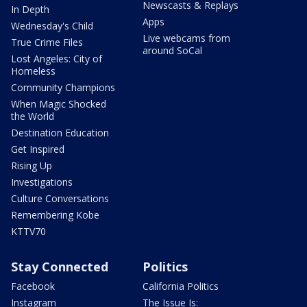
Newscasts & Replays
In Depth
Apps
Wednesday's Child
Live webcams from
True Crime Files
around SoCal
Lost Angeles: City of
Homeless
Community Champions
When Magic Shocked
the World
Destination Education
Get Inspired
Rising Up
Investigations
Culture Conversations
Remembering Kobe
KTTV70
Stay Connected
Politics
Facebook
California Politics
Instagram
The Issue Is: