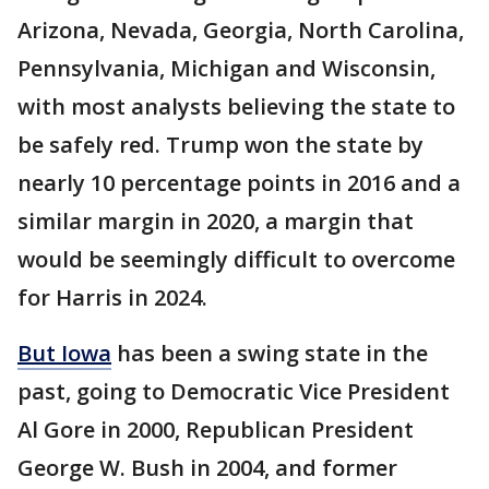
Arizona, Nevada, Georgia, North Carolina,
Pennsylvania, Michigan and Wisconsin,
with most analysts believing the state to
be safely red. Trump won the state by
nearly 10 percentage points in 2016 and a
similar margin in 2020, a margin that
would be seemingly difficult to overcome
for Harris in 2024.
But Iowa
has been a swing state in the
past, going to Democratic Vice President
Al Gore in 2000, Republican President
George W. Bush in 2004, and former