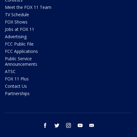
Meet the FOX 11 Team
TV Schedule
FOX Shows
Jobs at FOX 11
Advertising
FCC Public File
FCC Applications
Public Service
Announcements
ATSC
FOX 11 Plus
Contact Us
Partnerships
facebook
twitter
instagram
youtube
email