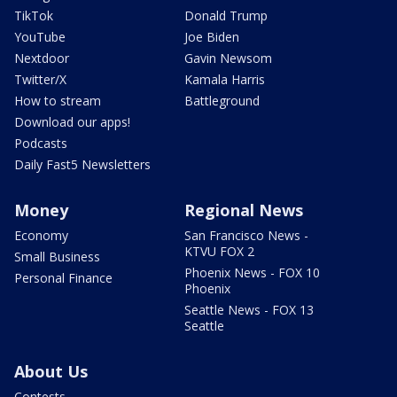
TikTok
Donald Trump
YouTube
Joe Biden
Nextdoor
Gavin Newsom
Twitter/X
Kamala Harris
How to stream
Battleground
Download our apps!
Podcasts
Daily Fast5 Newsletters
Money
Regional News
Economy
San Francisco News -
KTVU FOX 2
Small Business
Phoenix News - FOX 10
Personal Finance
Phoenix
Seattle News - FOX 13
Seattle
About Us
Contests