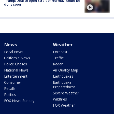
Trump: Deal to open Strait of Hormuz 'could be'
done soon
News
Weather
Local News
Forecast
California News
Traffic
Police Chases
Radar
National News
Air Quality Map
Entertainment
Earthquakes
Consumer
Earthquake
Preparedness
Recalls
Severe Weather
Politics
Wildfires
FOX News Sunday
FOX Weather