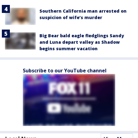
Southern California man arrested on
suspicion of wife’s murder
Big Bear bald eagle fledglings Sandy
and Luna depart valley as Shadow
begins summer vacation
Subscribe to our YouTube channel