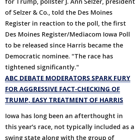
for Trump, pollster J. Ann Selzer, president
of Selzer & Co., told the Des Moines
Register in reaction to the poll, the first
Des Moines Register/Mediacom Iowa Poll
to be released since Harris became the
Democratic nominee. "The race has
tightened significantly."
ABC DEBATE MODERATORS SPARK FURY
FOR AGGRESSIVE FACT-CHECKING OF
TRUMP, EASY TREATMENT OF HARRIS
Iowa has long been an afterthought in
this year’s race, not typically included as a
swing state along with the group of