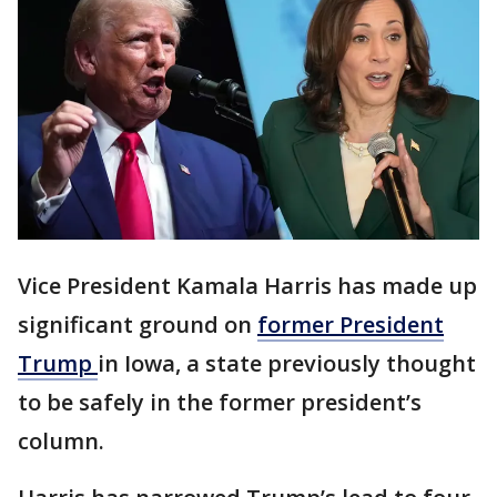
Vice President Kamala Harris has made up
significant ground on
former President
Trump
in Iowa, a state previously thought
to be safely in the former president’s
column.