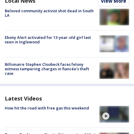
Local News
View More
Beloved community activist shot dead in South
LA
Ebony Alert activated for 13-year-old girl last
seen in Inglewood
Billionaire Stephen Cloobeck faces felony
witness tampering charges in fiancée's theft
case
Latest Videos
How hit the road with free gas this weekend