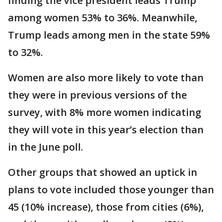
finding the vice president leads Trump
among women 53% to 36%. Meanwhile,
Trump leads among men in the state 59%
to 32%.
Women are also more likely to vote than
they were in previous versions of the
survey, with 8% more women indicating
they will vote in this year’s election than
in the June poll.
Other groups that showed an uptick in
plans to vote included those younger than
45 (10% increase), those from cities (6%),