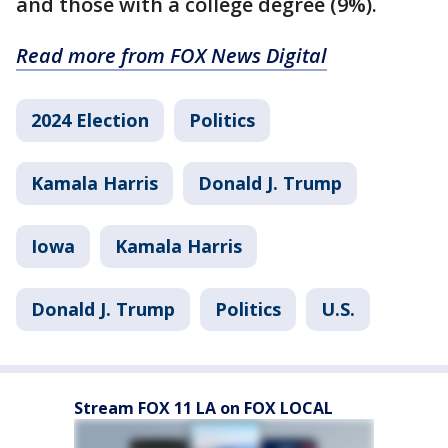
and those with a college degree (9%).
Read more from FOX News Digital
2024 Election
Politics
Kamala Harris
Donald J. Trump
Iowa
Kamala Harris
Donald J. Trump
Politics
U.S.
Stream FOX 11 LA on FOX LOCAL