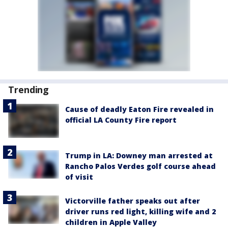
Trending
Cause of deadly Eaton Fire revealed in
official LA County Fire report
Trump in LA: Downey man arrested at
Rancho Palos Verdes golf course ahead
of visit
Victorville father speaks out after
driver runs red light, killing wife and 2
children in Apple Valley