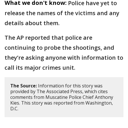
What we don't know:
Police have yet to
release the names of the victims and any
details about them.
The AP reported that police are
continuing to probe the shootings, and
they’re asking anyone with information to
call its major crimes unit.
The Source:
Information for this story was
provided by The Associated Press, which cites
comments from Muscatine Police Chief Anthony
Kies. This story was reported from Washington,
D.C.