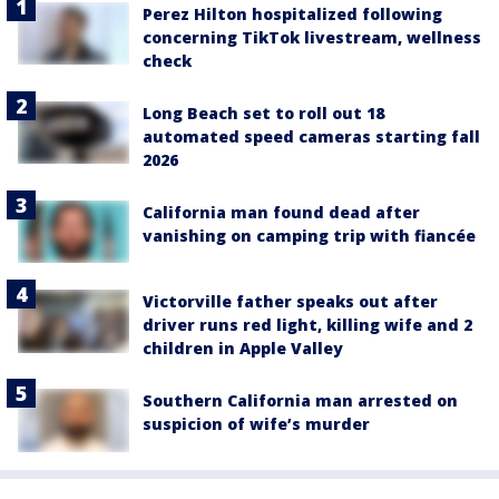
Perez Hilton hospitalized following
concerning TikTok livestream, wellness
check
Long Beach set to roll out 18
automated speed cameras starting fall
2026
California man found dead after
vanishing on camping trip with fiancée
Victorville father speaks out after
driver runs red light, killing wife and 2
children in Apple Valley
Southern California man arrested on
suspicion of wife’s murder