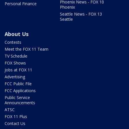
Phoenix News - FOX 10
Personal Finance
Phoenix
Seattle News - FOX 13
Seattle
About Us
Contests
Meet the FOX 11 Team
TV Schedule
FOX Shows
Jobs at FOX 11
Advertising
FCC Public File
FCC Applications
Public Service
Announcements
ATSC
FOX 11 Plus
Contact Us