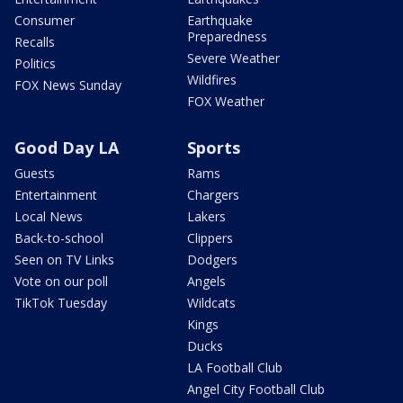
Consumer
Earthquake
Preparedness
Recalls
Severe Weather
Politics
Wildfires
FOX News Sunday
FOX Weather
Good Day LA
Sports
Guests
Rams
Entertainment
Chargers
Local News
Lakers
Back-to-school
Clippers
Seen on TV Links
Dodgers
Vote on our poll
Angels
TikTok Tuesday
Wildcats
Kings
Ducks
LA Football Club
Angel City Football Club