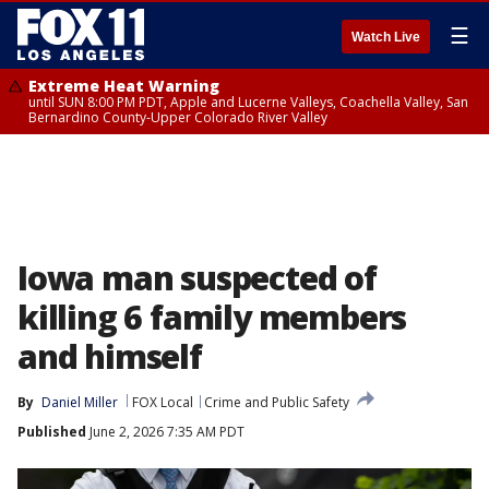
☰
Watch Live
Extreme Heat Warning
until SUN 8:00 PM PDT, Apple and Lucerne Valleys, Coachella Valley, San
Bernardino County-Upper Colorado River Valley
Iowa man suspected of
killing 6 family members
and himself
By
Daniel Miller
FOX Local
Crime and Public Safety
Published
June 2, 2026 7:35 AM PDT