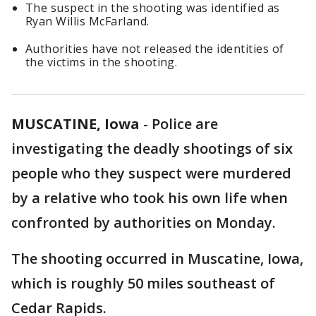
The suspect in the shooting was identified as
Ryan Willis McFarland.
Authorities have not released the identities of
the victims in the shooting.
MUSCATINE, Iowa
-
Police are
investigating the deadly shootings of six
people who they suspect were murdered
by a relative who took his own life when
confronted by authorities on Monday.
The shooting occurred in Muscatine, Iowa,
which is roughly 50 miles southeast of
Cedar Rapids.