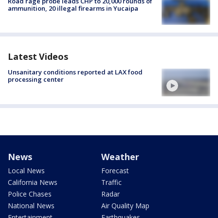
Road rage probe leads CHP to 20,000 rounds of
ammunition, 20 illegal firearms in Yucaipa
Latest Videos
Unsanitary conditions reported at LAX food
processing center
News
Weather
Local News
Forecast
California News
Traffic
Police Chases
Radar
National News
Air Quality Map
Entertainment
Earthquakes