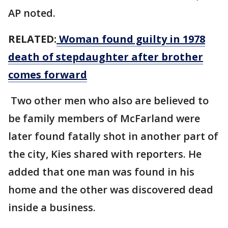
AP noted.
RELATED:
Woman found guilty in 1978
death of stepdaughter after brother
comes forward
Two other men who also are believed to
be family members of McFarland were
later found fatally shot in another part of
the city, Kies shared with reporters. He
added that one man was found in his
home and the other was discovered dead
inside a business.