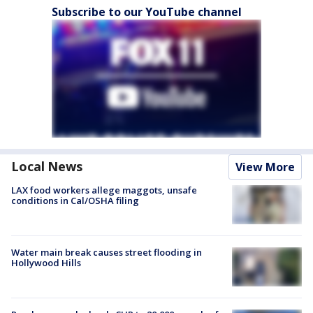
Subscribe to our YouTube channel
Local News
View More
LAX food workers allege maggots, unsafe
conditions in Cal/OSHA filing
Water main break causes street flooding in
Hollywood Hills