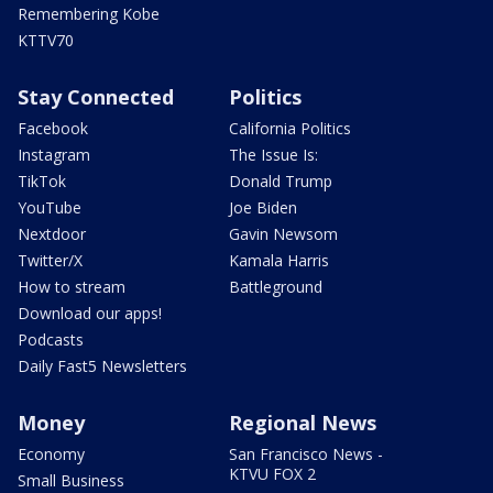
Remembering Kobe
KTTV70
Stay Connected
Politics
Facebook
California Politics
Instagram
The Issue Is:
TikTok
Donald Trump
YouTube
Joe Biden
Nextdoor
Gavin Newsom
Twitter/X
Kamala Harris
How to stream
Battleground
Download our apps!
Podcasts
Daily Fast5 Newsletters
Money
Regional News
Economy
San Francisco News -
KTVU FOX 2
Small Business