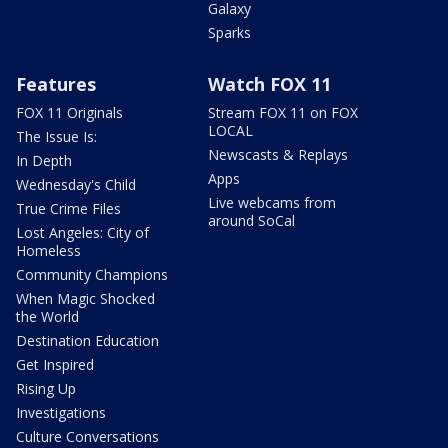
Galaxy
Sparks
Features
Watch FOX 11
FOX 11 Originals
Stream FOX 11 on FOX
LOCAL
The Issue Is:
Newscasts & Replays
In Depth
Apps
Wednesday's Child
Live webcams from
True Crime Files
around SoCal
Lost Angeles: City of
Homeless
Community Champions
When Magic Shocked
the World
Destination Education
Get Inspired
Rising Up
Investigations
Culture Conversations