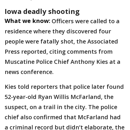
Iowa deadly shooting
What we know:
Officers were called to a
residence where they discovered four
people were fatally shot, the Associated
Press reported, citing comments from
Muscatine Police Chief Anthony Kies at a
news conference.
Kies told reporters that police later found
52-year-old Ryan Willis McFarland, the
suspect, on a trail in the city. The police
chief also confirmed that McFarland had
a criminal record but didn’t elaborate, the