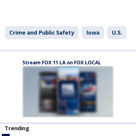
Crime and Public Safety
Iowa
U.S.
Stream FOX 11 LA on FOX LOCAL
Trending