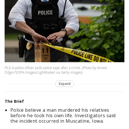
FILE-A police officer pulls police tape after a crime. (Photo by Aimee
Dilger/SOPA Images/LightRocket via Getty Images)
Expand
The Brief
Police believe a man murdered his relatives
before he took his own life. Investigators said
the incident occurred in Muscatine, Iowa.