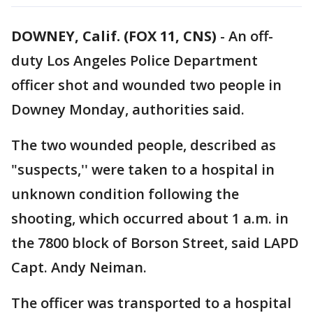
DOWNEY, Calif. (FOX 11, CNS)
-
An off-
duty Los Angeles Police Department
officer shot and wounded two people in
Downey Monday, authorities said.
The two wounded people, described as
"suspects,'' were taken to a hospital in
unknown condition following the
shooting, which occurred about 1 a.m. in
the 7800 block of Borson Street, said LAPD
Capt. Andy Neiman.
The officer was transported to a hospital