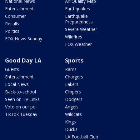
National News
Air Quality Map
Entertainment
Earthquakes
Consumer
Earthquake
Preparedness
Recalls
Severe Weather
Politics
Wildfires
FOX News Sunday
FOX Weather
Good Day LA
Sports
Guests
Rams
Entertainment
Chargers
Local News
Lakers
Back-to-school
Clippers
Seen on TV Links
Dodgers
Vote on our poll
Angels
TikTok Tuesday
Wildcats
Kings
Ducks
LA Football Club