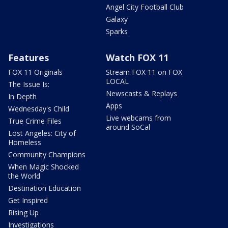
Angel City Football Club
Galaxy
Sparks
Features
Watch FOX 11
FOX 11 Originals
Stream FOX 11 on FOX
LOCAL
The Issue Is:
Newscasts & Replays
In Depth
Apps
Wednesday's Child
Live webcams from
True Crime Files
around SoCal
Lost Angeles: City of
Homeless
Community Champions
When Magic Shocked
the World
Destination Education
Get Inspired
Rising Up
Investigations