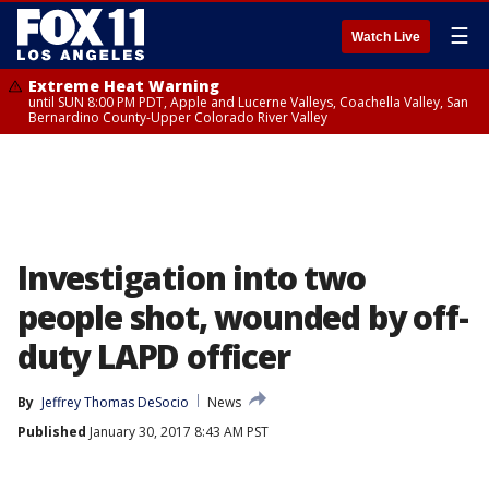
☰
Watch Live
Extreme Heat Warning
until SUN 8:00 PM PDT, Apple and Lucerne Valleys, Coachella Valley, San
Bernardino County-Upper Colorado River Valley
Investigation into two
people shot, wounded by off-
duty LAPD officer
By
Jeffrey Thomas DeSocio
News
Published
January 30, 2017 8:43 AM PST