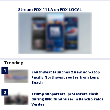
Stream FOX 11 LA on FOX LOCAL
Trending
Southwest launches 2 new non-stop
Pacific Northwest routes from Long
Beach
Trump supporters, protesters clash
during RNC fundraiser in Rancho Palos
Verdes