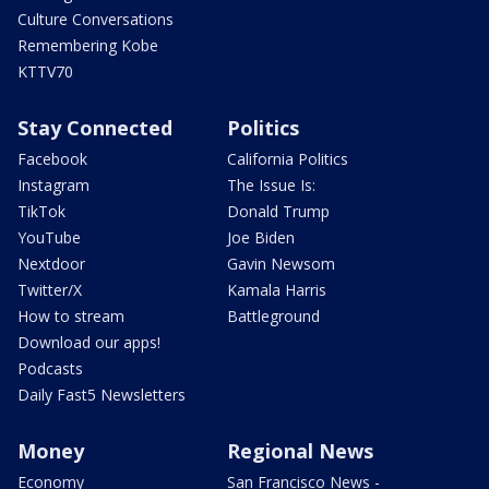
Culture Conversations
Remembering Kobe
KTTV70
Stay Connected
Politics
Facebook
California Politics
Instagram
The Issue Is:
TikTok
Donald Trump
YouTube
Joe Biden
Nextdoor
Gavin Newsom
Twitter/X
Kamala Harris
How to stream
Battleground
Download our apps!
Podcasts
Daily Fast5 Newsletters
Money
Regional News
Economy
San Francisco News -