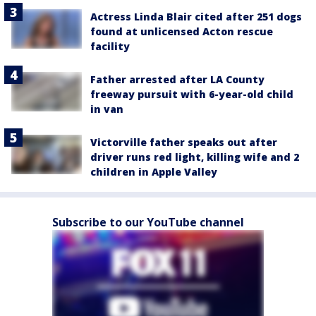
Actress Linda Blair cited after 251 dogs
found at unlicensed Acton rescue
facility
Father arrested after LA County
freeway pursuit with 6-year-old child
in van
Victorville father speaks out after
driver runs red light, killing wife and 2
children in Apple Valley
Subscribe to our YouTube channel