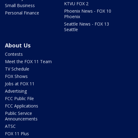
KTVU FOX 2
Small Business
Phoenix News - FOX 10
Personal Finance
Phoenix
Seattle News - FOX 13
Seattle
About Us
Contests
Meet the FOX 11 Team
TV Schedule
FOX Shows
Jobs at FOX 11
Advertising
FCC Public File
FCC Applications
Public Service
Announcements
ATSC
FOX 11 Plus