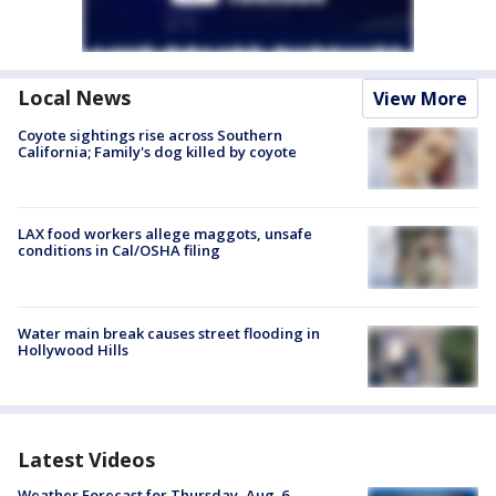
Local News
View More
Coyote sightings rise across Southern
California; Family's dog killed by coyote
LAX food workers allege maggots, unsafe
conditions in Cal/OSHA filing
Water main break causes street flooding in
Hollywood Hills
Latest Videos
Weather Forecast for Thursday, Aug. 6