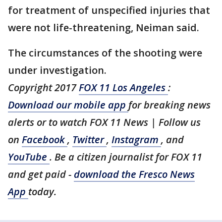
for treatment of unspecified injuries that
were not life-threatening, Neiman said.
The circumstances of the shooting were
under investigation.
Copyright 2017
FOX 11 Los Angeles
:
Download our mobile app
for breaking news
alerts or to watch FOX 11 News | Follow us
on
Facebook
,
Twitter
,
Instagram
, and
YouTube
. Be a citizen journalist for FOX 11
and get paid -
download the Fresco News
App
today.