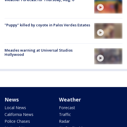
"Puppy" killed by coyote in Palos Verdes Estates
Measles warning at Universal Studios
Hollywood
News
Weather
Local News
Forecast
California News
Traffic
Police Chases
Radar