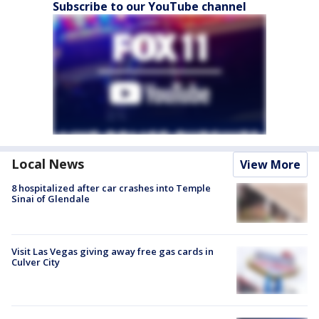
Subscribe to our YouTube channel
Local News
View More
8 hospitalized after car crashes into Temple
Sinai of Glendale
Visit Las Vegas giving away free gas cards in
Culver City