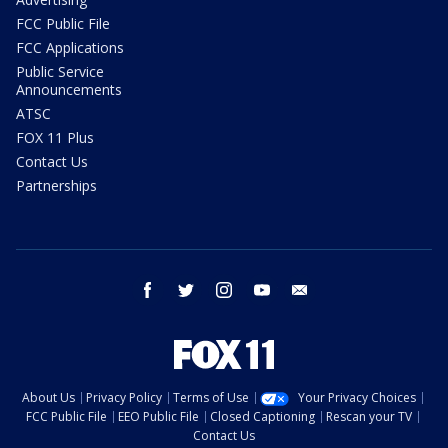
FCC Public File
FCC Applications
Public Service
Announcements
ATSC
FOX 11 Plus
Contact Us
Partnerships
facebook
twitter
instagram
youtube
email
About Us
Privacy Policy
Terms of Use
Your Privacy Choices
FCC Public File
EEO Public File
Closed Captioning
Rescan your TV
Contact Us