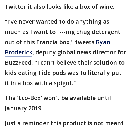
Twitter it also looks like a box of wine.
"I've never wanted to do anything as
much as I want to f---ing chug detergent
out of this Franzia box," tweets
Ryan
Broderick
, deputy global news director for
BuzzFeed. "I can't believe their solution to
kids eating Tide pods was to literally put
it in a box with a spigot."
The 'Eco-Box' won't be available until
January 2019.
Just a reminder this product is not meant