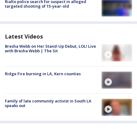
Rialto police search for suspect in alleged
targeted shooting of 15-year-old
Latest Videos
Bresha Webb on Her Stand-Up Debut, LOL! Live
with Bresha Webb | The Sit
Ridge Fire burning in LA, Kern counties
Family of late community activist in South LA
speaks out