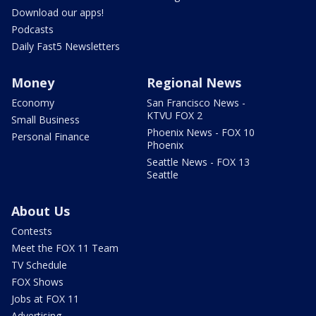
Download our apps!
Podcasts
Daily Fast5 Newsletters
Money
Regional News
Economy
San Francisco News -
KTVU FOX 2
Small Business
Phoenix News - FOX 10
Personal Finance
Phoenix
Seattle News - FOX 13
Seattle
About Us
Contests
Meet the FOX 11 Team
TV Schedule
FOX Shows
Jobs at FOX 11
Advertising