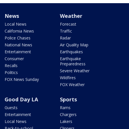
News
Weather
Local News
Forecast
California News
Traffic
Police Chases
Radar
National News
Air Quality Map
Entertainment
Earthquakes
Consumer
Earthquake
Preparedness
Recalls
Severe Weather
Politics
Wildfires
FOX News Sunday
FOX Weather
Good Day LA
Sports
Guests
Rams
Entertainment
Chargers
Local News
Lakers
Back-to-school
Clippers