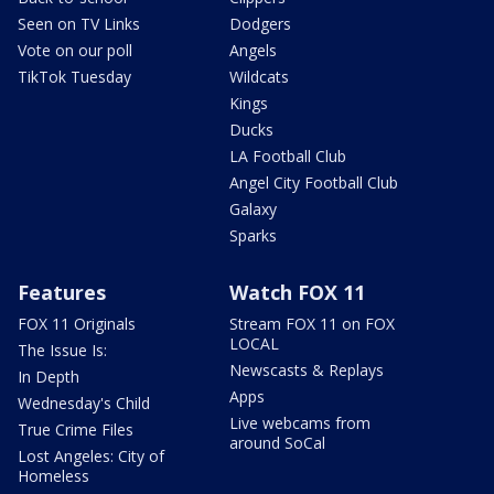
Seen on TV Links
Dodgers
Vote on our poll
Angels
TikTok Tuesday
Wildcats
Kings
Ducks
LA Football Club
Angel City Football Club
Galaxy
Sparks
Features
Watch FOX 11
FOX 11 Originals
Stream FOX 11 on FOX
LOCAL
The Issue Is:
Newscasts & Replays
In Depth
Apps
Wednesday's Child
Live webcams from
True Crime Files
around SoCal
Lost Angeles: City of
Homeless