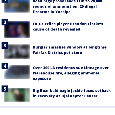
Road rage probe leads CHP to 20,000
rounds of ammunition, 20 illegal
firearms in Yucaipa
Ex-Grizzlies player Brandon Clarke’s
cause of death revealed
Burglar smashes window at longtime
Fairfax District pet store
Over 300 LA residents sue Lineage over
warehouse fire, alleging ammonia
exposure
Big Bear bald eagle Jackie faces setback
in recovery at Ojai Raptor Center