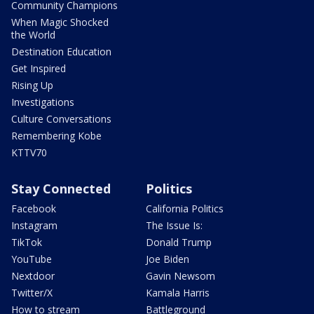
Community Champions
When Magic Shocked
the World
Destination Education
Get Inspired
Rising Up
Investigations
Culture Conversations
Remembering Kobe
KTTV70
Stay Connected
Politics
Facebook
California Politics
Instagram
The Issue Is:
TikTok
Donald Trump
YouTube
Joe Biden
Nextdoor
Gavin Newsom
Twitter/X
Kamala Harris
How to stream
Battleground