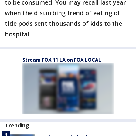
to be consumed. You may recall last year
when the disturbing trend of eating of
tide pods sent thousands of kids to the
hospital.
Stream FOX 11 LA on FOX LOCAL
Trending