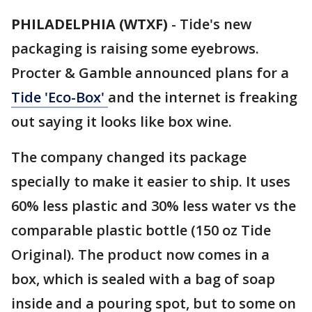
PHILADELPHIA (WTXF)
-
Tide's new
packaging is raising some eyebrows.
Procter & Gamble announced plans for a
Tide 'Eco-Box'
and the internet is freaking
out saying it looks like box wine.
The company changed its package
specially to make it easier to ship. It uses
60% less plastic and 30% less water vs the
comparable plastic bottle (150 oz Tide
Original). The product now comes in a
box, which is sealed with a bag of soap
inside and a pouring spot, but to some on