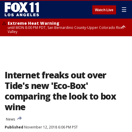
☰
Watch Live
Extreme Heat Warning
until MON 8:00 PM PDT, San Bernardino County-Upper Colorado River
Valley
Extreme Heat Warning
until SUN 8:00 PM PDT, Apple and Lucerne Valleys, Coachella Valley
Internet freaks out over
Tide's new 'Eco-Box'
comparing the look to box
wine
News
Published
November 12, 2018 6:06 PM PST