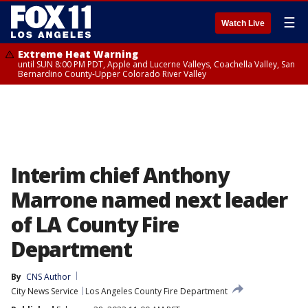
☰
Watch Live
Extreme Heat Warning
until SUN 8:00 PM PDT, Apple and Lucerne Valleys, Coachella Valley, San
Bernardino County-Upper Colorado River Valley
Interim chief Anthony
Marrone named next leader
of LA County Fire
Department
By
CNS Author
City News Service
Los Angeles County Fire Department