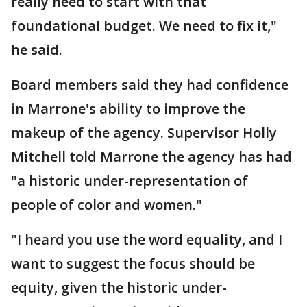
really need to start with that
foundational budget. We need to fix it,"
he said.
Board members said they had confidence
in Marrone's ability to improve the
makeup of the agency. Supervisor Holly
Mitchell told Marrone the agency has had
"a historic under-representation of
people of color and women."
"I heard you use the word equality, and I
want to suggest the focus should be
equity, given the historic under-