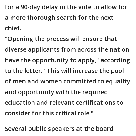
for a 90-day delay in the vote to allow for
a more thorough search for the next
chief.
"Opening the process will ensure that
diverse applicants from across the nation
have the opportunity to apply," according
to the letter. "This will increase the pool
of men and women committed to equality
and opportunity with the required
education and relevant certifications to
consider for this critical role."
Several public speakers at the board