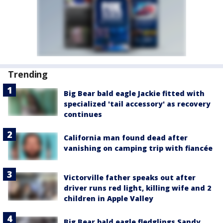
Trending
Big Bear bald eagle Jackie fitted with
specialized 'tail accessory' as recovery
continues
California man found dead after
vanishing on camping trip with fiancée
Victorville father speaks out after
driver runs red light, killing wife and 2
children in Apple Valley
Big Bear bald eagle fledglings Sandy