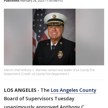
Published
February 28, 2023 11:00 AM PST
Interim chief Anthony C. Marrone named next leader of LA County Fire
Department. (Credit: LA County Fire Department.)
LOS ANGELES
-
The
Los Angeles County
Board of Supervisors Tuesday
unanimously approved Anthony C.