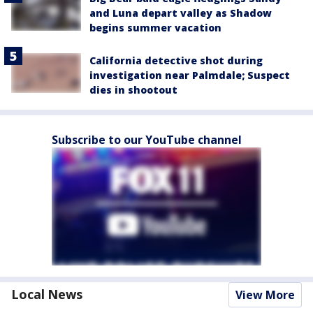
and Luna depart valley as Shadow
begins summer vacation
California detective shot during
investigation near Palmdale; Suspect
dies in shootout
Subscribe to our YouTube channel
Local News
View More