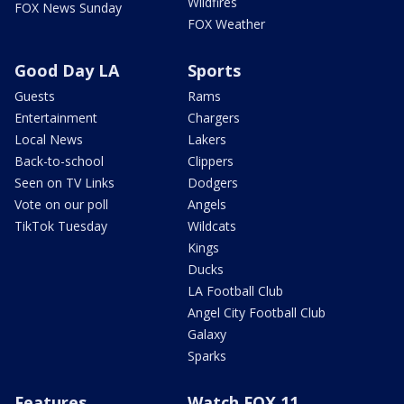
Wildfires
FOX News Sunday
FOX Weather
Good Day LA
Sports
Guests
Rams
Entertainment
Chargers
Local News
Lakers
Back-to-school
Clippers
Seen on TV Links
Dodgers
Vote on our poll
Angels
TikTok Tuesday
Wildcats
Kings
Ducks
LA Football Club
Angel City Football Club
Galaxy
Sparks
Features
Watch FOX 11