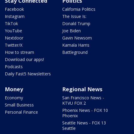
Stay Connected
Politics
Facebook
California Politics
Instagram
The Issue Is:
TikTok
Donald Trump
YouTube
Joe Biden
Nextdoor
Gavin Newsom
Twitter/X
Kamala Harris
How to stream
Battleground
Download our apps!
Podcasts
Daily Fast5 Newsletters
Money
Regional News
Economy
San Francisco News -
KTVU FOX 2
Small Business
Phoenix News - FOX 10
Personal Finance
Phoenix
Seattle News - FOX 13
Seattle