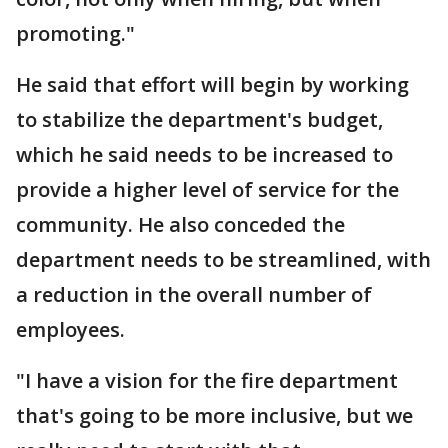
promoting."
He said that effort will begin by working
to stabilize the department's budget,
which he said needs to be increased to
provide a higher level of service for the
community. He also conceded the
department needs to be streamlined, with
a reduction in the overall number of
employees.
"I have a vision for the fire department
that's going to be more inclusive, but we