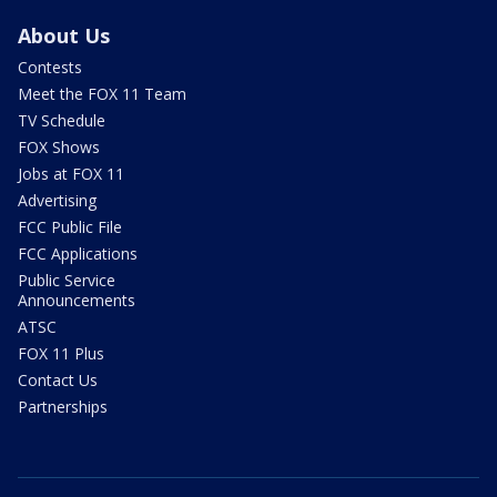
About Us
Contests
Meet the FOX 11 Team
TV Schedule
FOX Shows
Jobs at FOX 11
Advertising
FCC Public File
FCC Applications
Public Service
Announcements
ATSC
FOX 11 Plus
Contact Us
Partnerships