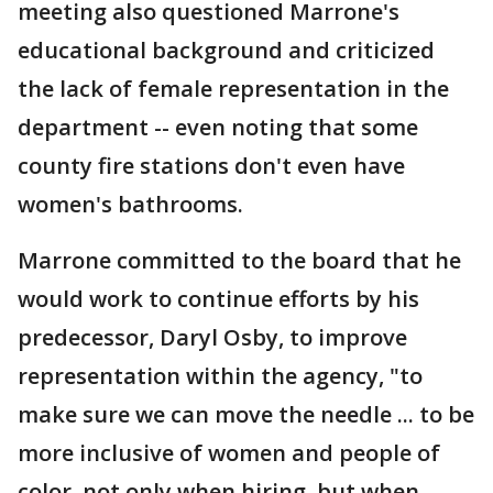
meeting also questioned Marrone's
educational background and criticized
the lack of female representation in the
department -- even noting that some
county fire stations don't even have
women's bathrooms.
Marrone committed to the board that he
would work to continue efforts by his
predecessor, Daryl Osby, to improve
representation within the agency, "to
make sure we can move the needle ... to be
more inclusive of women and people of
color, not only when hiring, but when