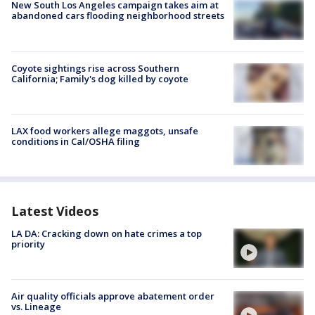
New South Los Angeles campaign takes aim at
abandoned cars flooding neighborhood streets
Coyote sightings rise across Southern
California; Family's dog killed by coyote
LAX food workers allege maggots, unsafe
conditions in Cal/OSHA filing
Latest Videos
LA DA: Cracking down on hate crimes a top
priority
Air quality officials approve abatement order
vs. Lineage