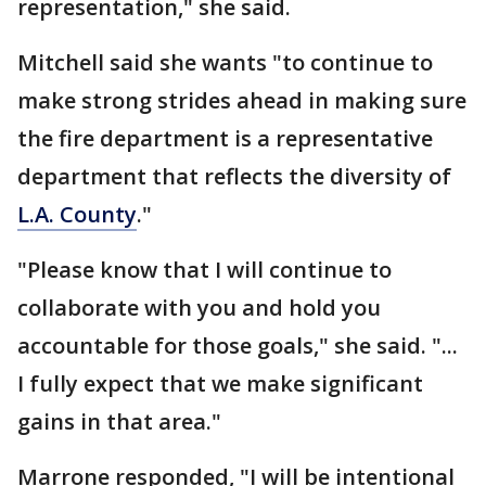
representation," she said.
Mitchell said she wants "to continue to
make strong strides ahead in making sure
the fire department is a representative
department that reflects the diversity of
L.A. County
."
"Please know that I will continue to
collaborate with you and hold you
accountable for those goals," she said. "...
I fully expect that we make significant
gains in that area."
Marrone responded, "I will be intentional