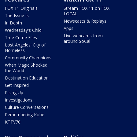
FOX 11 Originals
Stream FOX 11 on FOX
LOCAL
The Issue Is:
Newscasts & Replays
In Depth
Apps
Wednesday's Child
Live webcams from
True Crime Files
around SoCal
Lost Angeles: City of
Homeless
Community Champions
When Magic Shocked
the World
Destination Education
Get Inspired
Rising Up
Investigations
Culture Conversations
Remembering Kobe
KTTV70