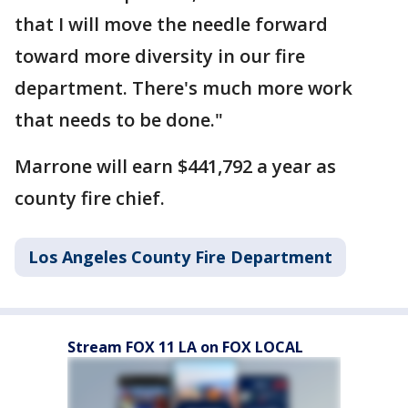
that I will move the needle forward
toward more diversity in our fire
department. There's much more work
that needs to be done."
Marrone will earn $441,792 a year as
county fire chief.
Los Angeles County Fire Department
Stream FOX 11 LA on FOX LOCAL