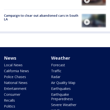
Campaign to clear out abandoned cars in South
LA
News
Weather
Local News
Forecast
California News
Traffic
Police Chases
Radar
National News
Air Quality Map
Entertainment
Earthquakes
Consumer
Earthquake
Preparedness
Recalls
Severe Weather
Politics