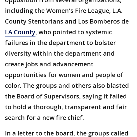
including the Women's Fire League, L.A.
County Stentorians and Los Bomberos de
LA County
, who pointed to systemic
failures in the department to bolster
diversity within the department and
create jobs and advancement
opportunities for women and people of
color. The groups and others also blasted
the Board of Supervisors, saying it failed
to hold a thorough, transparent and fair
search for a new fire chief.
In a letter to the board, the groups called