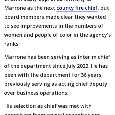
Marrone as the next
county fire chief
, but
board members made clear they wanted
to see improvements in the numbers of
women and people of color in the agency's
ranks.
Marrone has been serving as interim chief
of the department since July 2022. He has
been with the department for 36 years,
previously serving as acting chief deputy
over business operations.
His selection as chief was met with
opposition from several organizations,