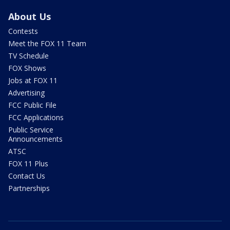
About Us
Contests
Meet the FOX 11 Team
TV Schedule
FOX Shows
Jobs at FOX 11
Advertising
FCC Public File
FCC Applications
Public Service
Announcements
ATSC
FOX 11 Plus
Contact Us
Partnerships