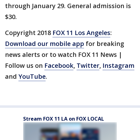
through January 29. General admission is
$30.
Copyright 2018
FOX 11 Los Angeles
:
Download our mobile app
for breaking
news alerts or to watch FOX 11 News |
Follow us on
Facebook
,
Twitter
,
Instagram
and
YouTube
.
Stream FOX 11 LA on FOX LOCAL