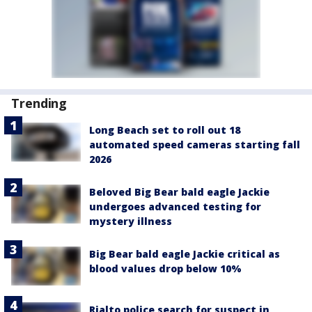
Trending
Long Beach set to roll out 18
automated speed cameras starting fall
2026
Beloved Big Bear bald eagle Jackie
undergoes advanced testing for
mystery illness
Big Bear bald eagle Jackie critical as
blood values drop below 10%
Rialto police search for suspect in