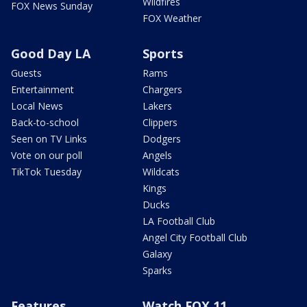
Wildfires
FOX News Sunday
FOX Weather
Good Day LA
Sports
Guests
Rams
Entertainment
Chargers
Local News
Lakers
Back-to-school
Clippers
Seen on TV Links
Dodgers
Vote on our poll
Angels
TikTok Tuesday
Wildcats
Kings
Ducks
LA Football Club
Angel City Football Club
Galaxy
Sparks
Features
Watch FOX 11