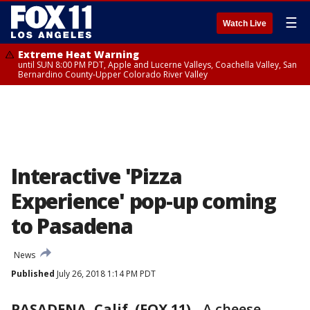
☰
Watch Live
Extreme Heat Warning
until SUN 8:00 PM PDT, Apple and Lucerne Valleys, Coachella Valley, San
Bernardino County-Upper Colorado River Valley
Interactive 'Pizza
Experience' pop-up coming
to Pasadena
News
Published
July 26, 2018 1:14 PM PDT
PASADENA, Calif. (FOX 11)
-
A cheese