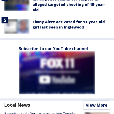
alleged targeted shooting of 15-year-
old
Ebony Alert activated for 13-year-old
girl last seen in Inglewood
Subscribe to our YouTube channel
Local News
View More
8 hospitalized after car crashes into Temple