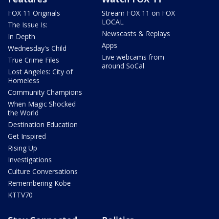
FOX 11 Originals
Stream FOX 11 on FOX
LOCAL
The Issue Is:
Newscasts & Replays
In Depth
Apps
Wednesday's Child
Live webcams from
True Crime Files
around SoCal
Lost Angeles: City of
Homeless
Community Champions
When Magic Shocked
the World
Destination Education
Get Inspired
Rising Up
Investigations
Culture Conversations
Remembering Kobe
KTTV70