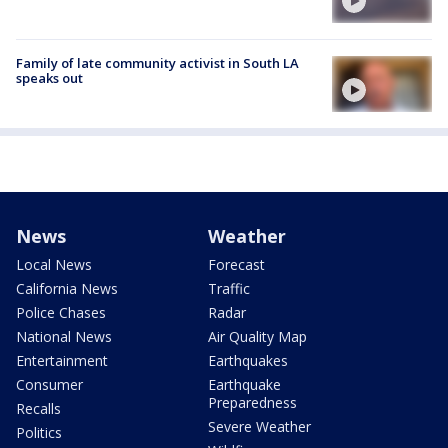
Family of late community activist in South LA
speaks out
News
Weather
Local News
Forecast
California News
Traffic
Police Chases
Radar
National News
Air Quality Map
Entertainment
Earthquakes
Consumer
Earthquake
Preparedness
Recalls
Severe Weather
Politics