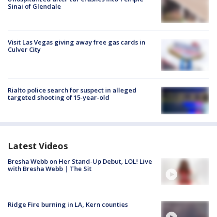
Sinai of Glendale
Visit Las Vegas giving away free gas cards in
Culver City
Rialto police search for suspect in alleged
targeted shooting of 15-year-old
Latest Videos
Bresha Webb on Her Stand-Up Debut, LOL! Live
with Bresha Webb | The Sit
Ridge Fire burning in LA, Kern counties