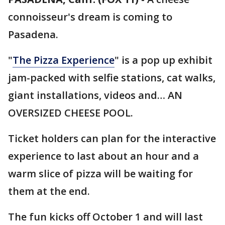
connoisseur's dream is coming to
Pasadena.
"
The Pizza Experience
" is a pop up exhibit
jam-packed with selfie stations, cat walks,
giant installations, videos and… AN
OVERSIZED CHEESE POOL.
Ticket holders can plan for the interactive
experience to last about an hour and a
warm slice of pizza will be waiting for
them at the end.
The fun kicks off October 1 and will last