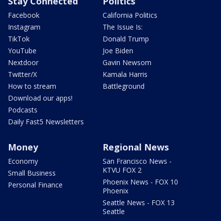
Stay Connected
Politics
Facebook
California Politics
Instagram
The Issue Is:
TikTok
Donald Trump
YouTube
Joe Biden
Nextdoor
Gavin Newsom
Twitter/X
Kamala Harris
How to stream
Battleground
Download our apps!
Podcasts
Daily Fast5 Newsletters
Money
Regional News
Economy
San Francisco News -
KTVU FOX 2
Small Business
Phoenix News - FOX 10
Personal Finance
Phoenix
Seattle News - FOX 13
Seattle