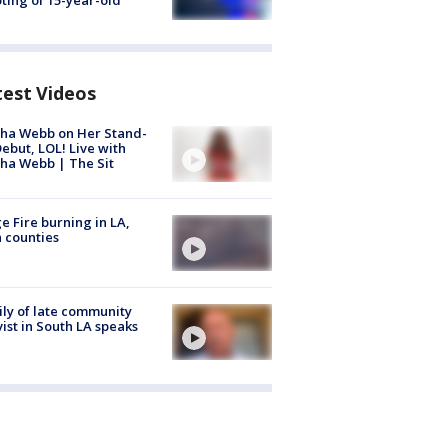
ting of 15-year-old
test Videos
ha Webb on Her Stand-
ebut, LOL! Live with
ha Webb | The Sit
e Fire burning in LA,
 counties
ly of late community
vist in South LA speaks