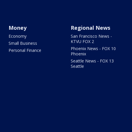
Money
Regional News
Economy
San Francisco News -
KTVU FOX 2
Small Business
Phoenix News - FOX 10
Personal Finance
Phoenix
Seattle News - FOX 13
Seattle