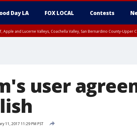
ood Day LA
FOX LOCAL
Contests
Ne
T, Apple and Lucerne Valleys, Coachella Valley, San Bernardino County-Upper C
m's user agree
lish
ry 11, 2017 11:29 PM PST