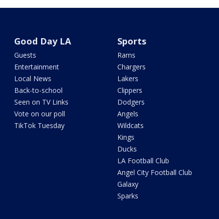
Good Day LA
Sports
Guests
Rams
Entertainment
Chargers
Local News
Lakers
Back-to-school
Clippers
Seen on TV Links
Dodgers
Vote on our poll
Angels
TikTok Tuesday
Wildcats
Kings
Ducks
LA Football Club
Angel City Football Club
Galaxy
Sparks