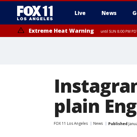
Live
News
G
Extreme Heat Warning
until SUN 8:00 PM PD
Instagra
plain Eng
FOX 11 Los Angeles
News
Published
Janua