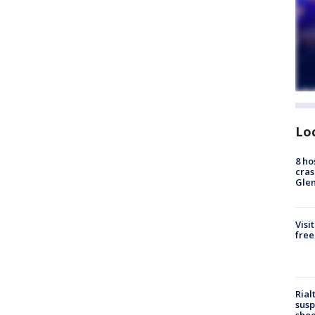
Lo
8 ho
cras
Gle
Visi
free
Rial
susp