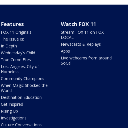
Features
Watch FOX 11
FOX 11 Originals
Stream FOX 11 on FOX
LOCAL
The Issue Is:
Newscasts & Replays
In Depth
Apps
Wednesday's Child
Live webcams from around
True Crime Files
SoCal
Lost Angeles: City of
Homeless
Community Champions
When Magic Shocked the
World
Destination Education
Get Inspired
Rising Up
Investigations
Culture Conversations