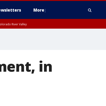
wsletters
More
olorado River Valley
ment, in