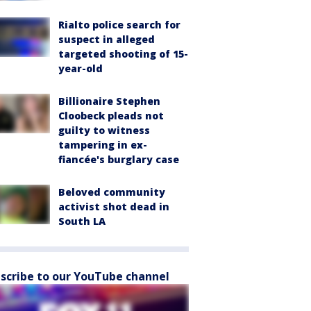
Rialto police search for
suspect in alleged
targeted shooting of 15-
year-old
Billionaire Stephen
Cloobeck pleads not
guilty to witness
tampering in ex-
fiancée's burglary case
Beloved community
activist shot dead in
South LA
scribe to our YouTube channel