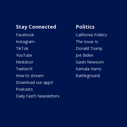
Stay Connected
Politics
Facebook
California Politics
Instagram
The Issue Is:
TikTok
Donald Trump
YouTube
Joe Biden
Nextdoor
Gavin Newsom
Twitter/X
Kamala Harris
How to stream
Battleground
Download our apps!
Podcasts
Daily Fast5 Newsletters