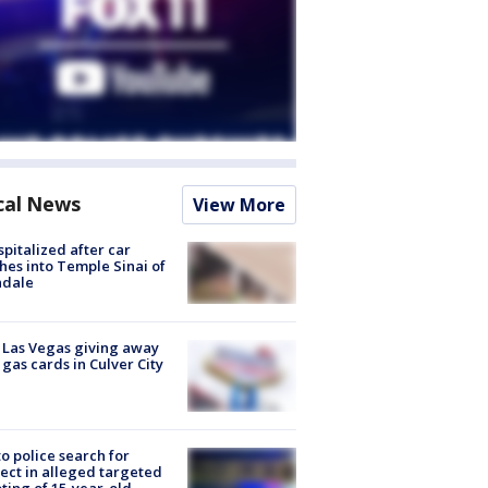
cal News
View More
spitalized after car
hes into Temple Sinai of
ndale
t Las Vegas giving away
 gas cards in Culver City
to police search for
ect in alleged targeted