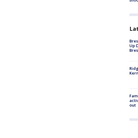
shoo
La
Bres
Up D
Bres
Ridg
Kern
Fami
acti
out