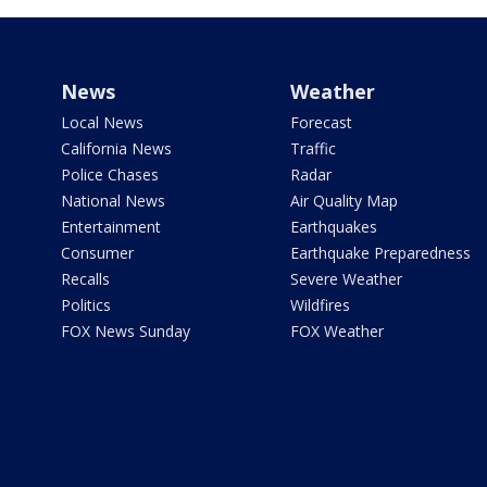
News
Weather
Local News
Forecast
California News
Traffic
Police Chases
Radar
National News
Air Quality Map
Entertainment
Earthquakes
Consumer
Earthquake Preparedness
Recalls
Severe Weather
Politics
Wildfires
FOX News Sunday
FOX Weather