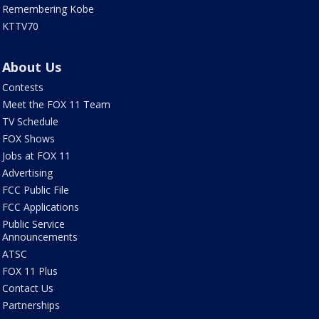
Remembering Kobe
KTTV70
About Us
Contests
Meet the FOX 11 Team
TV Schedule
FOX Shows
Jobs at FOX 11
Advertising
FCC Public File
FCC Applications
Public Service
Announcements
ATSC
FOX 11 Plus
Contact Us
Partnerships