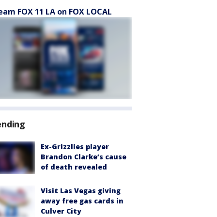
eam FOX 11 LA on FOX LOCAL
ending
Ex-Grizzlies player
Brandon Clarke’s cause
of death revealed
Visit Las Vegas giving
away free gas cards in
Culver City