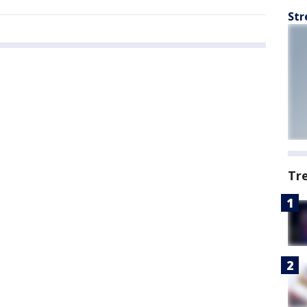
Str
Tr