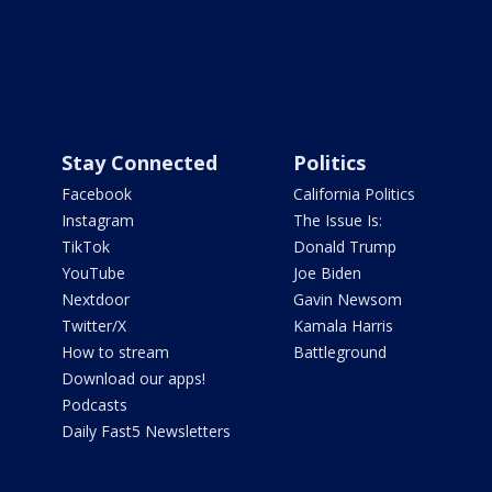
Stay Connected
Politics
Facebook
California Politics
Instagram
The Issue Is:
TikTok
Donald Trump
YouTube
Joe Biden
Nextdoor
Gavin Newsom
Twitter/X
Kamala Harris
How to stream
Battleground
Download our apps!
Podcasts
Daily Fast5 Newsletters