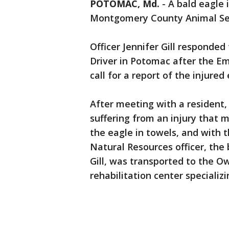
POTOMAC, Md.
-
A bald eagle 
Montgomery County Animal Serv
Officer Jennifer Gill responde
Driver in Potomac after the 
call for a report of the injured
After meeting with a resident, 
suffering from an injury that m
the eagle in towels, and with
Natural Resources officer, the
Gill, was transported to the O
rehabilitation center specializi