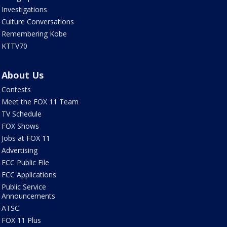
Investigations
Culture Conversations
Remembering Kobe
KTTV70
About Us
Contests
Meet the FOX 11 Team
TV Schedule
FOX Shows
Jobs at FOX 11
Advertising
FCC Public File
FCC Applications
Public Service
Announcements
ATSC
FOX 11 Plus