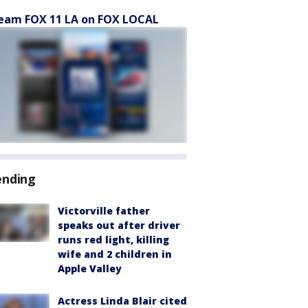
eam FOX 11 LA on FOX LOCAL
ending
Victorville father
speaks out after driver
runs red light, killing
wife and 2 children in
Apple Valley
Actress Linda Blair cited