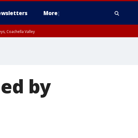
wsletters
More
ys, Coachella Valley
ued by