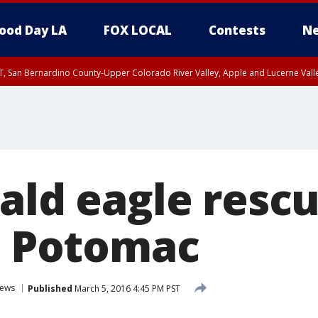
ood Day LA
FOX LOCAL
Contests
Ne
T, San Bernardino County-Upper Colorado River Valley, Apple and Lucerne Valle
bald eagle resc
in Potomac
ews
Published
March 5, 2016 4:45 PM PST