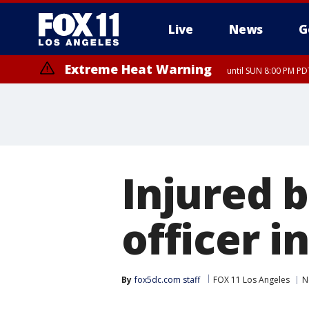
Live
News
G
Extreme Heat Warning
until SUN 8:00 PM PD
Injured 
officer 
By
fox5dc.com staff
FOX 11 Los Angeles
N