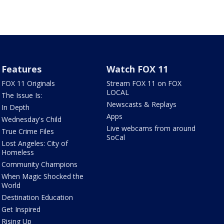
Features
Watch FOX 11
FOX 11 Originals
Stream FOX 11 on FOX
LOCAL
The Issue Is:
Newscasts & Replays
In Depth
Apps
Wednesday's Child
Live webcams from around
True Crime Files
SoCal
Lost Angeles: City of
Homeless
Community Champions
When Magic Shocked the
World
Destination Education
Get Inspired
Rising Up