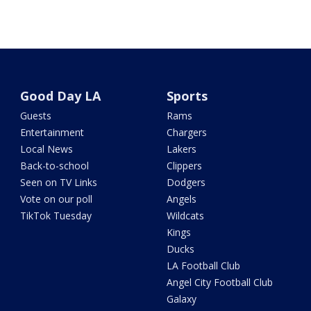
Good Day LA
Sports
Guests
Rams
Entertainment
Chargers
Local News
Lakers
Back-to-school
Clippers
Seen on TV Links
Dodgers
Vote on our poll
Angels
TikTok Tuesday
Wildcats
Kings
Ducks
LA Football Club
Angel City Football Club
Galaxy