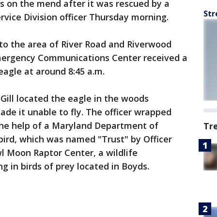
is on the mend after it was rescued by a
Str
ice Division officer Thursday morning.
d to the area of River Road and Riverwood
Emergency Communications Center received a
 eagle at around 8:45 a.m.
Gill located the eagle in the woods
ade it unable to fly. The officer wrapped
 the help of a Maryland Department of
Tr
 bird, which was named "Trust" by Officer
wl Moon Raptor Center, a wildlife
ng in birds of prey located in Boyds.