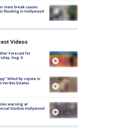
r main break causes
et flooding in Hollywood
test Videos
her Forecast for
sday, Aug. 6
py" killed by coyote in
s Verdes Estates
les warning at
ersal Studios Hollywood