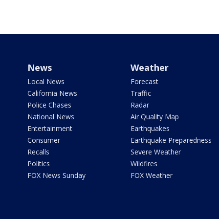
News
Weather
Local News
Forecast
California News
Traffic
Police Chases
Radar
National News
Air Quality Map
Entertainment
Earthquakes
Consumer
Earthquake Preparedness
Recalls
Severe Weather
Politics
Wildfires
FOX News Sunday
FOX Weather