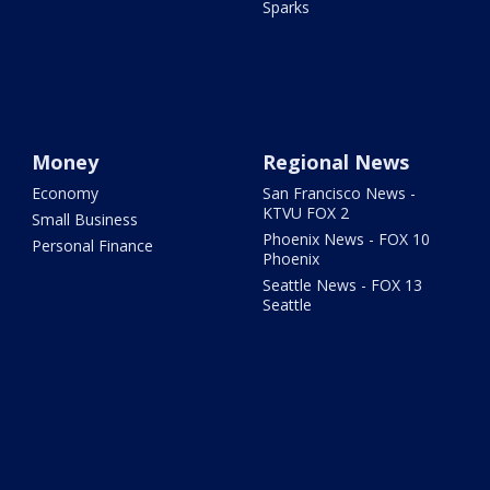
Sparks
Money
Regional News
Economy
San Francisco News -
KTVU FOX 2
Small Business
Phoenix News - FOX 10
Personal Finance
Phoenix
Seattle News - FOX 13
Seattle