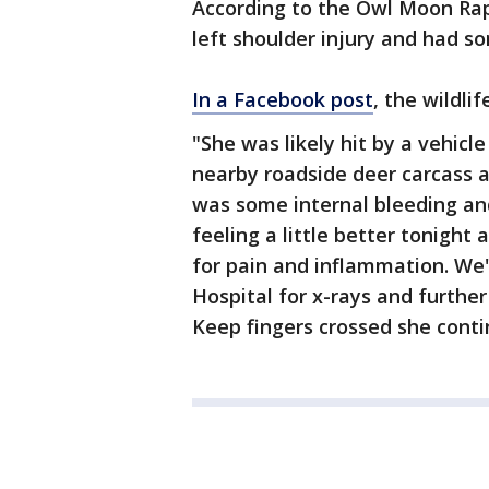
According to the Owl Moon Rap
left shoulder injury and had so
In a Facebook post
, the wildli
"She was likely hit by a vehicl
nearby roadside deer carcass 
was some internal bleeding and
feeling a little better tonight 
for pain and inflammation. We'
Hospital for x-rays and furthe
Keep fingers crossed she conti