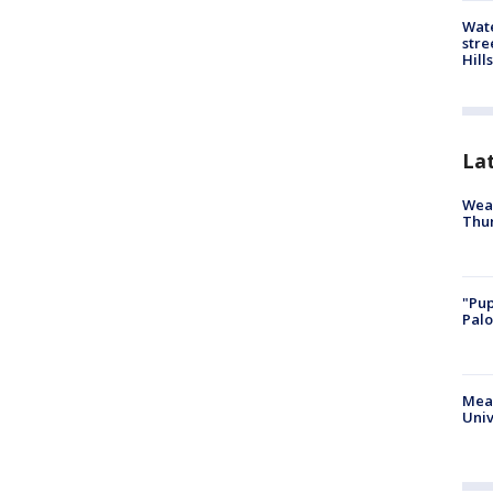
Wate
stre
Hills
La
Weat
Thur
"Pup
Palo
Meas
Univ