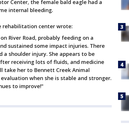
tor Center, the female bald eagle had a
me internal bleeding.
fe rehabilitation center wrote:
e on River Road, probably feeding on a
and sustained some impact injuries. There
 a shoulder injury. She appears to be
after receiving lots of fluids, and medicine
ll take her to Bennett Creek Animal
r evaluation when she is stable and stronger.
nues to improve!"