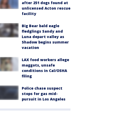
after 251 dogs found at
unlicensed Acton rescue
facility
Big Bear bald eagle
fledglings Sandy and
Luna depart valley as
Shadow begins summer
vacation
LAX food workers allege
maggots, unsafe
conditions in Cal/OSHA
filing
Police chase suspect
stops for gas mid-
pursuit in Los Angeles