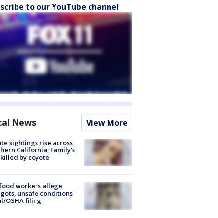
scribe to our YouTube channel
cal News
View More
te sightings rise across
hern California; Family's
killed by coyote
food workers allege
ots, unsafe conditions
al/OSHA filing