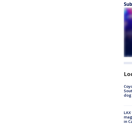
Sub
Lo
Coyo
Sout
dog 
LAX 
magg
in C