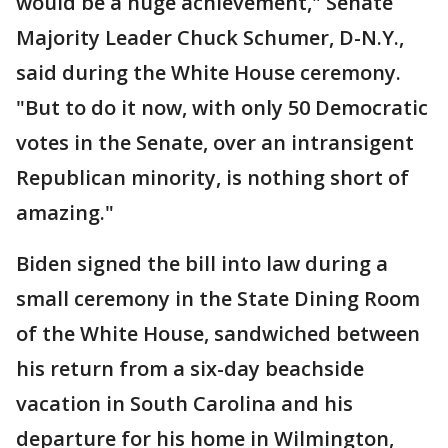
would be a huge achievement," Senate
Majority Leader Chuck Schumer, D-N.Y.,
said during the White House ceremony.
"But to do it now, with only 50 Democratic
votes in the Senate, over an intransigent
Republican minority, is nothing short of
amazing."
Biden signed the bill into law during a
small ceremony in the State Dining Room
of the White House, sandwiched between
his return from a six-day beachside
vacation in South Carolina and his
departure for his home in Wilmington,