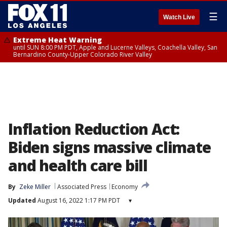
☰
Watch Live
Extreme Heat Warning
until SUN 8:00 PM PDT, Apple and Lucerne Valleys, Coachella Valley, San
Bernardino County-Upper Colorado River Valley
Inflation Reduction Act:
Biden signs massive climate
and health care bill
By
Zeke Miller
Associated Press
Economy
Updated
August 16, 2022 1:17 PM PDT
▾