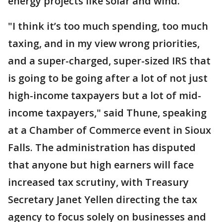
energy projects like solar and wind.
"I think it’s too much spending, too much
taxing, and in my view wrong priorities,
and a super-charged, super-sized IRS that
is going to be going after a lot of not just
high-income taxpayers but a lot of mid-
income taxpayers," said Thune, speaking
at a Chamber of Commerce event in Sioux
Falls. The administration has disputed
that anyone but high earners will face
increased tax scrutiny, with Treasury
Secretary Janet Yellen directing the tax
agency to focus solely on businesses and