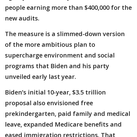
people earning more than $400,000 for the
new audits.
The measure is a slimmed-down version
of the more ambitious plan to
supercharge environment and social
programs that Biden and his party
unveiled early last year.
Biden’s initial 10-year, $3.5 trillion
proposal also envisioned free
prekindergarten, paid family and medical
leave, expanded Medicare benefits and
eased immigration restrictions. That