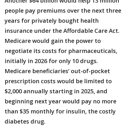
Another $64 billion would help 13 million
people pay premiums over the next three
years for privately bought health
insurance under the Affordable Care Act.
Medicare would gain the power to
negotiate its costs for pharmaceuticals,
initially in 2026 for only 10 drugs.
Medicare beneficiaries’ out-of-pocket
prescription costs would be limited to
$2,000 annually starting in 2025, and
beginning next year would pay no more
than $35 monthly for insulin, the costly
diabetes drug.