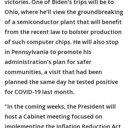
victories. One of Biden's trips will be to
Ohio, where he'll view the groundbreaking
of a semiconductor plant that will benefit
from the recent law to bolster production
of such computer chips. He will also stop
in Pennsylvania to promote his
administration's plan for safer
communities, a visit that had been
planned the same day he tested positive
for COVID-19 last month.
"In the coming weeks, the President will
host a Cabinet meeting focused on
implementing the Inflation Reduction Act,