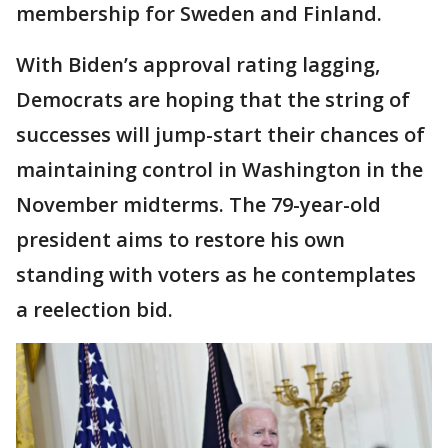
membership for Sweden and Finland.
With Biden’s approval rating lagging,
Democrats are hoping that the string of
successes will jump-start their chances of
maintaining control in Washington in the
November midterms. The 79-year-old
president aims to restore his own
standing with voters as he contemplates
a reelection bid.