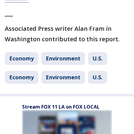
___
Associated Press writer Alan Fram in
Washington contributed to this report.
Economy
Environment
U.S.
Economy
Environment
U.S.
Stream FOX 11 LA on FOX LOCAL