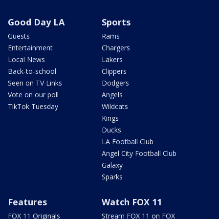
Good Day LA
Sports
Guests
Rams
Entertainment
Chargers
Local News
Lakers
Back-to-school
Clippers
Seen on TV Links
Dodgers
Vote on our poll
Angels
TikTok Tuesday
Wildcats
Kings
Ducks
LA Football Club
Angel City Football Club
Galaxy
Sparks
Features
Watch FOX 11
FOX 11 Originals
Stream FOX 11 on FOX