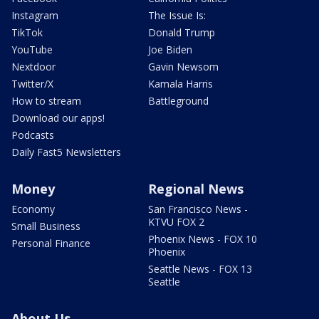
Instagram
The Issue Is:
TikTok
Donald Trump
YouTube
Joe Biden
Nextdoor
Gavin Newsom
Twitter/X
Kamala Harris
How to stream
Battleground
Download our apps!
Podcasts
Daily Fast5 Newsletters
Money
Regional News
Economy
San Francisco News -
KTVU FOX 2
Small Business
Phoenix News - FOX 10
Personal Finance
Phoenix
Seattle News - FOX 13
Seattle
About Us