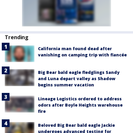
Trending
California man found dead after
vanishing on camping trip with fiancée
Big Bear bald eagle fledglings Sandy
and Luna depart valley as Shadow
begins summer vacation
Lineage Logistics ordered to address
odors after Boyle Heights warehouse
fire
Beloved Big Bear bald eagle Jackie
undergoes advanced testing for