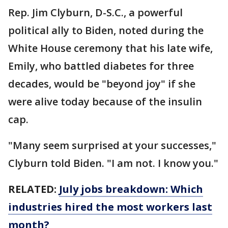
Rep. Jim Clyburn, D-S.C., a powerful
political ally to Biden, noted during the
White House ceremony that his late wife,
Emily, who battled diabetes for three
decades, would be "beyond joy" if she
were alive today because of the insulin
cap.
"Many seem surprised at your successes,"
Clyburn told Biden. "I am not. I know you."
RELATED:
July jobs breakdown: Which
industries hired the most workers last
month?