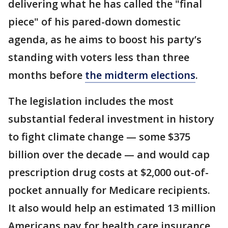
delivering what he has called the "final
piece" of his pared-down domestic
agenda, as he aims to boost his party’s
standing with voters less than three
months before
the midterm elections
.
The legislation includes the most
substantial federal investment in history
to fight climate change — some $375
billion over the decade — and would cap
prescription drug costs at $2,000 out-of-
pocket annually for Medicare recipients.
It also would help an estimated 13 million
Americans pay for health care insurance