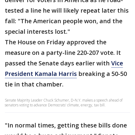
tested a line he will likely repeat later this
fall: "The American people won, and the
special interests lost."
The House on Friday approved the
measure on a party-line 220-207 vote. It
passed the Senate days earlier with
Vice
President Kamala Harris
breaking a 50-50
tie in that chamber.
Senate Majority Leader Chuck Schumer, D-N.Y. makes a speech ahead of
senators voting to advance Democrats' climate, energy, tax bill.
"In normal times, getting these bills done