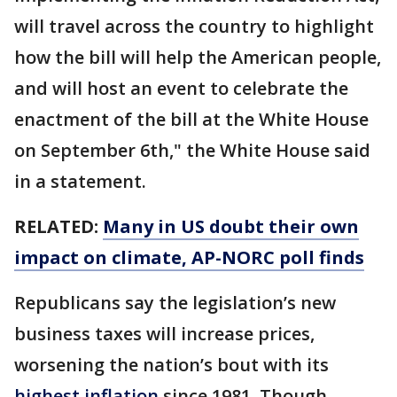
will travel across the country to highlight
how the bill will help the American people,
and will host an event to celebrate the
enactment of the bill at the White House
on September 6th," the White House said
in a statement.
RELATED:
Many in US doubt their own
impact on climate, AP-NORC poll finds
Republicans say the legislation’s new
business taxes will increase prices,
worsening the nation’s bout with its
highest inflation
since 1981. Though