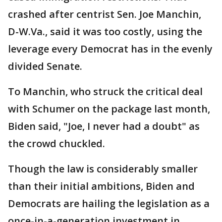
crashed after centrist Sen. Joe Manchin,
D-W.Va., said it was too costly, using the
leverage every Democrat has in the evenly
divided Senate.
To Manchin, who struck the critical deal
with Schumer on the package last month,
Biden said, "Joe, I never had a doubt" as
the crowd chuckled.
Though the law is considerably smaller
than their initial ambitions, Biden and
Democrats are hailing the legislation as a
once-in-a-generation investment in