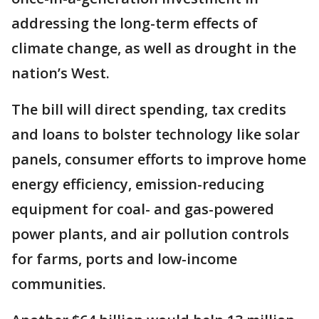
addressing the long-term effects of
climate change, as well as drought in the
nation’s West.
The bill will direct spending, tax credits
and loans to bolster technology like solar
panels, consumer efforts to improve home
energy efficiency, emission-reducing
equipment for coal- and gas-powered
power plants, and air pollution controls
for farms, ports and low-income
communities.