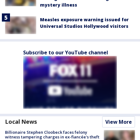
mystery illness
Measles exposure warning issued for
Universal Studios Hollywood visitors
Subscribe to our YouTube channel
Local News
View More
Billionaire Stephen Cloobeck faces felony
witness tampering charges in ex-fiancée's theft