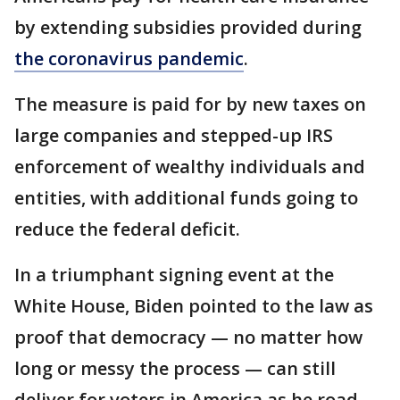
by extending subsidies provided during
the coronavirus pandemic
.
The measure is paid for by new taxes on
large companies and stepped-up IRS
enforcement of wealthy individuals and
entities, with additional funds going to
reduce the federal deficit.
In a triumphant signing event at the
White House, Biden pointed to the law as
proof that democracy — no matter how
long or messy the process — can still
deliver for voters in America as he road-