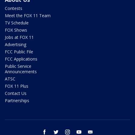
Contests
Meet the FOX 11 Team
TV Schedule
FOX Shows
Jobs at FOX 11
Advertising
FCC Public File
FCC Applications
Public Service
Announcements
ATSC
FOX 11 Plus
Contact Us
Partnerships
facebook
twitter
instagram
youtube
email