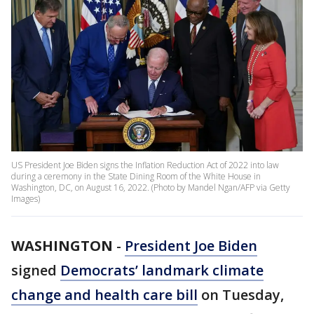
US President Joe Biden signs the Inflation Reduction Act of 2022 into law
during a ceremony in the State Dining Room of the White House in
Washington, DC, on August 16, 2022. (Photo by Mandel Ngan/AFP via Getty
Images)
WASHINGTON
-
President Joe Biden
signed
Democrats’ landmark climate
change and health care bill
on Tuesday,