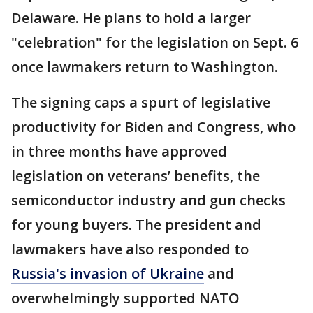
Delaware. He plans to hold a larger
"celebration" for the legislation on Sept. 6
once lawmakers return to Washington.
The signing caps a spurt of legislative
productivity for Biden and Congress, who
in three months have approved
legislation on veterans’ benefits, the
semiconductor industry and gun checks
for young buyers. The president and
lawmakers have also responded to
Russia's invasion of Ukraine
and
overwhelmingly supported NATO