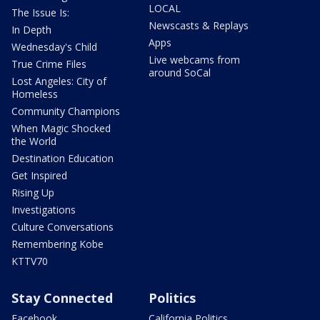
LOCAL
The Issue Is:
Newscasts & Replays
In Depth
Apps
Wednesday's Child
Live webcams from
True Crime Files
around SoCal
Lost Angeles: City of
Homeless
Community Champions
When Magic Shocked
the World
Destination Education
Get Inspired
Rising Up
Investigations
Culture Conversations
Remembering Kobe
KTTV70
Stay Connected
Politics
Facebook
California Politics