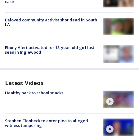
case
Beloved community activist shot dead in South
LA
Ebony Alert activated for 13-year-old girl last
seen in Inglewood
Latest Videos
Healthy back to school snacks
Stephen Cloobeck to enter plea to alleged
witness tampering