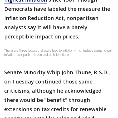
Democrats have labeled the measure the
Inflation Reduction Act, nonpartisan
analysts say it will have a barely
perceptible impact on prices.
There are three factors that could lead to inflation which include demand-pull
inflation, cost-push inflation and built-in inflation.
Senate Minority Whip John Thune, R-S.D.,
on Tuesday continued those same
criticisms, although he acknowledged
there would be "benefit" through
extensions on tax credits for renewable