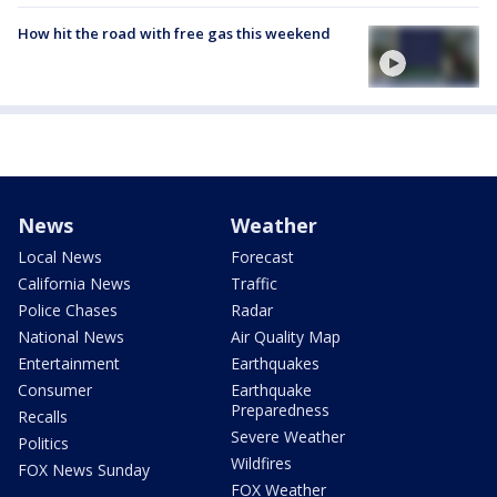
How hit the road with free gas this weekend
News
Weather
Local News
Forecast
California News
Traffic
Police Chases
Radar
National News
Air Quality Map
Entertainment
Earthquakes
Consumer
Earthquake
Preparedness
Recalls
Severe Weather
Politics
Wildfires
FOX News Sunday
FOX Weather