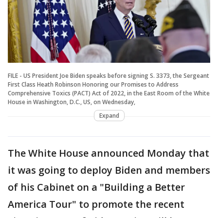
FILE - US President Joe Biden speaks before signing S. 3373, the Sergeant
First Class Heath Robinson Honoring our Promises to Address
Comprehensive Toxics (PACT) Act of 2022, in the East Room of the White
House in Washington, D.C., US, on Wednesday,
Expand
The White House announced Monday that
it was going to deploy Biden and members
of his Cabinet on a "Building a Better
America Tour" to promote the recent