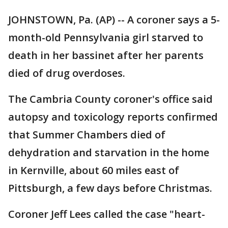
JOHNSTOWN, Pa. (AP) -- A coroner says a 5-
month-old Pennsylvania girl starved to
death in her bassinet after her parents
died of drug overdoses.
The Cambria County coroner's office said
autopsy and toxicology reports confirmed
that Summer Chambers died of
dehydration and starvation in the home
in Kernville, about 60 miles east of
Pittsburgh, a few days before Christmas.
Coroner Jeff Lees called the case "heart-