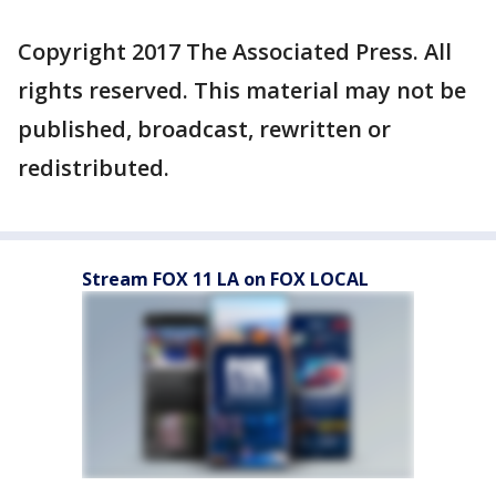
Copyright 2017 The Associated Press. All
rights reserved. This material may not be
published, broadcast, rewritten or
redistributed.
Stream FOX 11 LA on FOX LOCAL