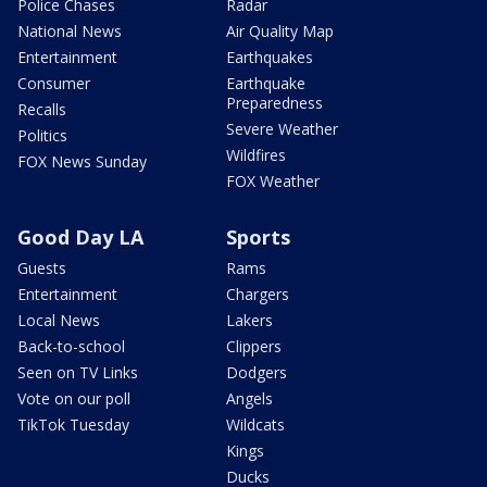
Police Chases
Radar
National News
Air Quality Map
Entertainment
Earthquakes
Consumer
Earthquake
Preparedness
Recalls
Severe Weather
Politics
Wildfires
FOX News Sunday
FOX Weather
Good Day LA
Sports
Guests
Rams
Entertainment
Chargers
Local News
Lakers
Back-to-school
Clippers
Seen on TV Links
Dodgers
Vote on our poll
Angels
TikTok Tuesday
Wildcats
Kings
Ducks