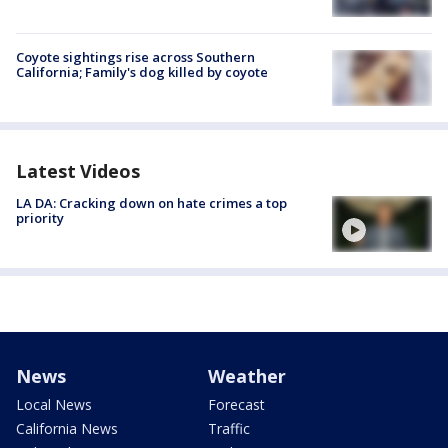
Coyote sightings rise across Southern
California; Family's dog killed by coyote
Latest Videos
LA DA: Cracking down on hate crimes a top
priority
News
Weather
Local News
Forecast
California News
Traffic