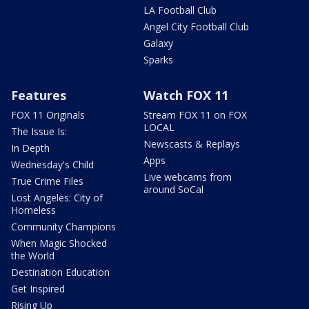
LA Football Club
Angel City Football Club
Galaxy
Sparks
Features
Watch FOX 11
FOX 11 Originals
Stream FOX 11 on FOX
LOCAL
The Issue Is:
Newscasts & Replays
In Depth
Apps
Wednesday's Child
Live webcams from
True Crime Files
around SoCal
Lost Angeles: City of
Homeless
Community Champions
When Magic Shocked
the World
Destination Education
Get Inspired
Rising Up