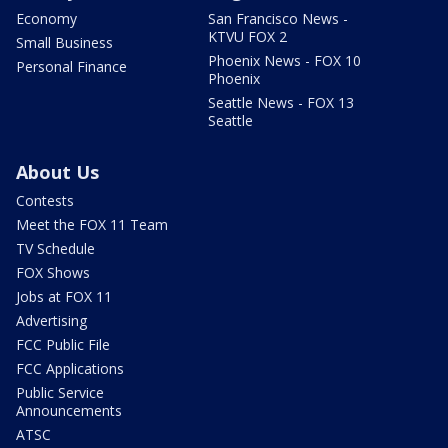
Economy
San Francisco News -
KTVU FOX 2
Small Business
Phoenix News - FOX 10
Personal Finance
Phoenix
Seattle News - FOX 13
Seattle
About Us
Contests
Meet the FOX 11 Team
TV Schedule
FOX Shows
Jobs at FOX 11
Advertising
FCC Public File
FCC Applications
Public Service
Announcements
ATSC