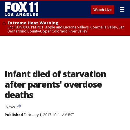
☰
Watch Live
Extreme Heat Warning
until SUN 8:00 PM PDT, Apple and Lucerne Valleys, Coachella Valley, San
Bernardino County-Upper Colorado River Valley
Infant died of starvation
after parents' overdose
deaths
News
Published
February 1, 2017 10:11 AM PST