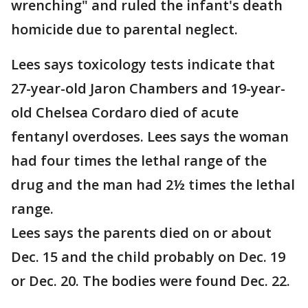
wrenching" and ruled the infant's death
homicide due to parental neglect.
Lees says toxicology tests indicate that
27-year-old Jaron Chambers and 19-year-
old Chelsea Cordaro died of acute
fentanyl overdoses. Lees says the woman
had four times the lethal range of the
drug and the man had 2½ times the lethal
range.
Lees says the parents died on or about
Dec. 15 and the child probably on Dec. 19
or Dec. 20. The bodies were found Dec. 22.