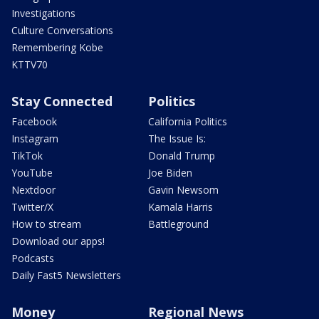
Investigations
Culture Conversations
Remembering Kobe
KTTV70
Stay Connected
Politics
Facebook
California Politics
Instagram
The Issue Is:
TikTok
Donald Trump
YouTube
Joe Biden
Nextdoor
Gavin Newsom
Twitter/X
Kamala Harris
How to stream
Battleground
Download our apps!
Podcasts
Daily Fast5 Newsletters
Money
Regional News