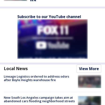
Subscribe to our YouTube channel
Local News
View More
Lineage Logistics ordered to address odors
after Boyle Heights warehouse fire
New South Los Angeles campaign takes aim at
abandoned cars flooding neighborhood streets