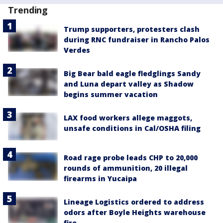
Trending
Trump supporters, protesters clash
during RNC fundraiser in Rancho Palos
Verdes
Big Bear bald eagle fledglings Sandy
and Luna depart valley as Shadow
begins summer vacation
LAX food workers allege maggots,
unsafe conditions in Cal/OSHA filing
Road rage probe leads CHP to 20,000
rounds of ammunition, 20 illegal
firearms in Yucaipa
Lineage Logistics ordered to address
odors after Boyle Heights warehouse
fire