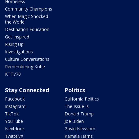
Homeless
Community Champions
When Magic Shocked
the World
Destination Education
Get Inspired
Rising Up
Investigations
Culture Conversations
Remembering Kobe
KTTV70
Stay Connected
Politics
Facebook
California Politics
Instagram
The Issue Is:
TikTok
Donald Trump
YouTube
Joe Biden
Nextdoor
Gavin Newsom
Twitter/X
Kamala Harris