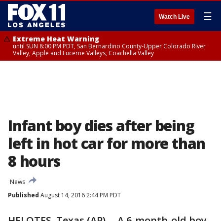
☰
Watch Live
Extreme Heat Warning
until SUN 8:00 PM PDT, San Bernardino County-Upper Colorado River
Valley, Apple and Lucerne Valleys, Coachella Valley
Infant boy dies after being
left in hot car for more than
8 hours
News
Published
August 14, 2016 2:44 PM PDT
HELOTES, Texas (AP) -- A 6-month-old boy