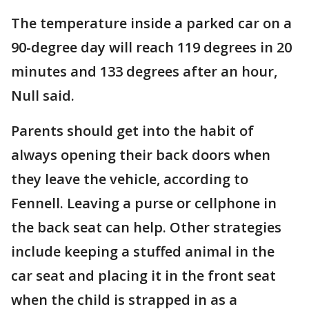
The temperature inside a parked car on a
90-degree day will reach 119 degrees in 20
minutes and 133 degrees after an hour,
Null said.
Parents should get into the habit of
always opening their back doors when
they leave the vehicle, according to
Fennell. Leaving a purse or cellphone in
the back seat can help. Other strategies
include keeping a stuffed animal in the
car seat and placing it in the front seat
when the child is strapped in as a