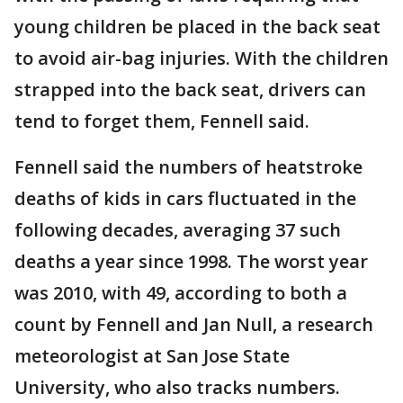
young children be placed in the back seat
to avoid air-bag injuries. With the children
strapped into the back seat, drivers can
tend to forget them, Fennell said.
Fennell said the numbers of heatstroke
deaths of kids in cars fluctuated in the
following decades, averaging 37 such
deaths a year since 1998. The worst year
was 2010, with 49, according to both a
count by Fennell and Jan Null, a research
meteorologist at San Jose State
University, who also tracks numbers.