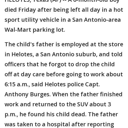
died Friday after being left all day in a hot
sport utility vehicle in a San Antonio-area
Wal-Mart parking lot.
The child's father is employed at the store
in Helotes, a San Antonio suburb, and told
officers that he forgot to drop the child
off at day care before going to work about
6:15 a.m., said Helotes police Capt.
Anthony Burges. When the father finished
work and returned to the SUV about 3
p.m., he found his child dead. The father
was taken to a hospital after reporting