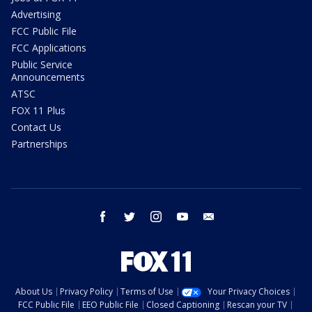
Advertising
FCC Public File
FCC Applications
Public Service
Announcements
ATSC
FOX 11 Plus
Contact Us
Partnerships
facebook
twitter
instagram
youtube
email
About Us
Privacy Policy
Terms of Use
Your Privacy Choices
FCC Public File
EEO Public File
Closed Captioning
Rescan your TV