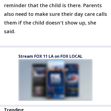
reminder that the child is there. Parents
also need to make sure their day care calls
them if the child doesn't show up, she
said.
Stream FOX 11 LA on FOX LOCAL
Trending