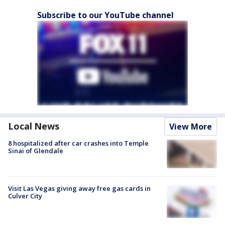
Subscribe to our YouTube channel
Local News
View More
8 hospitalized after car crashes into Temple
Sinai of Glendale
Visit Las Vegas giving away free gas cards in
Culver City