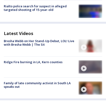
Rialto police search for suspect in alleged
targeted shooting of 15-year-old
Latest Videos
Bresha Webb on Her Stand-Up Debut, LOL! Live
with Bresha Webb | The Sit
Ridge Fire burning in LA, Kern counties
Family of late community activist in South LA
speaks out