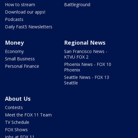
How to stream
Battleground
Download our apps!
Podcasts
Daily Fast5 Newsletters
Money
Regional News
Economy
San Francisco News -
KTVU FOX 2
Small Business
Phoenix News - FOX 10
Personal Finance
Phoenix
Seattle News - FOX 13
Seattle
About Us
Contests
Meet the FOX 11 Team
TV Schedule
FOX Shows
Jobs at FOX 11