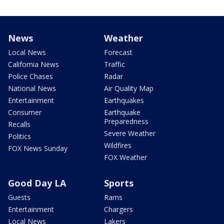
News
Weather
Local News
Forecast
California News
Traffic
Police Chases
Radar
National News
Air Quality Map
Entertainment
Earthquakes
Consumer
Earthquake
Preparedness
Recalls
Severe Weather
Politics
Wildfires
FOX News Sunday
FOX Weather
Good Day LA
Sports
Guests
Rams
Entertainment
Chargers
Local News
Lakers