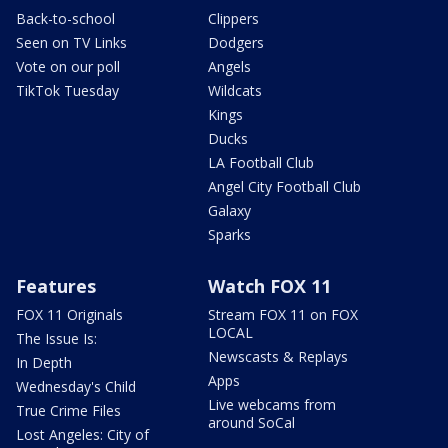
Back-to-school
Clippers
Seen on TV Links
Dodgers
Vote on our poll
Angels
TikTok Tuesday
Wildcats
Kings
Ducks
LA Football Club
Angel City Football Club
Galaxy
Sparks
Features
Watch FOX 11
FOX 11 Originals
Stream FOX 11 on FOX
LOCAL
The Issue Is:
Newscasts & Replays
In Depth
Apps
Wednesday's Child
Live webcams from
True Crime Files
around SoCal
Lost Angeles: City of