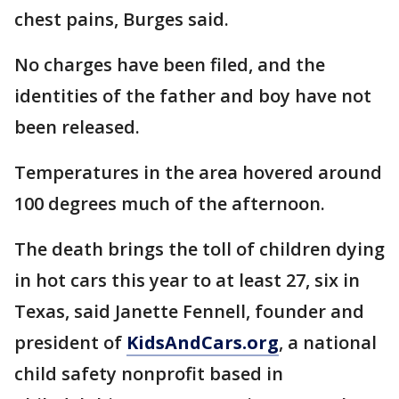
chest pains, Burges said.
No charges have been filed, and the
identities of the father and boy have not
been released.
Temperatures in the area hovered around
100 degrees much of the afternoon.
The death brings the toll of children dying
in hot cars this year to at least 27, six in
Texas, said Janette Fennell, founder and
president of
KidsAndCars.org
, a national
child safety nonprofit based in