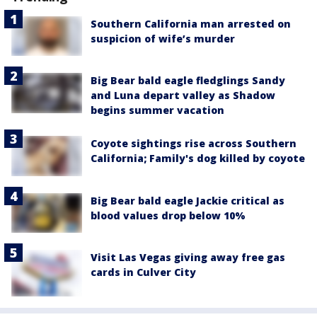
Southern California man arrested on
suspicion of wife’s murder
Big Bear bald eagle fledglings Sandy
and Luna depart valley as Shadow
begins summer vacation
Coyote sightings rise across Southern
California; Family's dog killed by coyote
Big Bear bald eagle Jackie critical as
blood values drop below 10%
Visit Las Vegas giving away free gas
cards in Culver City