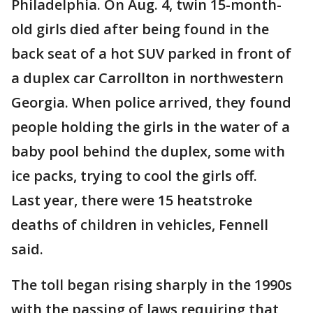
Philadelphia. On Aug. 4, twin 15-month-
old girls died after being found in the
back seat of a hot SUV parked in front of
a duplex car Carrollton in northwestern
Georgia. When police arrived, they found
people holding the girls in the water of a
baby pool behind the duplex, some with
ice packs, trying to cool the girls off.
Last year, there were 15 heatstroke
deaths of children in vehicles, Fennell
said.
The toll began rising sharply in the 1990s
with the passing of laws requiring that