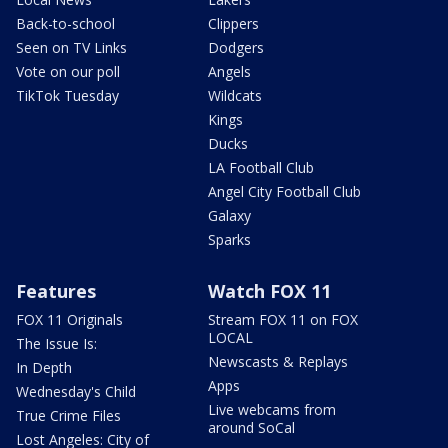
Back-to-school
Clippers
Seen on TV Links
Dodgers
Vote on our poll
Angels
TikTok Tuesday
Wildcats
Kings
Ducks
LA Football Club
Angel City Football Club
Galaxy
Sparks
Features
Watch FOX 11
FOX 11 Originals
Stream FOX 11 on FOX
LOCAL
The Issue Is:
Newscasts & Replays
In Depth
Apps
Wednesday's Child
Live webcams from
True Crime Files
around SoCal
Lost Angeles: City of