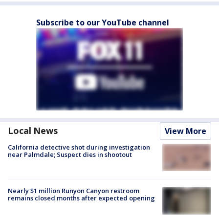
Subscribe to our YouTube channel
Local News
View More
California detective shot during investigation
near Palmdale; Suspect dies in shootout
Nearly $1 million Runyon Canyon restroom
remains closed months after expected opening