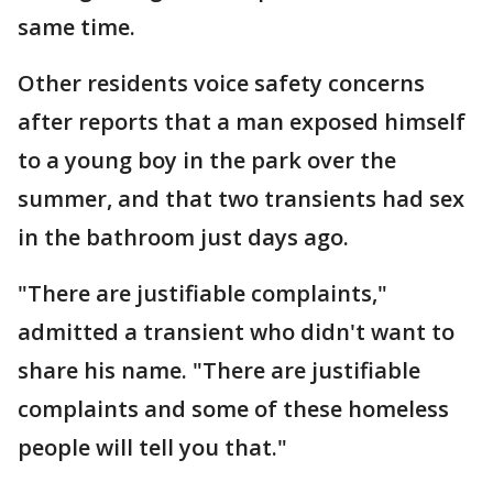
same time.
Other residents voice safety concerns
after reports that a man exposed himself
to a young boy in the park over the
summer, and that two transients had sex
in the bathroom just days ago.
"There are justifiable complaints,"
admitted a transient who didn't want to
share his name. "There are justifiable
complaints and some of these homeless
people will tell you that."