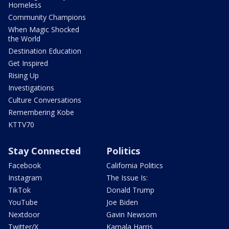
Homeless
Community Champions
When Magic Shocked
the World
Destination Education
Get Inspired
Rising Up
Investigations
Culture Conversations
Remembering Kobe
KTTV70
Stay Connected
Politics
Facebook
California Politics
Instagram
The Issue Is:
TikTok
Donald Trump
YouTube
Joe Biden
Nextdoor
Gavin Newsom
Twitter/X
Kamala Harris