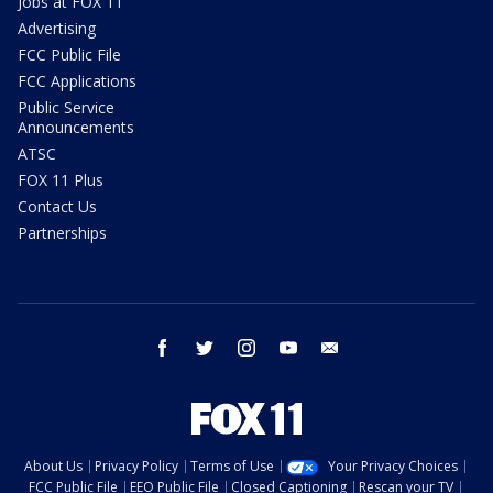
Jobs at FOX 11
Advertising
FCC Public File
FCC Applications
Public Service
Announcements
ATSC
FOX 11 Plus
Contact Us
Partnerships
facebook
twitter
instagram
youtube
email
About Us
Privacy Policy
Terms of Use
Your Privacy Choices
FCC Public File
EEO Public File
Closed Captioning
Rescan your TV