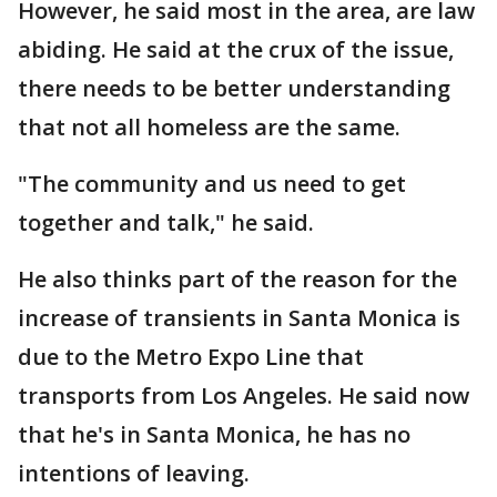
However, he said most in the area, are law
abiding. He said at the crux of the issue,
there needs to be better understanding
that not all homeless are the same.
"The community and us need to get
together and talk," he said.
He also thinks part of the reason for the
increase of transients in Santa Monica is
due to the Metro Expo Line that
transports from Los Angeles. He said now
that he's in Santa Monica, he has no
intentions of leaving.