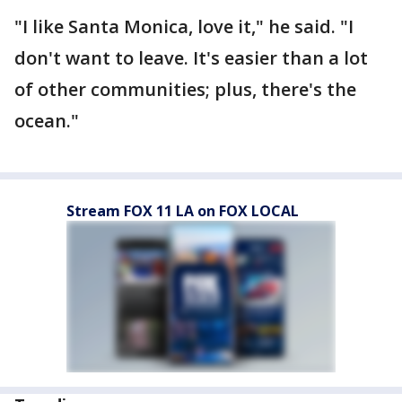
"I like Santa Monica, love it," he said. "I
don't want to leave. It's easier than a lot
of other communities; plus, there's the
ocean."
Stream FOX 11 LA on FOX LOCAL