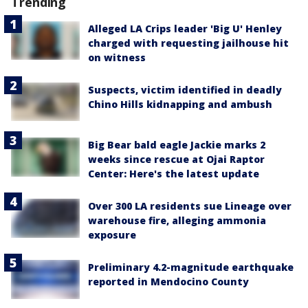
Trending
Alleged LA Crips leader 'Big U' Henley
charged with requesting jailhouse hit
on witness
Suspects, victim identified in deadly
Chino Hills kidnapping and ambush
Big Bear bald eagle Jackie marks 2
weeks since rescue at Ojai Raptor
Center: Here's the latest update
Over 300 LA residents sue Lineage over
warehouse fire, alleging ammonia
exposure
Preliminary 4.2-magnitude earthquake
reported in Mendocino County