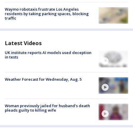
Waymo robotaxis frustrate Los Angeles
residents by taking parking spaces, blocking
traffic
Latest Videos
UK institute reports AI models used deception
in tests
Weather Forecast for Wednesday, Aug. 5
Woman previously jailed for husband's death
pleads guilty to killing wife