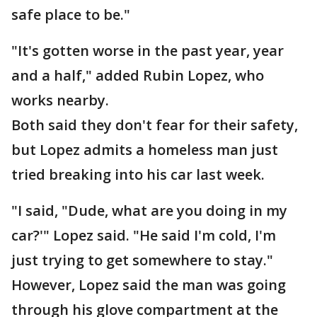
safe place to be."
"It's gotten worse in the past year, year
and a half," added Rubin Lopez, who
works nearby.
Both said they don't fear for their safety,
but Lopez admits a homeless man just
tried breaking into his car last week.
"I said, "Dude, what are you doing in my
car?'" Lopez said. "He said I'm cold, I'm
just trying to get somewhere to stay."
However, Lopez said the man was going
through his glove compartment at the