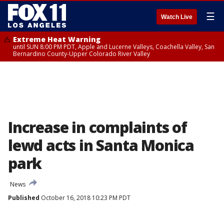
☰
Watch Live
Extreme Heat Warning
until SUN 8:00 PM PDT, Apple and Lucerne Valleys, Coachella Valley, San
Bernardino County-Upper Colorado River Valley
Increase in complaints of
lewd acts in Santa Monica
park
News
Published
October 16, 2018 10:23 PM PDT