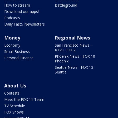
How to stream
Battleground
Download our apps!
Podcasts
Daily Fast5 Newsletters
Money
Regional News
Economy
San Francisco News -
KTVU FOX 2
Small Business
Phoenix News - FOX 10
Personal Finance
Phoenix
Seattle News - FOX 13
Seattle
About Us
Contests
Meet the FOX 11 Team
TV Schedule
FOX Shows