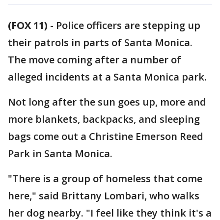
(FOX 11)
-
Police officers are stepping up
their patrols in parts of Santa Monica.
The move coming after a number of
alleged incidents at a Santa Monica park.
Not long after the sun goes up, more and
more blankets, backpacks, and sleeping
bags come out a Christine Emerson Reed
Park in Santa Monica.
"There is a group of homeless that come
here," said Brittany Lombari, who walks
her dog nearby. "I feel like they think it's a