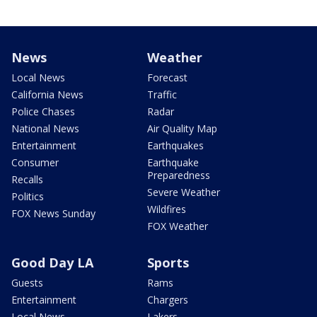
News
Weather
Local News
Forecast
California News
Traffic
Police Chases
Radar
National News
Air Quality Map
Entertainment
Earthquakes
Consumer
Earthquake
Preparedness
Recalls
Severe Weather
Politics
Wildfires
FOX News Sunday
FOX Weather
Good Day LA
Sports
Guests
Rams
Entertainment
Chargers
Local News
Lakers