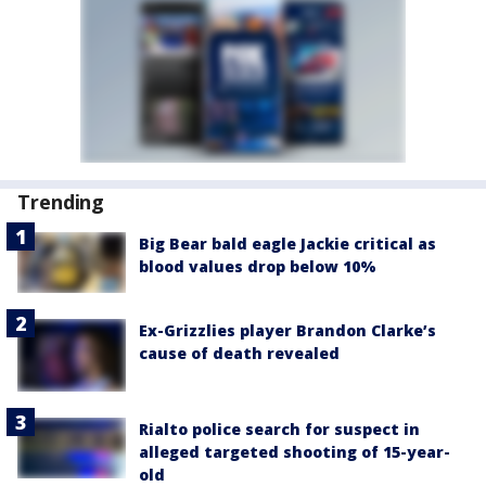
Trending
Big Bear bald eagle Jackie critical as
blood values drop below 10%
Ex-Grizzlies player Brandon Clarke’s
cause of death revealed
Rialto police search for suspect in
alleged targeted shooting of 15-year-
old