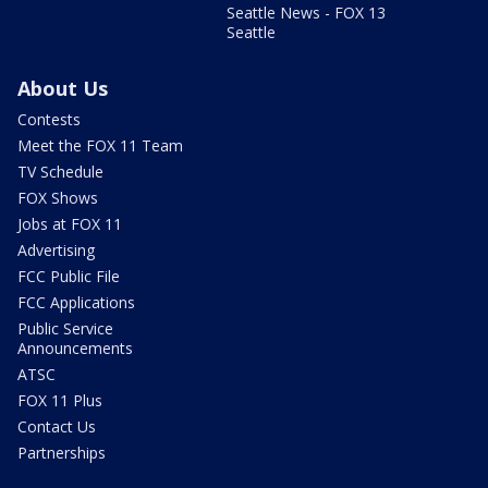
Seattle News - FOX 13
Seattle
About Us
Contests
Meet the FOX 11 Team
TV Schedule
FOX Shows
Jobs at FOX 11
Advertising
FCC Public File
FCC Applications
Public Service
Announcements
ATSC
FOX 11 Plus
Contact Us
Partnerships