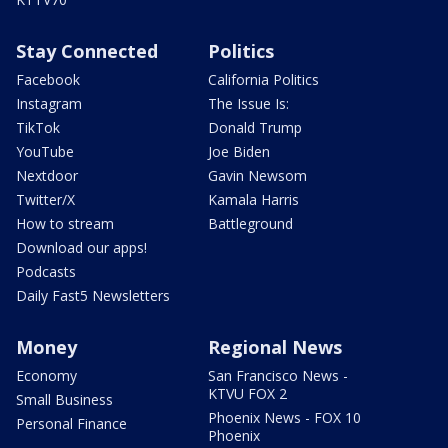
Stay Connected
Politics
Facebook
California Politics
Instagram
The Issue Is:
TikTok
Donald Trump
YouTube
Joe Biden
Nextdoor
Gavin Newsom
Twitter/X
Kamala Harris
How to stream
Battleground
Download our apps!
Podcasts
Daily Fast5 Newsletters
Money
Regional News
Economy
San Francisco News -
KTVU FOX 2
Small Business
Phoenix News - FOX 10
Personal Finance
Phoenix