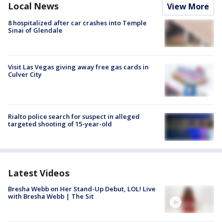
Local News
View More
8 hospitalized after car crashes into Temple
Sinai of Glendale
Visit Las Vegas giving away free gas cards in
Culver City
Rialto police search for suspect in alleged
targeted shooting of 15-year-old
Latest Videos
Bresha Webb on Her Stand-Up Debut, LOL! Live
with Bresha Webb | The Sit