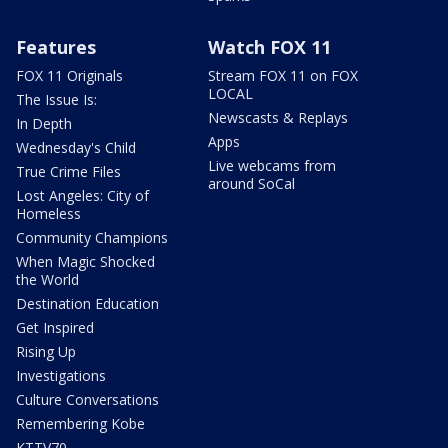
Features
Watch FOX 11
FOX 11 Originals
Stream FOX 11 on FOX
LOCAL
The Issue Is:
Newscasts & Replays
In Depth
Apps
Wednesday's Child
Live webcams from
True Crime Files
around SoCal
Lost Angeles: City of
Homeless
Community Champions
When Magic Shocked
the World
Destination Education
Get Inspired
Rising Up
Investigations
Culture Conversations
Remembering Kobe
KTTV70