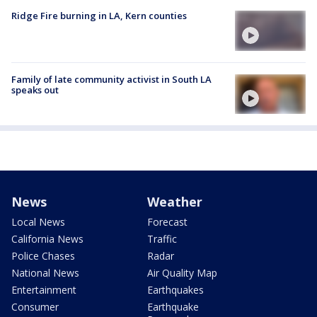
Ridge Fire burning in LA, Kern counties
Family of late community activist in South LA
speaks out
News
Weather
Local News
Forecast
California News
Traffic
Police Chases
Radar
National News
Air Quality Map
Entertainment
Earthquakes
Consumer
Earthquake