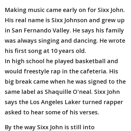
Making music came early on for Sixx John.
His real name is Sixx Johnson and grew up
in San Fernando Valley. He says his family
was always singing and dancing. He wrote
his first song at 10 years old.
In high school he played basketball and
would freestyle rap in the cafeteria. His
big break came when he was signed to the
same label as Shaquille O'neal. Sixx John
says the Los Angeles Laker turned rapper
asked to hear some of his verses.
By the way Sixx John is still into