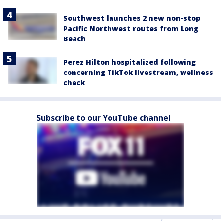
Southwest launches 2 new non-stop
Pacific Northwest routes from Long
Beach
Perez Hilton hospitalized following
concerning TikTok livestream, wellness
check
Subscribe to our YouTube channel