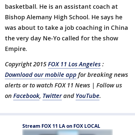
basketball. He is an assistant coach at
Bishop Alemany High School. He says he
was about to take a job coaching in China
the very day Ne-Yo called for the show
Empire.
Copyright 2015
FOX 11 Los Angeles
:
Download our mobile app
for breaking news
alerts or to watch FOX 11 News | Follow us
on
Facebook
,
Twitter
and
YouTube
.
Stream FOX 11 LA on FOX LOCAL