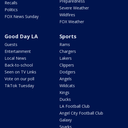
Preparedness
Recalls
Severe Weather
Politics
Wildfires
FOX News Sunday
FOX Weather
Good Day LA
Sports
Guests
Rams
Entertainment
Chargers
Local News
Lakers
Back-to-school
Clippers
Seen on TV Links
Dodgers
Vote on our poll
Angels
TikTok Tuesday
Wildcats
Kings
Ducks
LA Football Club
Angel City Football Club
Galaxy
Sparks