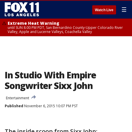
☰
Watch Live
Extreme Heat Warning
until SUN 8:00 PM PDT, San Bernardino County-Upper Colorado River
Valley, Apple and Lucerne Valleys, Coachella Valley
In Studio With Empire
Songwriter Sixx John
Entertainment
Published
November 6, 2015 10:07 PM PST
The inside scoop from Sixx John: