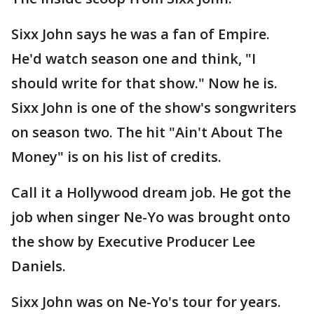
Sixx John says he was a fan of Empire.
He'd watch season one and think, "I
should write for that show." Now he is.
Sixx John is one of the show's songwriters
on season two. The hit "Ain't About The
Money" is on his list of credits.
Call it a Hollywood dream job. He got the
job when singer Ne-Yo was brought onto
the show by Executive Producer Lee
Daniels.
Sixx John was on Ne-Yo's tour for years.