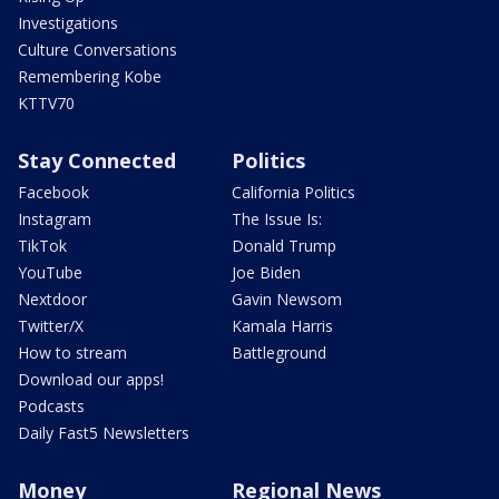
Investigations
Culture Conversations
Remembering Kobe
KTTV70
Stay Connected
Politics
Facebook
California Politics
Instagram
The Issue Is:
TikTok
Donald Trump
YouTube
Joe Biden
Nextdoor
Gavin Newsom
Twitter/X
Kamala Harris
How to stream
Battleground
Download our apps!
Podcasts
Daily Fast5 Newsletters
Money
Regional News