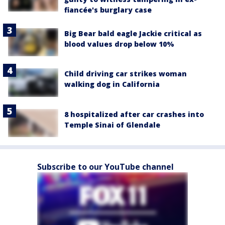
fiancée's burglary case
Big Bear bald eagle Jackie critical as
blood values drop below 10%
Child driving car strikes woman
walking dog in California
8 hospitalized after car crashes into
Temple Sinai of Glendale
Subscribe to our YouTube channel