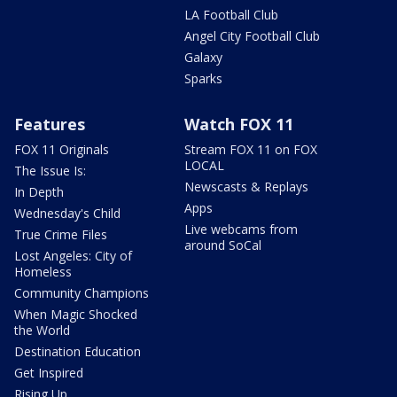
LA Football Club
Angel City Football Club
Galaxy
Sparks
Features
Watch FOX 11
FOX 11 Originals
Stream FOX 11 on FOX
LOCAL
The Issue Is:
Newscasts & Replays
In Depth
Apps
Wednesday's Child
Live webcams from
True Crime Files
around SoCal
Lost Angeles: City of
Homeless
Community Champions
When Magic Shocked
the World
Destination Education
Get Inspired
Rising Up