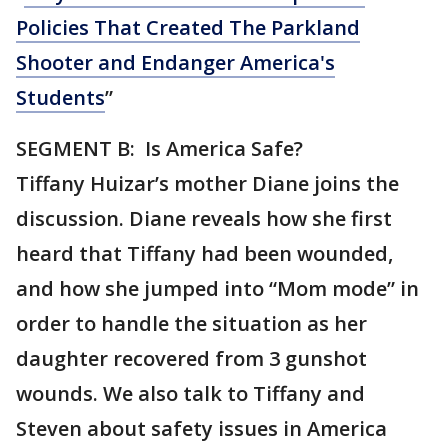
Policies That Created The Parkland
Shooter and Endanger America's
Students
”
SEGMENT B: Is America Safe?
Tiffany Huizar’s mother Diane joins the
discussion. Diane reveals how she first
heard that Tiffany had been wounded,
and how she jumped into “Mom mode” in
order to handle the situation as her
daughter recovered from 3 gunshot
wounds. We also talk to Tiffany and
Steven about safety issues in America