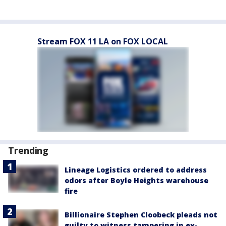
Stream FOX 11 LA on FOX LOCAL
Trending
Lineage Logistics ordered to address
odors after Boyle Heights warehouse
fire
Billionaire Stephen Cloobeck pleads not
guilty to witness tampering in ex-