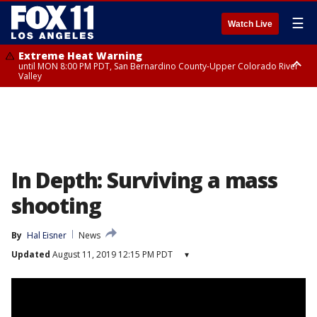
☰
Watch Live
Extreme Heat Warning
until MON 8:00 PM PDT, San Bernardino County-Upper Colorado River
Valley
Extreme Heat Warning
until SUN 8:00 PM PDT, Apple and Lucerne Valleys, Coachella Valley
In Depth: Surviving a mass
shooting
By
Hal Eisner
News
Updated
August 11, 2019 12:15 PM PDT
▾