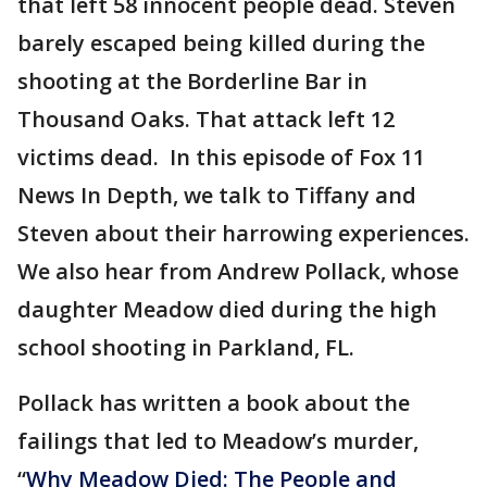
that left 58 innocent people dead. Steven
barely escaped being killed during the
shooting at the Borderline Bar in
Thousand Oaks. That attack left 12
victims dead. In this episode of Fox 11
News In Depth, we talk to Tiffany and
Steven about their harrowing experiences.
We also hear from Andrew Pollack, whose
daughter Meadow died during the high
school shooting in Parkland, FL.
Pollack has written a book about the
failings that led to Meadow’s murder,
“
Why Meadow Died: The People and