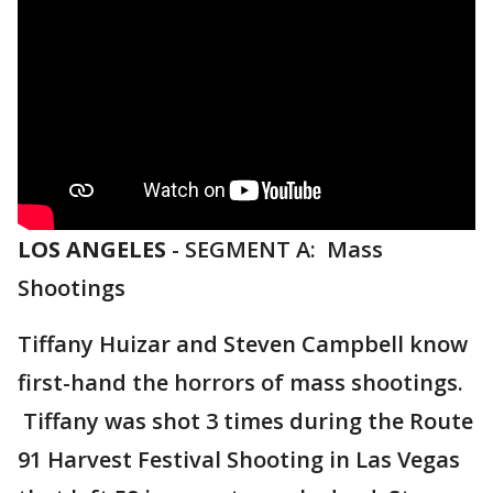
LOS ANGELES
-
SEGMENT A: Mass
Shootings
Tiffany Huizar and Steven Campbell know
first-hand the horrors of mass shootings.
Tiffany was shot 3 times during the Route
91 Harvest Festival Shooting in Las Vegas