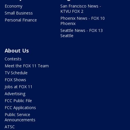
Economy
San Francisco News -
KTVU FOX 2
Small Business
Phoenix News - FOX 10
Personal Finance
Phoenix
Seattle News - FOX 13
Seattle
About Us
Contests
Meet the FOX 11 Team
TV Schedule
FOX Shows
Jobs at FOX 11
Advertising
FCC Public File
FCC Applications
Public Service
Announcements
ATSC