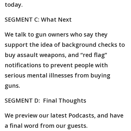
today.
SEGMENT C: What Next
We talk to gun owners who say they
support the idea of background checks to
buy assault weapons, and “red flag”
notifications to prevent people with
serious mental illnesses from buying
guns.
SEGMENT D: Final Thoughts
We preview our latest Podcasts, and have
a final word from our guests.