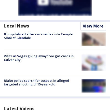
Local News
View More
8 hospitalized after car crashes into Temple
Sinai of Glendale
Visit Las Vegas giving away free gas cards in
Culver City
Rialto police search for suspect in alleged
targeted shooting of 15-year-old
Latest Videos