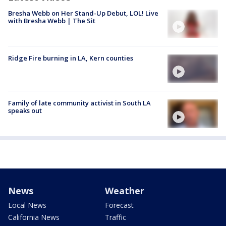
Bresha Webb on Her Stand-Up Debut, LOL! Live
with Bresha Webb | The Sit
Ridge Fire burning in LA, Kern counties
Family of late community activist in South LA
speaks out
News
Weather
Local News
Forecast
California News
Traffic