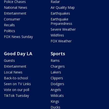
Police Chases
Radar
National News
Air Quality Map
Entertainment
Earthquakes
Consumer
Earthquake
Preparedness
Recalls
Severe Weather
Politics
Wildfires
FOX News Sunday
FOX Weather
Good Day LA
Sports
Guests
Rams
Entertainment
Chargers
Local News
Lakers
Back-to-school
Clippers
Seen on TV Links
Dodgers
Vote on our poll
Angels
TikTok Tuesday
Wildcats
Kings
Ducks