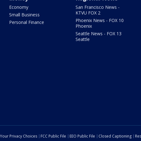
Economy
San Francisco News -
KTVU FOX 2
Small Business
Phoenix News - FOX 10
Personal Finance
Phoenix
Seattle News - FOX 13
Seattle
Your Privacy Choices
FCC Public File
EEO Public File
Closed Captioning
Res