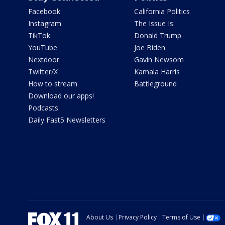
Facebook
California Politics
Instagram
The Issue Is:
TikTok
Donald Trump
YouTube
Joe Biden
Nextdoor
Gavin Newsom
Twitter/X
Kamala Harris
How to stream
Battleground
Download our apps!
Podcasts
Daily Fast5 Newsletters
About Us
Privacy Policy
Terms of Use