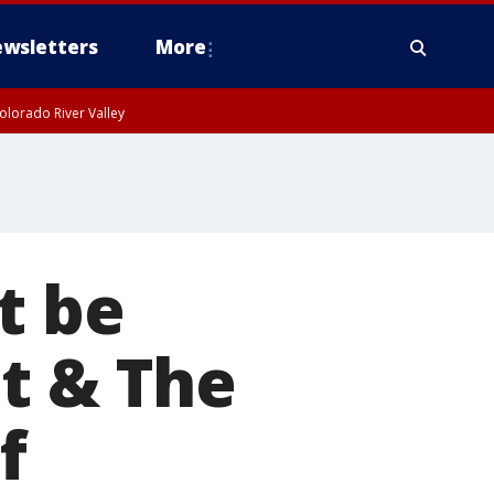
wsletters
More
olorado River Valley
t be
t & The
f