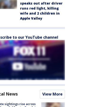
speaks out after driver
runs red light, killing
wife and 2 children in
Apple Valley
scribe to our YouTube channel
cal News
View More
te sightings rise across