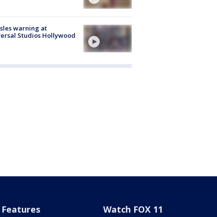
les warning at
ersal Studios Hollywood
Features
Watch FOX 11