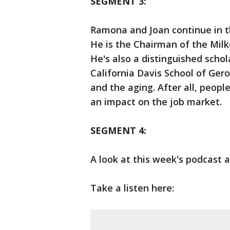
SEGMENT 3:
Ramona and Joan continue in th
He is the Chairman of the Milk
He's also a distinguished schol
California Davis School of Ger
and the aging. After all, people
an impact on the job market.
SEGMENT 4:
A look at this week's podcast 
Take a listen here: