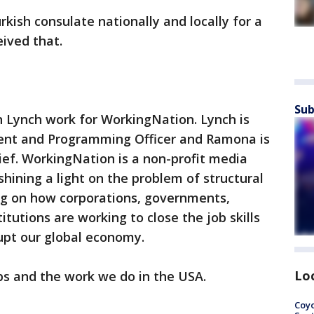
kish consulate nationally and locally for a
ived that.
Sub
Lynch work for WorkingNation. Lynch is
ent and Programming Officer and Ramona is
hief. WorkingNation is a non-profit media
hining a light on the problem of structural
g on how corporations, governments,
itutions are working to close the job skills
rupt our global economy.
Lo
bs and the work we do in the USA.
Coyo