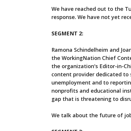
We have reached out to the Tur
response. We have not yet rece
SEGMENT 2:
Ramona Schindelheim and Joan 
the WorkingNation Chief Cont
the organization's Editor-in-C
content provider dedicated to s
unemployment and to reportin
nonprofits and educational inst
gap that is threatening to dis
We talk about the future of jo