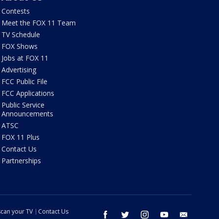
Contests
Meet the FOX 11 Team
TV Schedule
FOX Shows
Jobs at FOX 11
Advertising
FCC Public File
FCC Applications
Public Service
Announcements
ATSC
FOX 11 Plus
Contact Us
Partnerships
can your TV
Contact Us
facebook
twitter
instagram
youtube
email