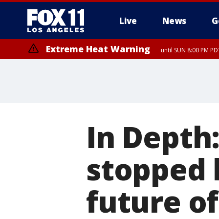
Live
News
G
Extreme Heat Warning
until SUN 8:00 PM PD
In Depth
stopped 
future of