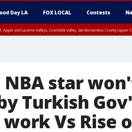
ood Day LA
FOX LOCAL
Contests
Ne
T, Apple and Lucerne Valleys, Coachella Valley, San Bernardino County-Upper C
: NBA star won'
by Turkish Gov'
 work Vs Rise o