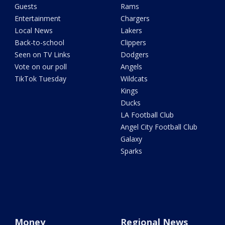
Guests
Rams
Entertainment
Chargers
Local News
Lakers
Back-to-school
Clippers
Seen on TV Links
Dodgers
Vote on our poll
Angels
TikTok Tuesday
Wildcats
Kings
Ducks
LA Football Club
Angel City Football Club
Galaxy
Sparks
Money
Regional News