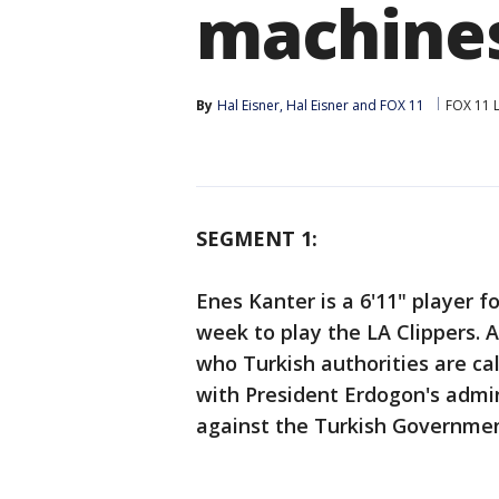
machine
By
Hal Eisner
, 
Hal Eisner
 and 
FOX 11
FOX 11 
SEGMENT 1:
Enes Kanter is a 6'11" player fo
week to play the LA Clippers. A
who Turkish authorities are call
with President Erdogon's admi
against the Turkish Governmen