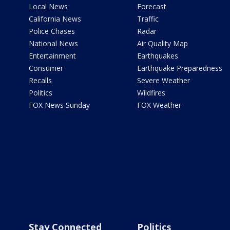
Local News
Forecast
California News
Traffic
Police Chases
Radar
National News
Air Quality Map
Entertainment
Earthquakes
Consumer
Earthquake Preparedness
Recalls
Severe Weather
Politics
Wildfires
FOX News Sunday
FOX Weather
Stay Connected
Politics