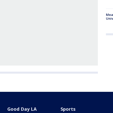
Meas
Univ
Good Day LA
Sports