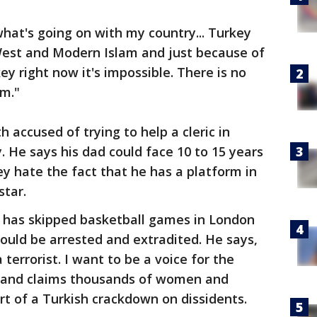
 what's going on with my country... Turkey
est and Modern Islam and just because of
key right now it's impossible. There is no
om."
h accused of trying to help a cleric in
 He says his dad could face 10 to 15 years
hey hate the fact that he has a platform in
star.
e has skipped basketball games in London
ould be arrested and extradited. He says,
terrorist. I want to be a voice for the
e and claims thousands of women and
rt of a Turkish crackdown on dissidents.