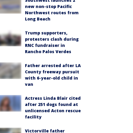
Southwest launches 2
new non-stop Pacific
Northwest routes from
Long Beach
Trump supporters,
protesters clash during
RNC fundraiser in
Rancho Palos Verdes
Father arrested after LA
County freeway pursuit
with 6-year-old child in
van
Actress Linda Blair cited
after 251 dogs found at
unlicensed Acton rescue
facility
Victorville father