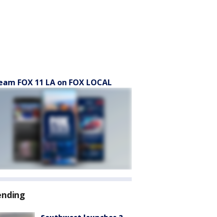
eam FOX 11 LA on FOX LOCAL
ending