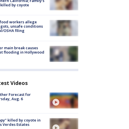
hern California; Family's
killed by coyote
food workers allege
ots, unsafe conditions
al/OSHA filing
r main break causes
et flooding in Hollywood
test Videos
her Forecast for
sday, Aug. 6
py" killed by coyote in
s Verdes Estates