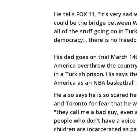
He tells FOX 11, "It's very sad
could be the bridge between W
all of the stuff going on in Tur
democracy... there is no freed
His dad goes on trial March 14t
America overthrow the country.
in a Turkish prison. His says t
America as an NBA basketball 
He also says he is so scared h
and Toronto for fear that he w
"they call me a bad guy, even a 
people who don't have a voic
children are incarcerated as pa