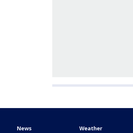
News
Weather