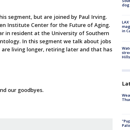
Sout
dog 
is segment, but are joined by Paul Irving.
LAX 
en Institute Center for the Future of Aging.
magg
in C
ar in resident at the University of Southern
ontology. In this segment we talk about jobs
Wate
 are living longer, retiring later and that has
stre
Hills
La
and our goodbyes.
Weat
Thur
"Pup
Palo