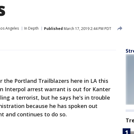
s
Los Angeles
In Depth
Published
March 17, 2019 2:44 PM PDT
Str
r the Portland Trailblazers here in LA this
n Interpol arrest warrant is out for Kanter
ing a terrorist, but he says he's in trouble
nistration because he has spoken out
t and continues to do so.
Tr