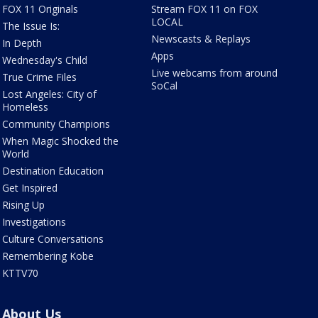
FOX 11 Originals
Stream FOX 11 on FOX
LOCAL
The Issue Is:
Newscasts & Replays
In Depth
Apps
Wednesday's Child
Live webcams from around
True Crime Files
SoCal
Lost Angeles: City of
Homeless
Community Champions
When Magic Shocked the
World
Destination Education
Get Inspired
Rising Up
Investigations
Culture Conversations
Remembering Kobe
KTTV70
About Us