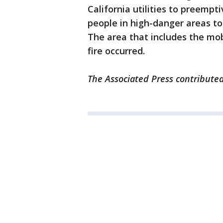
California utilities to preempt
people in high-danger areas to
The area that includes the mob
fire occurred.
The Associated Press contributed