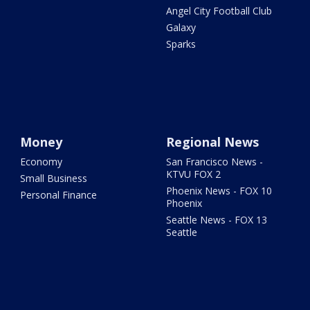
Angel City Football Club
Galaxy
Sparks
Money
Regional News
Economy
San Francisco News -
KTVU FOX 2
Small Business
Phoenix News - FOX 10
Personal Finance
Phoenix
Seattle News - FOX 13
Seattle