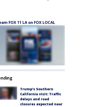
eam FOX 11 LA on FOX LOCAL
ending
Trump's Southern
California visit: Traffic
delays and road
closures expected near