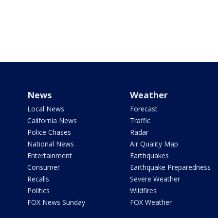
News
Weather
Local News
Forecast
California News
Traffic
Police Chases
Radar
National News
Air Quality Map
Entertainment
Earthquakes
Consumer
Earthquake Preparedness
Recalls
Severe Weather
Politics
Wildfires
FOX News Sunday
FOX Weather