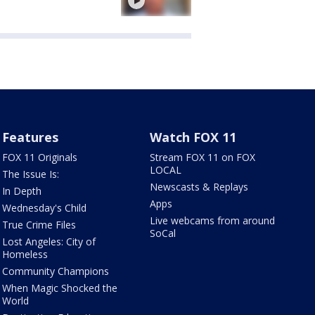
Features
Watch FOX 11
FOX 11 Originals
Stream FOX 11 on FOX
LOCAL
The Issue Is:
Newscasts & Replays
In Depth
Apps
Wednesday's Child
Live webcams from around
True Crime Files
SoCal
Lost Angeles: City of
Homeless
Community Champions
When Magic Shocked the
World