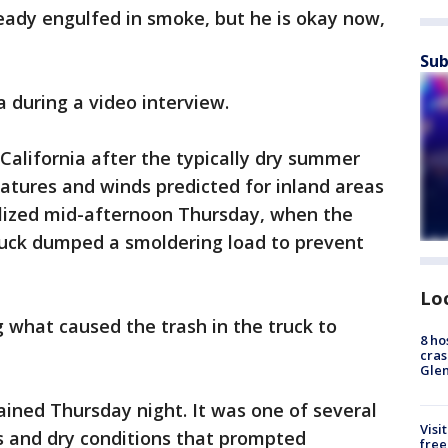
eady engulfed in smoke, but he is okay now,
Sub
 during a video interview.
 California after the typically dry summer
ratures and winds predicted for inland areas
alized mid-afternoon Thursday, when the
truck dumped a smoldering load to prevent
Lo
ng what caused the trash in the truck to
8 ho
cras
Gle
ined Thursday night. It was one of several
Visi
s and dry conditions that prompted
free