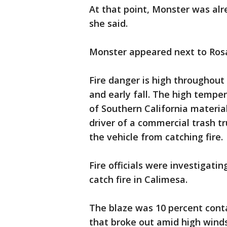
At that point, Monster was alr
she said.
Monster appeared next to Rosa
Fire danger is high throughout
and early fall. The high tempe
of Southern California materi
driver of a commercial trash 
the vehicle from catching fire.
Fire officials were investigati
catch fire in Calimesa.
The blaze was 10 percent conta
that broke out amid high wind