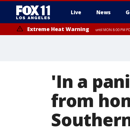
Live
News
G
Extreme Heat Warning
until MON 8:00 PM P
Extreme Heat Warning
until SUN 8:00 PM PD
'In a pan
from hom
Southern