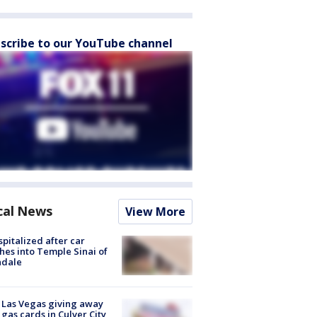
scribe to our YouTube channel
cal News
View More
spitalized after car
hes into Temple Sinai of
ndale
t Las Vegas giving away
 gas cards in Culver City