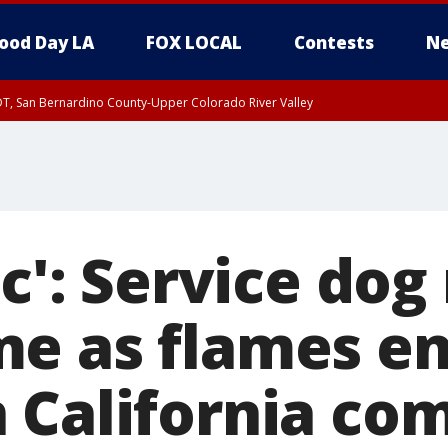
ood Day LA
FOX LOCAL
Contests
Ne
DT, San Bernardino County-Upper Colorado River Valley
T, Apple and Lucerne Valleys, Coachella Valley
ic': Service do
e as flames e
 California co