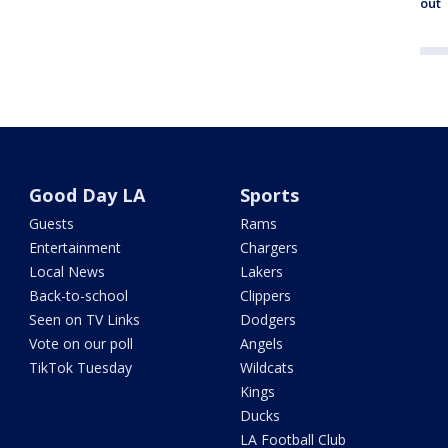
out
Good Day LA
Sports
Guests
Rams
Entertainment
Chargers
Local News
Lakers
Back-to-school
Clippers
Seen on TV Links
Dodgers
Vote on our poll
Angels
TikTok Tuesday
Wildcats
Kings
Ducks
LA Football Club