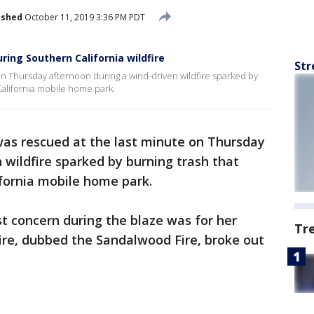
ished
October 11, 2019 3:36 PM PDT
ring Southern California wildfire
Str
on Thursday afternoon during a wind-driven wildfire sparked by
California mobile home park.
was rescued at the last minute on Thursday
 wildfire sparked by burning trash that
fornia mobile home park.
st concern during the blaze was for her
Tr
ire, dubbed the Sandalwood Fire, broke out