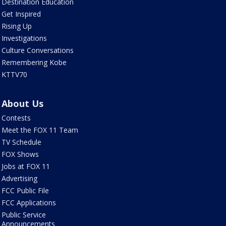
Destination Education
Get Inspired
Rising Up
Investigations
Culture Conversations
Remembering Kobe
KTTV70
About Us
Contests
Meet the FOX 11 Team
TV Schedule
FOX Shows
Jobs at FOX 11
Advertising
FCC Public File
FCC Applications
Public Service
Announcements