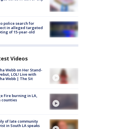
to police search for
ect in alleged targeted
ting of 15-year-old
test Videos
ha Webb on Her Stand-
ebut, LOL! Live with
ha Webb | The Sit
e Fire burning in LA,
 counties
ly of late community
vist in South LA speaks