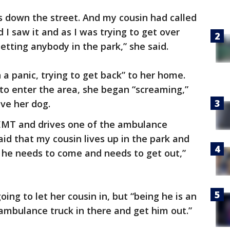
s down the street. And my cousin had called
d I saw it and as I was trying to get over
letting anybody in the park,” she said.
 a panic, trying to get back” to her home.
to enter the area, she began “screaming,”
ave her dog.
 EMT and drives one of the ambulance
aid that my cousin lives up in the park and
nd he needs to come and needs to get out,”
going to let her cousin in, but “being he is an
ambulance truck in there and get him out.”