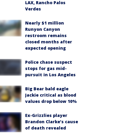
LAX, Rancho Palos
Verdes
Nearly $1 million
Runyon Canyon
restroom remains
closed months after
expected opening
Police chase suspect
stops for gas mid-
pursuit in Los Angeles
Big Bear bald eagle
Jackie critical as blood
values drop below 10%
Ex-Grizzlies player
Brandon Clarke’s cause
of death revealed