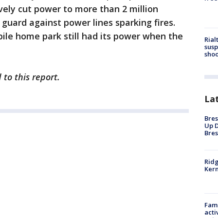
ively cut power to more than 2 million
 guard against power lines sparking fires.
ile home park still had its power when the
Rial
susp
shoo
 to this report.
La
Bres
Up D
Bres
Ridg
Kern
Fami
acti