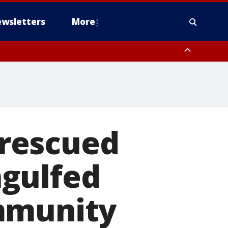
wsletters
More
g rescued
ngulfed
mmunity