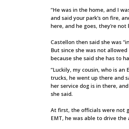
“He was in the home, and I wa
and said your park’s on fire, an
here, and he goes, they’re not 
Castellon then said she was “in
But since she was not allowed 
because she said she has to h
“Luckily, my cousin, who is an
trucks, he went up there and s
her service dog is in there, a
she said.
At first, the officials were not 
EMT, he was able to drive the 