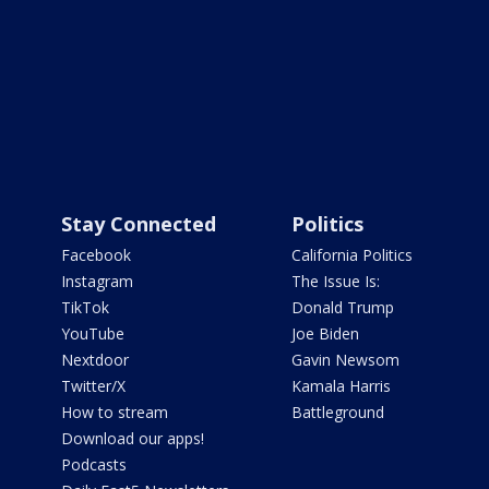
Stay Connected
Politics
Facebook
California Politics
Instagram
The Issue Is:
TikTok
Donald Trump
YouTube
Joe Biden
Nextdoor
Gavin Newsom
Twitter/X
Kamala Harris
How to stream
Battleground
Download our apps!
Podcasts