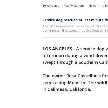
By
Amy Lieu
Fox TV Stations
News
Publ
Service dog rescued at last minute du
A service dog was rescued at the last minute 
burning trash that swept through a Southern 
LOS ANGELES
-
A service dog 
afternoon during a wind-driven
swept through a Southern Cali
The owner Rosa Castellon's fir
service dog Monster. The wildf
in Calimesa, California.