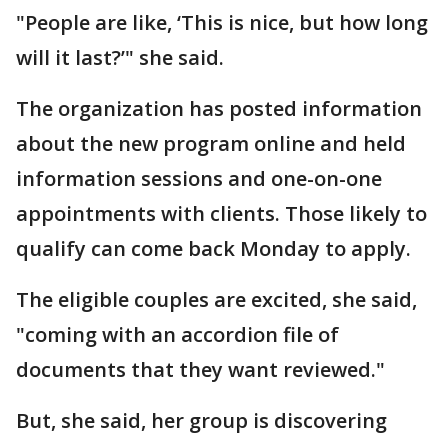
"People are like, ‘This is nice, but how long
will it last?’" she said.
The organization has posted information
about the new program online and held
information sessions and one-on-one
appointments with clients. Those likely to
qualify can come back Monday to apply.
The eligible couples are excited, she said,
"coming with an accordion file of
documents that they want reviewed."
But, she said, her group is discovering