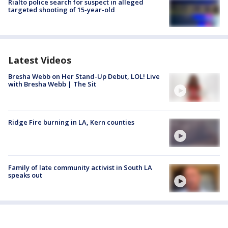
Rialto police search for suspect in alleged
targeted shooting of 15-year-old
Latest Videos
Bresha Webb on Her Stand-Up Debut, LOL! Live
with Bresha Webb | The Sit
Ridge Fire burning in LA, Kern counties
Family of late community activist in South LA
speaks out