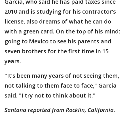
Garcia, who said he has paid taxes since
2010 and is studying for his contractor’s
license, also dreams of what he can do
with a green card. On the top of his mind:
going to Mexico to see his parents and
seven brothers for the first time in 15
years.
"It’s been many years of not seeing them,
not talking to them face to face," Garcia
said. "I try not to think about it."
Santana reported from Rocklin, California.