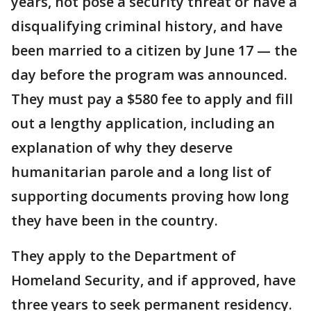
years, not pose a security threat or have a
disqualifying criminal history, and have
been married to a citizen by June 17 — the
day before the program was announced.
They must pay a $580 fee to apply and fill
out a lengthy application, including an
explanation of why they deserve
humanitarian parole and a long list of
supporting documents proving how long
they have been in the country.
They apply to the Department of
Homeland Security, and if approved, have
three years to seek permanent residency.