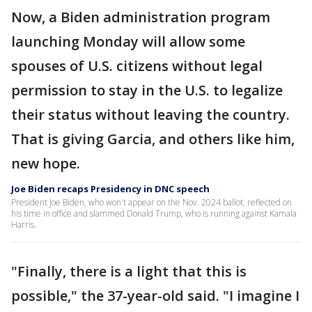
Now, a Biden administration program
launching Monday will allow some
spouses of U.S. citizens without legal
permission to stay in the U.S. to legalize
their status without leaving the country.
That is giving Garcia, and others like him,
new hope.
Joe Biden recaps Presidency in DNC speech
President Joe Biden, who won't appear on the Nov. 2024 ballot, reflected on
his time in office and slammed Donald Trump, who is running against Kamala
Harris.
"Finally, there is a light that this is
possible," the 37-year-old said. "I imagine I