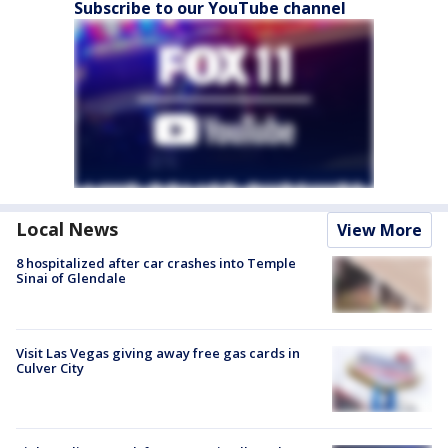
Subscribe to our YouTube channel
Local News
View More
8 hospitalized after car crashes into Temple
Sinai of Glendale
Visit Las Vegas giving away free gas cards in
Culver City