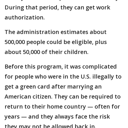
During that period, they can get work
authorization.
The administration estimates about
500,000 people could be eligible, plus
about 50,000 of their children.
Before this program, it was complicated
for people who were in the U.S. illegally to
get a green card after marrying an
American citizen. They can be required to
return to their home country — often for
years — and they always face the risk
they may not be allowed back in.