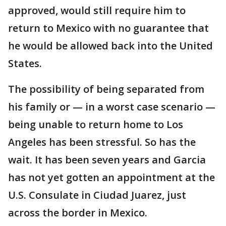
approved, would still require him to
return to Mexico with no guarantee that
he would be allowed back into the United
States.
The possibility of being separated from
his family or — in a worst case scenario —
being unable to return home to Los
Angeles has been stressful. So has the
wait. It has been seven years and Garcia
has not yet gotten an appointment at the
U.S. Consulate in Ciudad Juarez, just
across the border in Mexico.