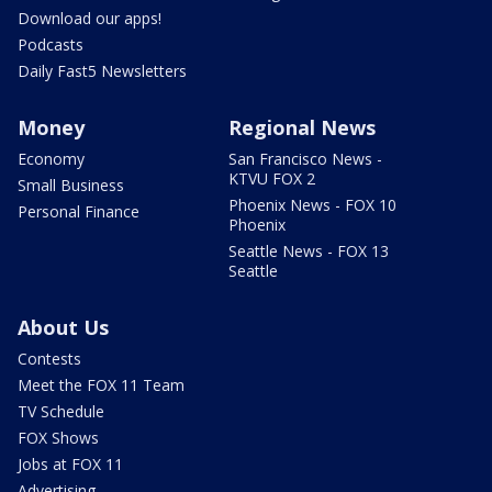
Download our apps!
Podcasts
Daily Fast5 Newsletters
Money
Regional News
Economy
San Francisco News -
KTVU FOX 2
Small Business
Phoenix News - FOX 10
Personal Finance
Phoenix
Seattle News - FOX 13
Seattle
About Us
Contests
Meet the FOX 11 Team
TV Schedule
FOX Shows
Jobs at FOX 11
Advertising