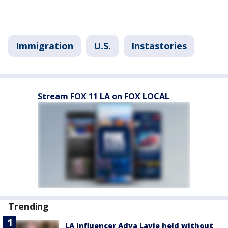
Immigration
U.S.
Instastories
Stream FOX 11 LA on FOX LOCAL
Trending
LA influencer Adva Lavie held without