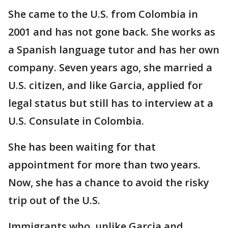
She came to the U.S. from Colombia in
2001 and has not gone back. She works as
a Spanish language tutor and has her own
company. Seven years ago, she married a
U.S. citizen, and like Garcia, applied for
legal status but still has to interview at a
U.S. Consulate in Colombia.
She has been waiting for that
appointment for more than two years.
Now, she has a chance to avoid the risky
trip out of the U.S.
Immigrants who, unlike Garcia and