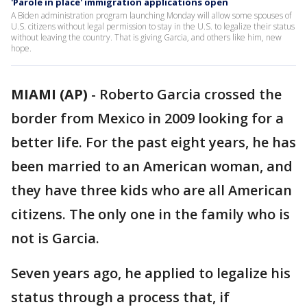
'Parole in place' immigration applications open
A Biden administration program launching Monday will allow some spouses of
U.S. citizens without legal permission to stay in the U.S. to legalize their status
without leaving the country. That is giving Garcia, and others like him, new
hope.
MIAMI (AP)
-
Roberto Garcia crossed the
border from Mexico in 2009 looking for a
better life. For the past eight years, he has
been married to an American woman, and
they have three kids who are all American
citizens. The only one in the family who is
not is Garcia.
Seven years ago, he applied to legalize his
status through a process that, if