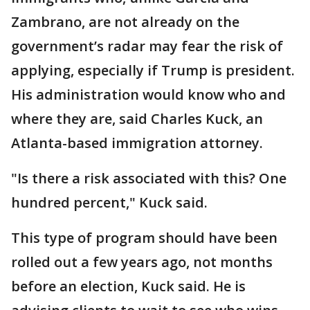
Zambrano, are not already on the
government’s radar may fear the risk of
applying, especially if Trump is president.
His administration would know who and
where they are, said Charles Kuck, an
Atlanta-based immigration attorney.
"Is there a risk associated with this? One
hundred percent," Kuck said.
This type of program should have been
rolled out a few years ago, not months
before an election, Kuck said. He is