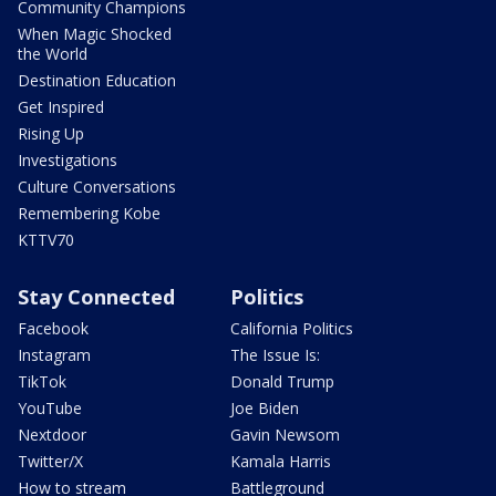
Community Champions
When Magic Shocked
the World
Destination Education
Get Inspired
Rising Up
Investigations
Culture Conversations
Remembering Kobe
KTTV70
Stay Connected
Politics
Facebook
California Politics
Instagram
The Issue Is:
TikTok
Donald Trump
YouTube
Joe Biden
Nextdoor
Gavin Newsom
Twitter/X
Kamala Harris
How to stream
Battleground