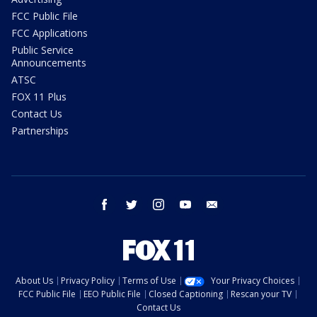
FCC Public File
FCC Applications
Public Service
Announcements
ATSC
FOX 11 Plus
Contact Us
Partnerships
facebook
twitter
instagram
youtube
email
About Us
Privacy Policy
Terms of Use
Your Privacy Choices
FCC Public File
EEO Public File
Closed Captioning
Rescan your TV
Contact Us