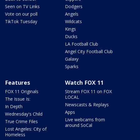
Seen on TV Links
Dodgers
Vote on our poll
Angels
TikTok Tuesday
Wildcats
Kings
Ducks
LA Football Club
Angel City Football Club
Galaxy
Sparks
Features
Watch FOX 11
FOX 11 Originals
Stream FOX 11 on FOX
LOCAL
The Issue Is:
Newscasts & Replays
In Depth
Apps
Wednesday's Child
Live webcams from
True Crime Files
around SoCal
Lost Angeles: City of
Homeless