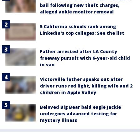
bail following new theft charges,
alleged ankle monitor removal
5 California schools rank among
LinkedIn's top colleges: See the list
Father arrested after LA County
freeway pursuit with 6-year-old child
in van
Victorville father speaks out after
driver runs red light, killing wife and 2
children in Apple Valley
Beloved Big Bear bald eagle Jackie
undergoes advanced testing for
mystery illness