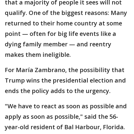
that a majority of people it sees will not
qualify. One of the biggest reasons: Many
returned to their home country at some
point — often for big life events like a
dying family member — and reentry
makes them ineligible.
For María Zambrano, the possibility that
Trump wins the presidential election and
ends the policy adds to the urgency.
"We have to react as soon as possible and
apply as soon as possible," said the 56-
year-old resident of Bal Harbour, Florida.