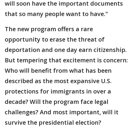
will soon have the important documents
that so many people want to have."
The new program offers a rare
opportunity to erase the threat of
deportation and one day earn citizenship.
But tempering that excitement is concern:
Who will benefit from what has been
described as the most expansive U.S.
protections for immigrants in over a
decade? Will the program face legal
challenges? And most important, will it
survive the presidential election?