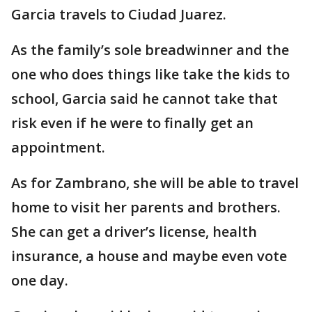
Garcia travels to Ciudad Juarez.
As the family’s sole breadwinner and the
one who does things like take the kids to
school, Garcia said he cannot take that
risk even if he were to finally get an
appointment.
As for Zambrano, she will be able to travel
home to visit her parents and brothers.
She can get a driver’s license, health
insurance, a house and maybe even vote
one day.