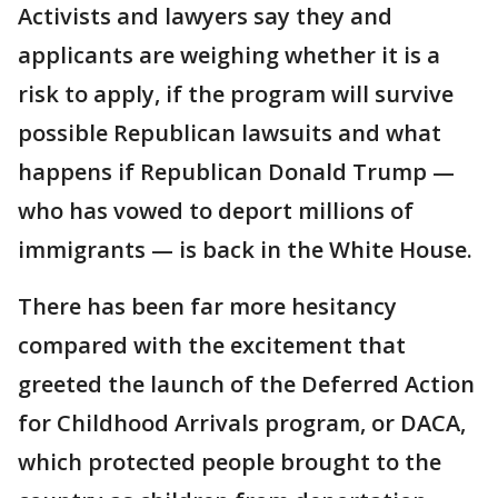
Activists and lawyers say they and
applicants are weighing whether it is a
risk to apply, if the program will survive
possible Republican lawsuits and what
happens if Republican Donald Trump —
who has vowed to deport millions of
immigrants — is back in the White House.
There has been far more hesitancy
compared with the excitement that
greeted the launch of the Deferred Action
for Childhood Arrivals program, or DACA,
which protected people brought to the