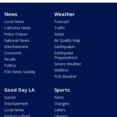
News
Weather
Local News
Forecast
California News
Traffic
Police Chases
Radar
National News
Air Quality Map
Entertainment
Earthquakes
Consumer
Earthquake
Preparedness
Recalls
Severe Weather
Politics
Wildfires
FOX News Sunday
FOX Weather
Good Day LA
Sports
Guests
Rams
Entertainment
Chargers
Local News
Lakers
Back-to-school
Clippers