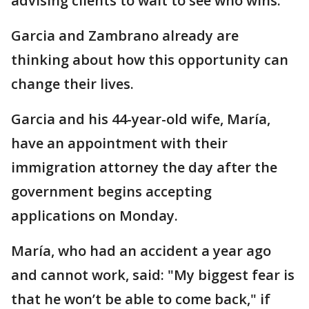
advising clients to wait to see who wins.
Garcia and Zambrano already are
thinking about how this opportunity can
change their lives.
Garcia and his 44-year-old wife, María,
have an appointment with their
immigration attorney the day after the
government begins accepting
applications on Monday.
María, who had an accident a year ago
and cannot work, said: "My biggest fear is
that he won’t be able to come back," if