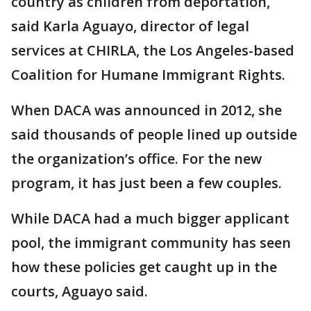
country as children from deportation,
said Karla Aguayo, director of legal
services at CHIRLA, the Los Angeles-based
Coalition for Humane Immigrant Rights.
When DACA was announced in 2012, she
said thousands of people lined up outside
the organization’s office. For the new
program, it has just been a few couples.
While DACA had a much bigger applicant
pool, the immigrant community has seen
how these policies get caught up in the
courts, Aguayo said.