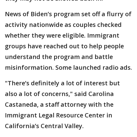
News of Biden’s program set off a flurry of
activity nationwide as couples checked
whether they were eligible. Immigrant
groups have reached out to help people
understand the program and battle
misinformation. Some launched radio ads.
"There’s definitely a lot of interest but
also a lot of concerns," said Carolina
Castaneda, a staff attorney with the
Immigrant Legal Resource Center in
California’s Central Valley.