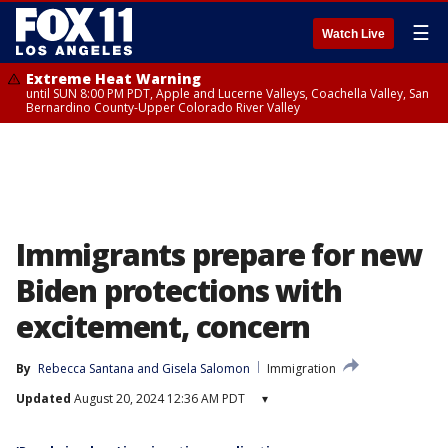
☰
Watch Live
Extreme Heat Warning
until SUN 8:00 PM PDT, Apple and Lucerne Valleys, Coachella Valley, San
Bernardino County-Upper Colorado River Valley
Immigrants prepare for new
Biden protections with
excitement, concern
By
Rebecca Santana
 and 
Gisela Salomon
Immigration
Updated
August 20, 2024 12:36 AM PDT
▾