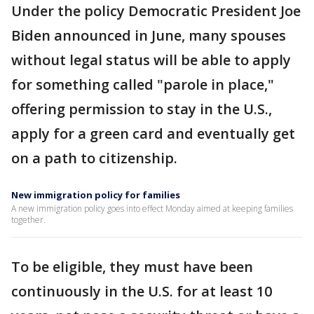
Under the policy Democratic President Joe
Biden announced in June, many spouses
without legal status will be able to apply
for something called "parole in place,"
offering permission to stay in the U.S.,
apply for a green card and eventually get
on a path to citizenship.
New immigration policy for families
A new immigration policy goes into effect Monday aimed at keeping families
together.
To be eligible, they must have been
continuously in the U.S. for at least 10