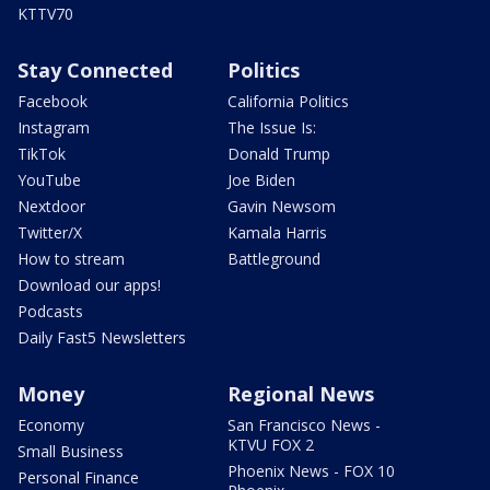
KTTV70
Stay Connected
Politics
Facebook
California Politics
Instagram
The Issue Is:
TikTok
Donald Trump
YouTube
Joe Biden
Nextdoor
Gavin Newsom
Twitter/X
Kamala Harris
How to stream
Battleground
Download our apps!
Podcasts
Daily Fast5 Newsletters
Money
Regional News
Economy
San Francisco News -
KTVU FOX 2
Small Business
Phoenix News - FOX 10
Personal Finance