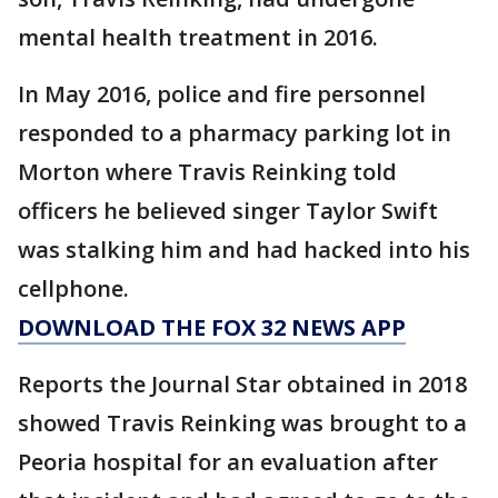
mental health treatment in 2016.
In May 2016, police and fire personnel
responded to a pharmacy parking lot in
Morton where Travis Reinking told
officers he believed singer Taylor Swift
was stalking him and had hacked into his
cellphone.
DOWNLOAD THE FOX 32 NEWS APP
Reports the Journal Star obtained in 2018
showed Travis Reinking was brought to a
Peoria hospital for an evaluation after