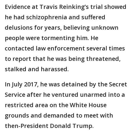
Evidence at Travis Reinking’s trial showed
he had schizophrenia and suffered
delusions for years, believing unknown
people were tormenting him. He
contacted law enforcement several times
to report that he was being threatened,
stalked and harassed.
In July 2017, he was detained by the Secret
Service after he ventured unarmed into a
restricted area on the White House
grounds and demanded to meet with
then-President Donald Trump.