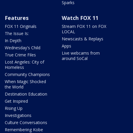
Sparks
Features
Watch FOX 11
FOX 11 Originals
Stream FOX 11 on FOX
LOCAL
The Issue Is:
Newscasts & Replays
In Depth
Apps
Wednesday's Child
Live webcams from
True Crime Files
around SoCal
Lost Angeles: City of
Homeless
Community Champions
When Magic Shocked
the World
Destination Education
Get Inspired
Rising Up
Investigations
Culture Conversations
Remembering Kobe