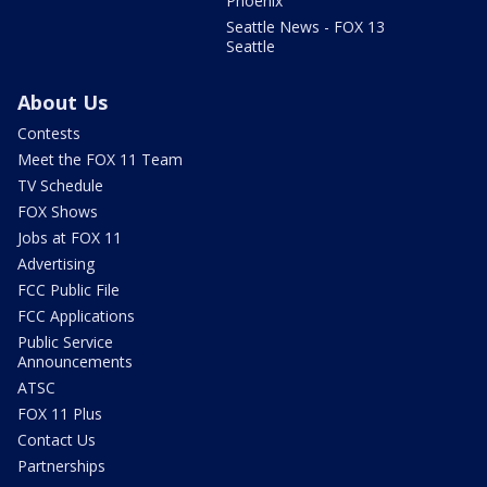
Phoenix
Seattle News - FOX 13
Seattle
About Us
Contests
Meet the FOX 11 Team
TV Schedule
FOX Shows
Jobs at FOX 11
Advertising
FCC Public File
FCC Applications
Public Service
Announcements
ATSC
FOX 11 Plus
Contact Us
Partnerships