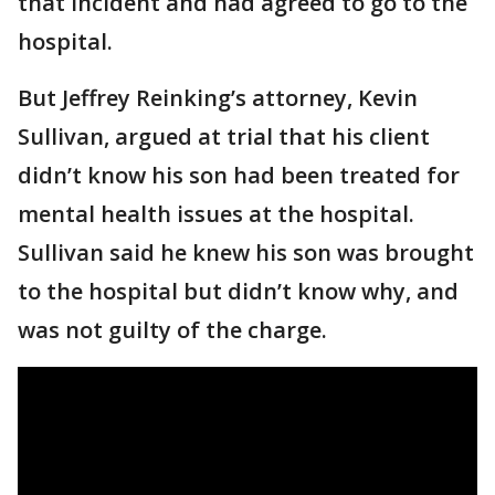
that incident and had agreed to go to the
hospital.
But Jeffrey Reinking’s attorney, Kevin
Sullivan, argued at trial that his client
didn’t know his son had been treated for
mental health issues at the hospital.
Sullivan said he knew his son was brought
to the hospital but didn’t know why, and
was not guilty of the charge.