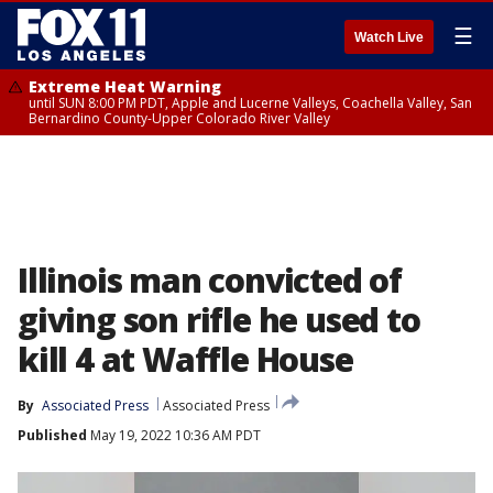
☰
Watch Live
Extreme Heat Warning
until SUN 8:00 PM PDT, Apple and Lucerne Valleys, Coachella Valley, San
Bernardino County-Upper Colorado River Valley
Illinois man convicted of
giving son rifle he used to
kill 4 at Waffle House
By
Associated Press
Associated Press
Published
May 19, 2022 10:36 AM PDT