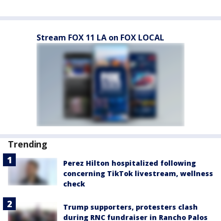
Stream FOX 11 LA on FOX LOCAL
Trending
Perez Hilton hospitalized following
concerning TikTok livestream, wellness
check
Trump supporters, protesters clash
during RNC fundraiser in Rancho Palos