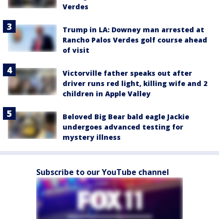
Verdes
Trump in LA: Downey man arrested at
Rancho Palos Verdes golf course ahead
of visit
Victorville father speaks out after
driver runs red light, killing wife and 2
children in Apple Valley
Beloved Big Bear bald eagle Jackie
undergoes advanced testing for
mystery illness
Subscribe to our YouTube channel