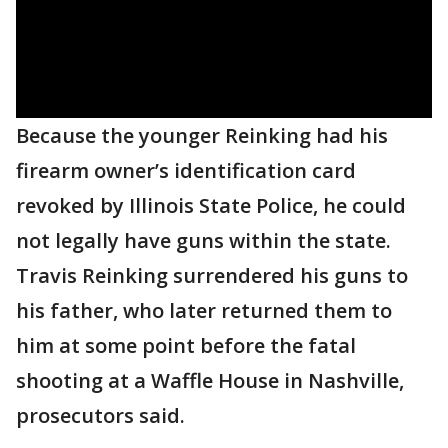
Because the younger Reinking had his
firearm owner’s identification card
revoked by Illinois State Police, he could
not legally have guns within the state.
Travis Reinking surrendered his guns to
his father, who later returned them to
him at some point before the fatal
shooting at a Waffle House in Nashville,
prosecutors said.