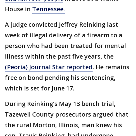
House in
Tennessee.
A judge convicted Jeffrey Reinking last
week of illegal delivery of a firearm to a
person who had been treated for mental
illness within the past five years, the
(Peoria) Journal Star reported
. He remains
free on bond pending his sentencing,
which is set for June 17.
During Reinking’s May 13 bench trial,
Tazewell County prosecutors argued that
the rural Morton, Illinois, man knew his
son, Travis Reinking, had undergone