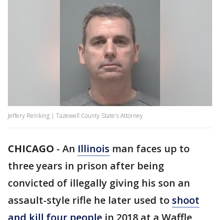
Jeffery Reinking | Tazewell County State's Attorney
CHICAGO
-
An
Illinois
man faces up to
three years in prison after being
convicted of illegally giving his son an
assault-style rifle he later used to
shoot
and kill four people
in 2018 at a Waffle