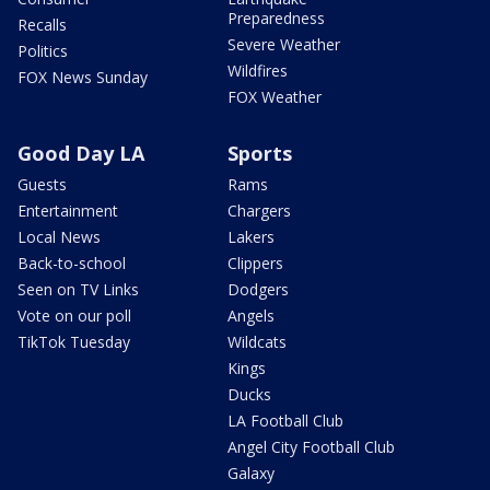
Preparedness
Recalls
Severe Weather
Politics
Wildfires
FOX News Sunday
FOX Weather
Good Day LA
Sports
Guests
Rams
Entertainment
Chargers
Local News
Lakers
Back-to-school
Clippers
Seen on TV Links
Dodgers
Vote on our poll
Angels
TikTok Tuesday
Wildcats
Kings
Ducks
LA Football Club
Angel City Football Club
Galaxy