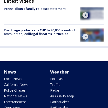
Latest Videos
Perez Hilton's family releases statement
Road rage probe leads CHP to 20,000 rounds of
ammunition, 20 illegal firearms in Yucaipa
News
Weather
Local News
Forecast
California News
Traffic
Police Chases
Radar
National News
Air Quality Map
Entertainment
Earthquakes
Consumer
Earthquake