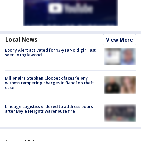
Local News
View More
Ebony Alert activated for 13-year-old girl last
seen in Inglewood
Billionaire Stephen Cloobeck faces felony
witness tampering charges in fiancée's theft
case
Lineage Logistics ordered to address odors
after Boyle Heights warehouse fire