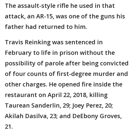
The assault-style rifle he used in that
attack, an AR-15, was one of the guns his
father had returned to him.
Travis Reinking was sentenced in
February to life in prison without the
possibility of parole after being convicted
of four counts of first-degree murder and
other charges. He opened fire inside the
restaurant on April 22, 2018, killing
Taurean Sanderlin, 29; Joey Perez, 20;
Akilah Dasilva, 23; and DeEbony Groves,
21.