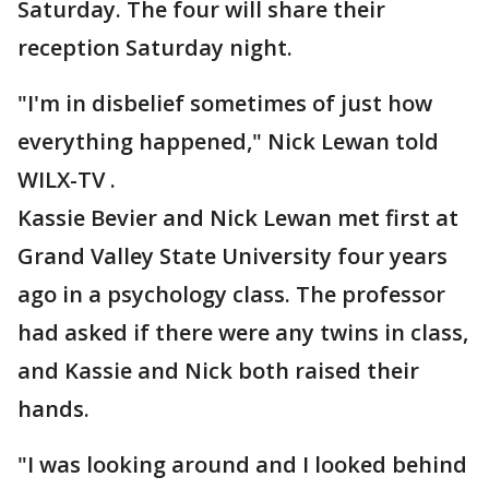
Saturday. The four will share their
reception Saturday night.
"I'm in disbelief sometimes of just how
everything happened," Nick Lewan told
WILX-TV .
Kassie Bevier and Nick Lewan met first at
Grand Valley State University four years
ago in a psychology class. The professor
had asked if there were any twins in class,
and Kassie and Nick both raised their
hands.
"I was looking around and I looked behind