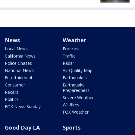
News
Weather
Local News
Forecast
California News
Traffic
Police Chases
Radar
National News
Air Quality Map
Entertainment
Earthquakes
Consumer
Earthquake
Preparedness
Recalls
Severe Weather
Politics
Wildfires
FOX News Sunday
FOX Weather
Good Day LA
Sports