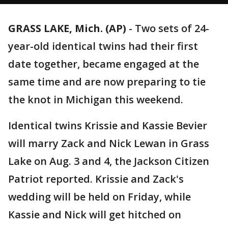
GRASS LAKE, Mich. (AP)
-
Two sets of 24-
year-old identical twins had their first
date together, became engaged at the
same time and are now preparing to tie
the knot in Michigan this weekend.
Identical twins Krissie and Kassie Bevier
will marry Zack and Nick Lewan in Grass
Lake on Aug. 3 and 4, the Jackson Citizen
Patriot reported. Krissie and Zack's
wedding will be held on Friday, while
Kassie and Nick will get hitched on