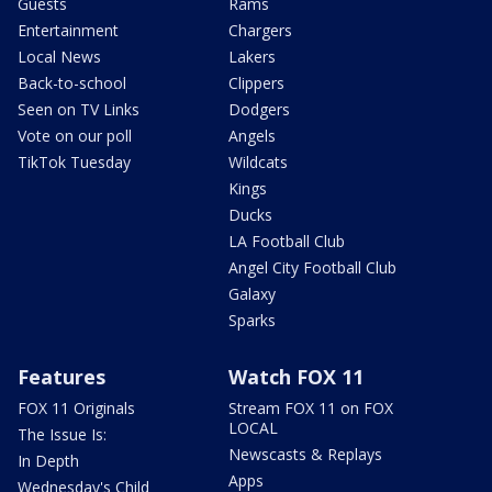
Guests
Rams
Entertainment
Chargers
Local News
Lakers
Back-to-school
Clippers
Seen on TV Links
Dodgers
Vote on our poll
Angels
TikTok Tuesday
Wildcats
Kings
Ducks
LA Football Club
Angel City Football Club
Galaxy
Sparks
Features
Watch FOX 11
FOX 11 Originals
Stream FOX 11 on FOX
LOCAL
The Issue Is:
Newscasts & Replays
In Depth
Apps
Wednesday's Child