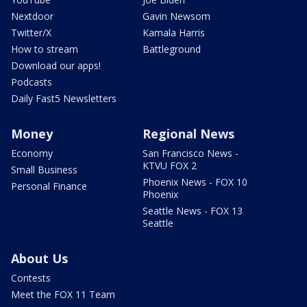
Nextdoor
Gavin Newsom
Twitter/X
Kamala Harris
How to stream
Battleground
Download our apps!
Podcasts
Daily Fast5 Newsletters
Money
Regional News
Economy
San Francisco News -
KTVU FOX 2
Small Business
Phoenix News - FOX 10
Personal Finance
Phoenix
Seattle News - FOX 13
Seattle
About Us
Contests
Meet the FOX 11 Team