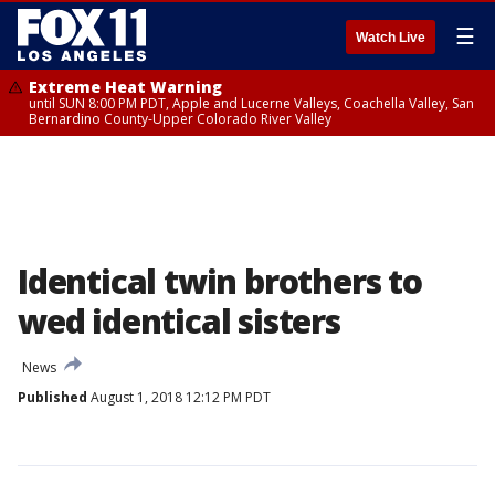
☰
Watch Live
Extreme Heat Warning
until SUN 8:00 PM PDT, Apple and Lucerne Valleys, Coachella Valley, San
Bernardino County-Upper Colorado River Valley
Identical twin brothers to
wed identical sisters
News
Published
August 1, 2018 12:12 PM PDT