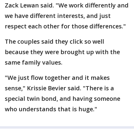
Zack Lewan said. "We work differently and
we have different interests, and just
respect each other for those differences."
The couples said they click so well
because they were brought up with the
same family values.
"We just flow together and it makes
sense," Krissie Bevier said. "There is a
special twin bond, and having someone
who understands that is huge."