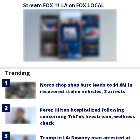
Stream FOX 11 LA on FOX LOCAL
Trending
Norco chop shop bust leads to $1.8M in
recovered stolen vehicles, 2 arrests
Perez Hilton hospitalized following
concerning TikTok livestream, wellness
check
Trump in LA: Downey man arrested at