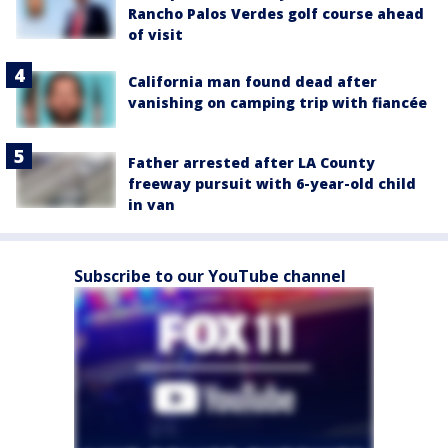
Rancho Palos Verdes golf course ahead
of visit
California man found dead after
vanishing on camping trip with fiancée
Father arrested after LA County
freeway pursuit with 6-year-old child
in van
Subscribe to our YouTube channel