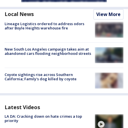
Local News
View More
Lineage Logistics ordered to address odors
after Boyle Heights warehouse fire
New South Los Angeles campaign takes aim at
abandoned cars flooding neighborhood streets
Coyote sightings rise across Southern
California; Family's dog killed by coyote
Latest Videos
LA DA: Cracking down on hate crimes a top
priority