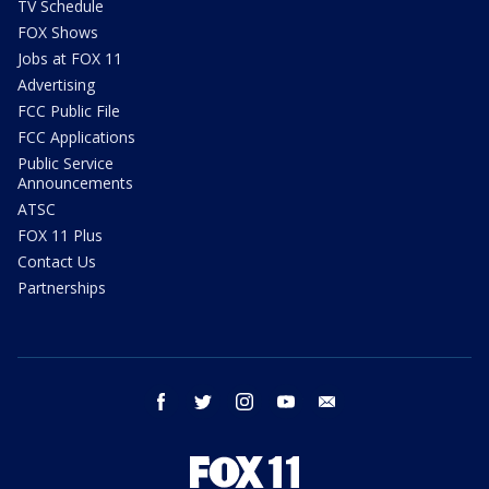
TV Schedule
FOX Shows
Jobs at FOX 11
Advertising
FCC Public File
FCC Applications
Public Service
Announcements
ATSC
FOX 11 Plus
Contact Us
Partnerships
facebook
twitter
instagram
youtube
email