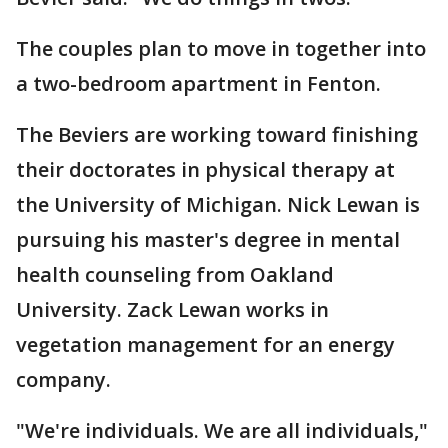
The couples plan to move in together into
a two-bedroom apartment in Fenton.
The Beviers are working toward finishing
their doctorates in physical therapy at
the University of Michigan. Nick Lewan is
pursuing his master's degree in mental
health counseling from Oakland
University. Zack Lewan works in
vegetation management for an energy
company.
"We're individuals. We are all individuals,"