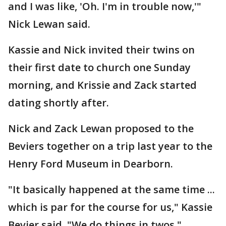
and I was like, 'Oh. I'm in trouble now,'"
Nick Lewan said.
Kassie and Nick invited their twins on
their first date to church one Sunday
morning, and Krissie and Zack started
dating shortly after.
Nick and Zack Lewan proposed to the
Beviers together on a trip last year to the
Henry Ford Museum in Dearborn.
"It basically happened at the same time ...
which is par for the course for us," Kassie
Bevier said. "We do things in twos."