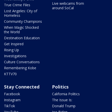
Live webcams from
True Crime Files
around SoCal
Lost Angeles: City of
Homeless
Community Champions
When Magic Shocked
the World
Destination Education
Get Inspired
Rising Up
Investigations
Culture Conversations
Remembering Kobe
KTTV70
Stay Connected
Politics
Facebook
California Politics
Instagram
The Issue Is:
TikTok
Donald Trump
YouTube
Joe Biden