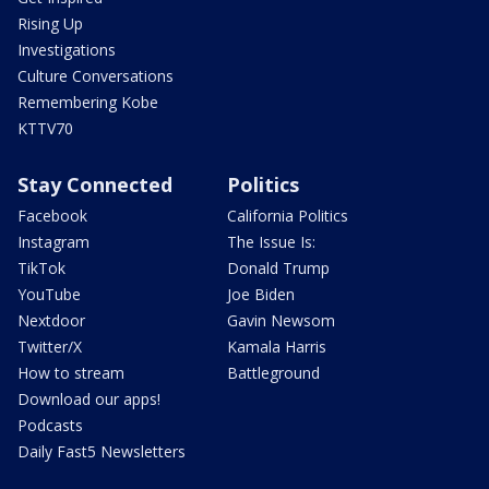
Rising Up
Investigations
Culture Conversations
Remembering Kobe
KTTV70
Stay Connected
Politics
Facebook
California Politics
Instagram
The Issue Is:
TikTok
Donald Trump
YouTube
Joe Biden
Nextdoor
Gavin Newsom
Twitter/X
Kamala Harris
How to stream
Battleground
Download our apps!
Podcasts
Daily Fast5 Newsletters