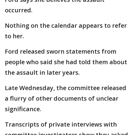
occurred.
Nothing on the calendar appears to refer
to her.
Ford released sworn statements from
people who said she had told them about
the assault in later years.
Late Wednesday, the committee released
a flurry of other documents of unclear
significance.
Transcripts of private interviews with
committee investigators show they asked