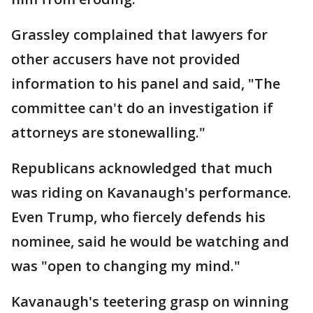
Grassley complained that lawyers for
other accusers have not provided
information to his panel and said, "The
committee can't do an investigation if
attorneys are stonewalling."
Republicans acknowledged that much
was riding on Kavanaugh's performance.
Even Trump, who fiercely defends his
nominee, said he would be watching and
was "open to changing my mind."
Kavanaugh's teetering grasp on winning