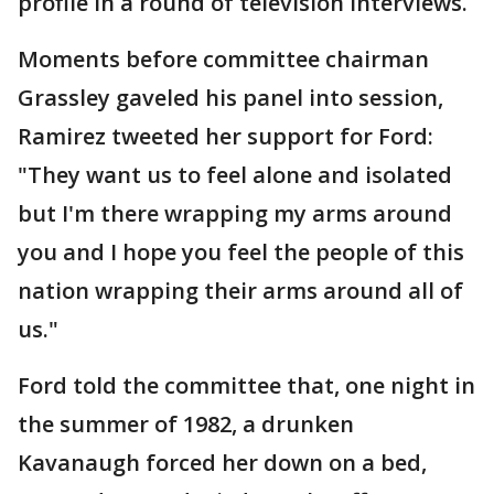
profile in a round of television interviews.
Moments before committee chairman
Grassley gaveled his panel into session,
Ramirez tweeted her support for Ford:
"They want us to feel alone and isolated
but I'm there wrapping my arms around
you and I hope you feel the people of this
nation wrapping their arms around all of
us."
Ford told the committee that, one night in
the summer of 1982, a drunken
Kavanaugh forced her down on a bed,