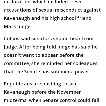
declaration, which included fresh
accusations of sexual misconduct against
Kavanaugh and his high school friend
Mark Judge.
Collins said senators should hear from
Judge. After being told Judge has said he
doesn't want to appear before the
committee, she reminded her colleagues
that the Senate has subpoena power.
Republicans are pushing to seat
Kavanaugh before the November
midterms, when Senate control could fall