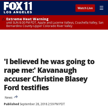
☰
Watch Live
Extreme Heat Warning
until SUN 8:00 PM PDT, Apple and Lucerne Valleys, Coachella Valley, San
Bernardino County-Upper Colorado River Valley
'I believed he was going to
rape me:' Kavanaugh
accuser Christine Blasey
Ford testifies
News
Published
September 28, 2018 2:59 PM PDT