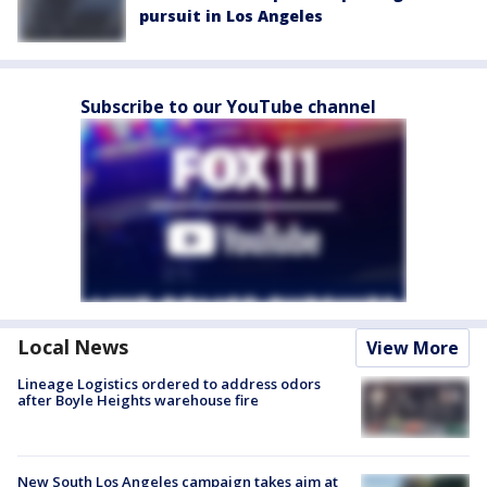
pursuit in Los Angeles
Subscribe to our YouTube channel
Local News
View More
Lineage Logistics ordered to address odors
after Boyle Heights warehouse fire
New South Los Angeles campaign takes aim at