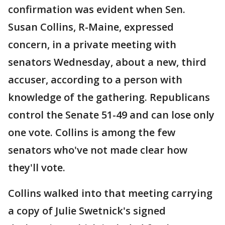
confirmation was evident when Sen.
Susan Collins, R-Maine, expressed
concern, in a private meeting with
senators Wednesday, about a new, third
accuser, according to a person with
knowledge of the gathering. Republicans
control the Senate 51-49 and can lose only
one vote. Collins is among the few
senators who've not made clear how
they'll vote.
Collins walked into that meeting carrying
a copy of Julie Swetnick's signed