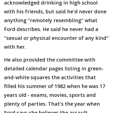
acknowledged drinking in high school
with his friends, but said he'd never done
anything "remotely resembling" what
Ford describes. He said he never had a
"sexual or physical encounter of any kind"
with her.
He also provided the committee with
detailed calendar pages listing in green-
and-white squares the activities that
filled his summer of 1982 when he was 17
years old - exams, movies, sports and
plenty of parties. That's the year when
Ford says she believes the assault