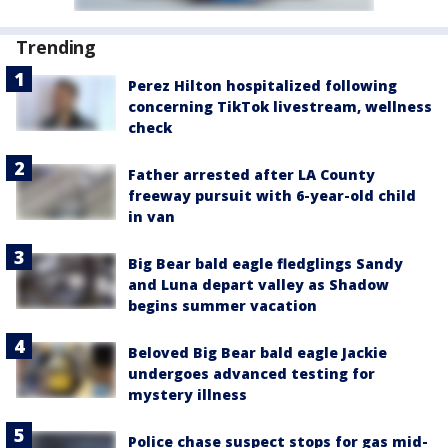
Trending
Perez Hilton hospitalized following
concerning TikTok livestream, wellness
check
Father arrested after LA County
freeway pursuit with 6-year-old child
in van
Big Bear bald eagle fledglings Sandy
and Luna depart valley as Shadow
begins summer vacation
Beloved Big Bear bald eagle Jackie
undergoes advanced testing for
mystery illness
Police chase suspect stops for gas mid-