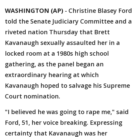
WASHINGTON (AP)
-
Christine Blasey Ford
told the Senate Judiciary Committee and a
riveted nation Thursday that Brett
Kavanaugh sexually assaulted her in a
locked room at a 1980s high school
gathering, as the panel began an
extraordinary hearing at which
Kavanaugh hoped to salvage his Supreme
Court nomination.
"I believed he was going to rape me," said
Ford, 51, her voice breaking. Expressing
certainty that Kavanaugh was her