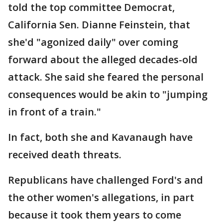
told the top committee Democrat,
California Sen. Dianne Feinstein, that
she'd "agonized daily" over coming
forward about the alleged decades-old
attack. She said she feared the personal
consequences would be akin to "jumping
in front of a train."
In fact, both she and Kavanaugh have
received death threats.
Republicans have challenged Ford's and
the other women's allegations, in part
because it took them years to come