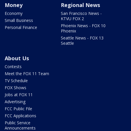
Money
Regional News
Economy
San Francisco News -
KTVU FOX 2
Small Business
Phoenix News - FOX 10
Personal Finance
Phoenix
Seattle News - FOX 13
Seattle
About Us
Contests
Meet the FOX 11 Team
TV Schedule
FOX Shows
Jobs at FOX 11
Advertising
FCC Public File
FCC Applications
Public Service
Announcements