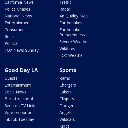
California News
Traffic
Police Chases
Radar
National News
Air Quality Map
Entertainment
Earthquakes
Consumer
Earthquake
Preparedness
Recalls
Severe Weather
Politics
Wildfires
FOX News Sunday
FOX Weather
Good Day LA
Sports
Guests
Rams
Entertainment
Chargers
Local News
Lakers
Back-to-school
Clippers
Seen on TV Links
Dodgers
Vote on our poll
Angels
TikTok Tuesday
Wildcats
Kings