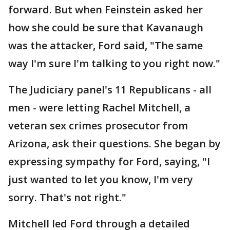
forward. But when Feinstein asked her
how she could be sure that Kavanaugh
was the attacker, Ford said, "The same
way I'm sure I'm talking to you right now."
The Judiciary panel's 11 Republicans - all
men - were letting Rachel Mitchell, a
veteran sex crimes prosecutor from
Arizona, ask their questions. She began by
expressing sympathy for Ford, saying, "I
just wanted to let you know, I'm very
sorry. That's not right."
Mitchell led Ford through a detailed