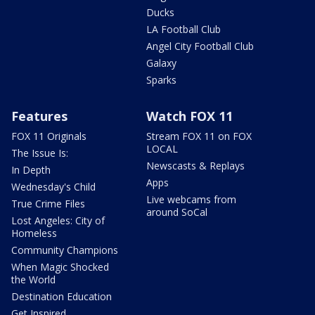
Ducks
LA Football Club
Angel City Football Club
Galaxy
Sparks
Features
Watch FOX 11
FOX 11 Originals
Stream FOX 11 on FOX
LOCAL
The Issue Is:
Newscasts & Replays
In Depth
Apps
Wednesday's Child
Live webcams from
True Crime Files
around SoCal
Lost Angeles: City of
Homeless
Community Champions
When Magic Shocked
the World
Destination Education
Get Inspired