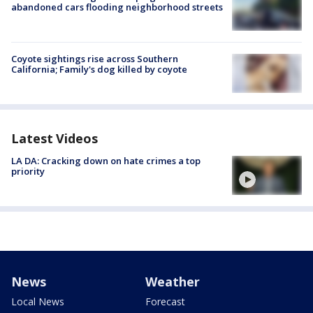
abandoned cars flooding neighborhood streets
Coyote sightings rise across Southern
California; Family's dog killed by coyote
Latest Videos
LA DA: Cracking down on hate crimes a top
priority
News
Weather
Local News
Forecast