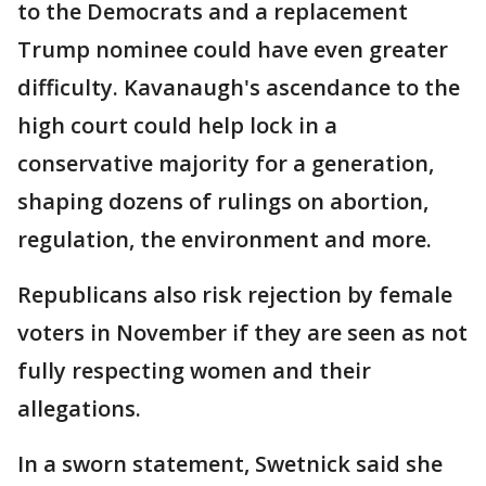
to the Democrats and a replacement
Trump nominee could have even greater
difficulty. Kavanaugh's ascendance to the
high court could help lock in a
conservative majority for a generation,
shaping dozens of rulings on abortion,
regulation, the environment and more.
Republicans also risk rejection by female
voters in November if they are seen as not
fully respecting women and their
allegations.
In a sworn statement, Swetnick said she