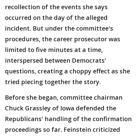
recollection of the events she says
occurred on the day of the alleged
incident. But under the committee's
procedures, the career prosecutor was
limited to five minutes at a time,
interspersed between Democrats'
questions, creating a choppy effect as she
tried piecing together the story.
Before she began, committee chairman
Chuck Grassley of Iowa defended the
Republicans' handling of the confirmation
proceedings so far. Feinstein criticized