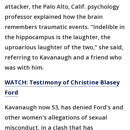
attacker, the Palo Alto, Calif. psychology
professor explained how the brain
remembers traumatic events. "Indelible in
the hippocampus is the laughter, the
uproarious laughter of the two," she said,
referring to Kavanaugh and a friend who
was with him.
WATCH: Testimony of Christine Blasey
Ford
Kavanaugh now 53, has denied Ford's and
other women's allegations of sexual
misconduct, in a clash that has