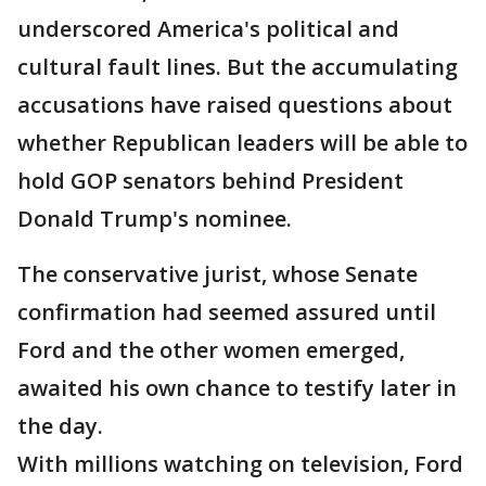
underscored America's political and
cultural fault lines. But the accumulating
accusations have raised questions about
whether Republican leaders will be able to
hold GOP senators behind President
Donald Trump's nominee.
The conservative jurist, whose Senate
confirmation had seemed assured until
Ford and the other women emerged,
awaited his own chance to testify later in
the day.
With millions watching on television, Ford