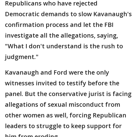
Republicans who have rejected
Democratic demands to slow Kavanaugh's
confirmation process and let the FBI
investigate all the allegations, saying,
"What I don't understand is the rush to
judgment."
Kavanaugh and Ford were the only
witnesses invited to testify before the
panel. But the conservative jurist is facing
allegations of sexual misconduct from
other women as well, forcing Republican
leaders to struggle to keep support for
him from eroding.