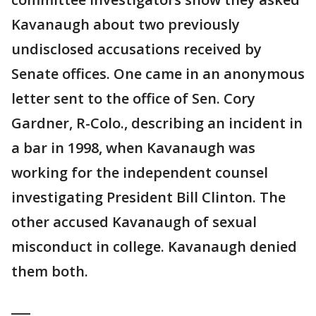
Kavanaugh about two previously
undisclosed accusations received by
Senate offices. One came in an anonymous
letter sent to the office of Sen. Cory
Gardner, R-Colo., describing an incident in
a bar in 1998, when Kavanaugh was
working for the independent counsel
investigating President Bill Clinton. The
other accused Kavanaugh of sexual
misconduct in college. Kavanaugh denied
them both.
___