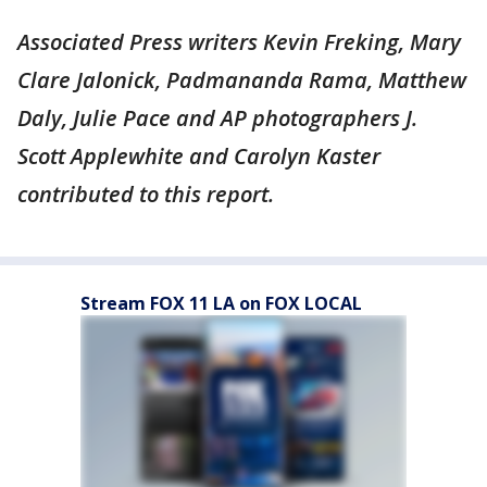
Associated Press writers Kevin Freking, Mary
Clare Jalonick, Padmananda Rama, Matthew
Daly, Julie Pace and AP photographers J.
Scott Applewhite and Carolyn Kaster
contributed to this report.
Stream FOX 11 LA on FOX LOCAL