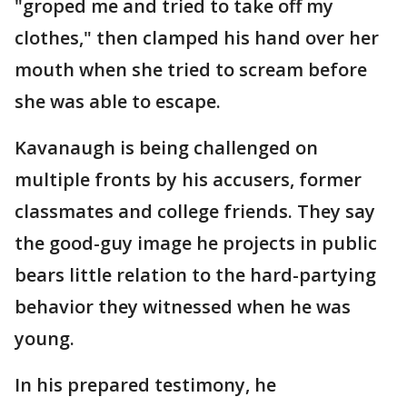
"groped me and tried to take off my
clothes," then clamped his hand over her
mouth when she tried to scream before
she was able to escape.
Kavanaugh is being challenged on
multiple fronts by his accusers, former
classmates and college friends. They say
the good-guy image he projects in public
bears little relation to the hard-partying
behavior they witnessed when he was
young.
In his prepared testimony, he