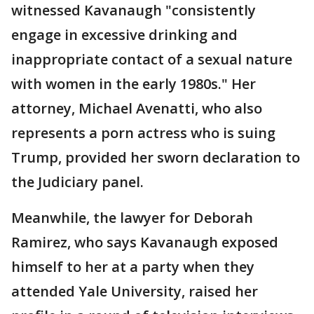
witnessed Kavanaugh "consistently
engage in excessive drinking and
inappropriate contact of a sexual nature
with women in the early 1980s." Her
attorney, Michael Avenatti, who also
represents a porn actress who is suing
Trump, provided her sworn declaration to
the Judiciary panel.
Meanwhile, the lawyer for Deborah
Ramirez, who says Kavanaugh exposed
himself to her at a party when they
attended Yale University, raised her